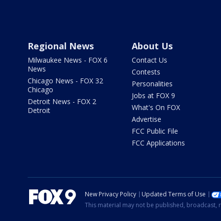
Regional News
About Us
Milwaukee News - FOX 6
Contact Us
News
Contests
Chicago News - FOX 32
Personalities
Chicago
Jobs at FOX 9
Detroit News - FOX 2
What's On FOX
Detroit
Advertise
FCC Public File
FCC Applications
New Privacy Policy
Updated Terms of Use
This material may not be published, broadcast, r