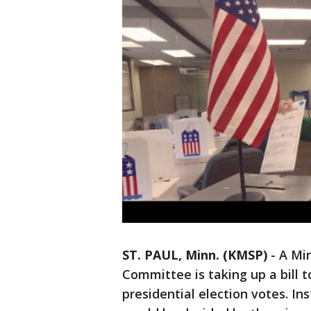
ST. PAUL, Minn. (KMSP)
-
A Mi
Committee is taking up a bill t
presidential election votes. In