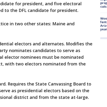
prop
idate for president, and five electoral
cuts
 to the DFL candidate for president.
Woo
fent
ctice in two other states: Maine and
Ariz
year
dential electors and alternates. Modifies the
arty nominates candidates to serve as
tial elector nominees must be nominated
ct, with two electors nominated from the
ard. Requires the State Canvassing Board to
serve as presidential electors based on the
ional district and from the state at-large.