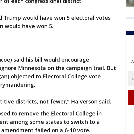
 of each congressional district.
ld Trump would have won 5 electoral votes
on would have won 5.
oe) said his bill would encourage
A
 ignore Minnesota on the campaign trail. But
an) objected to Electoral College vote
rrymandering.
ive districts, not fewer,” Halverson said.
ed to remove the Electoral College in
ent among some states to switch to a
e amendment failed on a 6-10 vote.