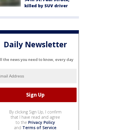
killed by SUV driver
Daily Newsletter
ll the news you need to know, every day
By clicking Sign Up, I confirm
that I have read and agree
to the
Privacy Policy
and
Terms of Service
.