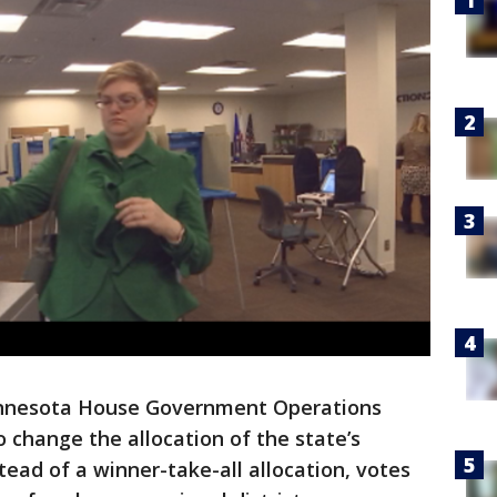
nnesota House Government Operations
o change the allocation of the state’s
stead of a winner-take-all allocation, votes