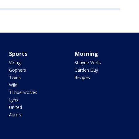
Sports
Morning
Vikings
Shayne Wells
Gophers
Garden Guy
Twins
Recipes
Wild
Timberwolves
Lynx
United
Aurora