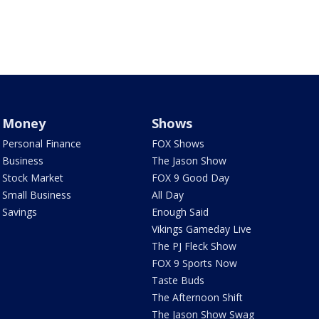
Money
Shows
Personal Finance
FOX Shows
Business
The Jason Show
Stock Market
FOX 9 Good Day
Small Business
All Day
Savings
Enough Said
Vikings Gameday Live
The PJ Fleck Show
FOX 9 Sports Now
Taste Buds
The Afternoon Shift
The Jason Show Swag