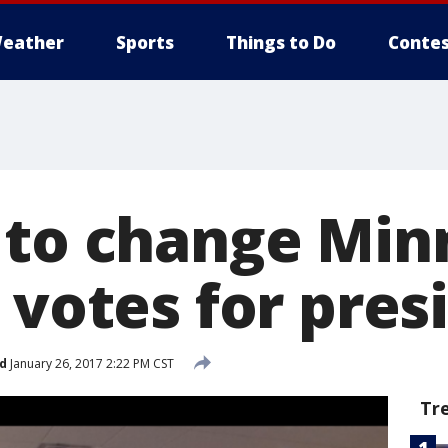
eather
Sports
Things to Do
Contes
 to change Min
 votes for pres
d
January 26, 2017 2:22 PM CST
Tr