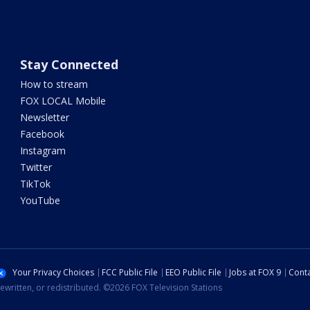
Stay Connected
How to stream
FOX LOCAL Mobile
Newsletter
Facebook
Instagram
Twitter
TikTok
YouTube
Your Privacy Choices
FCC Public File
EEO Public File
Jobs at FOX 9
Conta
ewritten, or redistributed. ©2026 FOX Television Stations