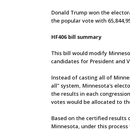
Donald Trump won the electoral
the popular vote with 65,844,9
HF406 bill summary
This bill would modify Minneso
candidates for President and V
Instead of casting all of Minne
all” system, Minnesota’s elect
the results in each congression
votes would be allocated to th
Based on the certified results 
Minnesota, under this process 