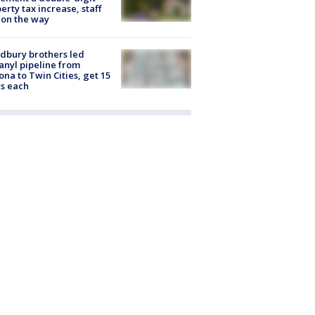
erty tax increase, staff
 on the way
dbury brothers led
anyl pipeline from
ona to Twin Cities, get 15
s each