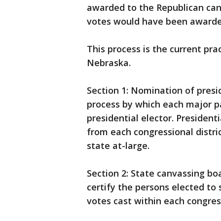
awarded to the Republican cand
votes would have been awarded
This process is the current pra
Nebraska.
Section 1: Nomination of presi
process by which each major p
presidential elector. Presiden
from each congressional distri
state at-large.
Section 2: State canvassing bo
certify the persons elected to 
votes cast within each congress