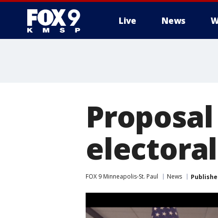
Live
News
W
Proposal
electoral
FOX 9 Minneapolis-St. Paul
News
Publishe