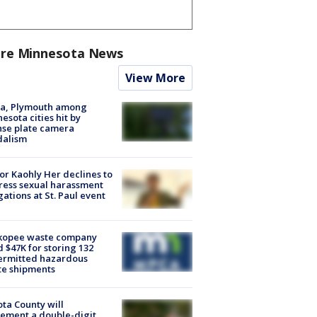
re Minnesota News
View More
na, Plymouth among
esota cities hit by
nse plate camera
dalism
r Kaohly Her declines to
ess sexual harassment
gations at St. Paul event
kopee waste company
d $47K for storing 132
ermitted hazardous
te shipments
ta County will
ement a double-digit