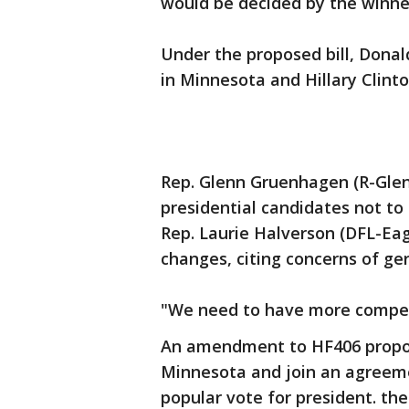
would be decided by the winner
Under the proposed bill, Dona
in Minnesota and Hillary Clint
Rep. Glenn Gruenhagen (R-Glenc
presidential candidates not to
Rep. Laurie Halverson (DFL-Eag
changes, citing concerns of ge
"We need to have more competit
An amendment to HF406 propos
Minnesota and join an agreem
popular vote for president. th