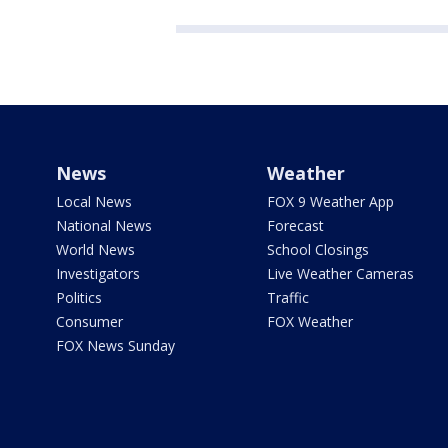
News
Weather
Local News
FOX 9 Weather App
National News
Forecast
World News
School Closings
Investigators
Live Weather Cameras
Politics
Traffic
Consumer
FOX Weather
FOX News Sunday