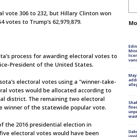
 vote 306 to 232, but Hillary Clinton won
54 votes to Trump’s 62,979,879.
Mo
Edi
Minn
ta’s process for awarding electoral votes to
lice
van
ice-President of the United States.
Mayo
addr
sota’s electoral votes using a “winner-take-
alle
oral votes would be allocated according to
al district. The remaining two electoral
Sha
e winner of the statewide popular vote.
fine
unp
was
of the 2016 presidential election in
Dako
five electoral votes would have been
impl