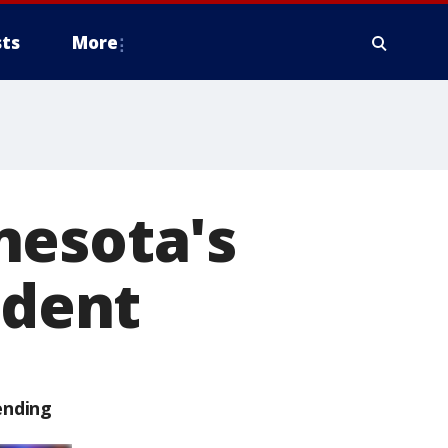
ts
More
nesota's
ident
ending