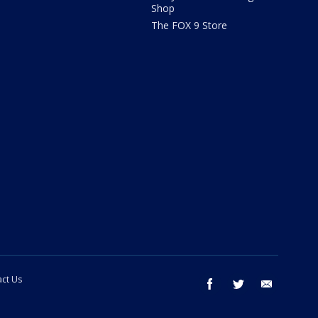
Shop
The FOX 9 Store
ct Us
facebook
twitter
email