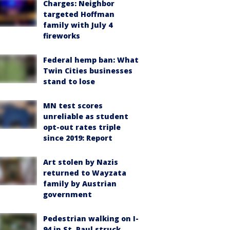
Charges: Neighbor
targeted Hoffman
family with July 4
fireworks
Federal hemp ban: What
Twin Cities businesses
stand to lose
MN test scores
unreliable as student
opt-out rates triple
since 2019: Report
Art stolen by Nazis
returned to Wayzata
family by Austrian
government
Pedestrian walking on I-
94 in St. Paul struck,