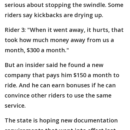
serious about stopping the swindle. Some
riders say kickbacks are drying up.
Rider 3: "When it went away, it hurts, that
took how much money away from us a
month, $300 a month."
But an insider said he found a new
company that pays him $150 a month to
ride. And he can earn bonuses if he can
convince other riders to use the same
service.
The state is hoping new documentation