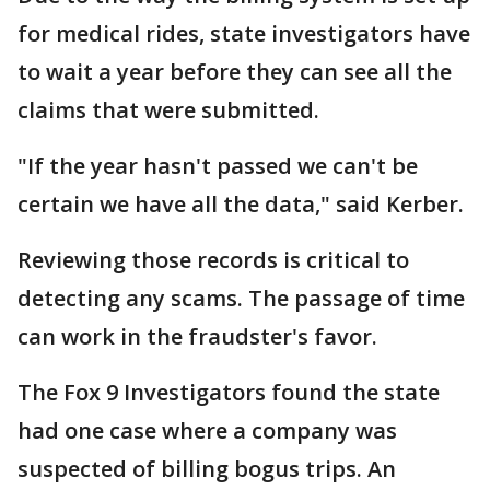
for medical rides, state investigators have
to wait a year before they can see all the
claims that were submitted.
"If the year hasn't passed we can't be
certain we have all the data," said Kerber.
Reviewing those records is critical to
detecting any scams. The passage of time
can work in the fraudster's favor.
The Fox 9 Investigators found the state
had one case where a company was
suspected of billing bogus trips. An