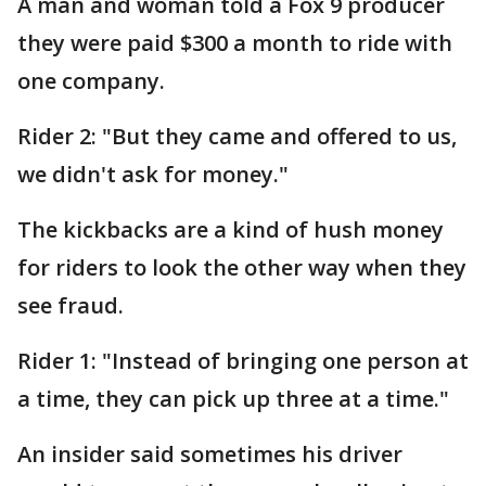
A man and woman told a Fox 9 producer
they were paid $300 a month to ride with
one company.
Rider 2: "But they came and offered to us,
we didn't ask for money."
The kickbacks are a kind of hush money
for riders to look the other way when they
see fraud.
Rider 1: "Instead of bringing one person at
a time, they can pick up three at a time."
An insider said sometimes his driver