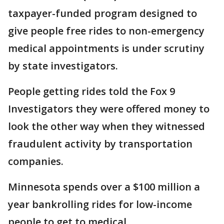
taxpayer-funded program designed to
give people free rides to non-emergency
medical appointments is under scrutiny
by state investigators.
People getting rides told the Fox 9
Investigators they were offered money to
look the other way when they witnessed
fraudulent activity by transportation
companies.
Minnesota spends over a $100 million a
year bankrolling rides for low-income
people to get to medical