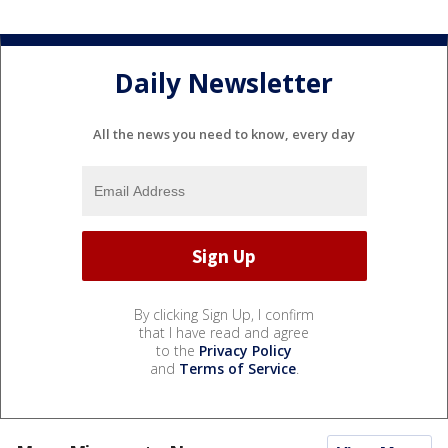
Daily Newsletter
All the news you need to know, every day
By clicking Sign Up, I confirm
that I have read and agree
to the
Privacy Policy
and
Terms of Service
.