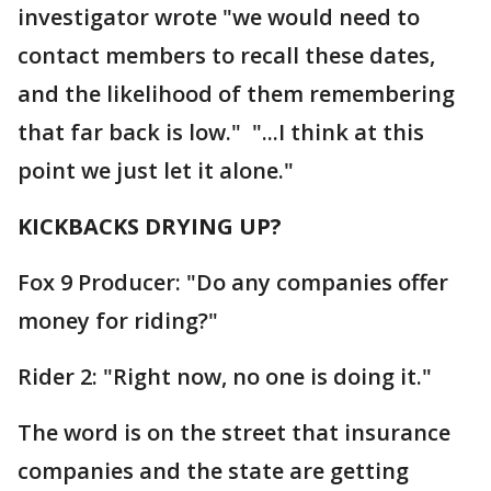
investigator wrote "we would need to
contact members to recall these dates,
and the likelihood of them remembering
that far back is low." "...I think at this
point we just let it alone."
KICKBACKS DRYING UP?
Fox 9 Producer: "Do any companies offer
money for riding?"
Rider 2: "Right now, no one is doing it."
The word is on the street that insurance
companies and the state are getting