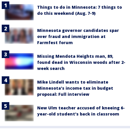
Things to do in Minnesota: 7 things to
do this weekend (Aug. 7-9)
Minnesota governor candidates spar
over fraud and immigration at
Farmfest forum
Missing Mendota Heights man, 89,
found dead in Wisconsin woods after 2-
week search
Mike Lindell wants to eliminate
Minnesota's income tax in budget
proposal: Full interview
New Ulm teacher accused of kneeing 6-
year-old student's back in classroom