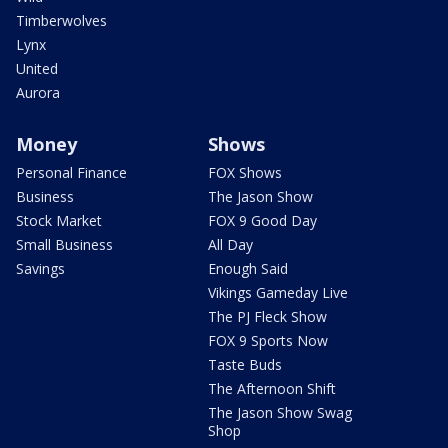
Timberwolves
Lynx
United
Aurora
Money
Shows
Personal Finance
FOX Shows
Business
The Jason Show
Stock Market
FOX 9 Good Day
Small Business
All Day
Savings
Enough Said
Vikings Gameday Live
The PJ Fleck Show
FOX 9 Sports Now
Taste Buds
The Afternoon Shift
The Jason Show Swag
Shop