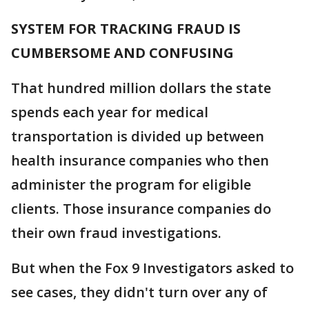
SYSTEM FOR TRACKING FRAUD IS
CUMBERSOME AND CONFUSING
That hundred million dollars the state
spends each year for medical
transportation is divided up between
health insurance companies who then
administer the program for eligible
clients. Those insurance companies do
their own fraud investigations.
But when the Fox 9 Investigators asked to
see cases, they didn't turn over any of