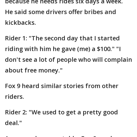
because he needs rides six days a week.
He said some drivers offer bribes and
kickbacks.
Rider 1: "The second day that I started
riding with him he gave (me) a $100." "I
don't see a lot of people who will complain
about free money."
Fox 9 heard similar stories from other
riders.
Rider 2: "We used to get a pretty good
deal."