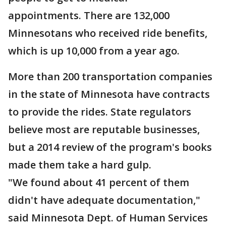
appointments. There are 132,000
Minnesotans who received ride benefits,
which is up 10,000 from a year ago.
More than 200 transportation companies
in the state of Minnesota have contracts
to provide the rides. State regulators
believe most are reputable businesses,
but a 2014 review of the program's books
made them take a hard gulp.
"We found about 41 percent of them
didn't have adequate documentation,"
said Minnesota Dept. of Human Services