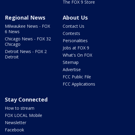
The FOX 9 Store
Regional News
About Us
Milwaukee News - FOX
Contact Us
6 News
Contests
Chicago News - FOX 32
Personalities
Chicago
Jobs at FOX 9
Detroit News - FOX 2
What's On FOX
Detroit
Sitemap
Advertise
FCC Public File
FCC Applications
Stay Connected
How to stream
FOX LOCAL Mobile
Newsletter
Facebook