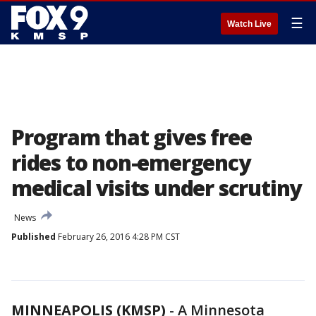
☰
Watch Live
Program that gives free
rides to non-emergency
medical visits under scrutiny
News
Published
February 26, 2016 4:28 PM CST
MINNEAPOLIS (KMSP)
-
A Minnesota