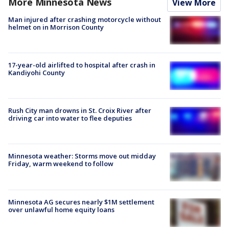
More Minnesota News
View More
Man injured after crashing motorcycle without
helmet on in Morrison County
17-year-old airlifted to hospital after crash in
Kandiyohi County
Rush City man drowns in St. Croix River after
driving car into water to flee deputies
Minnesota weather: Storms move out midday
Friday, warm weekend to follow
Minnesota AG secures nearly $1M settlement
over unlawful home equity loans