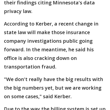
their findings citing Minnesota's data
privacy law.
According to Kerber, a recent change in
state law will make those insurance
company investigations public going
forward. In the meantime, he said his
office is also cracking down on
transportation fraud.
"We don't really have the big results with
the big numbers yet, but we are working
on some cases," said Kerber.
Due to the way the billing system is set up