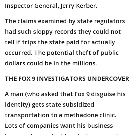
Inspector General, Jerry Kerber.
The claims examined by state regulators
had such sloppy records they could not
tell if trips the state paid for actually
occurred. The potential theft of public
dollars could be in the millions.
THE FOX 9 INVESTIGATORS UNDERCOVER
A man (who asked that Fox 9 disguise his
identity) gets state subsidized
transportation to a methadone clinic.
Lots of companies want his business