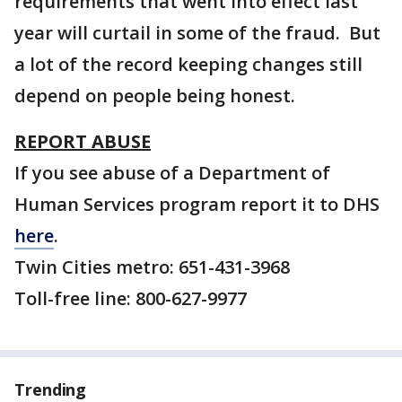
requirements that went into effect last
year will curtail in some of the fraud. But
a lot of the record keeping changes still
depend on people being honest.
REPORT ABUSE
If you see abuse of a Department of
Human Services program report it to DHS
here
.
Twin Cities metro: 651-431-3968
Toll-free line: 800-627-9977
Trending