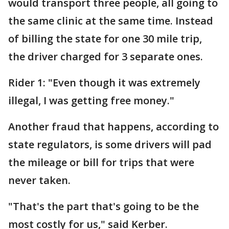
would transport three people, all going to
the same clinic at the same time. Instead
of billing the state for one 30 mile trip,
the driver charged for 3 separate ones.
Rider 1: "Even though it was extremely
illegal, I was getting free money."
Another fraud that happens, according to
state regulators, is some drivers will pad
the mileage or bill for trips that were
never taken.
"That's the part that's going to be the
most costly for us," said Kerber.