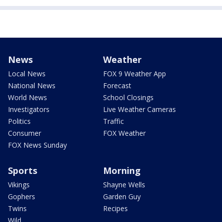
News
Weather
Local News
FOX 9 Weather App
National News
Forecast
World News
School Closings
Investigators
Live Weather Cameras
Politics
Traffic
Consumer
FOX Weather
FOX News Sunday
Sports
Morning
Vikings
Shayne Wells
Gophers
Garden Guy
Twins
Recipes
Wild