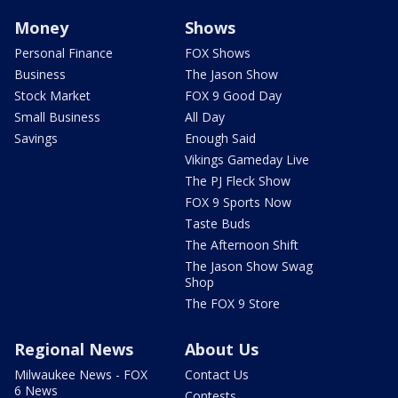
Money
Shows
Personal Finance
FOX Shows
Business
The Jason Show
Stock Market
FOX 9 Good Day
Small Business
All Day
Savings
Enough Said
Vikings Gameday Live
The PJ Fleck Show
FOX 9 Sports Now
Taste Buds
The Afternoon Shift
The Jason Show Swag
Shop
The FOX 9 Store
Regional News
About Us
Milwaukee News - FOX
Contact Us
6 News
Contests