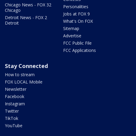
Chicago News - FOX 32
Personalities
Chicago
Jobs at FOX 9
Detroit News - FOX 2
What's On FOX
Detroit
Sitemap
Advertise
FCC Public File
FCC Applications
Stay Connected
How to stream
FOX LOCAL Mobile
Newsletter
Facebook
Instagram
Twitter
TikTok
YouTube