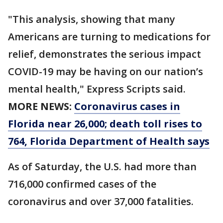
"This analysis, showing that many
Americans are turning to medications for
relief, demonstrates the serious impact
COVID-19 may be having on our nation’s
mental health," Express Scripts said.
MORE NEWS:
Coronavirus cases in
Florida near 26,000; death toll rises to
764, Florida Department of Health says
As of Saturday, the U.S. had more than
716,000 confirmed cases of the
coronavirus and over 37,000 fatalities.