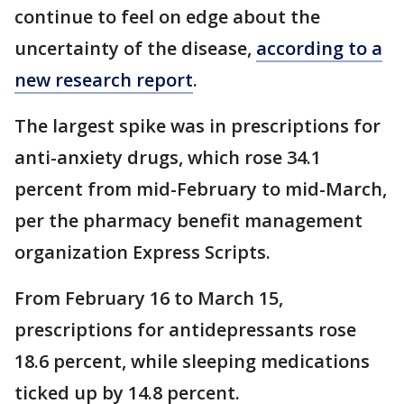
continue to feel on edge about the
uncertainty of the disease,
according to a
new research report
.
The largest spike was in prescriptions for
anti-anxiety drugs, which rose 34.1
percent from mid-February to mid-March,
per the pharmacy benefit management
organization Express Scripts.
From February 16 to March 15,
prescriptions for antidepressants rose
18.6 percent, while sleeping medications
ticked up by 14.8 percent.