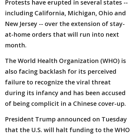
Protests have erupted in several states --
including California, Michigan, Ohio and
New Jersey -- over the extension of stay-
at-home orders that will run into next
month.
The World Health Organization (WHO) is
also facing backlash for its perceived
failure to recognize the viral threat
during its infancy and has been accused
of being complicit in a Chinese cover-up.
President Trump announced on Tuesday
that the U.S. will halt funding to the WHO