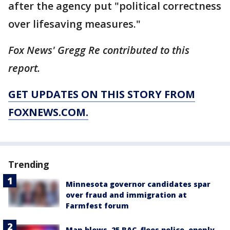
after the agency put "political correctness
over lifesaving measures."
Fox News' Gregg Re contributed to this
report.
GET UPDATES ON THIS STORY FROM
FOXNEWS.COM.
Trending
Minnesota governor candidates spar
over fraud and immigration at
Farmfest forum
Man blows .25 BAC, flees police, openly