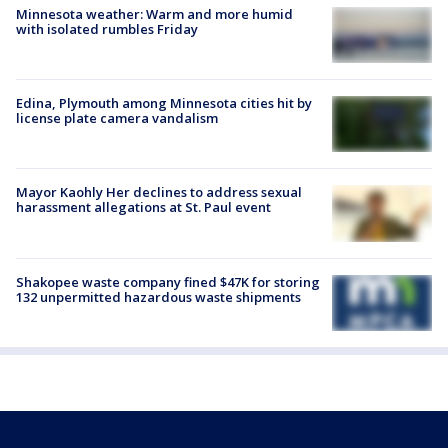
Minnesota weather: Warm and more humid
with isolated rumbles Friday
Edina, Plymouth among Minnesota cities hit by
license plate camera vandalism
Mayor Kaohly Her declines to address sexual
harassment allegations at St. Paul event
Shakopee waste company fined $47K for storing
132 unpermitted hazardous waste shipments