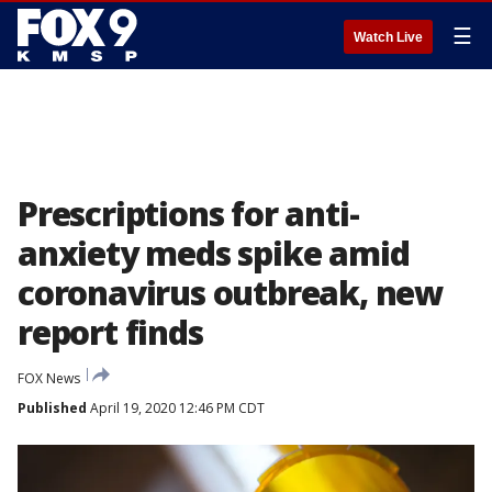
☰
Watch Live
Prescriptions for anti-
anxiety meds spike amid
coronavirus outbreak, new
report finds
FOX News
Published
April 19, 2020 12:46 PM CDT