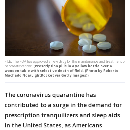
FILE: The FDA has approved a new drug for the maintenance and treatment of
pancreatic cancer.
(Prescription pills in a yellow bottle over a
wooden table with selective depth of field. (Photo by Roberto
Machado Noa/LightRocket via Getty Images))
The coronavirus quarantine has
contributed to a surge in the demand for
prescription tranquilizers and sleep aids
in the United States, as Americans