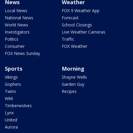
News
Weather
Local News
FOX 9 Weather App
National News
Forecast
World News
School Closings
Investigators
Live Weather Cameras
Politics
Traffic
Consumer
FOX Weather
FOX News Sunday
Sports
Morning
Vikings
Shayne Wells
Gophers
Garden Guy
Twins
Recipes
Wild
Timberwolves
Lynx
United
Aurora