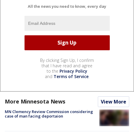
All the news you need to know, every day
By clicking Sign Up, I confirm
that I have read and agree
to the
Privacy Policy
and
Terms of Service
.
More Minnesota News
View More
MN Clemency Review Commission considering
case of man facing deportaion