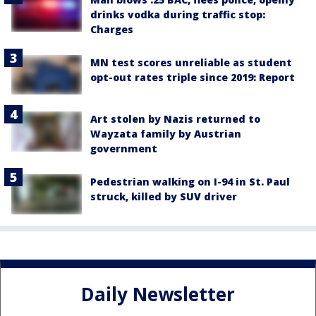
drinks vodka during traffic stop:
Charges
MN test scores unreliable as student
opt-out rates triple since 2019: Report
Art stolen by Nazis returned to
Wayzata family by Austrian
government
Pedestrian walking on I-94 in St. Paul
struck, killed by SUV driver
Daily Newsletter