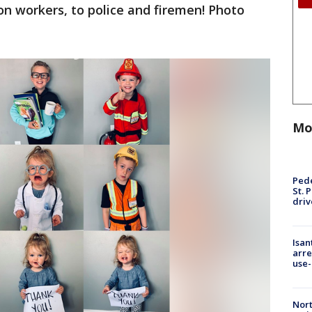
ion workers, to police and firemen! Photo
Mo
Pede
St. 
driv
Isan
arre
use-
Nort