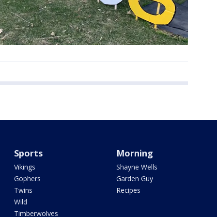
Sports
Morning
Vikings
Shayne Wells
Gophers
Garden Guy
Twins
Recipes
Wild
Timberwolves