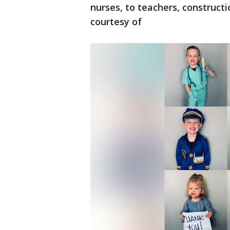
nurses, to teachers, construct
courtesy of