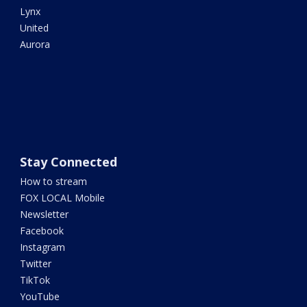
Lynx
United
Aurora
Stay Connected
How to stream
FOX LOCAL Mobile
Newsletter
Facebook
Instagram
Twitter
TikTok
YouTube