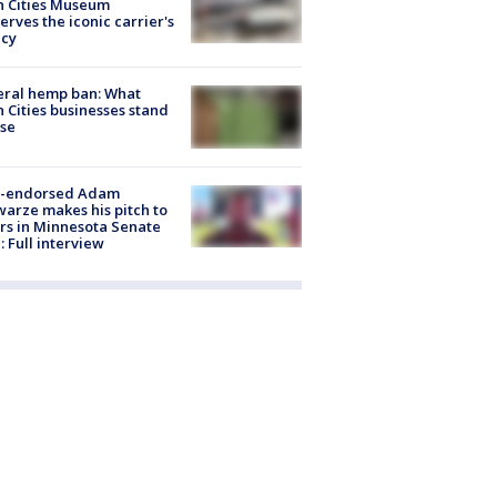
n Cities Museum
erves the iconic carrier's
acy
eral hemp ban: What
 Cities businesses stand
ose
-endorsed Adam
arze makes his pitch to
rs in Minnesota Senate
: Full interview