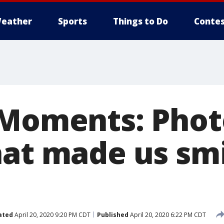
eather
Sports
Things to Do
Contes
 Moments: Phot
hat made us sm
ated
April 20, 2020 9:20 PM CDT
Published
April 20, 2020 6:22 PM CDT