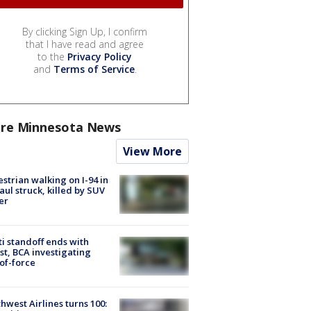
By clicking Sign Up, I confirm
that I have read and agree
to the
Privacy Policy
and
Terms of Service
.
re Minnesota News
View More
strian walking on I-94 in
Paul struck, killed by SUV
er
ti standoff ends with
st, BCA investigating
of-force
hwest Airlines turns 100: