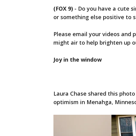
(FOX 9)
-
Do you have a cute s
or something else positive to 
Please email your videos and p
might air to help brighten up 
Joy in the window
Laura Chase shared this photo
optimism in Menahga, Minneso