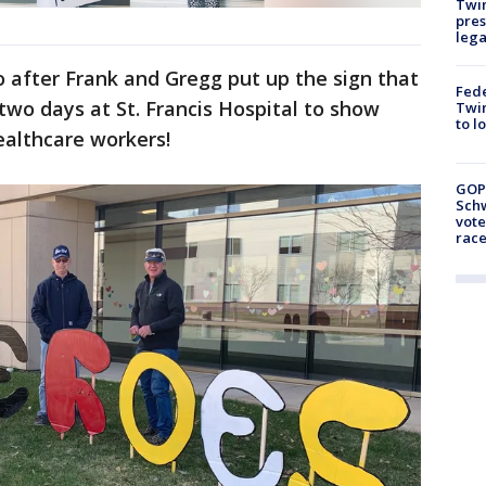
Twi
pres
leg
 after Frank and Gregg put up the sign that
Fed
wo days at St. Francis Hospital to show
Twin
to l
healthcare workers!
GOP
Schw
vote
race