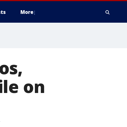
ts
More
os,
ile on