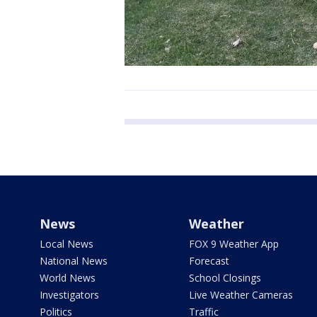
News
Weather
Local News
FOX 9 Weather App
National News
Forecast
World News
School Closings
Investigators
Live Weather Cameras
Politics
Traffic