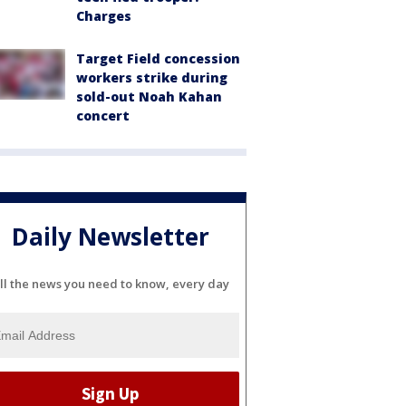
Charges
Target Field concession
workers strike during
sold-out Noah Kahan
concert
Daily Newsletter
ll the news you need to know, every day