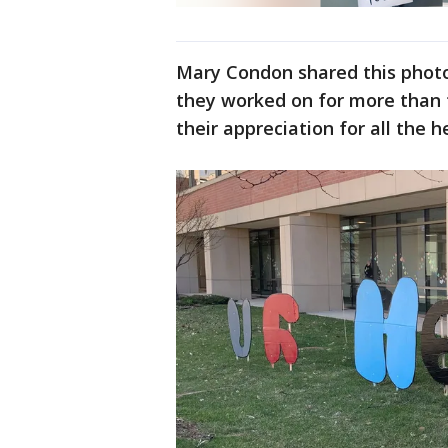
Mary Condon shared this photo
they worked on for more than t
their appreciation for all the 