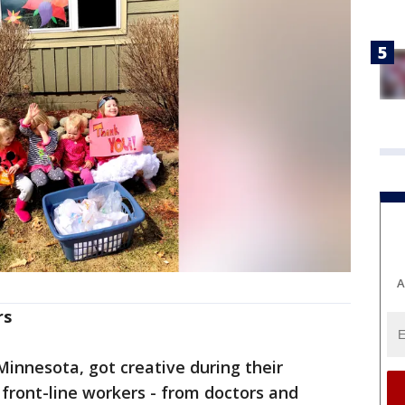
A
rs
innesota, got creative during their
front-line workers - from doctors and