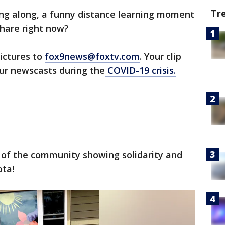
Tr
ing along, a funny distance learning moment
share right now?
ictures to
fox9news@foxtv.com
. Your clip
our newscasts during the
COVID-19 crisis.
 of the community showing solidarity and
ta!