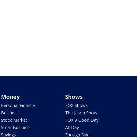
Money
Shows
Personal Finance
FOX Shows
Business
The Jason Show
Stock Market
FOX 9 Good Day
Small Business
All Day
Savings
Enough Said