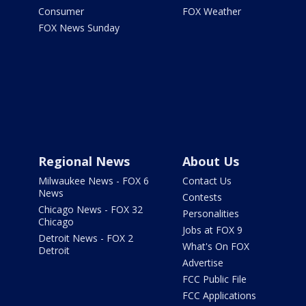
Consumer
FOX Weather
FOX News Sunday
Regional News
About Us
Milwaukee News - FOX 6
Contact Us
News
Contests
Chicago News - FOX 32
Personalities
Chicago
Jobs at FOX 9
Detroit News - FOX 2
What's On FOX
Detroit
Advertise
FCC Public File
FCC Applications