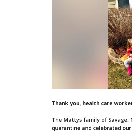
Thank you, health care worke
The Mattys family of Savage, M
quarantine and celebrated our 