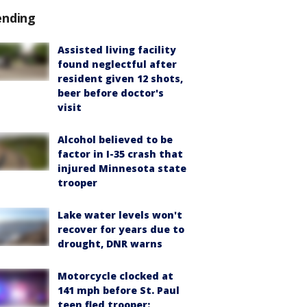
ending
Assisted living facility
found neglectful after
resident given 12 shots,
beer before doctor's
visit
Alcohol believed to be
factor in I-35 crash that
injured Minnesota state
trooper
Lake water levels won't
recover for years due to
drought, DNR warns
Motorcycle clocked at
141 mph before St. Paul
teen fled trooper: