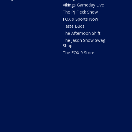
Vikings Gameday Live
The PJ Fleck Show
FOX 9 Sports Now
Taste Buds
The Afternoon Shift
The Jason Show Swag
Shop
The FOX 9 Store