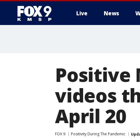
Live
News
W
Positive
videos t
April 20
FOX 9
Positivity During The Pandemic
Upd