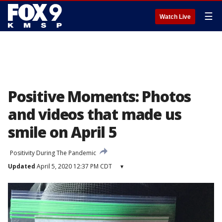
☰
Watch Live
Positive Moments: Photos
and videos that made us
smile on April 5
Positivity During The Pandemic
Updated
April 5, 2020 12:37 PM CDT
▾