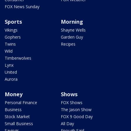
FOX News Sunday
Sports
Morning
Vikings
Shayne Wells
Gophers
Garden Guy
Twins
Recipes
Wild
Timberwolves
Lynx
United
Aurora
Money
Shows
Personal Finance
FOX Shows
Business
The Jason Show
Stock Market
FOX 9 Good Day
Small Business
All Day
Savings
Enough Said