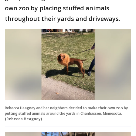
own zoo by placing stuffed animals
throughout their yards and driveways.
Rebecca Heagney and her neighbors decided to make their own zoo by
putting stuffed animals around the yards in Chanhassen, Minnesota.
(Rebecca Heagney)