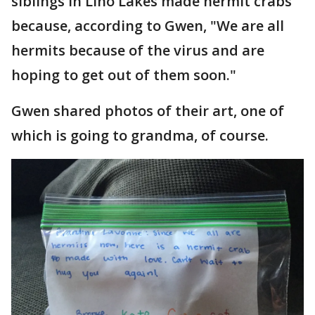
siblings in Lino Lakes made hermit crabs
because, according to Gwen, "We are all
hermits because of the virus and are
hoping to get out of them soon."
Gwen shared photos of their art, one of
which is going to grandma, of course.