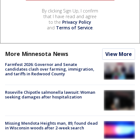
By clicking Sign Up, I confirm
that I have read and agree
to the
Privacy Policy
and
Terms of Service
.
More Minnesota News
View More
Farmfest 2026: Governor and Senate
candidates clash over farming, immigration,
and tariffs in Redwood County
Roseville Chipotle salmonella lawsuit: Woman
seeking damages after hospitalization
Missing Mendota Heights man, 89, found dead
in Wisconsin woods after 2-week search