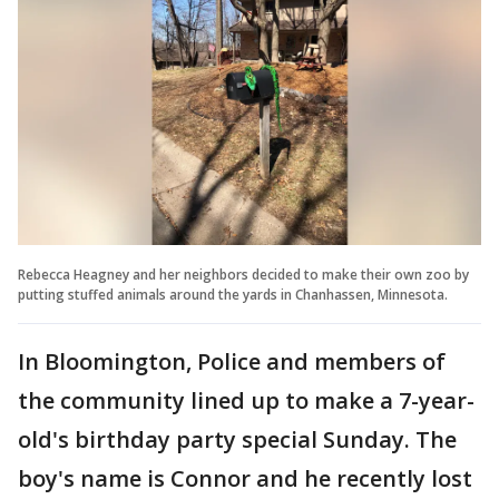
Rebecca Heagney and her neighbors decided to make their own zoo by
putting stuffed animals around the yards in Chanhassen, Minnesota.
In Bloomington, Police and members of
the community lined up to make a 7-year-
old's birthday party special Sunday. The
boy's name is Connor and he recently lost