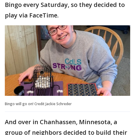
Bingo every Saturday, so they decided to
play via FaceTime.
Bingo will go on! Credit Jackie Schreder
And over in Chanhassen, Minnesota, a
group of neighbors decided to build their