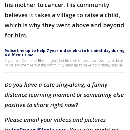
his mother to cancer. His community
believes it takes a village to raise a child,
which is why they went above and beyond
for him.
Police line up to help 7-year-old celebrate his birthday during
a difficult time
7-year-old Connor, of Bloomington, lost his mother to cancer recently, so local
police and members of the community lined up to make his birthday special.
Do you have a cute sing-along, a funny
distance learning moment or something else
positive to share right now?
Please email your videos and pictures
to
fox9news@foxtv.com
. Your clip might air