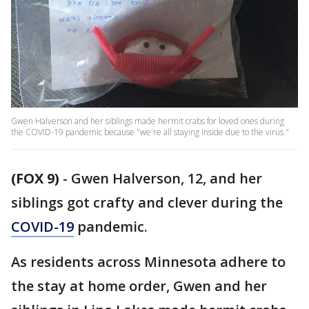
Gwen Halverson and her siblings made hermit crabs for loved ones during
the COVID-19 pandemic because "we're all staying inside due to the virus."
(FOX 9)
-
Gwen Halverson, 12, and her
siblings got crafty and clever during the
COVID-19
pandemic.
As residents across Minnesota adhere to
the stay at home order, Gwen and her