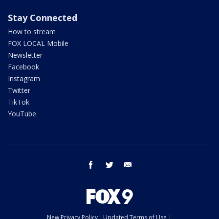
Stay Connected
How to stream
FOX LOCAL Mobile
Newsletter
Facebook
Instagram
Twitter
TikTok
YouTube
facebook
twitter
email
New Privacy Policy
Updated Terms of Use