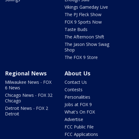
Vikings Gameday Live
The PJ Fleck Show
FOX 9 Sports Now
Taste Buds
The Afternoon Shift
The Jason Show Swag
Shop
The FOX 9 Store
Regional News
About Us
Milwaukee News - FOX
Contact Us
6 News
Contests
Chicago News - FOX 32
Personalities
Chicago
Jobs at FOX 9
Detroit News - FOX 2
What's On FOX
Detroit
Advertise
FCC Public File
FCC Applications