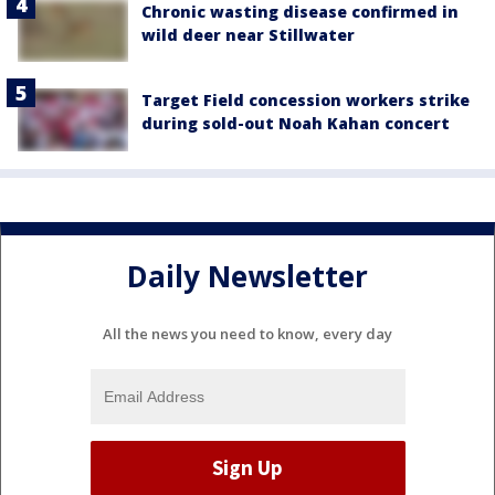
Chronic wasting disease confirmed in
wild deer near Stillwater
Target Field concession workers strike
during sold-out Noah Kahan concert
Daily Newsletter
All the news you need to know, every day