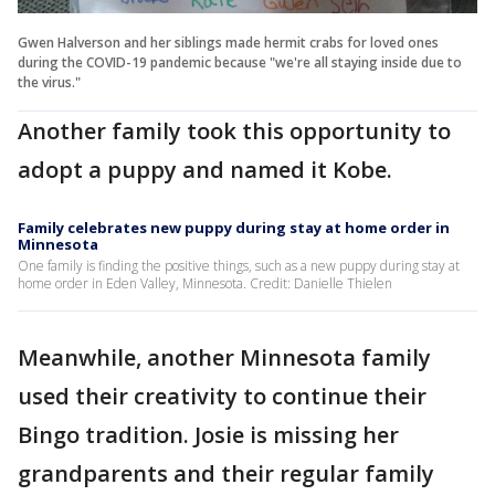
Gwen Halverson and her siblings made hermit crabs for loved ones
during the COVID-19 pandemic because "we're all staying inside due to
the virus."
Another family took this opportunity to
adopt a puppy and named it Kobe.
Family celebrates new puppy during stay at home order in
Minnesota
One family is finding the positive things, such as a new puppy during stay at
home order in Eden Valley, Minnesota. Credit: Danielle Thielen
Meanwhile, another Minnesota family
used their creativity to continue their
Bingo tradition. Josie is missing her
grandparents and their regular family