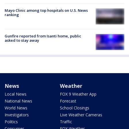
Mayo Clinic among top hospitals on U.S. News
ranking
Gunfire reported from Isanti home, public
asked to stay away
News
Weather
Local News
FOX 9 Weather App
National News
Forecast
World News
School Closings
Investigators
Live Weather Cameras
Politics
Traffic
Consumer
FOX Weather