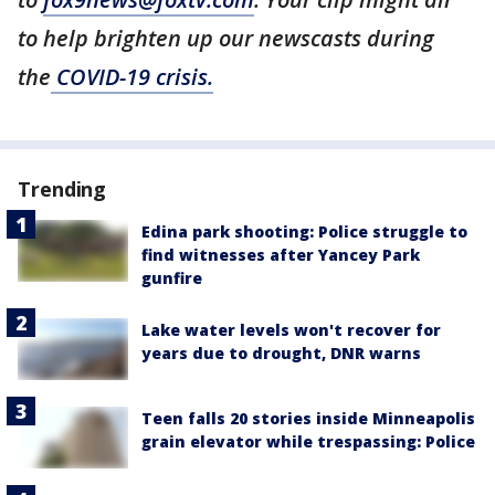
to help brighten up our newscasts during
the
COVID-19 crisis.
Trending
Edina park shooting: Police struggle to
find witnesses after Yancey Park
gunfire
Lake water levels won't recover for
years due to drought, DNR warns
Teen falls 20 stories inside Minneapolis
grain elevator while trespassing: Police