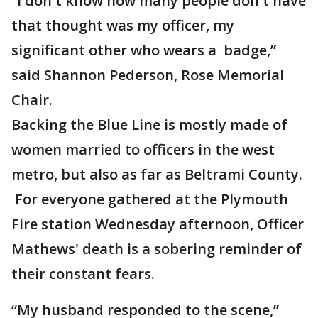
“I don't know how many people don't have
that thought was my officer, my
significant other who wears a badge,”
said Shannon Pederson, Rose Memorial
Chair.
Backing the Blue Line is mostly made of
women married to officers in the west
metro, but also as far as Beltrami County.
For everyone gathered at the Plymouth
Fire station Wednesday afternoon, Officer
Mathews' death is a sobering reminder of
their constant fears.
“My husband responded to the scene,”