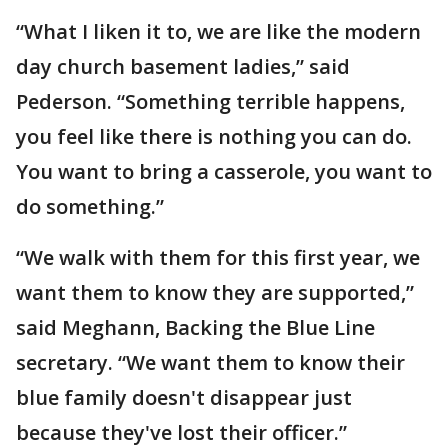
“What I liken it to, we are like the modern
day church basement ladies,” said
Pederson. “Something terrible happens,
you feel like there is nothing you can do.
You want to bring a casserole, you want to
do something.”
“We walk with them for this first year, we
want them to know they are supported,”
said Meghann, Backing the Blue Line
secretary. “We want them to know their
blue family doesn't disappear just
because they've lost their officer.”