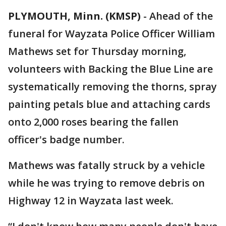
PLYMOUTH, Minn. (KMSP)
-
Ahead of the
funeral for Wayzata Police Officer William
Mathews set for Thursday morning,
volunteers with Backing the Blue Line are
systematically removing the thorns, spray
painting petals blue and attaching cards
onto 2,000 roses bearing the fallen
officer's badge number.
Mathews was fatally struck by a vehicle
while he was trying to remove debris on
Highway 12 in Wayzata last week.