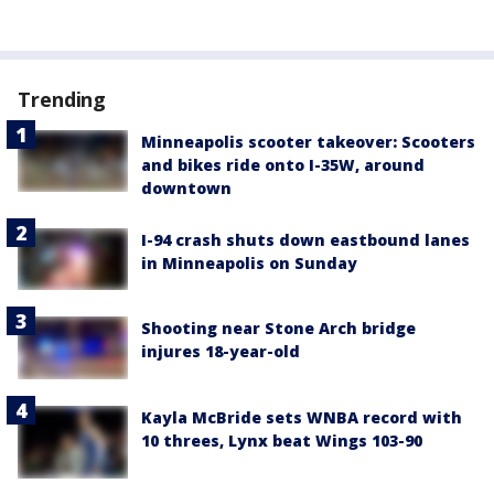
Trending
Minneapolis scooter takeover: Scooters
and bikes ride onto I-35W, around
downtown
I-94 crash shuts down eastbound lanes
in Minneapolis on Sunday
Shooting near Stone Arch bridge
injures 18-year-old
Kayla McBride sets WNBA record with
10 threes, Lynx beat Wings 103-90