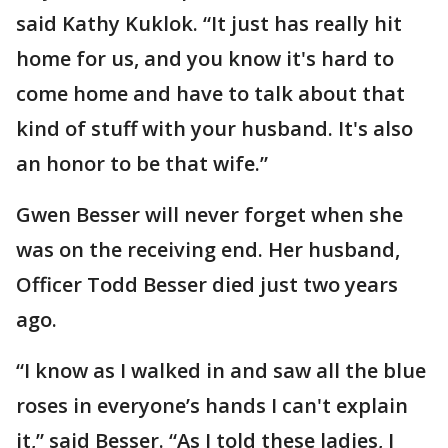
said Kathy Kuklok. “It just has really hit
home for us, and you know it's hard to
come home and have to talk about that
kind of stuff with your husband. It's also
an honor to be that wife.”
Gwen Besser will never forget when she
was on the receiving end. Her husband,
Officer Todd Besser died just two years
ago.
“I know as I walked in and saw all the blue
roses in everyone’s hands I can't explain
it,” said Besser. “As I told these ladies, I