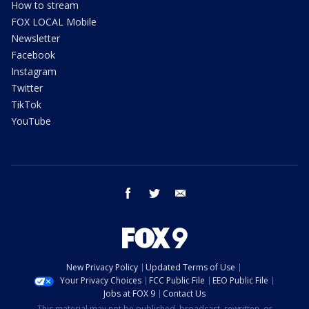
How to stream
FOX LOCAL Mobile
Newsletter
Facebook
Instagram
Twitter
TikTok
YouTube
facebook
twitter
email
New Privacy Policy
Updated Terms of Use
Your Privacy Choices
FCC Public File
EEO Public File
Jobs at FOX 9
Contact Us
This material may not be published, broadcast, rewritten, or