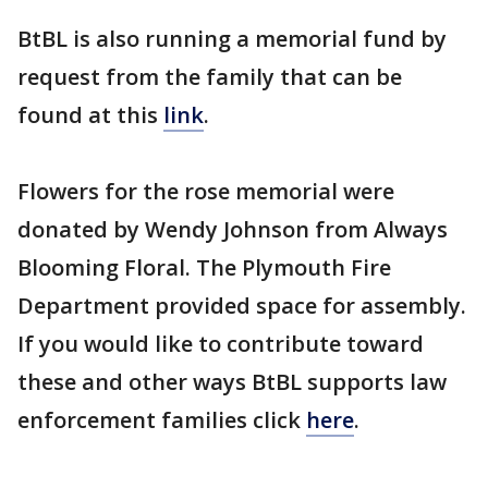
BtBL is also running a memorial fund by
request from the family that can be
found at this
link
.
Flowers for the rose memorial were
donated by Wendy Johnson from Always
Blooming Floral. The Plymouth Fire
Department provided space for assembly.
If you would like to contribute toward
these and other ways BtBL supports law
enforcement families click
here
.