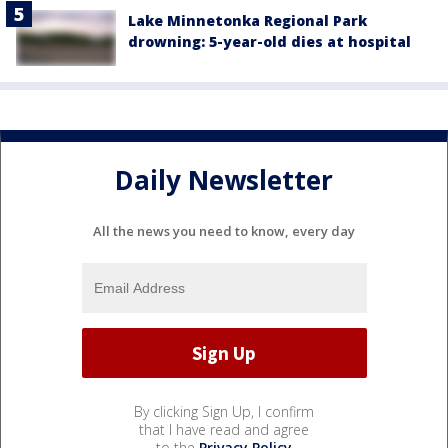
Lake Minnetonka Regional Park
drowning: 5-year-old dies at hospital
Daily Newsletter
All the news you need to know, every day
By clicking Sign Up, I confirm
that I have read and agree
to the
Privacy Policy