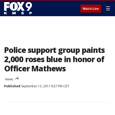
☰
Watch Live
Police support group paints
2,000 roses blue in honor of
Officer Mathews
News
Published
September 13, 2017 9:27 PM CDT