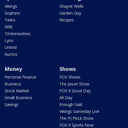
Vikings
Shayne Wells
Gophers
Garden Guy
Twins
Recipes
Wild
Timberwolves
Lynx
United
Aurora
Money
Shows
Personal Finance
FOX Shows
Business
The Jason Show
Stock Market
FOX 9 Good Day
Small Business
All Day
Savings
Enough Said
Vikings Gameday Live
The PJ Fleck Show
FOX 9 Sports Now