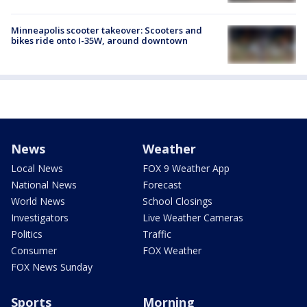
Minneapolis scooter takeover: Scooters and
bikes ride onto I-35W, around downtown
News
Weather
Local News
FOX 9 Weather App
National News
Forecast
World News
School Closings
Investigators
Live Weather Cameras
Politics
Traffic
Consumer
FOX Weather
FOX News Sunday
Sports
Morning