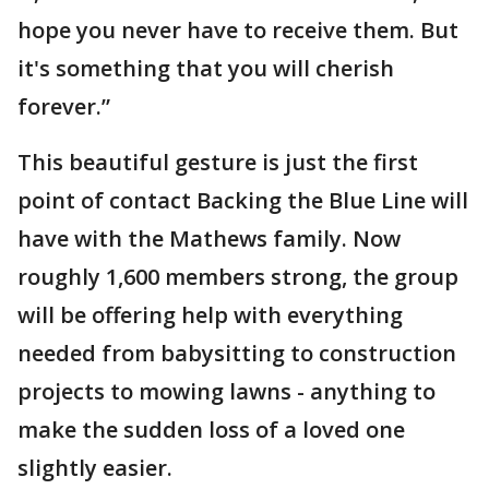
hope you never have to receive them. But
it's something that you will cherish
forever.”
This beautiful gesture is just the first
point of contact Backing the Blue Line will
have with the Mathews family. Now
roughly 1,600 members strong, the group
will be offering help with everything
needed from babysitting to construction
projects to mowing lawns - anything to
make the sudden loss of a loved one
slightly easier.