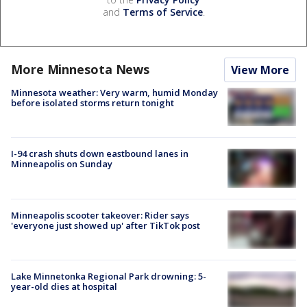
and
Terms of Service
.
More Minnesota News
View More
Minnesota weather: Very warm, humid Monday
before isolated storms return tonight
I-94 crash shuts down eastbound lanes in
Minneapolis on Sunday
Minneapolis scooter takeover: Rider says
'everyone just showed up' after TikTok post
Lake Minnetonka Regional Park drowning: 5-
year-old dies at hospital