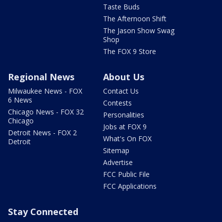
Taste Buds
The Afternoon Shift
The Jason Show Swag
Shop
The FOX 9 Store
Regional News
About Us
Milwaukee News - FOX
Contact Us
6 News
Contests
Chicago News - FOX 32
Personalities
Chicago
Jobs at FOX 9
Detroit News - FOX 2
What's On FOX
Detroit
Sitemap
Advertise
FCC Public File
FCC Applications
Stay Connected