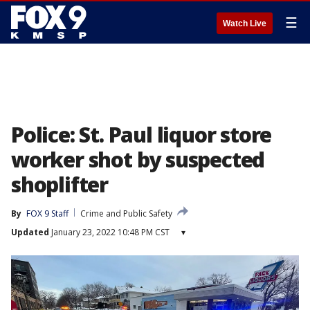
☰
Watch Live
Police: St. Paul liquor store
worker shot by suspected
shoplifter
By
FOX 9 Staff
Crime and Public Safety
Updated
January 23, 2022 10:48 PM CST
▾