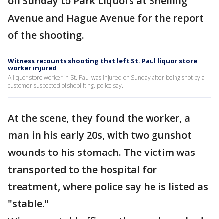
on Sunday to Park Liquors at Snelling
Avenue and Hague Avenue for the report
of the shooting.
Witness recounts shooting that left St. Paul liquor store
worker injured
A liquor store worker in St. Paul was injured on Sunday after being shot by a
customer suspected of shoplifting, police say.
At the scene, they found the worker, a
man in his early 20s, with two gunshot
wounds to his stomach. The victim was
transported to the hospital for
treatment, where police say he is listed as
"stable."