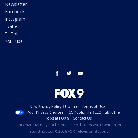
Newsletter
Facebook
Instagram
Twitter
TikTok
YouTube
facebook
twitter
email
New Privacy Policy
Updated Terms of Use
Your Privacy Choices
FCC Public File
EEO Public File
Jobs at FOX 9
Contact Us
This material may not be published, broadcast, rewritten, or
redistributed. ©2026 FOX Television Stations