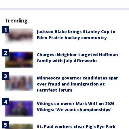
Trending
Jackson Blake brings Stanley Cup to
Eden Prairie hockey community
Charges: Neighbor targeted Hoffman
family with July 4 fireworks
Minnesota governor candidates spar
over fraud and immigration at
Farmfest forum
Vikings co-owner Mark Wilf on 2026
Vikings: 'We want championships'
St. Paul workers clear Pig's Eye Park