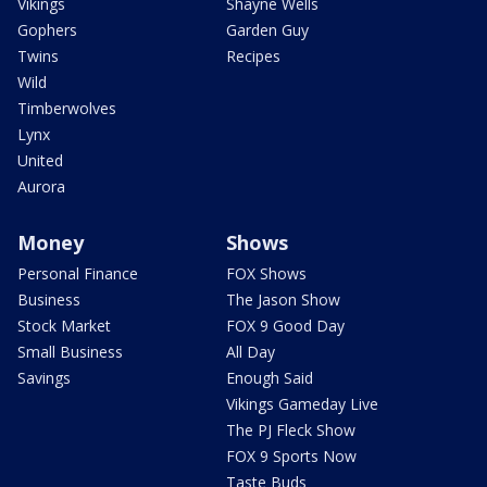
Vikings
Shayne Wells
Gophers
Garden Guy
Twins
Recipes
Wild
Timberwolves
Lynx
United
Aurora
Money
Shows
Personal Finance
FOX Shows
Business
The Jason Show
Stock Market
FOX 9 Good Day
Small Business
All Day
Savings
Enough Said
Vikings Gameday Live
The PJ Fleck Show
FOX 9 Sports Now
Taste Buds