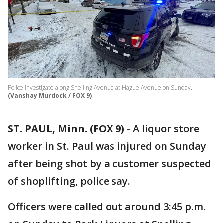
Police investigate along Snelling Avenue at Hague Avenue on Sunday.
(Vanshay Murdock / FOX 9)
ST. PAUL, Minn. (FOX 9)
-
A liquor store
worker in St. Paul was injured on Sunday
after being shot by a customer suspected
of shoplifting, police say.
Officers were called out around 3:45 p.m.