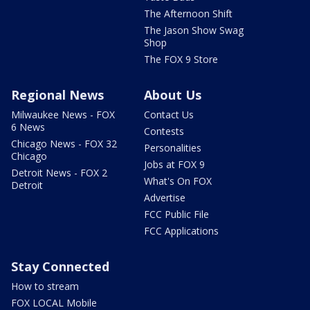
The Afternoon Shift
The Jason Show Swag
Shop
The FOX 9 Store
Regional News
About Us
Milwaukee News - FOX
Contact Us
6 News
Contests
Chicago News - FOX 32
Personalities
Chicago
Jobs at FOX 9
Detroit News - FOX 2
What's On FOX
Detroit
Advertise
FCC Public File
FCC Applications
Stay Connected
How to stream
FOX LOCAL Mobile