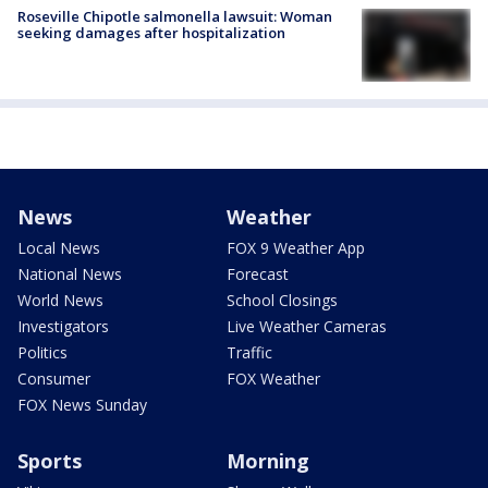
Roseville Chipotle salmonella lawsuit: Woman
seeking damages after hospitalization
News
Weather
Local News
FOX 9 Weather App
National News
Forecast
World News
School Closings
Investigators
Live Weather Cameras
Politics
Traffic
Consumer
FOX Weather
FOX News Sunday
Sports
Morning