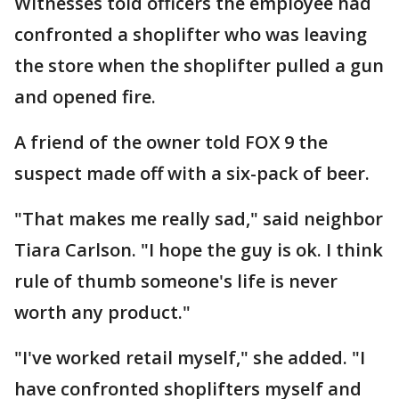
Witnesses told officers the employee had
confronted a shoplifter who was leaving
the store when the shoplifter pulled a gun
and opened fire.
A friend of the owner told FOX 9 the
suspect made off with a six-pack of beer.
"That makes me really sad," said neighbor
Tiara Carlson. "I hope the guy is ok. I think
rule of thumb someone's life is never
worth any product."
"I've worked retail myself," she added. "I
have confronted shoplifters myself and