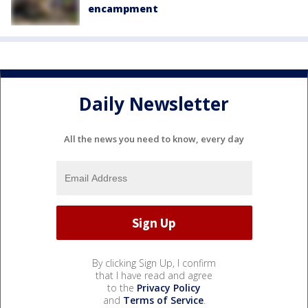
encampment
Daily Newsletter
All the news you need to know, every day
By clicking Sign Up, I confirm
that I have read and agree
to the
Privacy Policy
and
Terms of Service
.