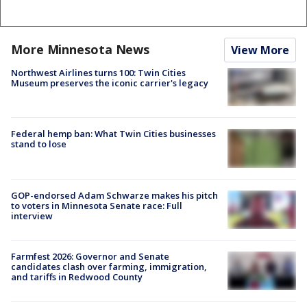
More Minnesota News
View More
Northwest Airlines turns 100: Twin Cities
Museum preserves the iconic carrier's legacy
Federal hemp ban: What Twin Cities businesses
stand to lose
GOP-endorsed Adam Schwarze makes his pitch
to voters in Minnesota Senate race: Full
interview
Farmfest 2026: Governor and Senate
candidates clash over farming, immigration,
and tariffs in Redwood County