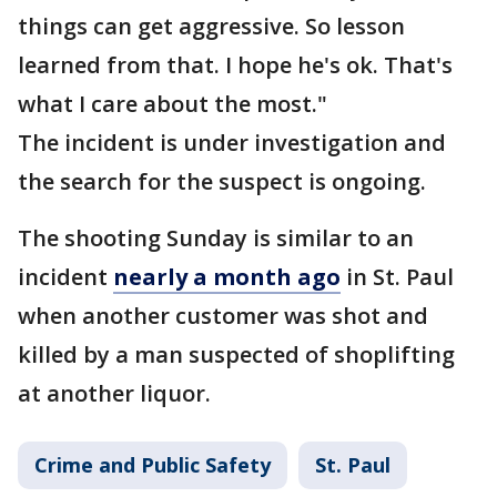
things can get aggressive. So lesson
learned from that. I hope he's ok. That's
what I care about the most."
The incident is under investigation and
the search for the suspect is ongoing.
The shooting Sunday is similar to an
incident
nearly a month ago
in St. Paul
when another customer was shot and
killed by a man suspected of shoplifting
at another liquor.
Crime and Public Safety
St. Paul