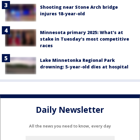
Shooting near Stone Arch bridge
injures 18-year-old
Minnesota primary 2025: What's at
stake in Tuesday's most competitive
races
Lake Minnetonka Regional Park
drowning: 5-year-old dies at hospital
Daily Newsletter
All the news you need to know, every day