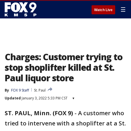
☰
Watch Live
Charges: Customer trying to
stop shoplifter killed at St.
Paul liquor store
By
FOX 9 Staff
St. Paul
Updated
January 3, 2022 5:33 PM CST
▾
ST. PAUL, Minn. (FOX 9)
-
A customer who
tried to intervene with a shoplifter at a St.