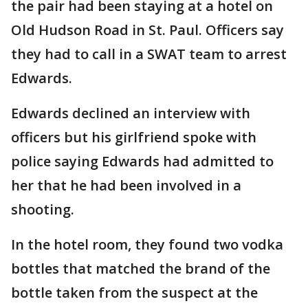
the pair had been staying at a hotel on
Old Hudson Road in St. Paul. Officers say
they had to call in a SWAT team to arrest
Edwards.
Edwards declined an interview with
officers but his girlfriend spoke with
police saying Edwards had admitted to
her that he had been involved in a
shooting.
In the hotel room, they found two vodka
bottles that matched the brand of the
bottle taken from the suspect at the