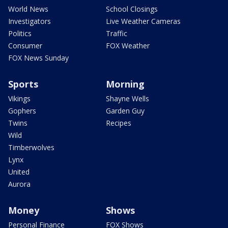
World News
School Closings
Investigators
Live Weather Cameras
Politics
Traffic
Consumer
FOX Weather
FOX News Sunday
Sports
Morning
Vikings
Shayne Wells
Gophers
Garden Guy
Twins
Recipes
Wild
Timberwolves
Lynx
United
Aurora
Money
Shows
Personal Finance
FOX Shows