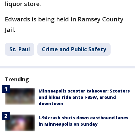
liquor store.
Edwards is being held in Ramsey County
Jail.
St. Paul
Crime and Public Safety
Trending
Minneapolis scooter takeover: Scooters
and bikes ride onto I-35W, around
downtown
I-94 crash shuts down eastbound lanes
in Minneapolis on Sunday