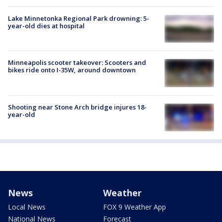
Lake Minnetonka Regional Park drowning: 5-
year-old dies at hospital
Minneapolis scooter takeover: Scooters and
bikes ride onto I-35W, around downtown
Shooting near Stone Arch bridge injures 18-
year-old
News
Weather
Local News
FOX 9 Weather App
National News
Forecast