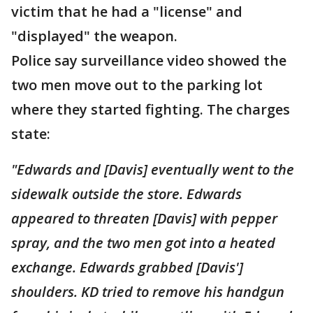
victim that he had a "license" and
"displayed" the weapon.
Police say surveillance video showed the
two men move out to the parking lot
where they started fighting. The charges
state:
"Edwards and [Davis] eventually went to the
sidewalk outside the store. Edwards
appeared to threaten [Davis] with pepper
spray, and the two men got into a heated
exchange. Edwards grabbed [Davis']
shoulders. KD tried to remove his handgun