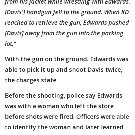
from his jacket while wrestling with Edwards.
[Davis'] handgun fell to the ground. When KD
reached to retrieve the gun, Edwards pushed
[Davis] away from the gun into the parking
lot."
With the gun on the ground. Edwards was
able to pick it up and shoot Davis twice,
the charges state.
Before the shooting, police say Edwards
was with a woman who left the store
before shots were fired. Officers were able
to identify the woman and later learned