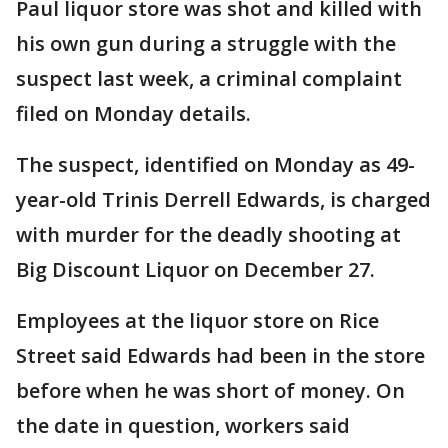
Paul liquor store was shot and killed with
his own gun during a struggle with the
suspect last week, a criminal complaint
filed on Monday details.
The suspect, identified on Monday as 49-
year-old Trinis Derrell Edwards, is charged
with murder for the deadly shooting at
Big Discount Liquor on December 27.
Employees at the liquor store on Rice
Street said Edwards had been in the store
before when he was short of money. On
the date in question, workers said