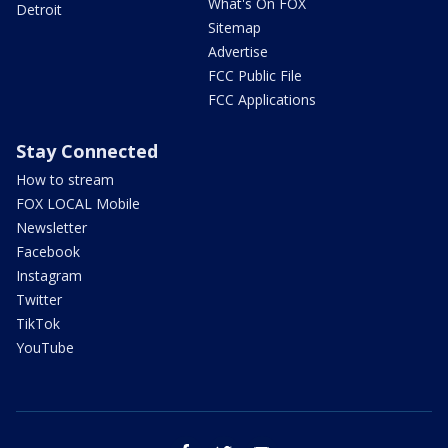
What's On FOX
Detroit
Sitemap
Advertise
FCC Public File
FCC Applications
Stay Connected
How to stream
FOX LOCAL Mobile
Newsletter
Facebook
Instagram
Twitter
TikTok
YouTube