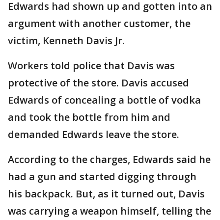
Edwards had shown up and gotten into an
argument with another customer, the
victim, Kenneth Davis Jr.
Workers told police that Davis was
protective of the store. Davis accused
Edwards of concealing a bottle of vodka
and took the bottle from him and
demanded Edwards leave the store.
According to the charges, Edwards said he
had a gun and started digging through
his backpack. But, as it turned out, Davis
was carrying a weapon himself, telling the