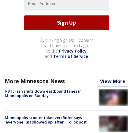
By clicking Sign Up, I confirm
that I have read and agree
to the
Privacy Policy
and
Terms of Service
.
More Minnesota News
View More
I-94 crash shuts down eastbound lanes in
Minneapolis on Sunday
Minneapolis scooter takeover: Rider says
'everyone just showed up' after TikTok post