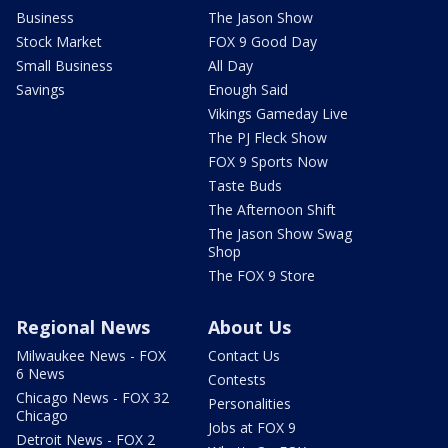
Business
The Jason Show
Stock Market
FOX 9 Good Day
Small Business
All Day
Savings
Enough Said
Vikings Gameday Live
The PJ Fleck Show
FOX 9 Sports Now
Taste Buds
The Afternoon Shift
The Jason Show Swag
Shop
The FOX 9 Store
Regional News
About Us
Milwaukee News - FOX
Contact Us
6 News
Contests
Chicago News - FOX 32
Personalities
Chicago
Jobs at FOX 9
Detroit News - FOX 2