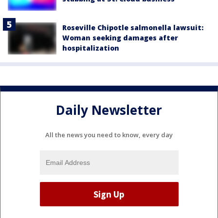
Roseville Chipotle salmonella lawsuit:
Woman seeking damages after
hospitalization
Daily Newsletter
All the news you need to know, every day