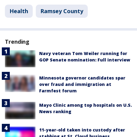
Health
Ramsey County
Trending
Navy veteran Tom Weiler running for
GOP Senate nomination: Full interview
Minnesota governor candidates spar
over fraud and immigration at
Farmfest forum
Mayo Clinic among top hospitals on U.S.
News ranking
11-year-old taken into custody after
stabbing at St. Cloud business