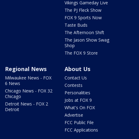
Vikings Gameday Live
The PJ Fleck Show
FOX 9 Sports Now
Taste Buds
The Afternoon Shift
The Jason Show Swag
Shop
The FOX 9 Store
Regional News
About Us
Milwaukee News - FOX
Contact Us
6 News
Contests
Chicago News - FOX 32
Personalities
Chicago
Jobs at FOX 9
Detroit News - FOX 2
What's On FOX
Detroit
Advertise
FCC Public File
FCC Applications