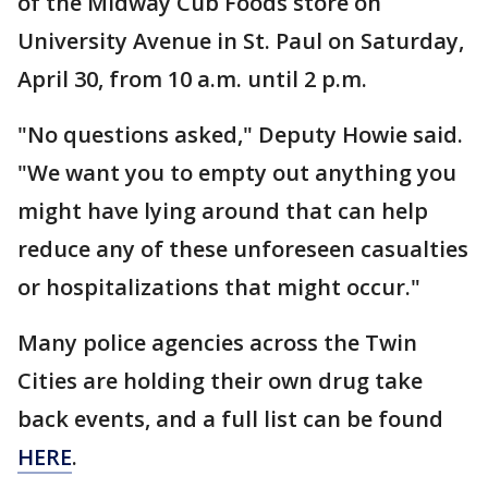
of the Midway Cub Foods store on
University Avenue in St. Paul on Saturday,
April 30, from 10 a.m. until 2 p.m.
"No questions asked," Deputy Howie said.
"We want you to empty out anything you
might have lying around that can help
reduce any of these unforeseen casualties
or hospitalizations that might occur."
Many police agencies across the Twin
Cities are holding their own drug take
back events, and a full list can be found
HERE
.