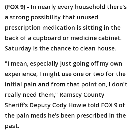
(FOX 9)
-
In nearly every household there’s
a strong possibility that unused
prescription medication is sitting in the
back of a cupboard or medicine cabinet.
Saturday is the chance to clean house.
"I mean, especially just going off my own
experience, I might use one or two for the
initial pain and from that point on, I don't
really need them," Ramsey County
Sheriff’s Deputy Cody Howie told FOX 9 of
the pain meds he’s been prescribed in the
past.