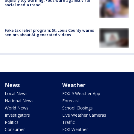
Squishy toy warning: Feds warn against viral
social media trend
Fake tax relief program: St. Louis County warns
seniors about AI-generated videos
News
Weather
Local News
FOX 9 Weather App
National News
Forecast
World News
School Closings
Investigators
Live Weather Cameras
Politics
Traffic
Consumer
FOX Weather