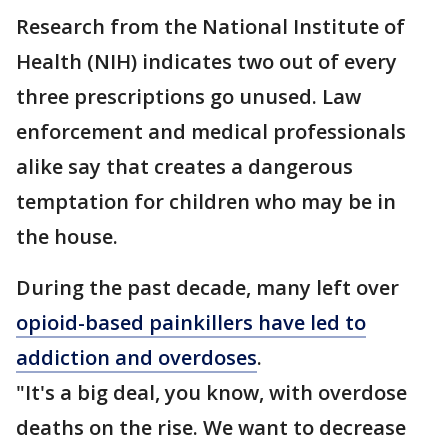
Research from the National Institute of
Health (NIH) indicates two out of every
three prescriptions go unused. Law
enforcement and medical professionals
alike say that creates a dangerous
temptation for children who may be in
the house.
During the past decade, many left over
opioid-based painkillers have led to
addiction and overdoses
.
"It's a big deal, you know, with overdose
deaths on the rise. We want to decrease