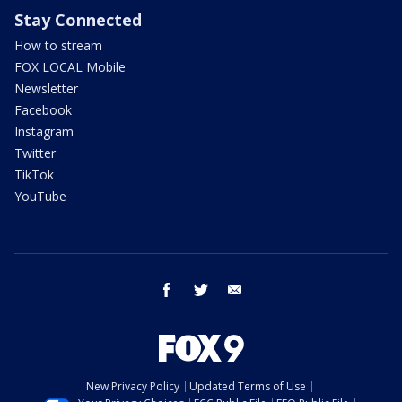
Stay Connected
How to stream
FOX LOCAL Mobile
Newsletter
Facebook
Instagram
Twitter
TikTok
YouTube
facebook
twitter
email
New Privacy Policy
Updated Terms of Use