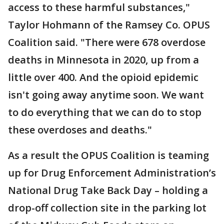
access to these harmful substances,"
Taylor Hohmann of the Ramsey Co. OPUS
Coalition said. "There were 678 overdose
deaths in Minnesota in 2020, up from a
little over 400. And the opioid epidemic
isn't going away anytime soon. We want
to do everything that we can do to stop
these overdoses and deaths."
As a result the OPUS Coalition is teaming
up for Drug Enforcement Administration’s
National Drug Take Back Day – holding a
drop-off collection site in the parking lot