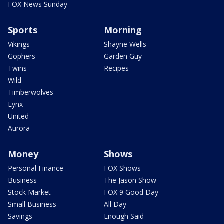
FOX News Sunday
Sports
Morning
Vikings
Shayne Wells
Gophers
Garden Guy
Twins
Recipes
Wild
Timberwolves
Lynx
United
Aurora
Money
Shows
Personal Finance
FOX Shows
Business
The Jason Show
Stock Market
FOX 9 Good Day
Small Business
All Day
Savings
Enough Said