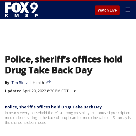
☰
Watch Live
Police, sheriff’s offices hold
Drug Take Back Day
By
Tim Blotz
Health
Updated
April 29, 2022 8:20 PM CDT
▾
Police, sheriff’s offices hold Drug Take Back Day
In nearly every household there’s a strong possibility that unused prescription
medication is sitting in the back of a cupboard or medicine cabinet. Saturday is
the chance to clean house.