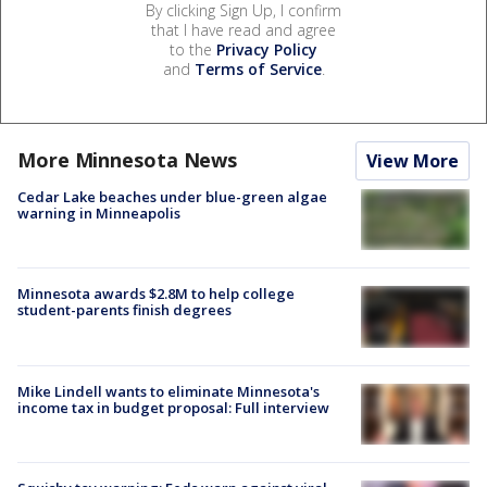
By clicking Sign Up, I confirm
that I have read and agree
to the
Privacy Policy
and
Terms of Service
.
More Minnesota News
View More
Cedar Lake beaches under blue-green algae
warning in Minneapolis
Minnesota awards $2.8M to help college
student-parents finish degrees
Mike Lindell wants to eliminate Minnesota's
income tax in budget proposal: Full interview