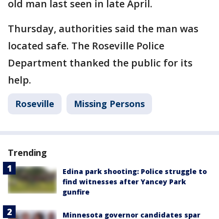
old man last seen in late April.
Thursday, authorities said the man was
located safe. The Roseville Police
Department thanked the public for its
help.
Roseville
Missing Persons
Trending
Edina park shooting: Police struggle to
find witnesses after Yancey Park
gunfire
Minnesota governor candidates spar