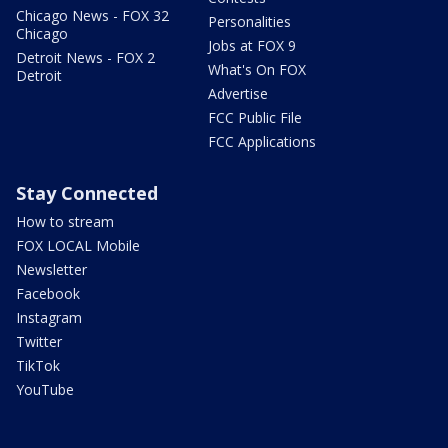
Chicago News - FOX 32
Personalities
Chicago
Jobs at FOX 9
Detroit News - FOX 2
What's On FOX
Detroit
Advertise
FCC Public File
FCC Applications
Stay Connected
How to stream
FOX LOCAL Mobile
Newsletter
Facebook
Instagram
Twitter
TikTok
YouTube