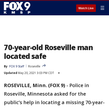
☰
Watch Live
70-year-old Roseville man
located safe
By
FOX 9 Staff
Roseville
Updated
May 20, 2021 3:03 PM CDT
▾
ROSEVILLE, Minn. (FOX 9)
-
Police in
Roseville, Minnesota asked for the
public’s help in locating a missing 70-year-