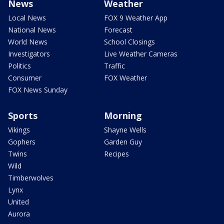
News
Weather
Local News
FOX 9 Weather App
National News
Forecast
World News
School Closings
Investigators
Live Weather Cameras
Politics
Traffic
Consumer
FOX Weather
FOX News Sunday
Sports
Morning
Vikings
Shayne Wells
Gophers
Garden Guy
Twins
Recipes
Wild
Timberwolves
Lynx
United
Aurora