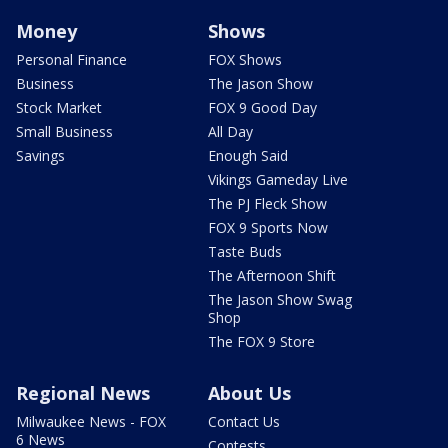
Money
Shows
Personal Finance
FOX Shows
Business
The Jason Show
Stock Market
FOX 9 Good Day
Small Business
All Day
Savings
Enough Said
Vikings Gameday Live
The PJ Fleck Show
FOX 9 Sports Now
Taste Buds
The Afternoon Shift
The Jason Show Swag
Shop
The FOX 9 Store
Regional News
About Us
Milwaukee News - FOX
Contact Us
6 News
Contests