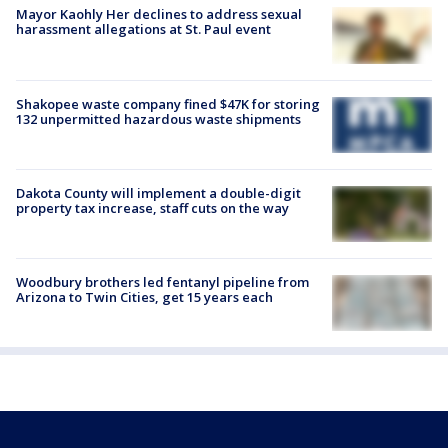
Mayor Kaohly Her declines to address sexual
harassment allegations at St. Paul event
Shakopee waste company fined $47K for storing
132 unpermitted hazardous waste shipments
Dakota County will implement a double-digit
property tax increase, staff cuts on the way
Woodbury brothers led fentanyl pipeline from
Arizona to Twin Cities, get 15 years each