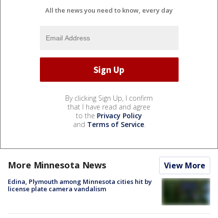
All the news you need to know, every day
By clicking Sign Up, I confirm
that I have read and agree
to the
Privacy Policy
and
Terms of Service
.
More Minnesota News
View More
Edina, Plymouth among Minnesota cities hit by
license plate camera vandalism