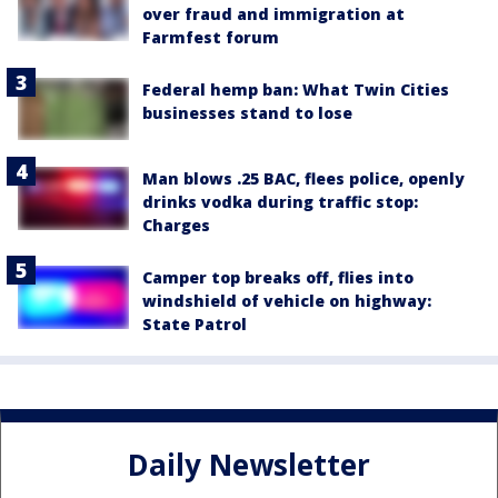
over fraud and immigration at
Farmfest forum
Federal hemp ban: What Twin Cities
businesses stand to lose
Man blows .25 BAC, flees police, openly
drinks vodka during traffic stop:
Charges
Camper top breaks off, flies into
windshield of vehicle on highway:
State Patrol
Daily Newsletter