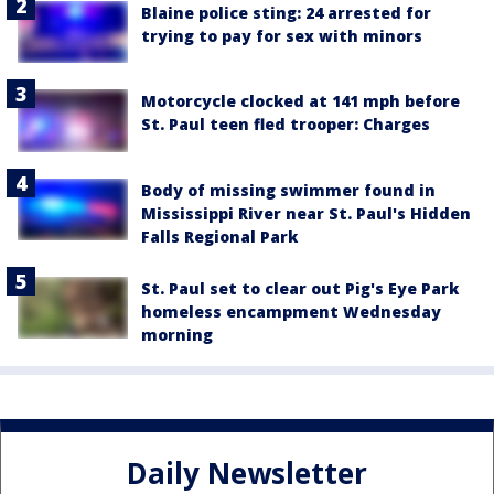
Blaine police sting: 24 arrested for
trying to pay for sex with minors
Motorcycle clocked at 141 mph before
St. Paul teen fled trooper: Charges
Body of missing swimmer found in
Mississippi River near St. Paul's Hidden
Falls Regional Park
St. Paul set to clear out Pig's Eye Park
homeless encampment Wednesday
morning
Daily Newsletter