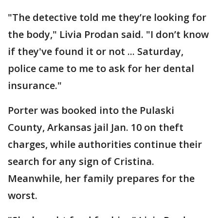
"The detective told me they’re looking for
the body," Livia Prodan said. "I don’t know
if they've found it or not ... Saturday,
police came to me to ask for her dental
insurance."
Porter was booked into the Pulaski
County, Arkansas jail Jan. 10 on theft
charges, while authorities continue their
search for any sign of Cristina.
Meanwhile, her family prepares for the
worst.