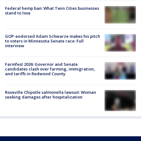
Federal hemp ban: What Twin Cities businesses
stand to lose
GOP-endorsed Adam Schwarze makes his pitch
to voters in Minnesota Senate race: Full
interview
Farmfest 2026: Governor and Senate
candidates clash over farming, immigration,
and tariffs in Redwood County
Roseville Chipotle salmonella lawsuit: Woman
seeking damages after hospitalization