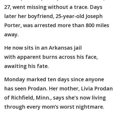
27, went missing without a trace. Days
later her boyfriend, 25-year-old Joseph
Porter, was arrested more than 800 miles
away.
He now sits in an Arkansas jail
with apparent burns across his face,
awaiting his fate.
Monday marked ten days since anyone
has seen Prodan. Her mother, Livia Prodan
of Richfield, Minn., says she's now living
through every mom’s worst nightmare.