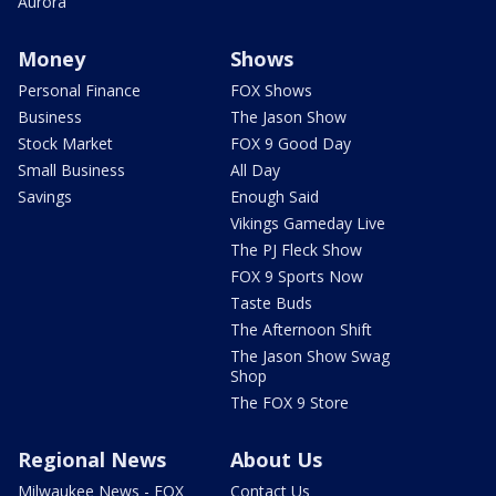
Aurora
Money
Shows
Personal Finance
FOX Shows
Business
The Jason Show
Stock Market
FOX 9 Good Day
Small Business
All Day
Savings
Enough Said
Vikings Gameday Live
The PJ Fleck Show
FOX 9 Sports Now
Taste Buds
The Afternoon Shift
The Jason Show Swag
Shop
The FOX 9 Store
Regional News
About Us
Milwaukee News - FOX
Contact Us