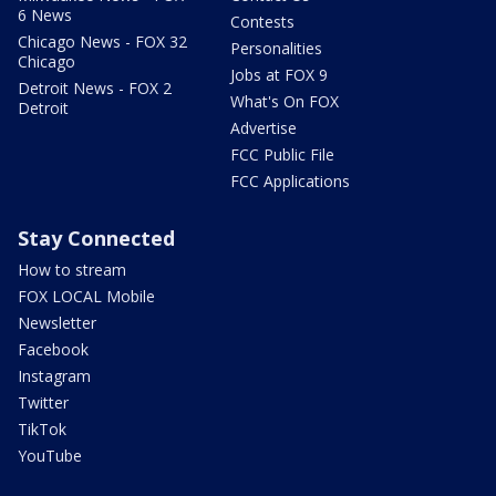
6 News
Contests
Chicago News - FOX 32
Personalities
Chicago
Jobs at FOX 9
Detroit News - FOX 2
What's On FOX
Detroit
Advertise
FCC Public File
FCC Applications
Stay Connected
How to stream
FOX LOCAL Mobile
Newsletter
Facebook
Instagram
Twitter
TikTok
YouTube