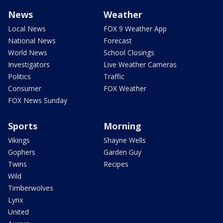
News
Weather
Local News
FOX 9 Weather App
National News
Forecast
World News
School Closings
Investigators
Live Weather Cameras
Politics
Traffic
Consumer
FOX Weather
FOX News Sunday
Sports
Morning
Vikings
Shayne Wells
Gophers
Garden Guy
Twins
Recipes
Wild
Timberwolves
Lynx
United