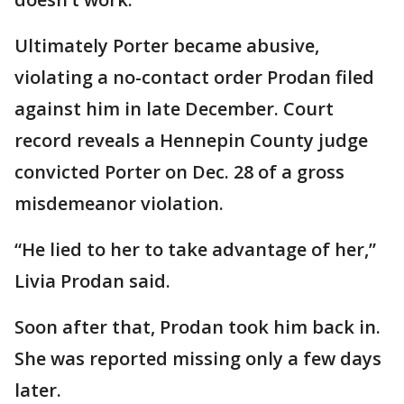
Ultimately Porter became abusive,
violating a no-contact order Prodan filed
against him in late December. Court
record reveals a Hennepin County judge
convicted Porter on Dec. 28 of a gross
misdemeanor violation.
“He lied to her to take advantage of her,”
Livia Prodan said.
Soon after that, Prodan took him back in.
She was reported missing only a few days
later.