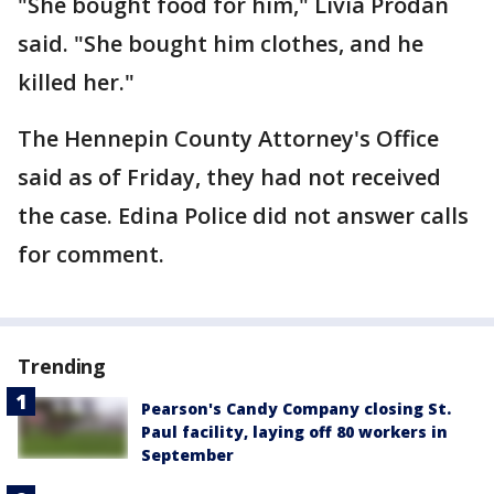
"She bought food for him," Livia Prodan
said. "She bought him clothes, and he
killed her."
The Hennepin County Attorney's Office
said as of Friday, they had not received
the case. Edina Police did not answer calls
for comment.
Trending
Pearson's Candy Company closing St.
Paul facility, laying off 80 workers in
September