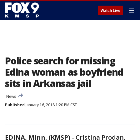
☰
Watch Live
Police search for missing
Edina woman as boyfriend
sits in Arkansas jail
News
Published
January 16, 2018 1:20 PM CST
EDINA, Minn. (KMSP)
-
Cristina Prodan,