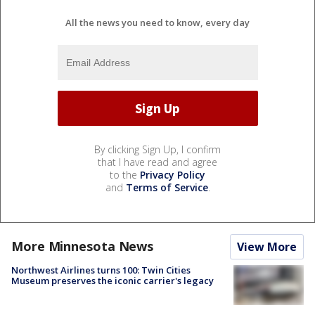
All the news you need to know, every day
By clicking Sign Up, I confirm
that I have read and agree
to the
Privacy Policy
and
Terms of Service
.
More Minnesota News
View More
Northwest Airlines turns 100: Twin Cities
Museum preserves the iconic carrier's legacy