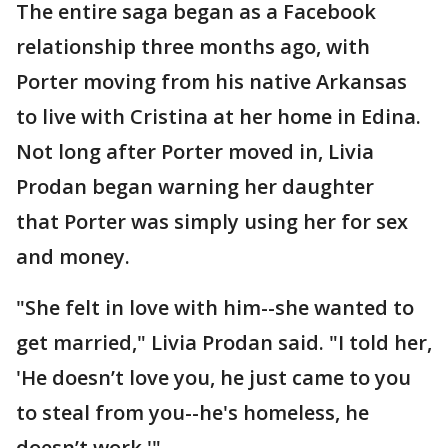
The entire saga began as a Facebook
relationship three months ago, with
Porter moving from his native Arkansas
to live with Cristina at her home in Edina.
Not long after Porter moved in, Livia
Prodan began warning her daughter
that Porter was simply using her for sex
and money.
"She felt in love with him--she wanted to
get married," Livia Prodan said. "I told her,
'He doesn’t love you, he just came to you
to steal from you--he's homeless, he
doesn’t work.'"