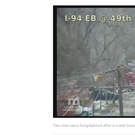
Two men were hospitalized after a crash Sund