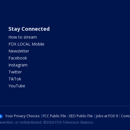
Stay Connected
How to stream
FOX LOCAL Mobile
Newsletter
Facebook
Instagram
Twitter
TikTok
YouTube
Your Privacy Choices
FCC Public File
EEO Public File
Jobs at FOX 9
Conta
ewritten, or redistributed. ©2026 FOX Television Stations