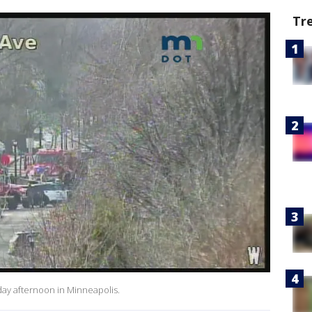
Tr
ay afternoon in Minneapolis.