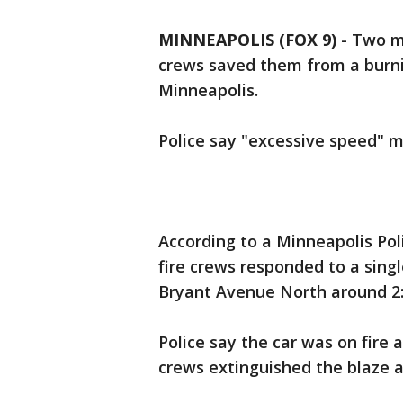
MINNEAPOLIS (FOX 9)
-
Two m
crews saved them from a burni
Minneapolis.
Police say "excessive speed" m
According to a Minneapolis Pol
fire crews responded to a singl
Bryant Avenue North around 2:
Police say the car was on fire 
crews extinguished the blaze 