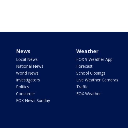
News
Weather
Local News
FOX 9 Weather App
National News
Forecast
World News
School Closings
Investigators
Live Weather Cameras
Politics
Traffic
Consumer
FOX Weather
FOX News Sunday