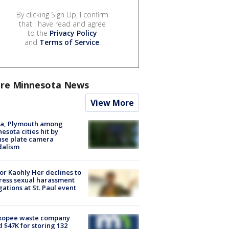
By clicking Sign Up, I confirm
that I have read and agree
to the
Privacy Policy
and
Terms of Service
.
re Minnesota News
View More
na, Plymouth among
esota cities hit by
nse plate camera
dalism
r Kaohly Her declines to
ess sexual harassment
gations at St. Paul event
kopee waste company
d $47K for storing 132