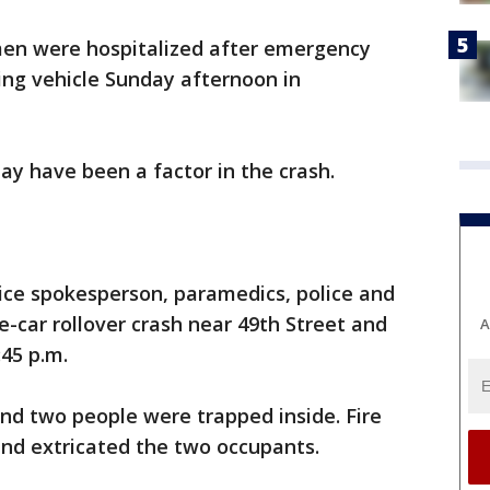
en were hospitalized after emergency
ng vehicle Sunday afternoon in
ay have been a factor in the crash.
ice spokesperson, paramedics, police and
e-car rollover crash near 49th Street and
A
45 p.m.
and two people were trapped inside. Fire
and extricated the two occupants.