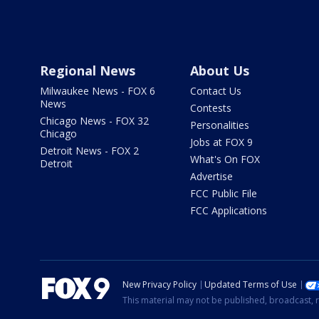
Regional News
About Us
Milwaukee News - FOX 6
Contact Us
News
Contests
Chicago News - FOX 32
Personalities
Chicago
Jobs at FOX 9
Detroit News - FOX 2
What's On FOX
Detroit
Advertise
FCC Public File
FCC Applications
New Privacy Policy
Updated Terms of Use
This material may not be published, broadcast, r