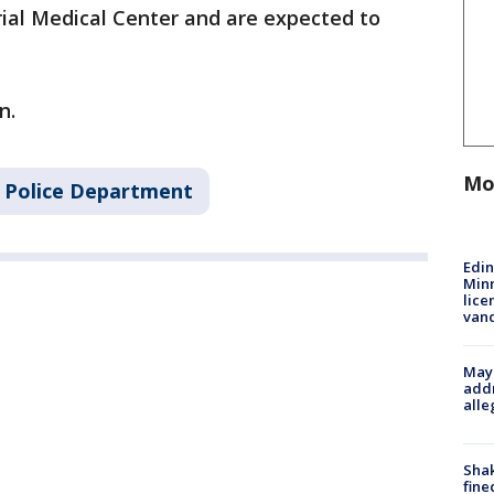
al Medical Center and are expected to
n.
Mo
 Police Department
Edi
Minn
lice
van
Mayo
addr
alle
Sha
fine