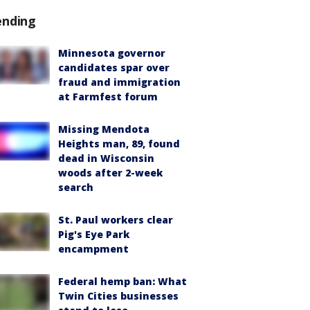
ending
Minnesota governor
candidates spar over
fraud and immigration
at Farmfest forum
Missing Mendota
Heights man, 89, found
dead in Wisconsin
woods after 2-week
search
St. Paul workers clear
Pig's Eye Park
encampment
Federal hemp ban: What
Twin Cities businesses