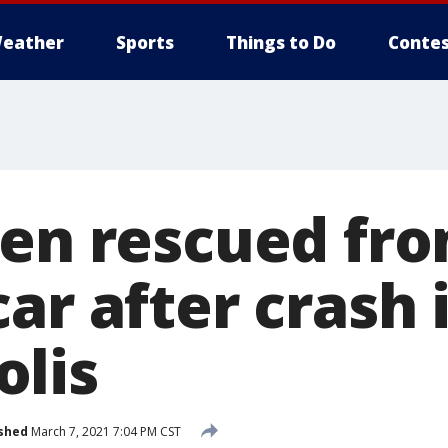
eather
Sports
Things to Do
Contes
Men rescued fr
ar after crash 
lis
shed
March 7, 2021 7:04 PM CST