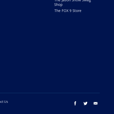
Shop
The FOX 9 Store
ct Us
facebook
twitter
email