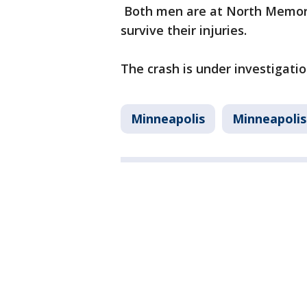
Both men are at North Memori
survive their injuries.
The crash is under investigatio
Minneapolis
Minneapolis