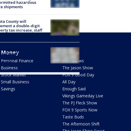
ermitted hazardous
te shipments
ta County will
ement a double-digit
erty tax increase, staff
 on the way
dbury brothers led
Money
Shows
anyl pipeline from
ona to Twin Cities, get 15
Personal Finance
FOX Shows
s each
Business
The Jason Show
Stock Market
FOX 9 Good Day
Small Business
All Day
Savings
Enough Said
Vikings Gameday Live
The PJ Fleck Show
FOX 9 Sports Now
Taste Buds
The Afternoon Shift
The Jason Show Swag