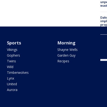
unp
was
Dako
impl
prop
cuts
Woo
Sports
Morning
fent
Ariz
Vikings
Shayne Wells
year
Gophers
Garden Guy
Twins
Recipes
Wild
Timberwolves
Lynx
United
Aurora