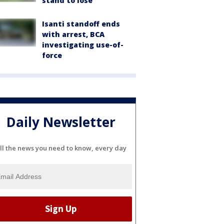
stand to lose
Isanti standoff ends
with arrest, BCA
investigating use-of-
force
Daily Newsletter
ll the news you need to know, every day