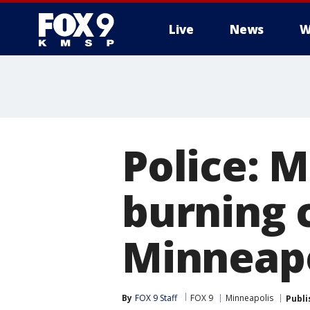
Live
News
W
Police: 
burning c
Minneapo
By
FOX 9 Staff
FOX 9
Minneapolis
Publi