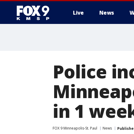
Live
News
W
Police in
Minneapo
in 1 wee
FOX 9 Minneapolis-St. Paul
News
Publishe