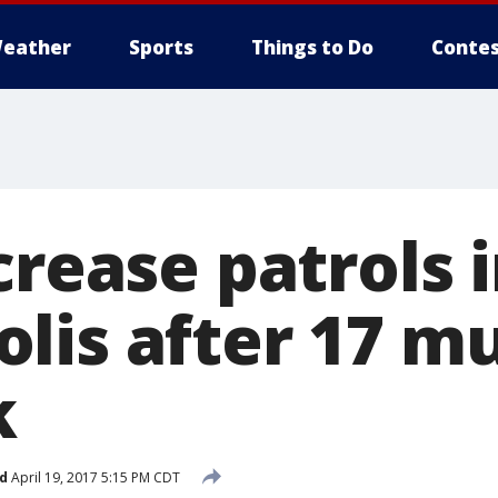
eather
Sports
Things to Do
Contes
crease patrols 
lis after 17 m
k
d
April 19, 2017 5:15 PM CDT