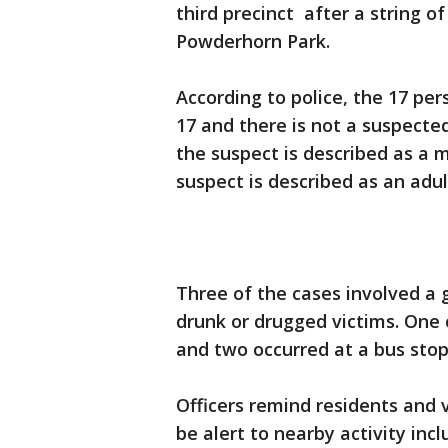
third precinct after a string o
Powderhorn Park.
According to police, the 17 per
17 and there is not a suspected
the suspect is described as a m
suspect is described as an adu
Three of the cases involved a 
drunk or drugged victims. One 
and two occurred at a bus stop
Officers remind residents and v
be alert to nearby activity inc