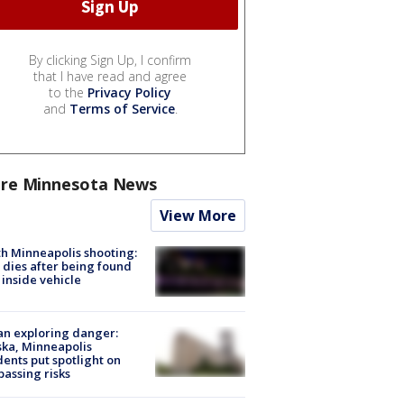
By clicking Sign Up, I confirm
that I have read and agree
to the
Privacy Policy
and
Terms of Service
.
re Minnesota News
View More
h Minneapolis shooting:
dies after being found
 inside vehicle
n exploring danger:
ka, Minneapolis
dents put spotlight on
passing risks