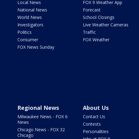
Local News
FOX 9 Weather App
National News
Forecast
World News
School Closings
Investigators
Live Weather Cameras
Politics
Traffic
Consumer
FOX Weather
FOX News Sunday
Regional News
About Us
Milwaukee News - FOX 6
Contact Us
News
Contests
Chicago News - FOX 32
Personalities
Chicago
Jobs at FOX 9