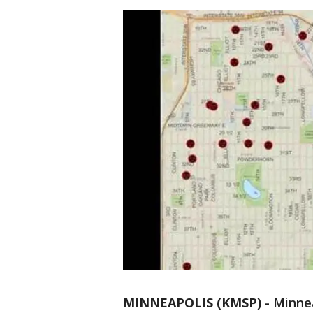
MINNEAPOLIS (KMSP)
-
Minnea