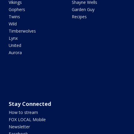
Vikings
Shayne Wells
Gophers
Garden Guy
Twins
Recipes
Wild
Timberwolves
Lynx
United
Aurora
Stay Connected
How to stream
FOX LOCAL Mobile
Newsletter
Facebook