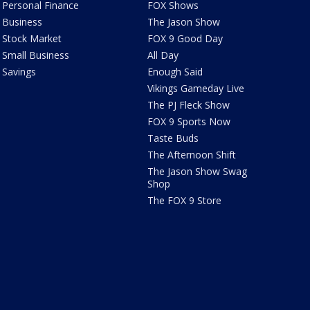
Personal Finance
FOX Shows
Business
The Jason Show
Stock Market
FOX 9 Good Day
Small Business
All Day
Savings
Enough Said
Vikings Gameday Live
The PJ Fleck Show
FOX 9 Sports Now
Taste Buds
The Afternoon Shift
The Jason Show Swag
Shop
The FOX 9 Store