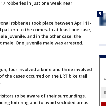
f 17 robberies in just one week near
sonal robberies took place between April 11-
 pattern to the crimes. In at least one case,
ale juvenile, and in the other case, the
lt male. One juvenile male was arrested.
gun, four involved a knife and three involved
of the cases occurred on the LRT bike trail
A
.
isitors to be aware of their surroundings,
luding loitering and to avoid secluded areas