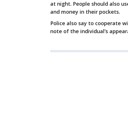
at night. People should also us
and money in their pockets.
Police also say to cooperate w
note of the individual’s appe