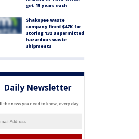
get 15 years each
Shakopee waste
company fined $47K for
storing 132 unpermitted
hazardous waste
shipments
Daily Newsletter
ll the news you need to know, every day