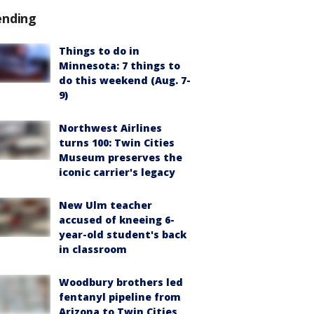
ending
Things to do in
Minnesota: 7 things to
do this weekend (Aug. 7-
9)
Northwest Airlines
turns 100: Twin Cities
Museum preserves the
iconic carrier's legacy
New Ulm teacher
accused of kneeing 6-
year-old student's back
in classroom
Woodbury brothers led
fentanyl pipeline from
Arizona to Twin Cities,