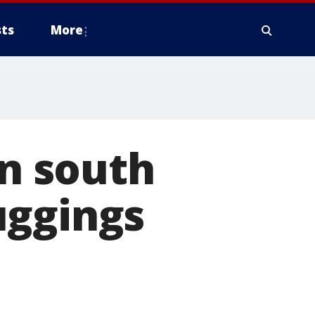
ts
More
in south
uggings