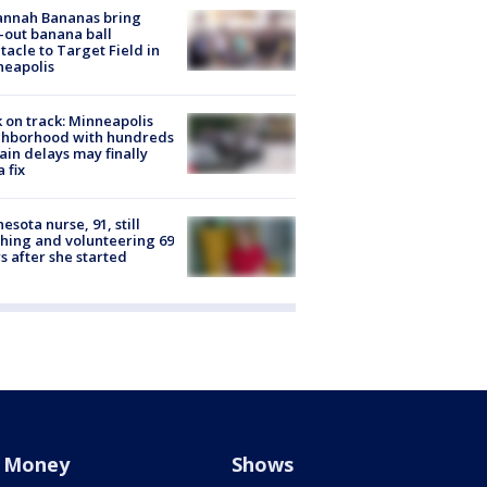
annah Bananas bring
-out banana ball
tacle to Target Field in
neapolis
 on track: Minneapolis
ghborhood with hundreds
rain delays may finally
a fix
esota nurse, 91, still
hing and volunteering 69
s after she started
Money
Shows