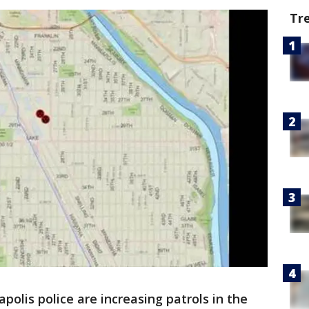
Tr
polis police are increasing patrols in the