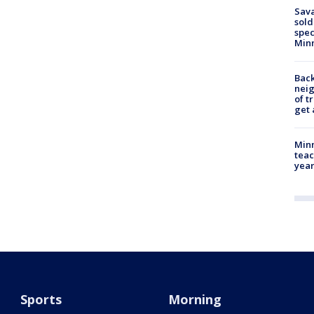
Sav
sold
spec
Min
Back
nei
of t
get 
Minn
teac
year
Sports
Morning