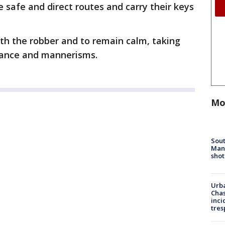
e safe and direct routes and carry their keys
ith the robber and to remain calm, taking
arance and mannerisms.
Mo
Sout
Man 
shot
Urba
Chas
inci
tres