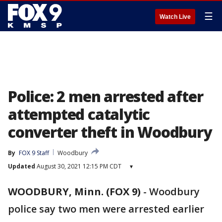
☰
Watch Live
Police: 2 men arrested after
attempted catalytic
converter theft in Woodbury
By
FOX 9 Staff
Woodbury
Updated
August 30, 2021 12:15 PM CDT
▾
WOODBURY, Minn. (FOX 9)
-
Woodbury
police say two men were arrested earlier