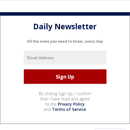
Daily Newsletter
All the news you need to know, every day
By clicking Sign Up, I confirm
that I have read and agree
to the
Privacy Policy
and
Terms of Service
.