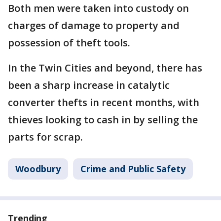
Both men were taken into custody on
charges of damage to property and
possession of theft tools.
In the Twin Cities and beyond, there has
been a sharp increase in catalytic
converter thefts in recent months, with
thieves looking to cash in by selling the
parts for scrap.
Woodbury
Crime and Public Safety
Trending