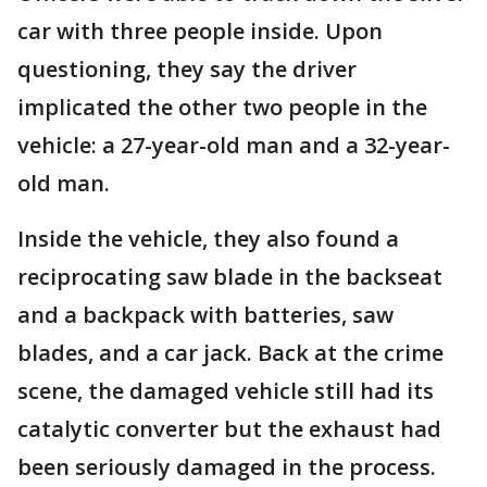
car with three people inside. Upon
questioning, they say the driver
implicated the other two people in the
vehicle: a 27-year-old man and a 32-year-
old man.
Inside the vehicle, they also found a
reciprocating saw blade in the backseat
and a backpack with batteries, saw
blades, and a car jack. Back at the crime
scene, the damaged vehicle still had its
catalytic converter but the exhaust had
been seriously damaged in the process.