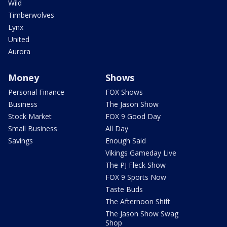
Wild
Timberwolves
Lynx
United
Aurora
Money
Shows
Personal Finance
FOX Shows
Business
The Jason Show
Stock Market
FOX 9 Good Day
Small Business
All Day
Savings
Enough Said
Vikings Gameday Live
The PJ Fleck Show
FOX 9 Sports Now
Taste Buds
The Afternoon Shift
The Jason Show Swag
Shop