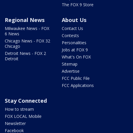
The FOX 9 Store
Regional News
About Us
Milwaukee News - FOX
Contact Us
6 News
Contests
Chicago News - FOX 32
Personalities
Chicago
Jobs at FOX 9
Detroit News - FOX 2
What's On FOX
Detroit
Sitemap
Advertise
FCC Public File
FCC Applications
Stay Connected
How to stream
FOX LOCAL Mobile
Newsletter
Facebook