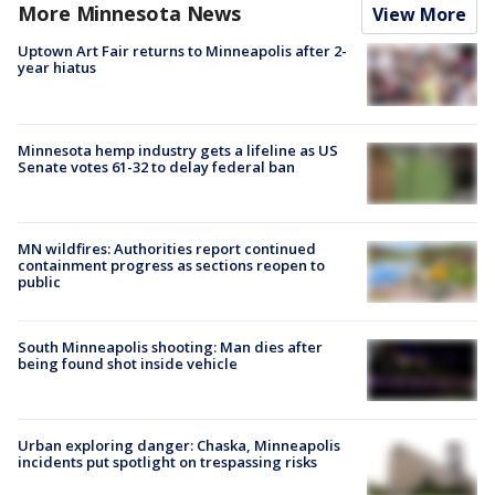
More Minnesota News
View More
Uptown Art Fair returns to Minneapolis after 2-
year hiatus
Minnesota hemp industry gets a lifeline as US
Senate votes 61-32 to delay federal ban
MN wildfires: Authorities report continued
containment progress as sections reopen to
public
South Minneapolis shooting: Man dies after
being found shot inside vehicle
Urban exploring danger: Chaska, Minneapolis
incidents put spotlight on trespassing risks