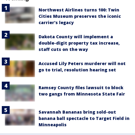
Northwest Airlines turns 100: Twin
Cities Museum preserves the iconic
carrier's legacy
Dakota County will implement a
double-digit property tax increase,
staff cuts on the way
Accused Lily Peters murderer will not
go to trial, resolution hearing set
Ramsey County files lawsuit to block
two gangs from Minnesota State Fair
Savannah Bananas bring sold-out
banana ball spectacle to Target Field in
Minneapolis