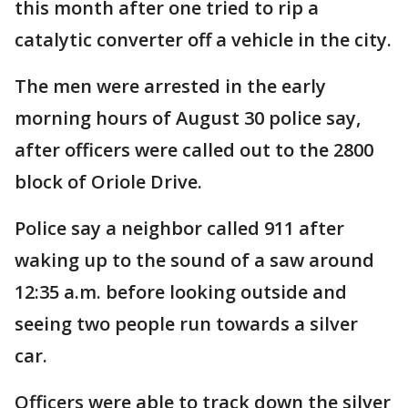
this month after one tried to rip a
catalytic converter off a vehicle in the city.
The men were arrested in the early
morning hours of August 30 police say,
after officers were called out to the 2800
block of Oriole Drive.
Police say a neighbor called 911 after
waking up to the sound of a saw around
12:35 a.m. before looking outside and
seeing two people run towards a silver
car.
Officers were able to track down the silver