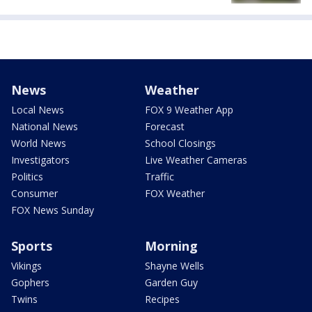
News
Weather
Local News
FOX 9 Weather App
National News
Forecast
World News
School Closings
Investigators
Live Weather Cameras
Politics
Traffic
Consumer
FOX Weather
FOX News Sunday
Sports
Morning
Vikings
Shayne Wells
Gophers
Garden Guy
Twins
Recipes