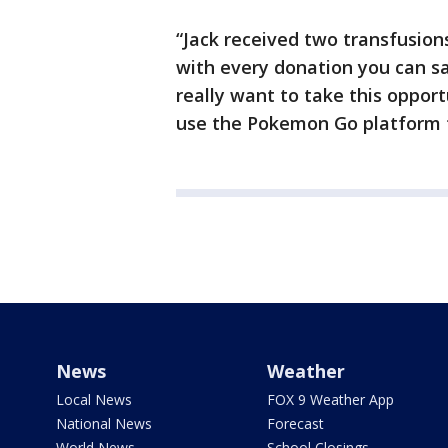
“Jack received two transfusion
with every donation you can save
really want to take this oppor
use the Pokemon Go platform t
News
Weather
Local News
FOX 9 Weather App
National News
Forecast
World News
School Closings