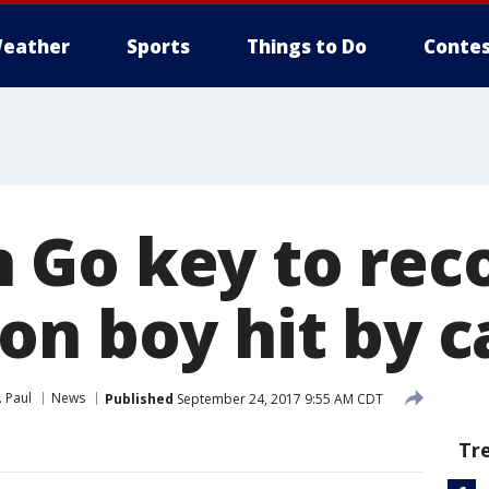
eather
Sports
Things to Do
Contes
Go key to reco
on boy hit by c
. Paul
News
Published
September 24, 2017 9:55 AM CDT
Tr