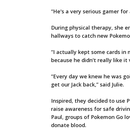
“He's a very serious gamer for a
During physical therapy, she e
hallways to catch new Pokemo
“I actually kept some cards in
because he didn't really like it
“Every day we knew he was go
get our Jack back,” said Julie.
Inspired, they decided to use 
raise awareness for safe drivin
Paul, groups of Pokemon Go lo
donate blood.