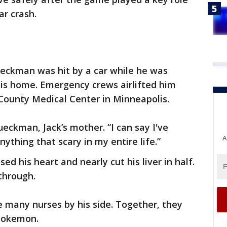
ar crash.
lueckman was hit by a car while he was
his home. Emergency crews airlifted him
ounty Medical Center in Minneapolis.
Klueckman, Jack’s mother. “I can say I've
A
ything that scary in my entire life.”
sed his heart and nearly cut his liver in half.
 through.
 many nurses by his side. Together, they
 Pokemon.