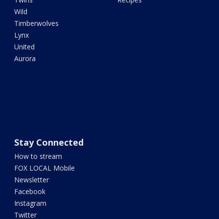
Wild
Timberwolves
Lynx
United
Aurora
Stay Connected
How to stream
FOX LOCAL Mobile
Newsletter
Facebook
Instagram
Twitter