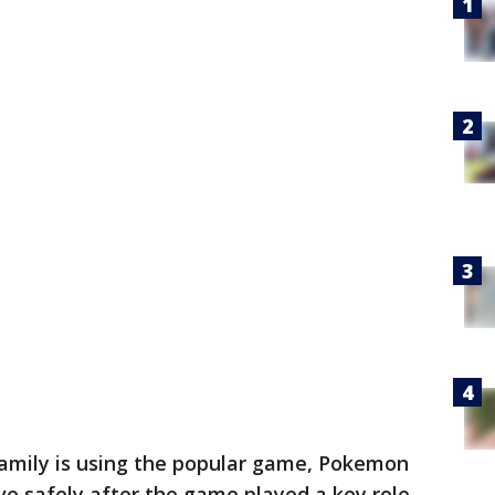
family is using the popular game, Pokemon
ve safely after the game played a key role