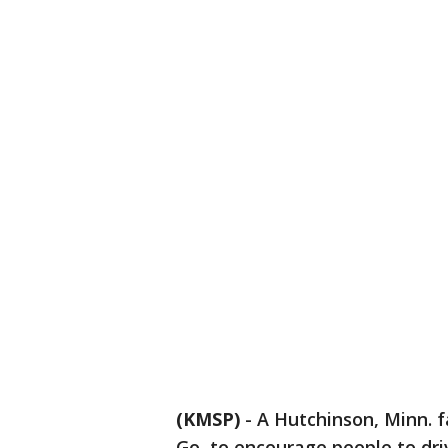
(KMSP)
-
A Hutchinson, Minn. 
Go, to encourage people to dri