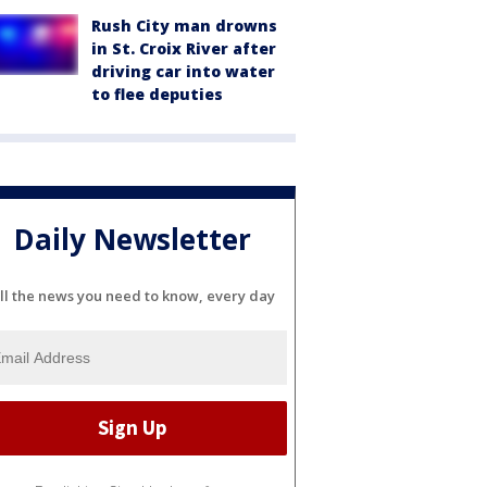
Rush City man drowns
in St. Croix River after
driving car into water
to flee deputies
Daily Newsletter
ll the news you need to know, every day