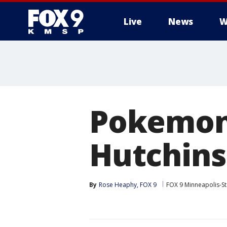
Live
News
W
Pokemon 
Hutchins
By
Rose Heaphy, FOX 9
FOX 9 Minneapolis-St