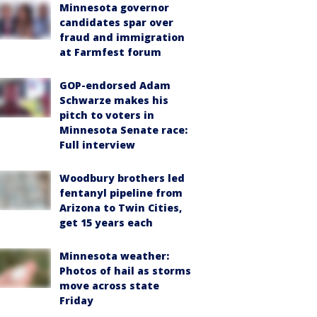
Minnesota governor
candidates spar over
fraud and immigration
at Farmfest forum
GOP-endorsed Adam
Schwarze makes his
pitch to voters in
Minnesota Senate race:
Full interview
Woodbury brothers led
fentanyl pipeline from
Arizona to Twin Cities,
get 15 years each
Minnesota weather:
Photos of hail as storms
move across state
Friday