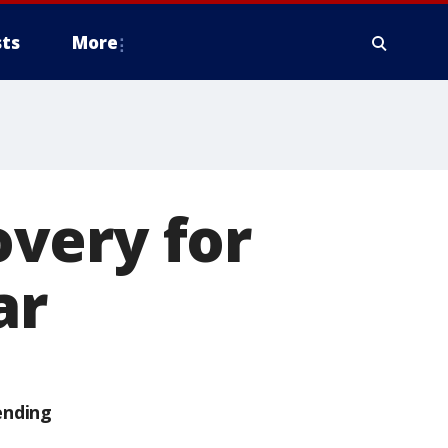
ts
More
very for
ar
ending