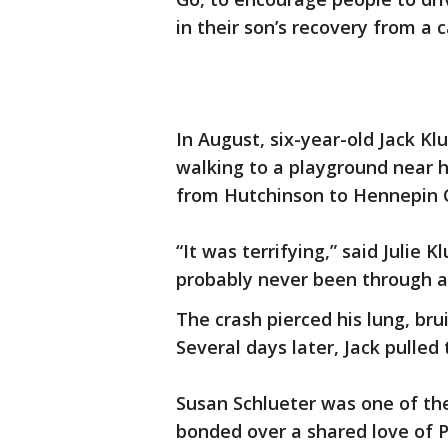
in their son’s recovery from a c
In August, six-year-old Jack K
walking to a playground near 
from Hutchinson to Hennepin C
“It was terrifying,” said Julie 
probably never been through an
The crash pierced his lung, brui
Several days later, Jack pulled
Susan Schlueter was one of the
bonded over a shared love of