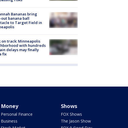
annah Bananas bring
-out banana ball
tacle to Target Field in
neapolis
 on track: Minneapolis
ghborhood with hundreds
rain delays may finally
a fix
Money
Shows
Personal Finance
FOX Shows
Business
The Jason Show
Stock Market
FOX 9 Good Day