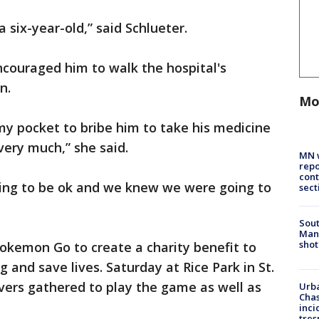
 six-year-old,” said Schlueter.
ncouraged him to walk the hospital's
n.
Mo
 my pocket to bribe him to take his medicine
 very much,” she said.
MN w
repo
cont
ing to be ok and we knew we were going to
sect
Sout
Man 
shot
Pokemon Go to create a charity benefit to
g and save lives. Saturday at Rice Park in St.
vers gathered to play the game as well as
Urba
Chas
inci
tres