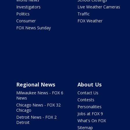
Investigators
Live Weather Cameras
Politics
Traffic
Consumer
FOX Weather
FOX News Sunday
Regional News
About Us
Milwaukee News - FOX 6
Contact Us
News
Contests
Chicago News - FOX 32
Personalities
Chicago
Jobs at FOX 9
Detroit News - FOX 2
What's On FOX
Detroit
Sitemap