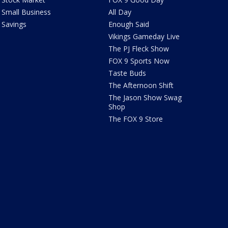
Small Business
All Day
Savings
Enough Said
Vikings Gameday Live
The PJ Fleck Show
FOX 9 Sports Now
Taste Buds
The Afternoon Shift
The Jason Show Swag
Shop
The FOX 9 Store