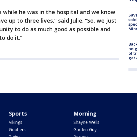
s while he was in the hospital and we know
Sav
 up to three lives,” said Julie. “So, we just
sold
spec
tunity to do as much good as possible and
Min
o do it.”
Back
nei
of t
get 
Sports
Morning
Vikings
Shayne Wells
Gophers
Garden Guy
Twins
Recipes