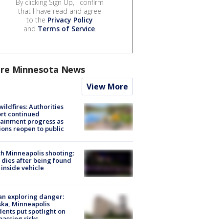
By clicking Sign Up, I confirm
that I have read and agree
to the
Privacy Policy
and
Terms of Service
.
re Minnesota News
View More
ildfires: Authorities
rt continued
ainment progress as
ions reopen to public
h Minneapolis shooting:
dies after being found
 inside vehicle
n exploring danger:
ka, Minneapolis
dents put spotlight on
passing risks