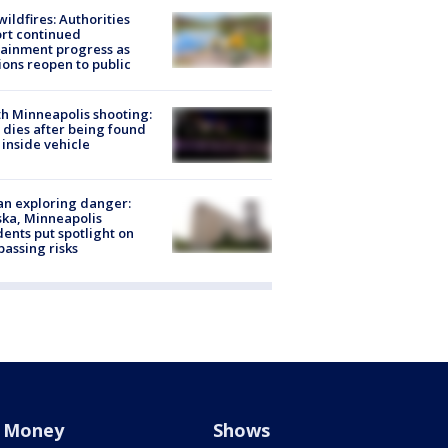
ildfires: Authorities
rt continued
ainment progress as
ions reopen to public
h Minneapolis shooting:
dies after being found
 inside vehicle
n exploring danger:
ka, Minneapolis
dents put spotlight on
passing risks
Money
Shows