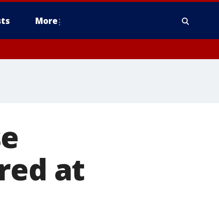
ts
More
se
red at