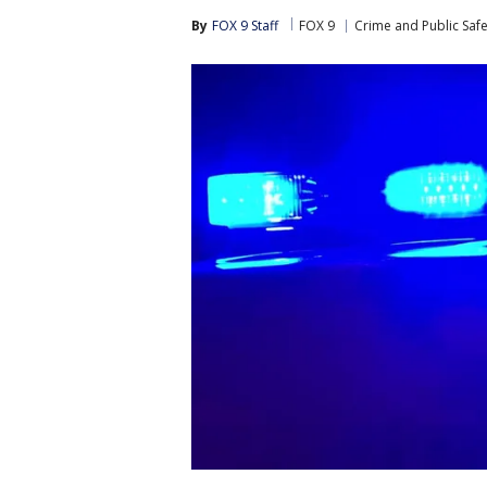
By
FOX 9 Staff
FOX 9
Crime and Public Safe