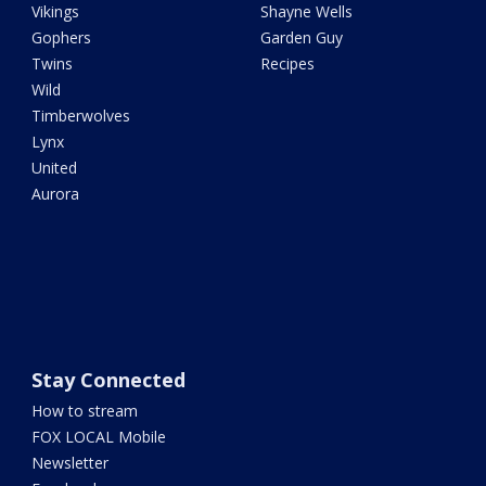
Vikings
Shayne Wells
Gophers
Garden Guy
Twins
Recipes
Wild
Timberwolves
Lynx
United
Aurora
Stay Connected
How to stream
FOX LOCAL Mobile
Newsletter