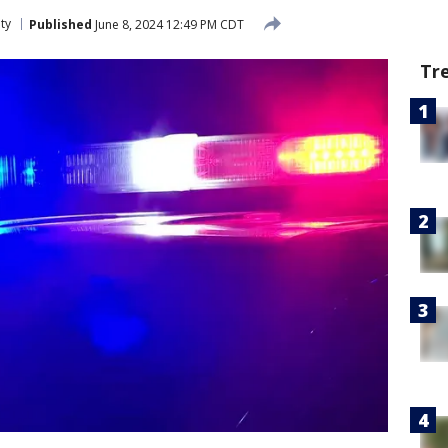
ty
Published
June 8, 2024 12:49 PM CDT
Tr