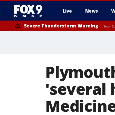
Live
News
W
Severe Thunderstorm Warning
from SU
Plymouth
'several
Medicine