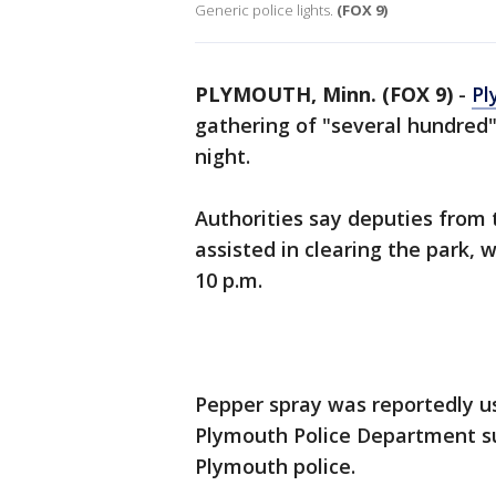
Generic police lights.
(FOX 9)
PLYMOUTH, Minn. (FOX 9)
-
Pl
gathering of "several hundred
night.
Authorities say deputies from 
assisted in clearing the park
10 p.m.
Pepper spray was reportedly us
Plymouth Police Department sup
Plymouth police.