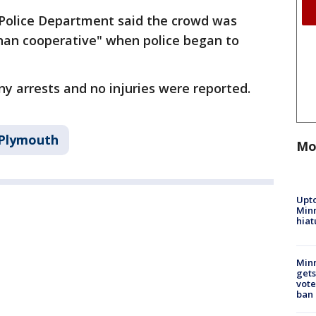
Police Department said the crowd was
 than cooperative" when police began to
ny arrests and no injuries were reported.
Plymouth
Mo
Upto
Minn
hiat
Min
gets
vote
ban