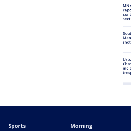
MN w
repo
cont
sect
Sout
Man 
shot
Urba
Chas
inci
tres
Sports
Morning