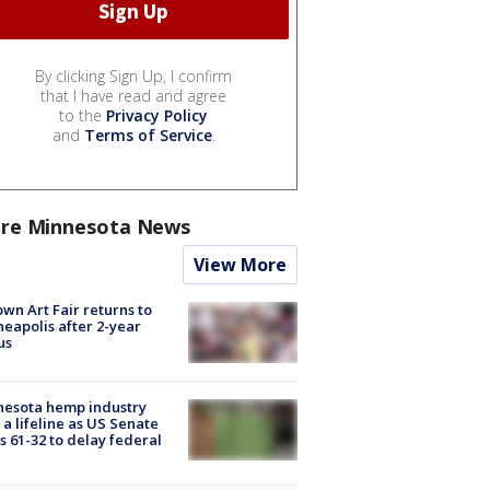
By clicking Sign Up, I confirm
that I have read and agree
to the
Privacy Policy
and
Terms of Service
.
re Minnesota News
View More
wn Art Fair returns to
eapolis after 2-year
us
nesota hemp industry
 a lifeline as US Senate
s 61-32 to delay federal