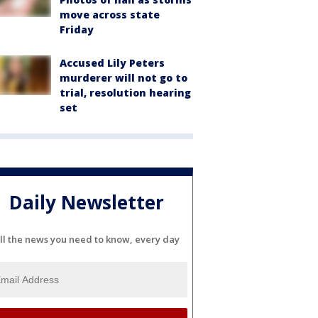
move across state
Friday
Accused Lily Peters
murderer will not go to
trial, resolution hearing
set
Daily Newsletter
ll the news you need to know, every day