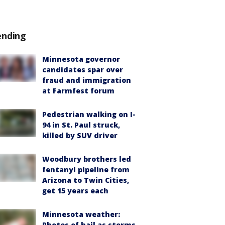
ending
Minnesota governor
candidates spar over
fraud and immigration
at Farmfest forum
Pedestrian walking on I-
94 in St. Paul struck,
killed by SUV driver
Woodbury brothers led
fentanyl pipeline from
Arizona to Twin Cities,
get 15 years each
Minnesota weather:
Photos of hail as storms