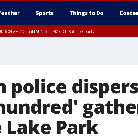
eather
Sports
Things to Do
Contes
N 6:04 AM CDT until SUN 6:45 AM CDT, Buffalo County
 police disper
 hundred' gathe
 Lake Park