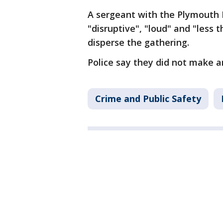
A sergeant with the Plymouth 
"disruptive", "loud" and "less
disperse the gathering.
Police say they did not make a
Crime and Public Safety