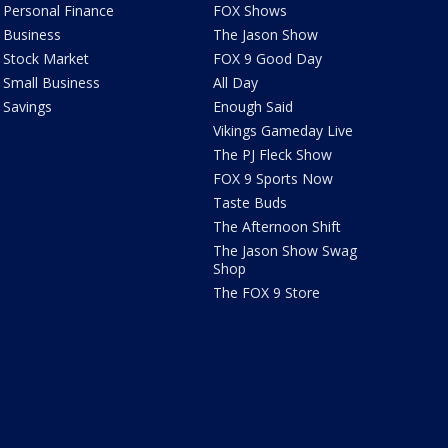
Personal Finance
FOX Shows
Business
The Jason Show
Stock Market
FOX 9 Good Day
Small Business
All Day
Savings
Enough Said
Vikings Gameday Live
The PJ Fleck Show
FOX 9 Sports Now
Taste Buds
The Afternoon Shift
The Jason Show Swag
Shop
The FOX 9 Store