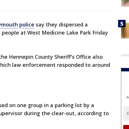
ymouth
police
say they dispersed a
" people at West Medicine Lake Park Friday
the Hennepin County Sheriff's Office also
, which law enforcement responded to around
A
ed on one group in a parking lot by a
ervisor during the clear-out, according to