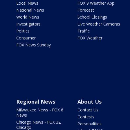
Local News
FOX 9 Weather App
National News
Forecast
World News
School Closings
Investigators
Live Weather Cameras
Politics
Traffic
Consumer
FOX Weather
FOX News Sunday
Regional News
About Us
Milwaukee News - FOX 6
Contact Us
News
Contests
Chicago News - FOX 32
Personalities
Chicago