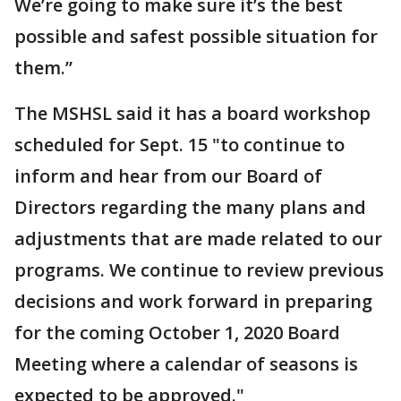
We’re going to make sure it’s the best
possible and safest possible situation for
them.”
The MSHSL said it has a board workshop
scheduled for Sept. 15 "to continue to
inform and hear from our Board of
Directors regarding the many plans and
adjustments that are made related to our
programs. We continue to review previous
decisions and work forward in preparing
for the coming October 1, 2020 Board
Meeting where a calendar of seasons is
expected to be approved."