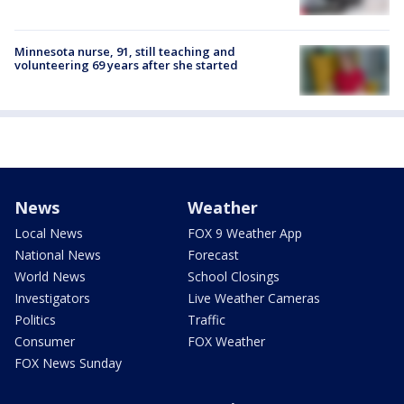
Minnesota nurse, 91, still teaching and
volunteering 69 years after she started
News
Weather
Local News
FOX 9 Weather App
National News
Forecast
World News
School Closings
Investigators
Live Weather Cameras
Politics
Traffic
Consumer
FOX Weather
FOX News Sunday