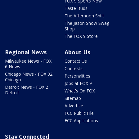
FOX 9 Sports Now
Taste Buds
The Afternoon Shift
The Jason Show Swag
Shop
The FOX 9 Store
Regional News
About Us
Milwaukee News - FOX
Contact Us
6 News
Contests
Chicago News - FOX 32
Personalities
Chicago
Jobs at FOX 9
Detroit News - FOX 2
What's On FOX
Detroit
Sitemap
Advertise
FCC Public File
FCC Applications
Stay Connected