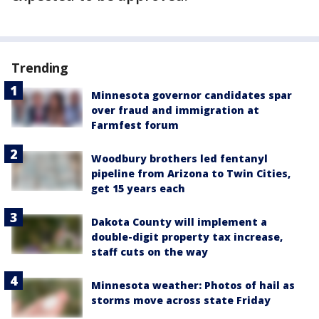
Trending
Minnesota governor candidates spar
over fraud and immigration at
Farmfest forum
Woodbury brothers led fentanyl
pipeline from Arizona to Twin Cities,
get 15 years each
Dakota County will implement a
double-digit property tax increase,
staff cuts on the way
Minnesota weather: Photos of hail as
storms move across state Friday