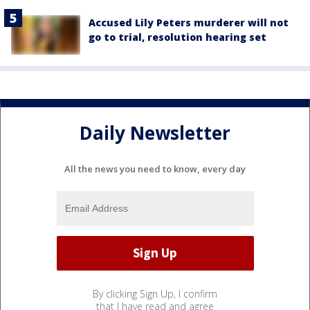
Accused Lily Peters murderer will not
go to trial, resolution hearing set
Daily Newsletter
All the news you need to know, every day
By clicking Sign Up, I confirm
that I have read and agree