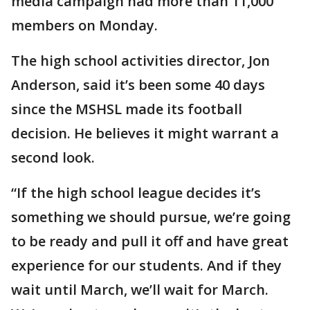
media campaign had more than 11,000
members on Monday.
The high school activities director, Jon
Anderson, said it’s been some 40 days
since the MSHSL made its football
decision. He believes it might warrant a
second look.
“If the high school league decides it’s
something we should pursue, we’re going
to be ready and pull it off and have great
experience for our students. And if they
wait until March, we’ll wait for March.