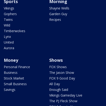
Sports
Morning
Vikings
Shayne Wells
Gophers
Garden Guy
Twins
Recipes
Wild
Timberwolves
Lynx
United
Aurora
Money
Shows
Personal Finance
FOX Shows
Business
The Jason Show
Stock Market
FOX 9 Good Day
Small Business
All Day
Savings
Enough Said
Vikings Gameday Live
The PJ Fleck Show