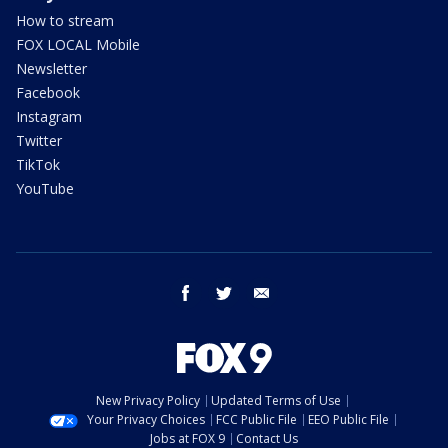
How to stream
FOX LOCAL Mobile
Newsletter
Facebook
Instagram
Twitter
TikTok
YouTube
facebook
twitter
email
New Privacy Policy
Updated Terms of Use
Your Privacy Choices
FCC Public File
EEO Public File
Jobs at FOX 9
Contact Us