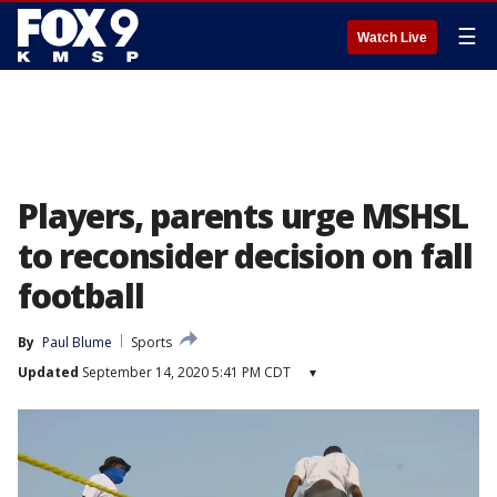
☰
Watch Live
Players, parents urge MSHSL
to reconsider decision on fall
football
By
Paul Blume
Sports
Updated
September 14, 2020 5:41 PM CDT
▾