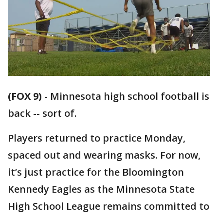
(FOX 9)
-
Minnesota high school football is
back -- sort of.
Players returned to practice Monday,
spaced out and wearing masks. For now,
it’s just practice for the Bloomington
Kennedy Eagles as the Minnesota State
High School League remains committed to