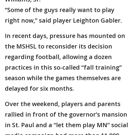
“Some of the guys really want to play
right now,” said player Leighton Gabler.
In recent days, pressure has mounted on
the MSHSL to reconsider its decision
regarding football, allowing a dozen
practices in this so-called “fall training”
season while the games themselves are
delayed for six months.
Over the weekend, players and parents
rallied in front of the governor’s mansion
in St. Paul and a “let them play MN” social