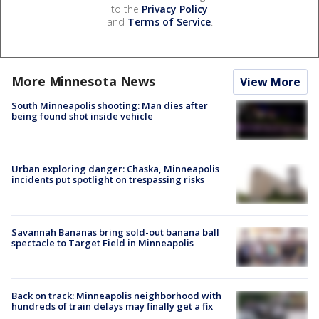
to the
Privacy Policy
and
Terms of Service
.
More Minnesota News
View More
South Minneapolis shooting: Man dies after
being found shot inside vehicle
Urban exploring danger: Chaska, Minneapolis
incidents put spotlight on trespassing risks
Savannah Bananas bring sold-out banana ball
spectacle to Target Field in Minneapolis
Back on track: Minneapolis neighborhood with
hundreds of train delays may finally get a fix