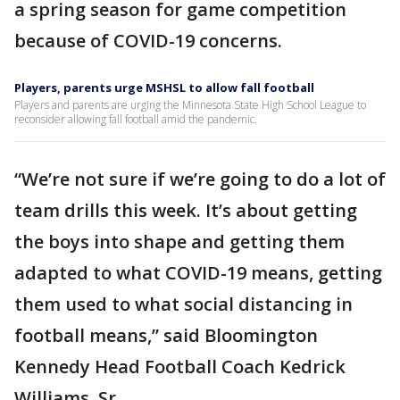
a spring season for game competition
because of COVID-19 concerns.
Players, parents urge MSHSL to allow fall football
Players and parents are urging the Minnesota State High School League to
reconsider allowing fall football amid the pandemic.
“We’re not sure if we’re going to do a lot of
team drills this week. It’s about getting
the boys into shape and getting them
adapted to what COVID-19 means, getting
them used to what social distancing in
football means,” said Bloomington
Kennedy Head Football Coach Kedrick
Williams, Sr.