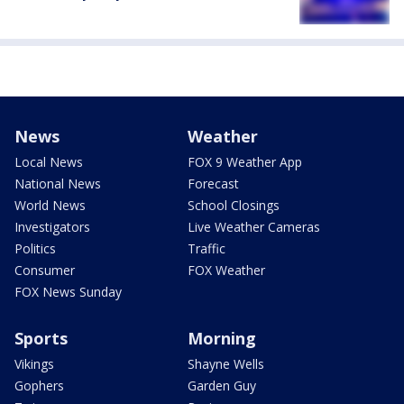
News
Weather
Local News
FOX 9 Weather App
National News
Forecast
World News
School Closings
Investigators
Live Weather Cameras
Politics
Traffic
Consumer
FOX Weather
FOX News Sunday
Sports
Morning
Vikings
Shayne Wells
Gophers
Garden Guy