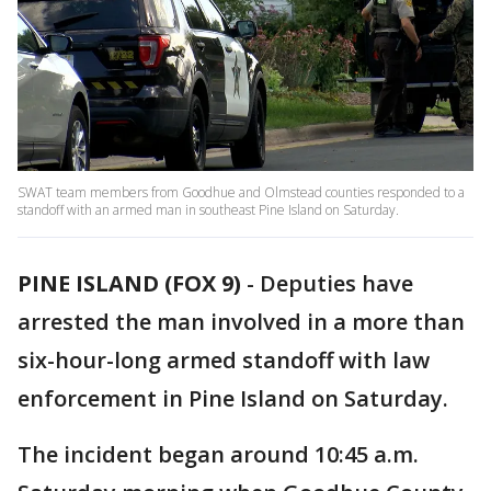
SWAT team members from Goodhue and Olmstead counties responded to a
standoff with an armed man in southeast Pine Island on Saturday.
PINE ISLAND (FOX 9)
-
Deputies have
arrested the man involved in a more than
six-hour-long armed standoff with law
enforcement in Pine Island on Saturday.
The incident began around 10:45 a.m.