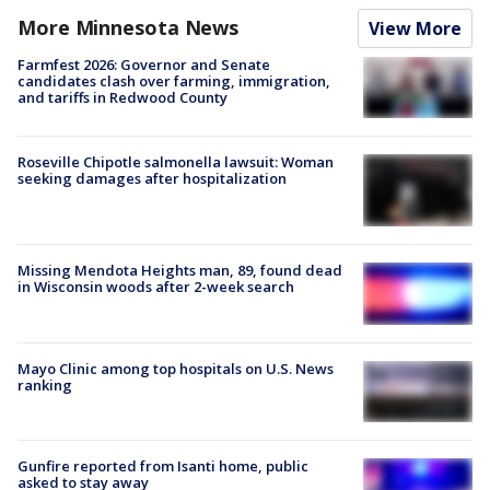
More Minnesota News
View More
Farmfest 2026: Governor and Senate
candidates clash over farming, immigration,
and tariffs in Redwood County
Roseville Chipotle salmonella lawsuit: Woman
seeking damages after hospitalization
Missing Mendota Heights man, 89, found dead
in Wisconsin woods after 2-week search
Mayo Clinic among top hospitals on U.S. News
ranking
Gunfire reported from Isanti home, public
asked to stay away