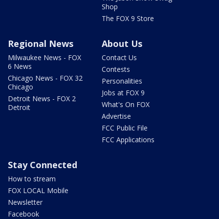
Shop
The FOX 9 Store
Regional News
About Us
Milwaukee News - FOX
Contact Us
6 News
Contests
Chicago News - FOX 32
Personalities
Chicago
Jobs at FOX 9
Detroit News - FOX 2
What's On FOX
Detroit
Advertise
FCC Public File
FCC Applications
Stay Connected
How to stream
FOX LOCAL Mobile
Newsletter
Facebook