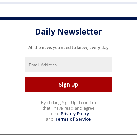
Daily Newsletter
All the news you need to know, every day
By clicking Sign Up, I confirm
that I have read and agree
to the
Privacy Policy
and
Terms of Service
.