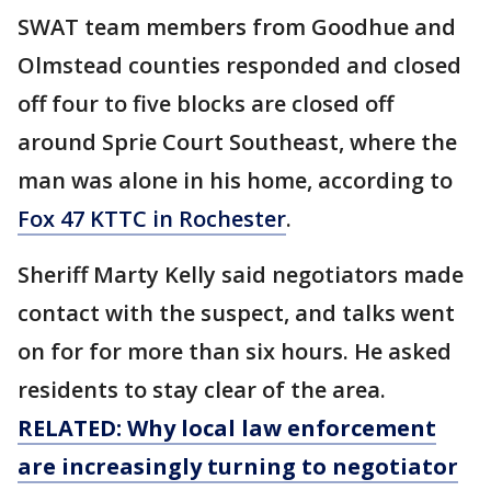
SWAT team members from Goodhue and
Olmstead counties responded and closed
off four to five blocks are closed off
around Sprie Court Southeast, where the
man was alone in his home, according to
Fox 47 KTTC in Rochester
.
Sheriff Marty Kelly said negotiators made
contact with the suspect, and talks went
on for for more than six hours. He asked
residents to stay clear of the area.
RELATED: Why local law enforcement
are increasingly turning to negotiator