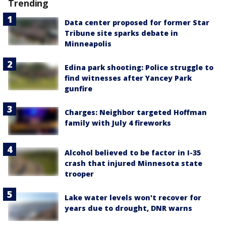
Trending
Data center proposed for former Star
Tribune site sparks debate in
Minneapolis
Edina park shooting: Police struggle to
find witnesses after Yancey Park
gunfire
Charges: Neighbor targeted Hoffman
family with July 4 fireworks
Alcohol believed to be factor in I-35
crash that injured Minnesota state
trooper
Lake water levels won't recover for
years due to drought, DNR warns