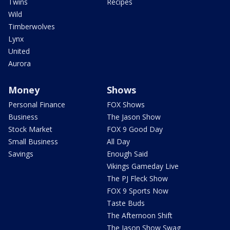
Twins
Recipes
Wild
Timberwolves
Lynx
United
Aurora
Money
Shows
Personal Finance
FOX Shows
Business
The Jason Show
Stock Market
FOX 9 Good Day
Small Business
All Day
Savings
Enough Said
Vikings Gameday Live
The PJ Fleck Show
FOX 9 Sports Now
Taste Buds
The Afternoon Shift
The Jason Show Swag