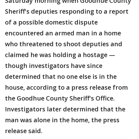
Saturday morning when Goodhue County
Sheriff's deputies responding to a report
of a possible domestic dispute
encountered an armed man in a home
who threatened to shoot deputies and
claimed he was holding a hostage —
though investigators have since
determined that no one else is in the
house, according to a press release from
the Goodhue County Sheriff's Office.
Investigators later determined that the
man was alone in the home, the press
release said.