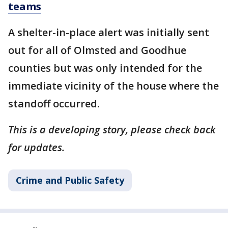
teams
A shelter-in-place alert was initially sent
out for all of Olmsted and Goodhue
counties but was only intended for the
immediate vicinity of the house where the
standoff occurred.
This is a developing story, please check back
for updates.
Crime and Public Safety