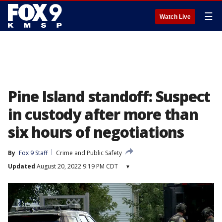
☰
Watch Live
Pine Island standoff: Suspect
in custody after more than
six hours of negotiations
By
Fox 9 Staff
Crime and Public Safety
Updated
August 20, 2022 9:19 PM CDT
▾