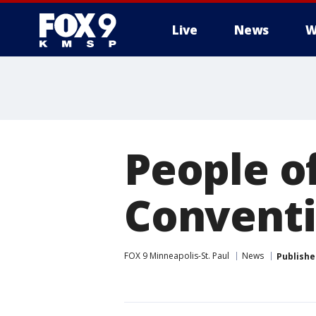
Live
News
W
People of
Conventi
FOX 9 Minneapolis-St. Paul
News
Publishe