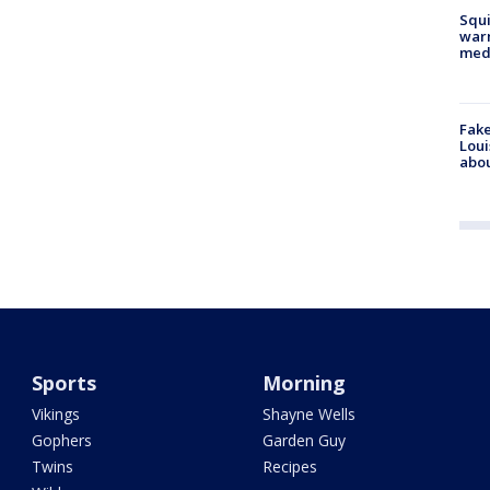
Squi
warn
med
Fake
Loui
abou
Sports
Morning
Vikings
Shayne Wells
Gophers
Garden Guy
Twins
Recipes