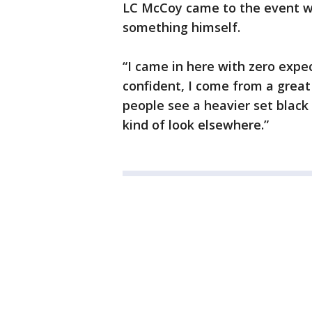
LC McCoy came to the event wi
something himself.
“I came in here with zero expect
confident, I come from a grea
people see a heavier set blac
kind of look elsewhere.”