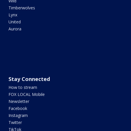
Wild
Timberwolves
Lynx
United
Aurora
Stay Connected
How to stream
FOX LOCAL Mobile
Newsletter
Facebook
Instagram
Twitter
TikTok