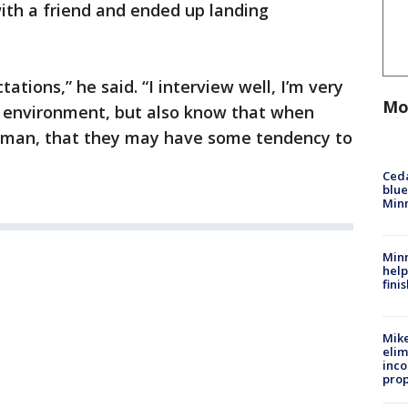
th a friend and ended up landing
ations,” he said. “I interview well, I’m very
Mo
t environment, but also know that when
k man, that they may have some tendency to
Ced
blue
Min
Minn
help
fini
Mike
elim
inco
prop