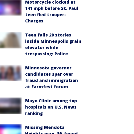
Motorcycle clocked at
141 mph before St. Paul
teen fled trooper:
Charges
Teen falls 20 stories
inside Minneapolis grain
elevator while
trespassing: Police
Minnesota governor
candidates spar over
fraud and immigration
at Farmfest forum
Mayo Clinic among top
hospitals on U.S. News
ranking
Missing Mendota
Heights man, 89, found