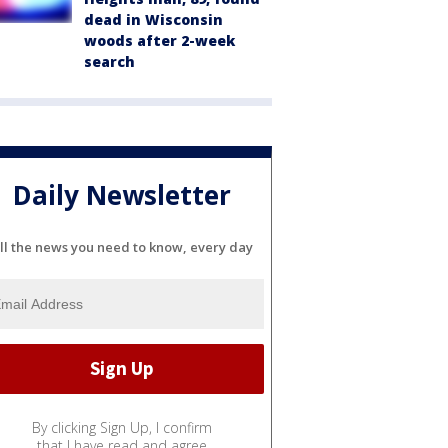
dead in Wisconsin
woods after 2-week
search
Daily Newsletter
ll the news you need to know, every day
By clicking Sign Up, I confirm
that I have read and agree