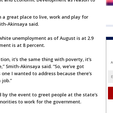
 a great place to live, work and play for
ith-Akinsaya said.
white unemployment as of August is at 2.9
ent is at 8 percent.
ion, it’s the same thing with poverty, it’s
A
,” Smith-Akinsaya said. “So, we’ve got
is one I wanted to address because there’s
 job.”
by the event to greet people at the state’s
norities to work for the government.