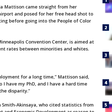
a Mattison came straight from her
irport and posed for her free head shot to
ting before going into the People of Color
Minneapolis Convention Center, is aimed at
nt rates between minorities and whites.
ployment for a long time,” Mattison said,
so I have my PhD, and I have a hard time
the disparity.”
 Smith-Akinsaya, who cited statistics from
t and Economic Development as reason to