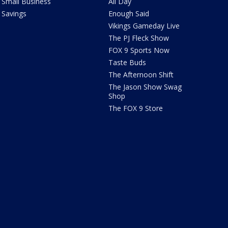
Small Business
All Day
Savings
Enough Said
Vikings Gameday Live
The PJ Fleck Show
FOX 9 Sports Now
Taste Buds
The Afternoon Shift
The Jason Show Swag
Shop
The FOX 9 Store