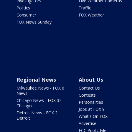
Investigators
Live Weather Cameras
Politics
Traffic
Consumer
FOX Weather
FOX News Sunday
Regional News
About Us
Milwaukee News - FOX 6
Contact Us
News
Contests
Chicago News - FOX 32
Personalities
Chicago
Jobs at FOX 9
Detroit News - FOX 2
What's On FOX
Detroit
Advertise
FCC Public File