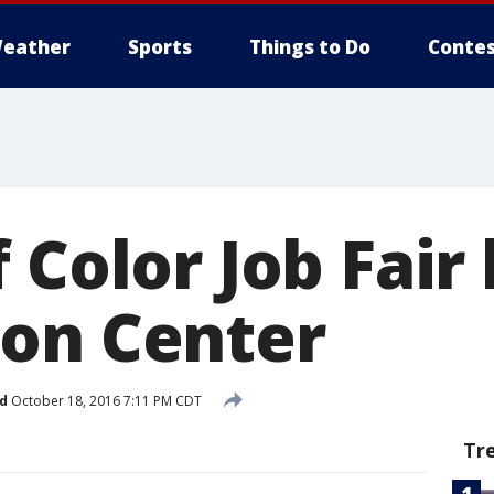
eather
Sports
Things to Do
Contes
 Color Job Fair 
on Center
d
October 18, 2016 7:11 PM CDT
Tr