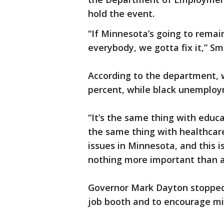
hold the event.
“If Minnesota’s going to remain
everybody, we gotta fix it,” Sm
According to the department, 
percent, while black unemploym
“It’s the same thing with educat
the same thing with healthcare
issues in Minnesota, and this 
nothing more important than a
Governor Mark Dayton stopped 
job booth and to encourage mi