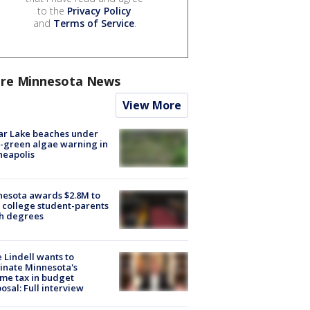
to the
Privacy Policy
and
Terms of Service
.
re Minnesota News
View More
ar Lake beaches under
-green algae warning in
neapolis
esota awards $2.8M to
 college student-parents
sh degrees
 Lindell wants to
inate Minnesota's
me tax in budget
osal: Full interview