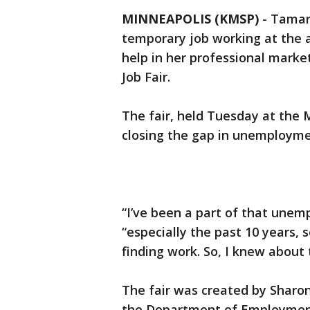
MINNEAPOLIS (KMSP)
-
Tamar
temporary job working at the a
help in her professional marke
Job Fair.
The fair, held Tuesday at the 
closing the gap in unemployme
“I’ve been a part of that unem
“especially the past 10 years, 
finding work. So, I knew about 
The fair was created by Sharon
the Department of Employmen