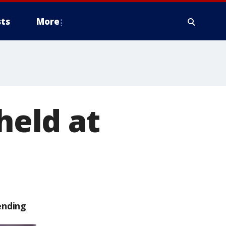
ts
More
held at
ending