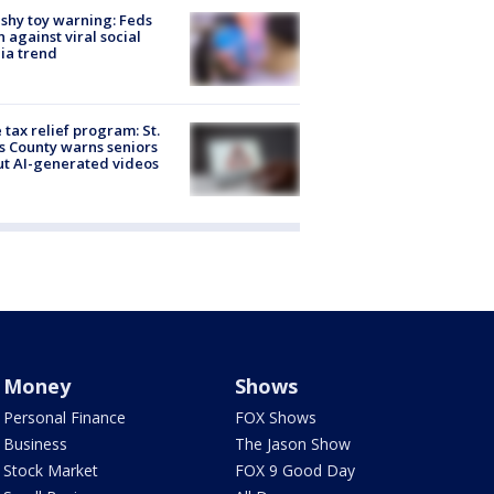
shy toy warning: Feds
 against viral social
ia trend
 tax relief program: St.
s County warns seniors
t AI-generated videos
Money
Shows
Personal Finance
FOX Shows
Business
The Jason Show
Stock Market
FOX 9 Good Day