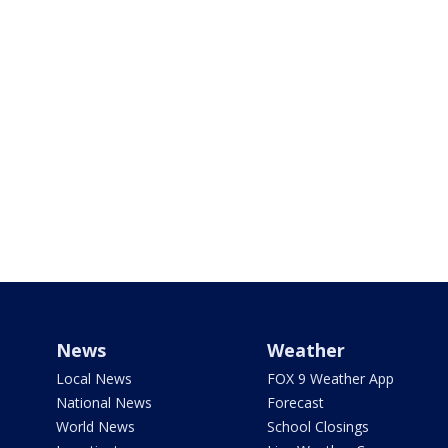
News
Weather
Local News
FOX 9 Weather App
National News
Forecast
World News
School Closings