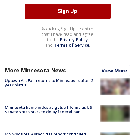
By clicking Sign Up, I confirm
that I have read and agree
to the
Privacy Policy
and
Terms of Service
.
More Minnesota News
View More
Uptown Art Fair returns to Minneapolis after 2-
year hiatus
Minnesota hemp industry gets a lifeline as US
Senate votes 61-32 to delay federal ban
MN wildfires: Authorities report continued