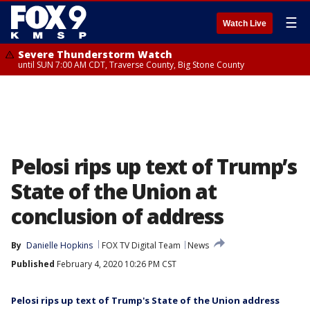
☰
Watch Live
Severe Thunderstorm Watch
until SUN 7:00 AM CDT, Traverse County, Big Stone County
Pelosi rips up text of Trump’s
State of the Union at
conclusion of address
By
Danielle Hopkins
FOX TV Digital Team
News
Published
February 4, 2020 10:26 PM CST
Pelosi rips up text of Trump's State of the Union address