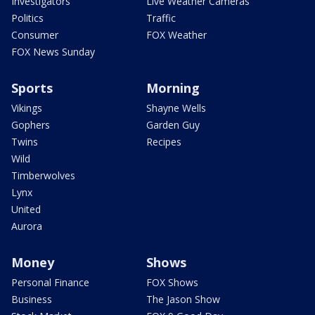
Investigators
Live Weather Cameras
Politics
Traffic
Consumer
FOX Weather
FOX News Sunday
Sports
Morning
Vikings
Shayne Wells
Gophers
Garden Guy
Twins
Recipes
Wild
Timberwolves
Lynx
United
Aurora
Money
Shows
Personal Finance
FOX Shows
Business
The Jason Show