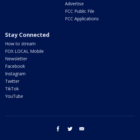
Advertise
FCC Public File
FCC Applications
Stay Connected
How to stream
FOX LOCAL Mobile
Newsletter
Facebook
Instagram
Twitter
TikTok
YouTube
facebook
twitter
email