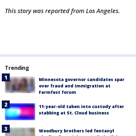
This story was reported from Los Angeles.
Trending
Minnesota governor candidates spar
over fraud and immigration at
Farmfest forum
11-year-old taken into custody after
stabbing at St. Cloud business
Woodbury brothers led fentanyl