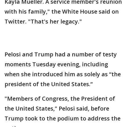
Kayla Mueller. A service member's reunion
with his family," the White House said on
Twitter. "That's her legacy."
Pelosi and Trump had a number of testy
moments Tuesday evening, including
when she introduced him as solely as “the
president of the United States.”
"Members of Congress, the President of
the United States," Pelosi said, before
Trump took to the podium to address the