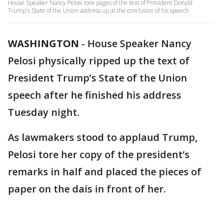
House Speaker Nancy Pelosi tore pages of the text of President Donald
Trump's State of the Union address up at the conclusion of his speech.
WASHINGTON
-
House Speaker Nancy
Pelosi physically ripped up the text of
President Trump’s State of the Union
speech after he finished his address
Tuesday night.
As lawmakers stood to applaud Trump,
Pelosi tore her copy of the president’s
remarks in half and placed the pieces of
paper on the dais in front of her.