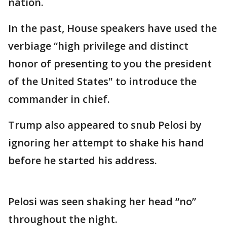
nation.
In the past, House speakers have used the
verbiage “high privilege and distinct
honor of presenting to you the president
of the United States" to introduce the
commander in chief.
Trump also appeared to snub Pelosi by
ignoring her attempt to shake his hand
before he started his address.
Pelosi was seen shaking her head “no”
throughout the night.