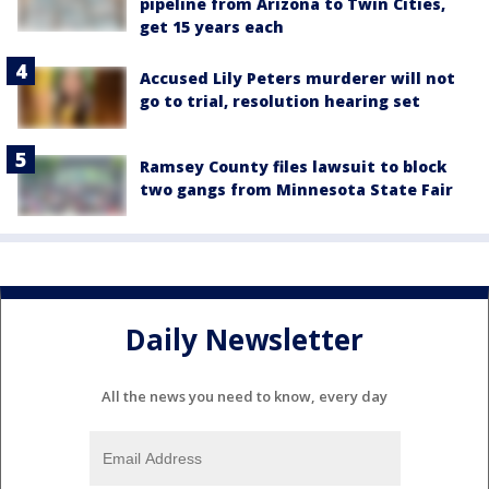
pipeline from Arizona to Twin Cities,
get 15 years each
Accused Lily Peters murderer will not
go to trial, resolution hearing set
Ramsey County files lawsuit to block
two gangs from Minnesota State Fair
Daily Newsletter
All the news you need to know, every day