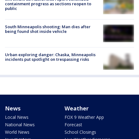
containment progress as sections reopen to
public
South Minneapolis shooting: Man dies after
being found shot inside vehicle
Urban exploring danger: Chaska, Minneapolis
incidents put spotlight on trespassing risks
News
Weather
Local News
FOX 9 Weather App
National News
Forecast
World News
School Closings