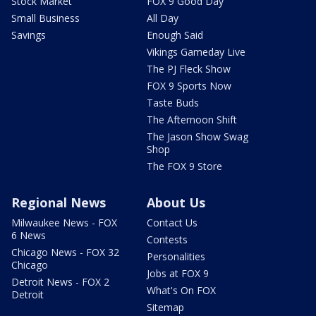
Stock Market
FOX 9 Good Day
Small Business
All Day
Savings
Enough Said
Vikings Gameday Live
The PJ Fleck Show
FOX 9 Sports Now
Taste Buds
The Afternoon Shift
The Jason Show Swag
Shop
The FOX 9 Store
Regional News
About Us
Milwaukee News - FOX
Contact Us
6 News
Contests
Chicago News - FOX 32
Personalities
Chicago
Jobs at FOX 9
Detroit News - FOX 2
What's On FOX
Detroit
Sitemap