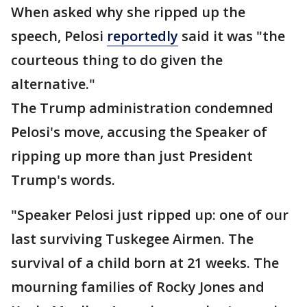
When asked why she ripped up the
speech, Pelosi
reportedly
said it was "the
courteous thing to do given the
alternative."
The Trump administration condemned
Pelosi's move, accusing the Speaker of
ripping up more than just President
Trump's words.
"Speaker Pelosi just ripped up: one of our
last surviving Tuskegee Airmen. The
survival of a child born at 21 weeks. The
mourning families of Rocky Jones and