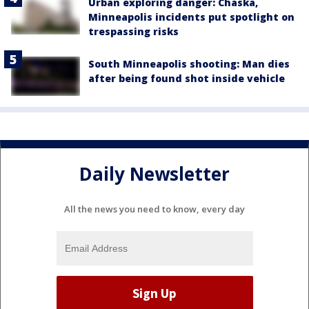
Urban exploring danger: Chaska,
Minneapolis incidents put spotlight on
trespassing risks
South Minneapolis shooting: Man dies
after being found shot inside vehicle
Daily Newsletter
All the news you need to know, every day