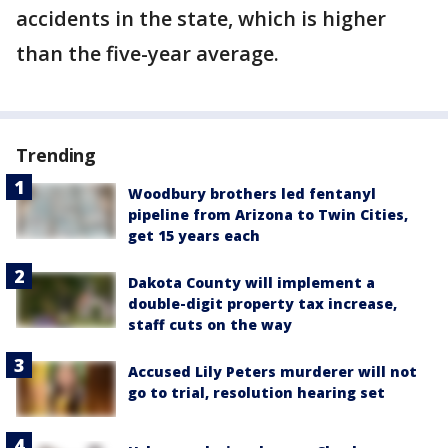
accidents in the state, which is higher
than the five-year average.
Trending
Woodbury brothers led fentanyl
pipeline from Arizona to Twin Cities,
get 15 years each
Dakota County will implement a
double-digit property tax increase,
staff cuts on the way
Accused Lily Peters murderer will not
go to trial, resolution hearing set