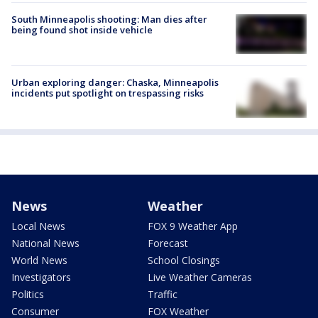
South Minneapolis shooting: Man dies after
being found shot inside vehicle
Urban exploring danger: Chaska, Minneapolis
incidents put spotlight on trespassing risks
News
Weather
Local News
FOX 9 Weather App
National News
Forecast
World News
School Closings
Investigators
Live Weather Cameras
Politics
Traffic
Consumer
FOX Weather