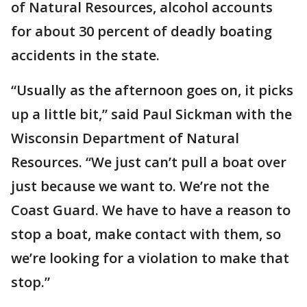
of Natural Resources, alcohol accounts
for about 30 percent of deadly boating
accidents in the state.
“Usually as the afternoon goes on, it picks
up a little bit,” said Paul Sickman with the
Wisconsin Department of Natural
Resources. “We just can’t pull a boat over
just because we want to. We’re not the
Coast Guard. We have to have a reason to
stop a boat, make contact with them, so
we’re looking for a violation to make that
stop.”