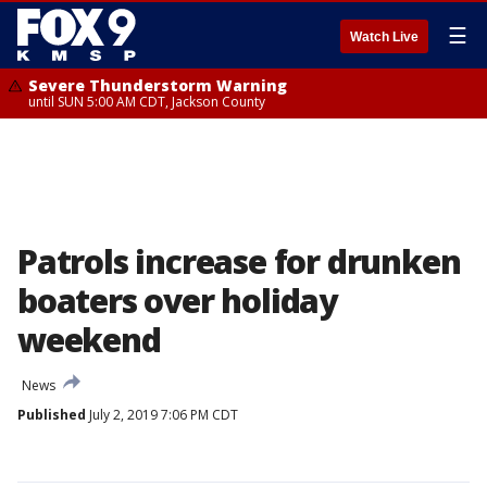
☰
Watch Live
Severe Thunderstorm Warning
until SUN 5:00 AM CDT, Jackson County
Patrols increase for drunken
boaters over holiday
weekend
News
Published
July 2, 2019 7:06 PM CDT