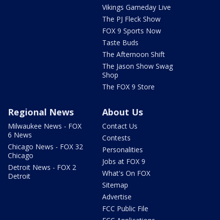
Vikings Gameday Live
The PJ Fleck Show
FOX 9 Sports Now
Taste Buds
The Afternoon Shift
The Jason Show Swag
Shop
The FOX 9 Store
Regional News
About Us
Milwaukee News - FOX
Contact Us
6 News
Contests
Chicago News - FOX 32
Personalities
Chicago
Jobs at FOX 9
Detroit News - FOX 2
What's On FOX
Detroit
Sitemap
Advertise
FCC Public File