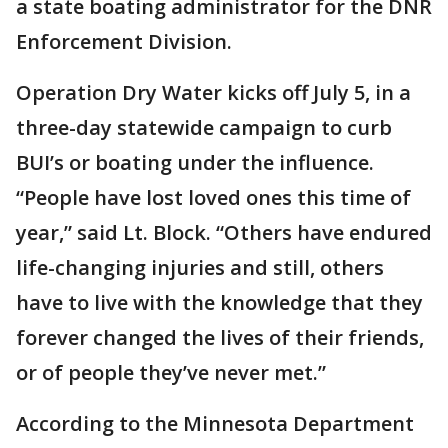
a state boating administrator for the DNR
Enforcement Division.
Operation Dry Water kicks off July 5, in a
three-day statewide campaign to curb
BUI’s or boating under the influence.
“People have lost loved ones this time of
year,” said Lt. Block. “Others have endured
life-changing injuries and still, others
have to live with the knowledge that they
forever changed the lives of their friends,
or of people they’ve never met.”
According to the Minnesota Department