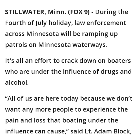
STILLWATER, Minn. (FOX 9)
-
During the
Fourth of July holiday, law enforcement
across Minnesota will be ramping up
patrols on Minnesota waterways.
It's all an effort to crack down on boaters
who are under the influence of drugs and
alcohol.
“All of us are here today because we don’t
want any more people to experience the
pain and loss that boating under the
influence can cause,” said Lt. Adam Block,