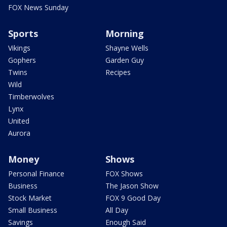
FOX News Sunday
Sports
Morning
Vikings
Shayne Wells
Gophers
Garden Guy
Twins
Recipes
Wild
Timberwolves
Lynx
United
Aurora
Money
Shows
Personal Finance
FOX Shows
Business
The Jason Show
Stock Market
FOX 9 Good Day
Small Business
All Day
Savings
Enough Said