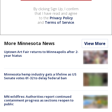
By clicking Sign Up, I confirm
that I have read and agree
to the
Privacy Policy
and
Terms of Service
.
More Minnesota News
View More
Uptown Art Fair returns to Minneapolis after 2-
year hiatus
Minnesota hemp industry gets a lifeline as US
Senate votes 61-32 to delay federal ban
MN wildfires: Authorities report continued
containment progress as sections reopen to
public