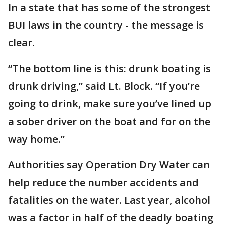
In a state that has some of the strongest
BUI laws in the country - the message is
clear.
“The bottom line is this: drunk boating is
drunk driving,” said Lt. Block. “If you’re
going to drink, make sure you’ve lined up
a sober driver on the boat and for on the
way home.”
Authorities say Operation Dry Water can
help reduce the number accidents and
fatalities on the water. Last year, alcohol
was a factor in half of the deadly boating