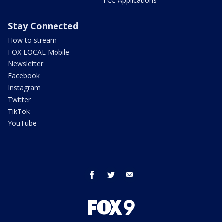
FCC Applications
Stay Connected
How to stream
FOX LOCAL Mobile
Newsletter
Facebook
Instagram
Twitter
TikTok
YouTube
facebook
twitter
email