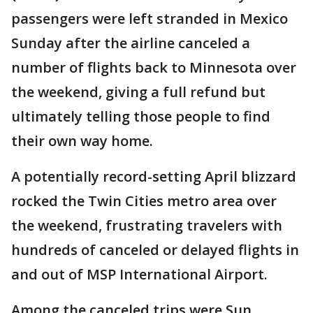
passengers were left stranded in Mexico
Sunday after the airline canceled a
number of flights back to Minnesota over
the weekend, giving a full refund but
ultimately telling those people to find
their own way home.
A potentially record-setting April blizzard
rocked the Twin Cities metro area over
the weekend, frustrating travelers with
hundreds of canceled or delayed flights in
and out of MSP International Airport.
Among the canceled trips were Sun