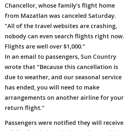
Chancellor, whose family’s flight home
from Mazatlan was canceled Saturday.
"All of the travel websites are crashing,
nobody can even search flights right now.
Flights are well over $1,000."
In an email to passengers, Sun Country
wrote that "Because this cancellation is
due to weather, and our seasonal service
has ended, you will need to make
arrangements on another airline for your
return flight."
Passengers were notified they will receive