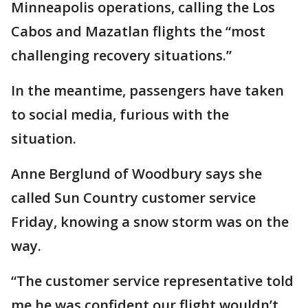
Minneapolis operations, calling the Los
Cabos and Mazatlan flights the “most
challenging recovery situations.”
In the meantime, passengers have taken
to social media, furious with the
situation.
Anne Berglund of Woodbury says she
called Sun Country customer service
Friday, knowing a snow storm was on the
way.
“The customer service representative told
me he was confident our flight wouldn’t