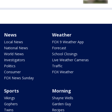
News
Weather
Local News
FOX 9 Weather App
National News
Forecast
World News
School Closings
Investigators
Live Weather Cameras
Politics
Traffic
Consumer
FOX Weather
FOX News Sunday
Sports
Morning
Vikings
Shayne Wells
Gophers
Garden Guy
Twins
Recipes