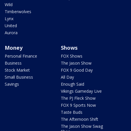
Wild
Timberwolves
Lynx
United
Aurora
Money
Shows
Personal Finance
FOX Shows
Business
The Jason Show
Stock Market
FOX 9 Good Day
Small Business
All Day
Savings
Enough Said
Vikings Gameday Live
The PJ Fleck Show
FOX 9 Sports Now
Taste Buds
The Afternoon Shift
The Jason Show Swag