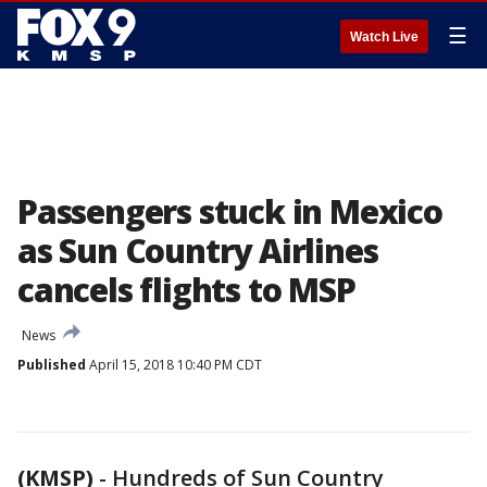
☰
Watch Live
Passengers stuck in Mexico
as Sun Country Airlines
cancels flights to MSP
News
Published
April 15, 2018 10:40 PM CDT
(KMSP)
-
Hundreds of Sun Country