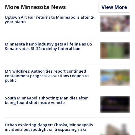
More Minnesota News
View More
Uptown Art Fair returns to Minneapolis after 2-
year hiatus
Minnesota hemp industry gets a lifeline as US
Senate votes 61-32 to delay federal ban
MN wildfires: Authorities report continued
containment progress as sections reopen to
public
South Minneapolis shooting: Man dies after
being found shot inside vehicle
Urban exploring danger: Chaska, Minneapolis
incidents put spotlight on trespassing risks