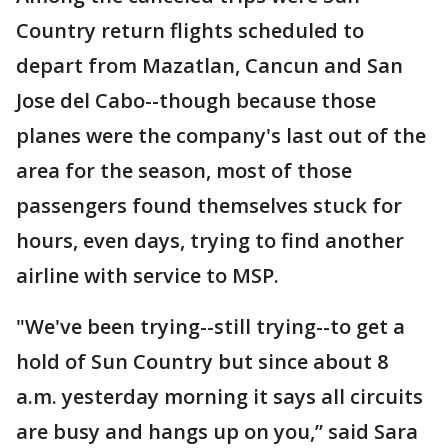
Country return flights scheduled to
depart from Mazatlan, Cancun and San
Jose del Cabo--though because those
planes were the company's last out of the
area for the season, most of those
passengers found themselves stuck for
hours, even days, trying to find another
airline with service to MSP.
"We've been trying--still trying--to get a
hold of Sun Country but since about 8
a.m. yesterday morning it says all circuits
are busy and hangs up on you,” said Sara