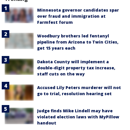
Minnesota governor candidates spar
over fraud and immigration at
Farmfest forum
Woodbury brothers led fentanyl
pipeline from Arizona to Twin Cities,
get 15 years each
Dakota County will implement a
double-digit property tax increase,
staff cuts on the way
Accused Lily Peters murderer will not
go to trial, resolution hearing set
Judge finds Mike Lindell may have
violated election laws with MyPillow
handout