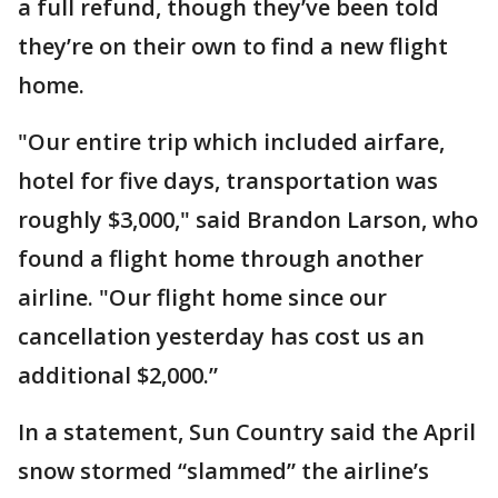
a full refund, though they’ve been told
they’re on their own to find a new flight
home.
"Our entire trip which included airfare,
hotel for five days, transportation was
roughly $3,000," said Brandon Larson, who
found a flight home through another
airline. "Our flight home since our
cancellation yesterday has cost us an
additional $2,000.”
In a statement, Sun Country said the April
snow stormed “slammed” the airline’s