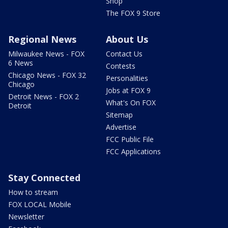
Shop
The FOX 9 Store
Regional News
About Us
Milwaukee News - FOX
Contact Us
6 News
Contests
Chicago News - FOX 32
Personalities
Chicago
Jobs at FOX 9
Detroit News - FOX 2
What's On FOX
Detroit
Sitemap
Advertise
FCC Public File
FCC Applications
Stay Connected
How to stream
FOX LOCAL Mobile
Newsletter