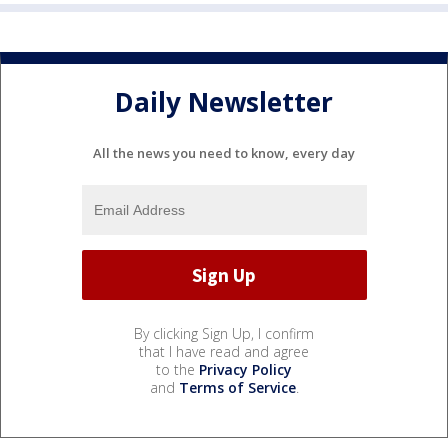
Daily Newsletter
All the news you need to know, every day
By clicking Sign Up, I confirm
that I have read and agree
to the
Privacy Policy
and
Terms of Service
.