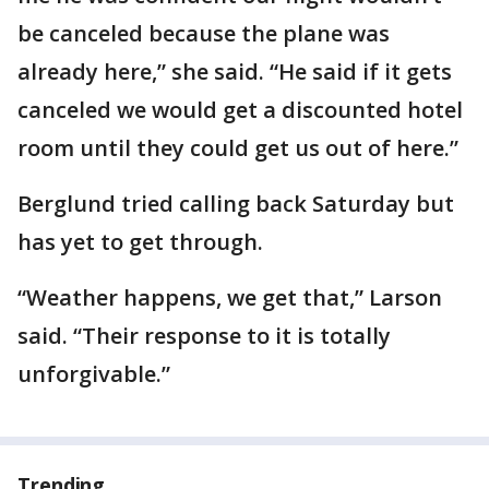
be canceled because the plane was
already here,” she said. “He said if it gets
canceled we would get a discounted hotel
room until they could get us out of here.”
Berglund tried calling back Saturday but
has yet to get through.
“Weather happens, we get that,” Larson
said. “Their response to it is totally
unforgivable.”
Trending