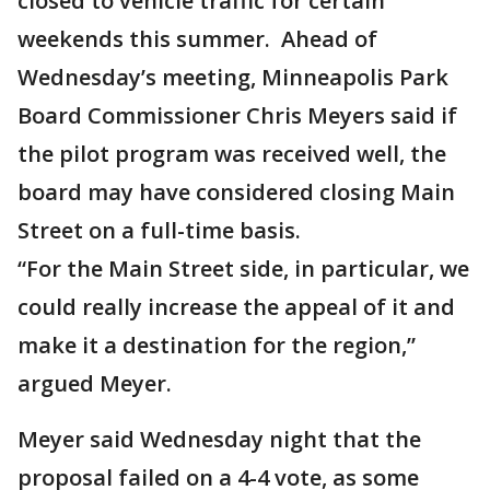
closed to vehicle traffic for certain
weekends this summer. Ahead of
Wednesday’s meeting, Minneapolis Park
Board Commissioner Chris Meyers said if
the pilot program was received well, the
board may have considered closing Main
Street on a full-time basis.
“For the Main Street side, in particular, we
could really increase the appeal of it and
make it a destination for the region,”
argued Meyer.
Meyer said Wednesday night that the
proposal failed on a 4-4 vote, as some