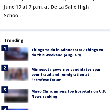
June 19 at 7 p.m. at De La Salle High
School.
Trending
Things to do in Minnesota: 7 things to
do this weekend (Aug. 7-9)
Minnesota governor candidates spar
over fraud and immigration at
Farmfest forum
Mayo Clinic among top hospitals on U.S.
News ranking