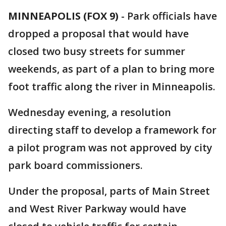
MINNEAPOLIS (FOX 9)
-
Park officials have
dropped a proposal that would have
closed two busy streets for summer
weekends, as part of a plan to bring more
foot traffic along the river in Minneapolis.
Wednesday evening, a resolution
directing staff to develop a framework for
a pilot program was not approved by city
park board commissioners.
Under the proposal, parts of Main Street
and West River Parkway would have