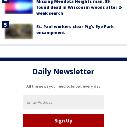
Missing Mendota Heights man, 89,
found dead in Wisconsin woods after 2-
week search
St. Paul workers clear Pig's Eye Park
encampment
Daily Newsletter
All the news you need to know, every day