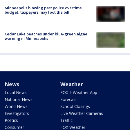
Minneapolis blowing past police overtime
budget, taxpayers may foot the bill
Cedar Lake beaches under blue-green algae
warning in Minneapolis
News
Weather
Local News
FOX 9 Weather App
National News
Forecast
World News
School Closings
Investigators
Live Weather Cameras
Politics
Traffic
Consumer
FOX Weather