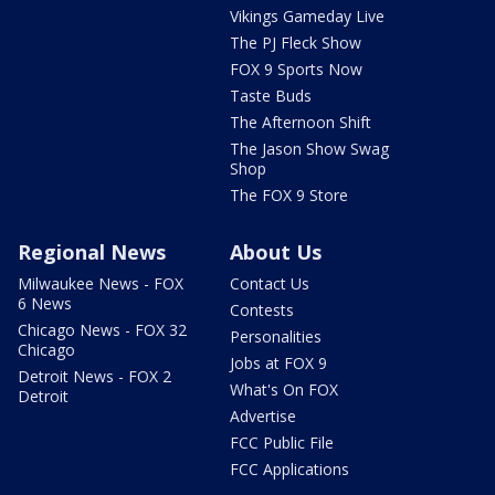
Vikings Gameday Live
The PJ Fleck Show
FOX 9 Sports Now
Taste Buds
The Afternoon Shift
The Jason Show Swag
Shop
The FOX 9 Store
Regional News
About Us
Milwaukee News - FOX
Contact Us
6 News
Contests
Chicago News - FOX 32
Personalities
Chicago
Jobs at FOX 9
Detroit News - FOX 2
What's On FOX
Detroit
Advertise
FCC Public File
FCC Applications