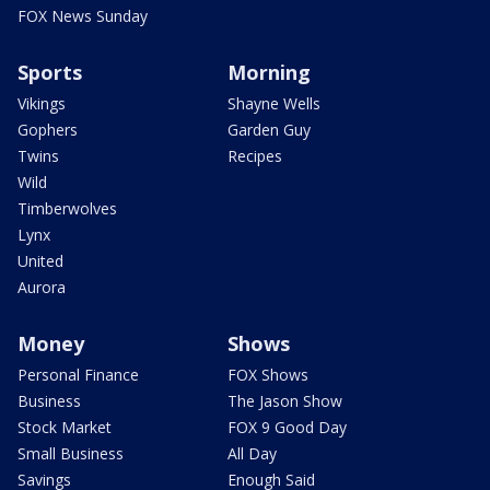
FOX News Sunday
Sports
Morning
Vikings
Shayne Wells
Gophers
Garden Guy
Twins
Recipes
Wild
Timberwolves
Lynx
United
Aurora
Money
Shows
Personal Finance
FOX Shows
Business
The Jason Show
Stock Market
FOX 9 Good Day
Small Business
All Day
Savings
Enough Said