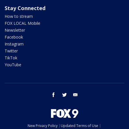
Stay Connected
How to stream
FOX LOCAL Mobile
Newsletter
Facebook
Instagram
Twitter
TikTok
YouTube
facebook
twitter
email
New Privacy Policy
Updated Terms of Use