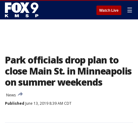
☰
Watch Live
Park officials drop plan to
close Main St. in Minneapolis
on summer weekends
News
Published
June 13, 2019 8:39 AM CDT