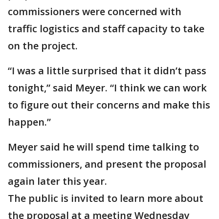
commissioners were concerned with
traffic logistics and staff capacity to take
on the project.
“I was a little surprised that it didn’t pass
tonight,” said Meyer. “I think we can work
to figure out their concerns and make this
happen.”
Meyer said he will spend time talking to
commissioners, and present the proposal
again later this year.
The public is invited to learn more about
the proposal at a meeting Wednesday