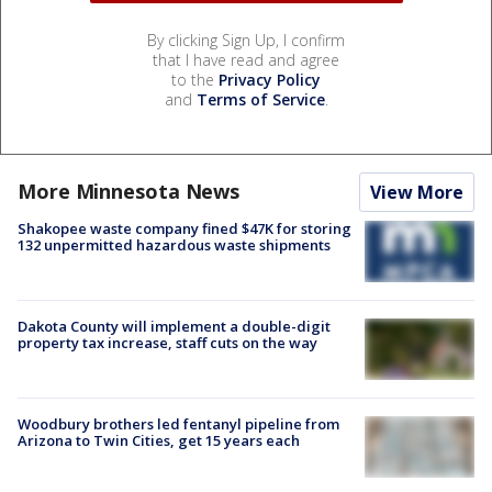
By clicking Sign Up, I confirm
that I have read and agree
to the
Privacy Policy
and
Terms of Service
.
More Minnesota News
View More
Shakopee waste company fined $47K for storing
132 unpermitted hazardous waste shipments
Dakota County will implement a double-digit
property tax increase, staff cuts on the way
Woodbury brothers led fentanyl pipeline from
Arizona to Twin Cities, get 15 years each