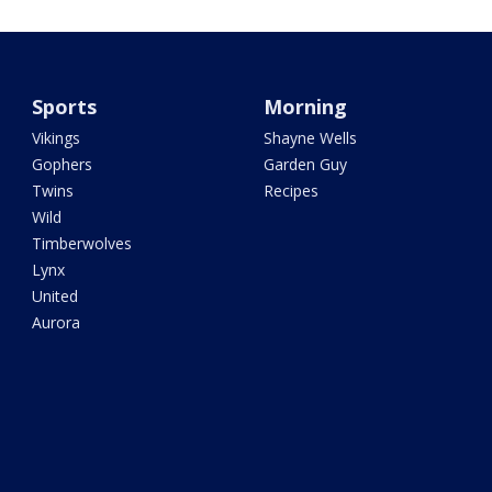
Sports
Morning
Vikings
Shayne Wells
Gophers
Garden Guy
Twins
Recipes
Wild
Timberwolves
Lynx
United
Aurora