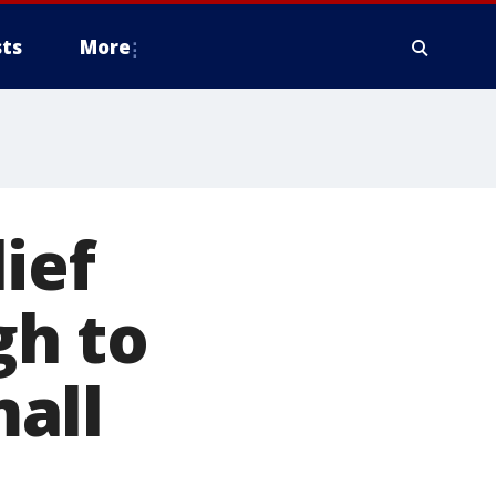
ts
More
ief
gh to
all