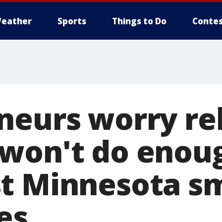
eather
Sports
Things to Do
Contes
neurs worry rel
won't do enou
t Minnesota sm
es