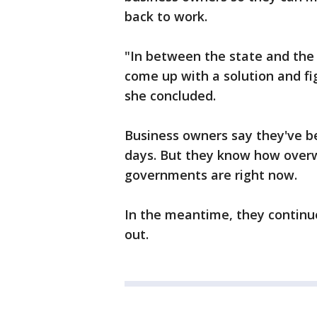
back to work.
"In between the state and the
come up with a solution and fi
she concluded.
Business owners say they've be
days. But they know how over
governments are right now.
In the meantime, they continue
out.