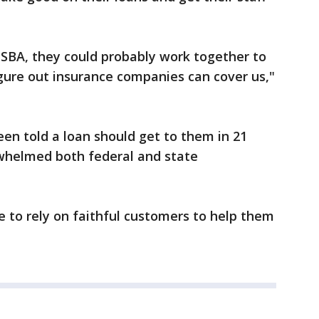
 SBA, they could probably work together to
gure out insurance companies can cover us,"
en told a loan should get to them in 21
whelmed both federal and state
 to rely on faithful customers to help them