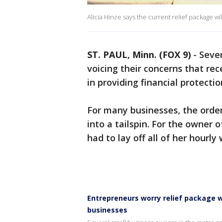
Alicia Hinze says the current relief package will
ST. PAUL, Minn. (FOX 9)
-
Sever
voicing their concerns that rec
in providing financial protectio
For many businesses, the orde
into a tailspin. For the owner o
had to lay off all of her hourly
Entrepreneurs worry relief package 
businesses