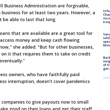
ll Business Administration are forgivable,
Urba
 business for at least two years. However, a
Chas
inci
 be able to last that long.
tres
loans that are available are a great tool for
Sav
sold
 access money and keep cash flowing
spec
Min
 now," she added. "But for other businesses,
s on it that requires them to take on credit
Back
eventually.”
nei
of t
get 
ess owners, who have faithfully paid
ess interruption, doesn't cover pandemics
e companies to give payouts now to small
ke good on their loans and get their staff