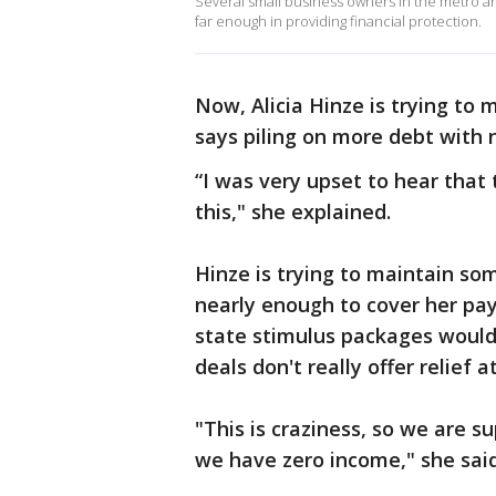
Several small business owners in the metro are
far enough in providing financial protection.
Now, Alicia Hinze is trying to 
says piling on more debt with n
“I was very upset to hear that 
this," she explained.
Hinze is trying to maintain so
nearly enough to cover her pay
state stimulus packages would
deals don't really offer relief at
"This is craziness, so we are s
we have zero income," she said