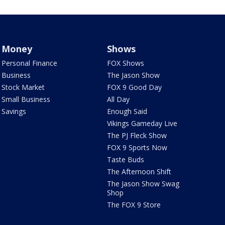
Money
Shows
Personal Finance
FOX Shows
Business
The Jason Show
Stock Market
FOX 9 Good Day
Small Business
All Day
Savings
Enough Said
Vikings Gameday Live
The PJ Fleck Show
FOX 9 Sports Now
Taste Buds
The Afternoon Shift
The Jason Show Swag
Shop
The FOX 9 Store