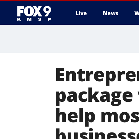
Live
News
W
Entrepre
package 
help mos
business