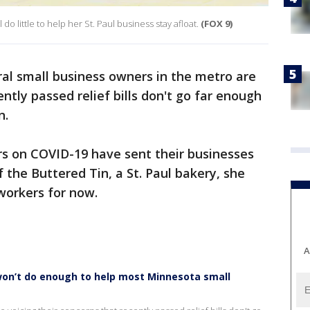
 do little to help her St. Paul business stay afloat.
(FOX 9)
al small business owners in the metro are
ently passed relief bills don't go far enough
n.
rs on COVID-19 have sent their businesses
f the Buttered Tin, a St. Paul bakery, she
 workers for now.
A
won’t do enough to help most Minnesota small