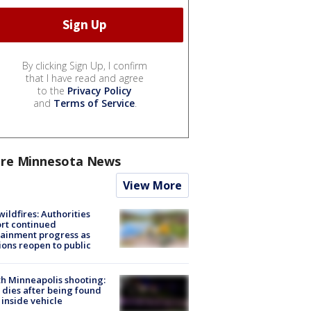
By clicking Sign Up, I confirm
that I have read and agree
to the
Privacy Policy
and
Terms of Service
.
re Minnesota News
View More
ildfires: Authorities
rt continued
ainment progress as
ions reopen to public
h Minneapolis shooting:
dies after being found
 inside vehicle