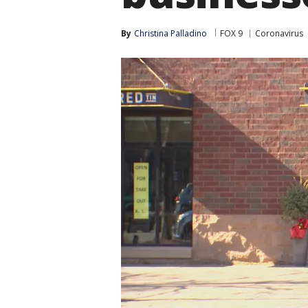
By
Christina Palladino
FOX 9
Coronavirus