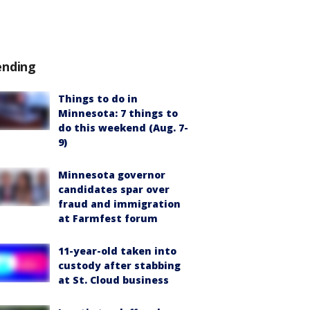
ending
Things to do in
Minnesota: 7 things to
do this weekend (Aug. 7-
9)
Minnesota governor
candidates spar over
fraud and immigration
at Farmfest forum
11-year-old taken into
custody after stabbing
at St. Cloud business