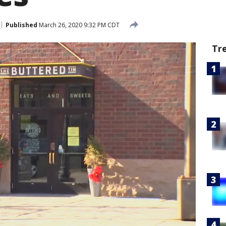
Published
March 26, 2020 9:32 PM CDT
Tr