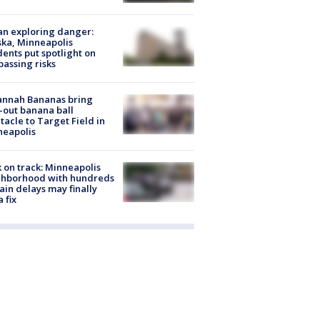
n exploring danger:
ka, Minneapolis
dents put spotlight on
passing risks
annah Bananas bring
-out banana ball
tacle to Target Field in
neapolis
 on track: Minneapolis
ghborhood with hundreds
rain delays may finally
a fix