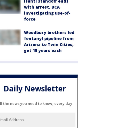
Isanti standoff ends
with arrest, BCA
investigating use-of-
force
Woodbury brothers led
fentanyl pipeline from
Arizona to Twin Cities,
get 15 years each
Daily Newsletter
ll the news you need to know, every day