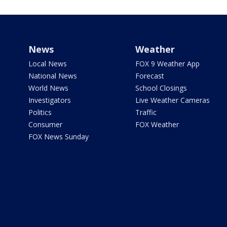
News
Weather
Local News
FOX 9 Weather App
National News
Forecast
World News
School Closings
Investigators
Live Weather Cameras
Politics
Traffic
Consumer
FOX Weather
FOX News Sunday