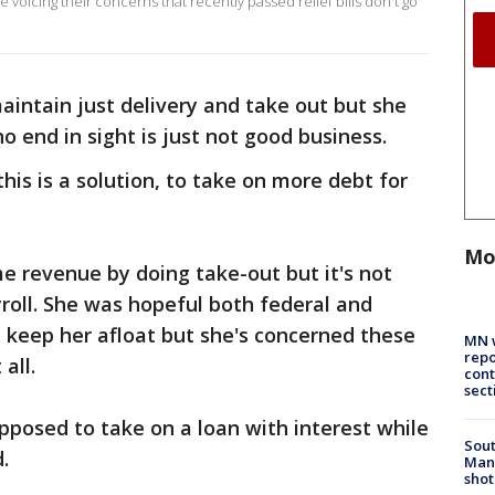
 voicing their concerns that recently passed relief bills don't go
maintain just delivery and take out but she
o end in sight is just not good business.
this is a solution, to take on more debt for
Mo
me revenue by doing take-out but it's not
roll. She was hopeful both federal and
 keep her afloat but she's concerned these
MN w
repo
 all.
cont
sect
upposed to take on a loan with interest while
Sout
.
Man 
shot