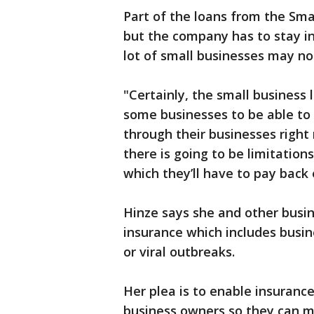
Part of the loans from the Sma
but the company has to stay in
lot of small businesses may not
"Certainly, the small business 
some businesses to be able to
through their businesses right
there is going to be limitation
which they’ll have to pay back 
Hinze says she and other busin
insurance which includes busin
or viral outbreaks.
Her plea is to enable insuranc
business owners so they can ma