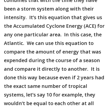
combines that with the time they have
been a storm system along with their
intensity. It’s this equation that gives us
the Accumulated Cyclone Energy (ACE) for
any one particular area. In this case, the
Atlantic. We can use this equation to
compare the amount of energy that was
expended during the course of a season
and compare it directly to another. It is
done this way because even if 2 years had
the exact same number of tropical
systems, let’s say 10 for example, they
wouldn’t be equal to each other at all