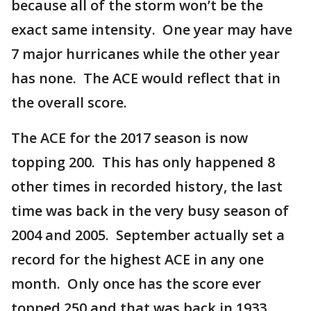
because all of the storm won’t be the
exact same intensity. One year may have
7 major hurricanes while the other year
has none. The ACE would reflect that in
the overall score.
The ACE for the 2017 season is now
topping 200. This has only happened 8
other times in recorded history, the last
time was back in the very busy season of
2004 and 2005. September actually set a
record for the highest ACE in any one
month. Only once has the score ever
topped 250 and that was back in 1933.