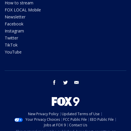
How to stream
FOX LOCAL Mobile
Newsletter
Facebook
Instagram
Twitter
TikTok
YouTube
facebook
twitter
email
New Privacy Policy
Updated Terms of Use
Your Privacy Choices
FCC Public File
EEO Public File
Jobs at FOX 9
Contact Us