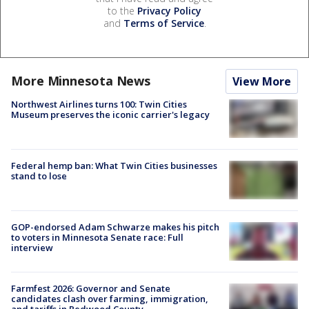
to the
Privacy Policy
and
Terms of Service
.
More Minnesota News
View More
Northwest Airlines turns 100: Twin Cities
Museum preserves the iconic carrier's legacy
Federal hemp ban: What Twin Cities businesses
stand to lose
GOP-endorsed Adam Schwarze makes his pitch
to voters in Minnesota Senate race: Full
interview
Farmfest 2026: Governor and Senate
candidates clash over farming, immigration,