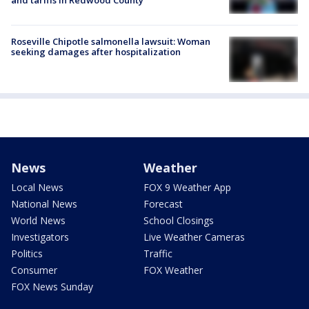
and tariffs in Redwood County
Roseville Chipotle salmonella lawsuit: Woman
seeking damages after hospitalization
News
Weather
Local News
FOX 9 Weather App
National News
Forecast
World News
School Closings
Investigators
Live Weather Cameras
Politics
Traffic
Consumer
FOX Weather
FOX News Sunday