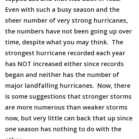
Even with such a busy season and the
sheer number of very strong hurricanes,
the numbers have not been going up over
time, despite what you may think. The
strongest hurricane recorded each year
has NOT increased either since records
began and neither has the number of
major landfalling hurricanes. Now, there
is some suggestions that stronger storms
are more numerous than weaker storms
now, but very little can back that up since
one season has nothing to do with the