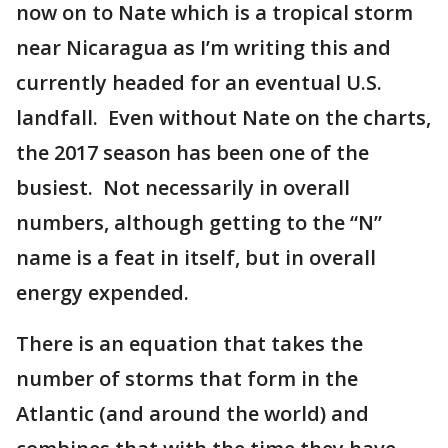
now on to Nate which is a tropical storm
near Nicaragua as I’m writing this and
currently headed for an eventual U.S.
landfall. Even without Nate on the charts,
the 2017 season has been one of the
busiest. Not necessarily in overall
numbers, although getting to the “N”
name is a feat in itself, but in overall
energy expended.
There is an equation that takes the
number of storms that form in the
Atlantic (and around the world) and