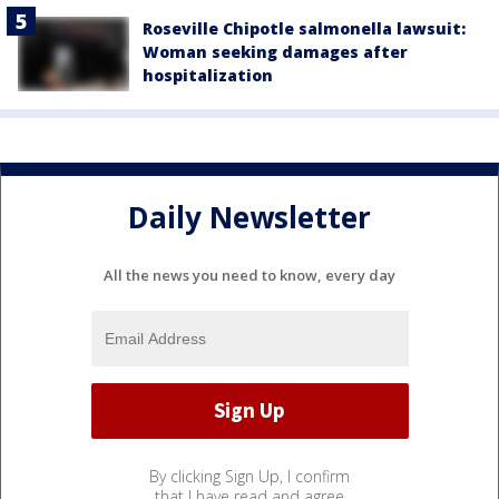
Roseville Chipotle salmonella lawsuit:
Woman seeking damages after
hospitalization
Daily Newsletter
All the news you need to know, every day
By clicking Sign Up, I confirm
that I have read and agree