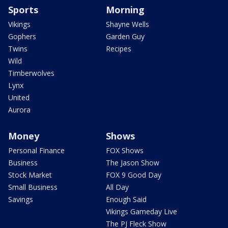
Sports
Morning
Vikings
Shayne Wells
Gophers
Garden Guy
Twins
Recipes
Wild
Timberwolves
Lynx
United
Aurora
Money
Shows
Personal Finance
FOX Shows
Business
The Jason Show
Stock Market
FOX 9 Good Day
Small Business
All Day
Savings
Enough Said
Vikings Gameday Live
The PJ Fleck Show