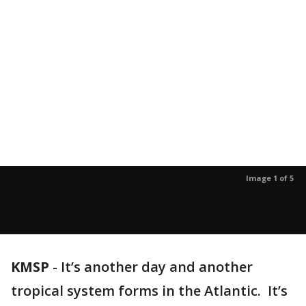
Image 1 of 5
KMSP
-
It’s another day and another
tropical system forms in the Atlantic. It’s