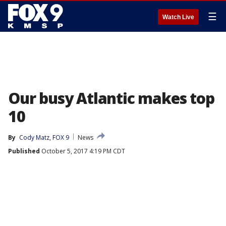
☰
Watch Live
Our busy Atlantic makes top
10
By
Cody Matz, FOX 9
News
Published
October 5, 2017 4:19 PM CDT