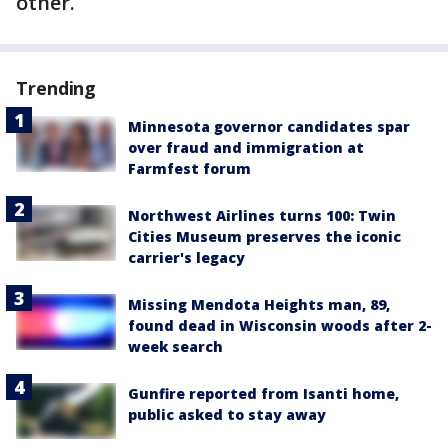
other.
Trending
Minnesota governor candidates spar
over fraud and immigration at
Farmfest forum
Northwest Airlines turns 100: Twin
Cities Museum preserves the iconic
carrier's legacy
Missing Mendota Heights man, 89,
found dead in Wisconsin woods after 2-
week search
Gunfire reported from Isanti home,
public asked to stay away