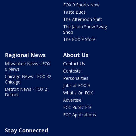
FOX 9 Sports Now
Taste Buds
The Afternoon Shift
The Jason Show Swag
Shop
The FOX 9 Store
Regional News
About Us
Milwaukee News - FOX
Contact Us
6 News
Contests
Chicago News - FOX 32
Personalities
Chicago
Jobs at FOX 9
Detroit News - FOX 2
What's On FOX
Detroit
Advertise
FCC Public File
FCC Applications
Stay Connected