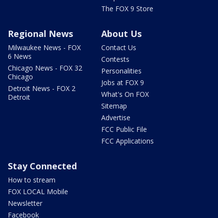
The FOX 9 Store
Regional News
About Us
Milwaukee News - FOX
Contact Us
6 News
Contests
Chicago News - FOX 32
Personalities
Chicago
Jobs at FOX 9
Detroit News - FOX 2
What's On FOX
Detroit
Sitemap
Advertise
FCC Public File
FCC Applications
Stay Connected
How to stream
FOX LOCAL Mobile
Newsletter
Facebook