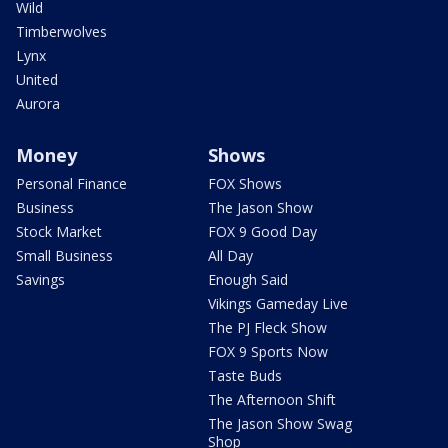
Wild
Timberwolves
Lynx
United
Aurora
Money
Shows
Personal Finance
FOX Shows
Business
The Jason Show
Stock Market
FOX 9 Good Day
Small Business
All Day
Savings
Enough Said
Vikings Gameday Live
The PJ Fleck Show
FOX 9 Sports Now
Taste Buds
The Afternoon Shift
The Jason Show Swag
Shop