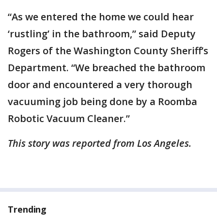
“As we entered the home we could hear
‘rustling’ in the bathroom,” said Deputy
Rogers of the Washington County Sheriff’s
Department. “We breached the bathroom
door and encountered a very thorough
vacuuming job being done by a Roomba
Robotic Vacuum Cleaner.”
This story was reported from Los Angeles.
Trending