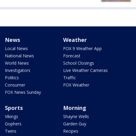
News
Weather
Local News
FOX 9 Weather App
National News
Forecast
World News
School Closings
Investigators
Live Weather Cameras
Politics
Traffic
Consumer
FOX Weather
FOX News Sunday
Sports
Morning
Vikings
Shayne Wells
Gophers
Garden Guy
Twins
Recipes