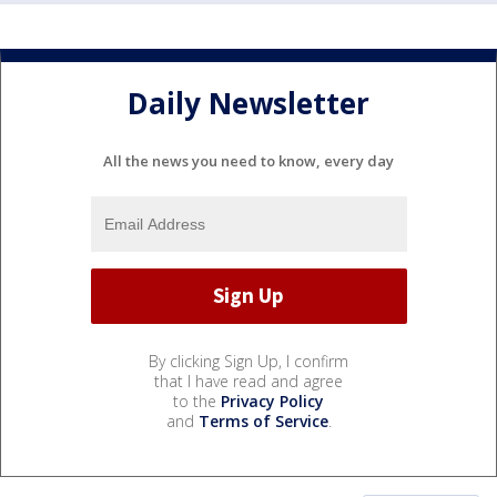
Daily Newsletter
All the news you need to know, every day
By clicking Sign Up, I confirm
that I have read and agree
to the
Privacy Policy
and
Terms of Service
.