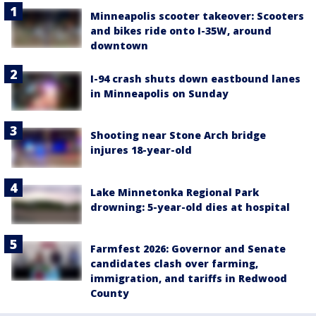
Minneapolis scooter takeover: Scooters
and bikes ride onto I-35W, around
downtown
I-94 crash shuts down eastbound lanes
in Minneapolis on Sunday
Shooting near Stone Arch bridge
injures 18-year-old
Lake Minnetonka Regional Park
drowning: 5-year-old dies at hospital
Farmfest 2026: Governor and Senate
candidates clash over farming,
immigration, and tariffs in Redwood
County