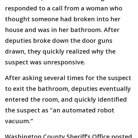
responded to a call from a woman who
thought someone had broken into her
house and was in her bathroom. After
deputies broke down the door guns
drawn, they quickly realized why the
suspect was unresponsive.
After asking several times for the suspect
to exit the bathroom, deputies eventually
entered the room, and quickly identified
the suspect as "an automated robot
vacuum.”
Washington County Sheriff’s Office posted