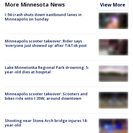
More Minnesota News
View More
I-94 crash shuts down eastbound lanes in
Minneapolis on Sunday
Minneapolis scooter takeover: Rider says
'everyone just showed up' after TikTok post
Lake Minnetonka Regional Park drowning: 5-
year-old dies at hospital
Minneapolis scooter takeover: Scooters and
bikes ride onto I-35W, around downtown
Shooting near Stone Arch bridge injures 18-
year-old