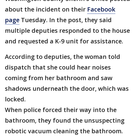
about the incident on their
Facebook
page
Tuesday. In the post, they said
multiple deputies responded to the house
and requested a K-9 unit for assistance.
According to deputies, the woman told
dispatch that she could hear noises
coming from her bathroom and saw
shadows underneath the door, which was
locked.
When police forced their way into the
bathroom, they found the unsuspecting
robotic vacuum cleaning the bathroom.