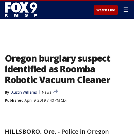
☰
Watch Live
Oregon burglary suspect
identified as Roomba
Robotic Vacuum Cleaner
By
Austin Williams
News
Published
April 9, 2019 7:40 PM CDT
HILLSBORO, Ore.
-
Police in Oregon