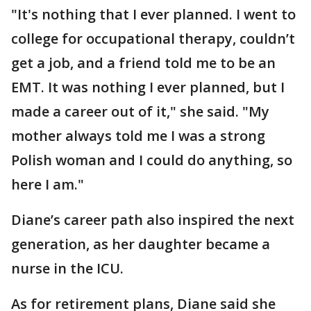
"It's nothing that I ever planned. I went to
college for occupational therapy, couldn’t
get a job, and a friend told me to be an
EMT. It was nothing I ever planned, but I
made a career out of it," she said. "My
mother always told me I was a strong
Polish woman and I could do anything, so
here I am."
Diane’s career path also inspired the next
generation, as her daughter became a
nurse in the ICU.
As for retirement plans, Diane said she