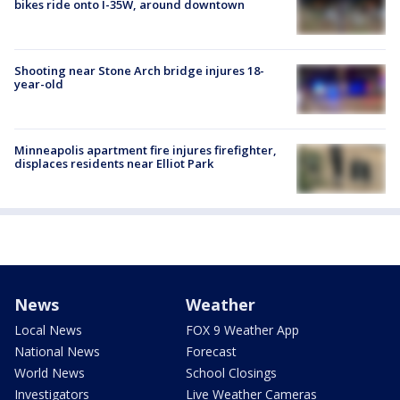
bikes ride onto I-35W, around downtown
Shooting near Stone Arch bridge injures 18-
year-old
Minneapolis apartment fire injures firefighter,
displaces residents near Elliot Park
News
Weather
Local News
FOX 9 Weather App
National News
Forecast
World News
School Closings
Investigators
Live Weather Cameras