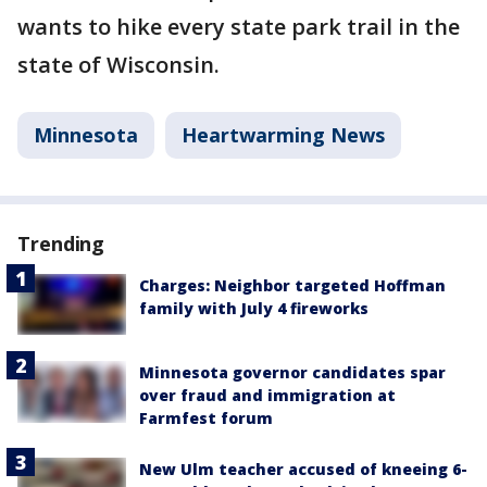
wants to hike every state park trail in the
state of Wisconsin.
Minnesota
Heartwarming News
Trending
Charges: Neighbor targeted Hoffman
family with July 4 fireworks
Minnesota governor candidates spar
over fraud and immigration at
Farmfest forum
New Ulm teacher accused of kneeing 6-