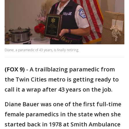
Diane, a paramedic of 43 years, is finally retiring.
(FOX 9)
-
A trailblazing paramedic from
the Twin Cities metro is getting ready to
call it a wrap after 43 years on the job.
Diane Bauer was one of the first full-time
female paramedics in the state when she
started back in 1978 at Smith Ambulance