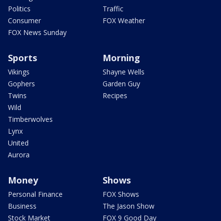
Politics
Traffic
Consumer
FOX Weather
FOX News Sunday
Sports
Morning
Vikings
Shayne Wells
Gophers
Garden Guy
Twins
Recipes
Wild
Timberwolves
Lynx
United
Aurora
Money
Shows
Personal Finance
FOX Shows
Business
The Jason Show
Stock Market
FOX 9 Good Day