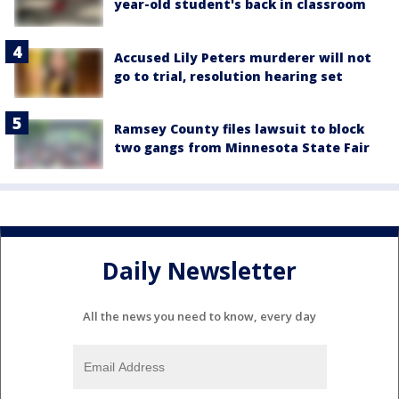
year-old student's back in classroom
Accused Lily Peters murderer will not
go to trial, resolution hearing set
Ramsey County files lawsuit to block
two gangs from Minnesota State Fair
Daily Newsletter
All the news you need to know, every day