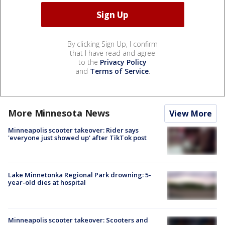
By clicking Sign Up, I confirm
that I have read and agree
to the
Privacy Policy
and
Terms of Service
.
More Minnesota News
View More
Minneapolis scooter takeover: Rider says
'everyone just showed up' after TikTok post
Lake Minnetonka Regional Park drowning: 5-
year-old dies at hospital
Minneapolis scooter takeover: Scooters and