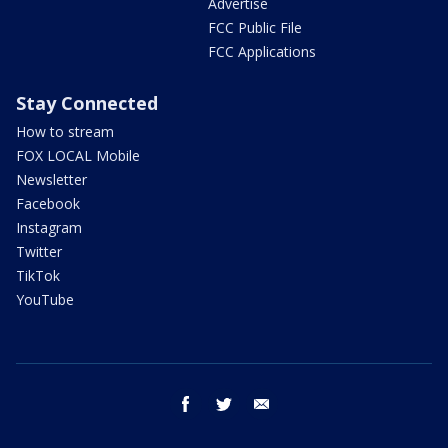
Advertise
FCC Public File
FCC Applications
Stay Connected
How to stream
FOX LOCAL Mobile
Newsletter
Facebook
Instagram
Twitter
TikTok
YouTube
facebook
twitter
email