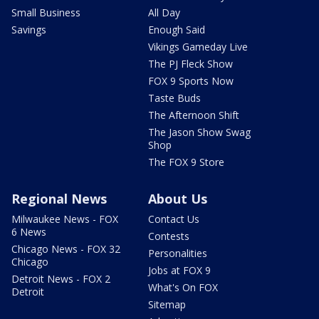
Small Business
All Day
Savings
Enough Said
Vikings Gameday Live
The PJ Fleck Show
FOX 9 Sports Now
Taste Buds
The Afternoon Shift
The Jason Show Swag
Shop
The FOX 9 Store
Regional News
About Us
Milwaukee News - FOX
Contact Us
6 News
Contests
Chicago News - FOX 32
Personalities
Chicago
Jobs at FOX 9
Detroit News - FOX 2
What's On FOX
Detroit
Sitemap