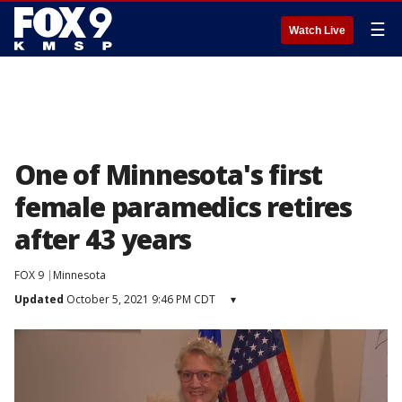
☰
Watch Live
One of Minnesota's first
female paramedics retires
after 43 years
FOX 9
Minnesota
Updated
October 5, 2021 9:46 PM CDT
▾