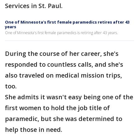
Services in St. Paul.
One of Minnesota's first female paramedics retires after 43
years
One of Minnesota's first female paramedics is retiring after 43 years.
During the course of her career, she's
responded to countless calls, and she's
also traveled on medical mission trips,
too.
She admits it wasn't easy being one of the
first women to hold the job title of
paramedic, but she was determined to
help those in need.