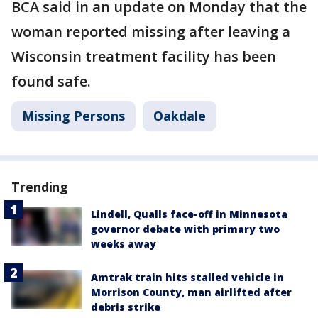
BCA said in an update on Monday that the
woman reported missing after leaving a
Wisconsin treatment facility has been
found safe.
Missing Persons
Oakdale
Trending
Lindell, Qualls face-off in Minnesota
governor debate with primary two
weeks away
Amtrak train hits stalled vehicle in
Morrison County, man airlifted after
debris strike