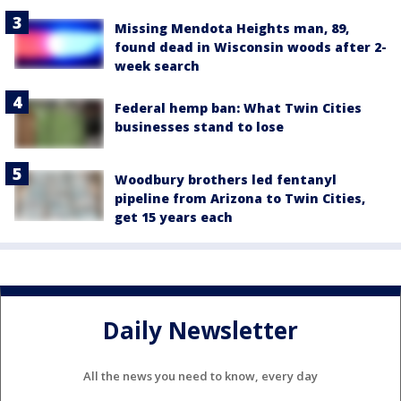
Missing Mendota Heights man, 89,
found dead in Wisconsin woods after 2-
week search
Federal hemp ban: What Twin Cities
businesses stand to lose
Woodbury brothers led fentanyl
pipeline from Arizona to Twin Cities,
get 15 years each
Daily Newsletter
All the news you need to know, every day