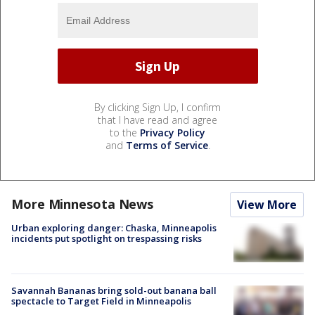
By clicking Sign Up, I confirm
that I have read and agree
to the
Privacy Policy
and
Terms of Service
.
More Minnesota News
View More
Urban exploring danger: Chaska, Minneapolis
incidents put spotlight on trespassing risks
Savannah Bananas bring sold-out banana ball
spectacle to Target Field in Minneapolis