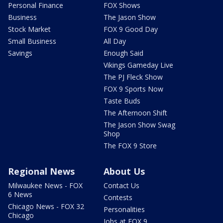
Personal Finance
FOX Shows
Business
The Jason Show
Stock Market
FOX 9 Good Day
Small Business
All Day
Savings
Enough Said
Vikings Gameday Live
The PJ Fleck Show
FOX 9 Sports Now
Taste Buds
The Afternoon Shift
The Jason Show Swag
Shop
The FOX 9 Store
Regional News
About Us
Milwaukee News - FOX
Contact Us
6 News
Contests
Chicago News - FOX 32
Personalities
Chicago
Jobs at FOX 9