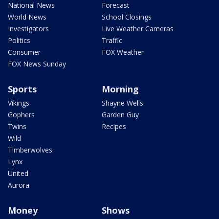
National News
Forecast
World News
School Closings
Investigators
Live Weather Cameras
Politics
Traffic
Consumer
FOX Weather
FOX News Sunday
Sports
Morning
Vikings
Shayne Wells
Gophers
Garden Guy
Twins
Recipes
Wild
Timberwolves
Lynx
United
Aurora
Money
Shows