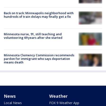
Back on track: Minneapolis neighborhood with
hundreds of train delays may finally get a fix
Minnesota nurse, 91, still teaching and
volunteering 69 years after she started
Minnesota Clemency Commission recommends
pardon for immigrant who says deportation
means death
News
Weather
Local News
FOX 9 Weather App