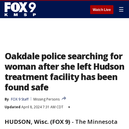
☰
Watch Live
Oakdale police searching for
woman after she left Hudson
treatment facility has been
found safe
By
FOX 9 Staff
Missing Persons
Updated
April 8, 2024 7:31 AM CDT
▾
HUDSON, Wisc. (FOX 9)
-
The Minnesota