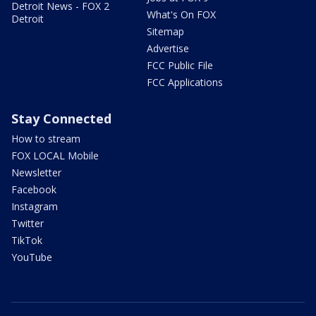
Detroit News - FOX 2
What's On FOX
Detroit
Sitemap
Advertise
FCC Public File
FCC Applications
Stay Connected
How to stream
FOX LOCAL Mobile
Newsletter
Facebook
Instagram
Twitter
TikTok
YouTube