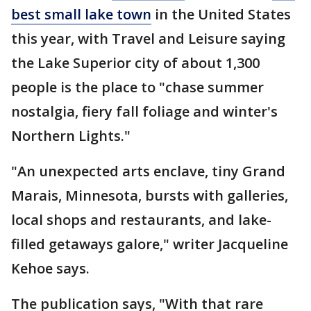
best small lake town
in the United States
this year, with Travel and Leisure saying
the Lake Superior city of about 1,300
people is the place to "chase summer
nostalgia, fiery fall foliage and winter's
Northern Lights."
"An unexpected arts enclave, tiny Grand
Marais, Minnesota, bursts with galleries,
local shops and restaurants, and lake-
filled getaways galore," writer Jacqueline
Kehoe says.
The publication says, "With that rare