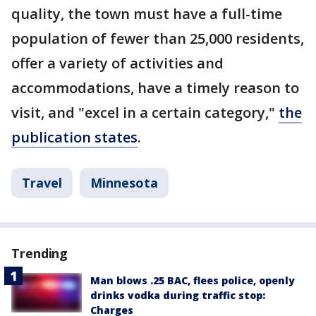
quality, the town must have a full-time
population of fewer than 25,000 residents,
offer a variety of activities and
accommodations, have a timely reason to
visit, and "excel in a certain category,"
the
publication states
.
Travel
Minnesota
Trending
Man blows .25 BAC, flees police, openly
drinks vodka during traffic stop:
Charges