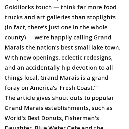
Goldilocks touch — think far more food
trucks and art galleries than stoplights
(in fact, there’s just one in the whole
county) — we’re happily calling Grand
Marais the nation’s best small lake town.
With new openings, eclectic redesigns,
and an accidentally hip devotion to all
things local, Grand Marais is a grand
foray on America’s ‘Fresh Coast.’"
The article gives shout outs to popular
Grand Marais establishments, such as
World's Best Donuts, Fisherman's
Daughter, Blue Water Cafe and the