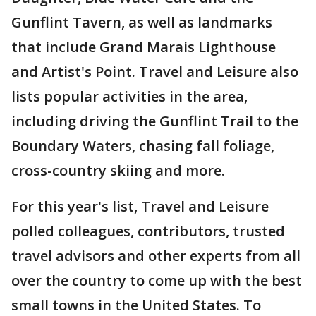
Gunflint Tavern, as well as landmarks
that include Grand Marais Lighthouse
and Artist's Point. Travel and Leisure also
lists popular activities in the area,
including driving the Gunflint Trail to the
Boundary Waters, chasing fall foliage,
cross-country skiing and more.
For this year's list, Travel and Leisure
polled colleagues, contributors, trusted
travel advisors and other experts from all
over the country to come up with the best
small towns in the United States. To