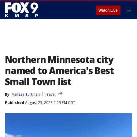
☰
Watch Live
Northern Minnesota city
named to America's Best
Small Town list
By
Melissa Turtinen
Travel
Published
August 23, 2023 2:29 PM CDT