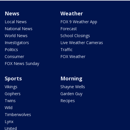
News
Weather
Local News
FOX 9 Weather App
National News
Forecast
World News
School Closings
Investigators
Live Weather Cameras
Politics
Traffic
Consumer
FOX Weather
FOX News Sunday
Sports
Morning
Vikings
Shayne Wells
Gophers
Garden Guy
Twins
Recipes
Wild
Timberwolves
Lynx
United