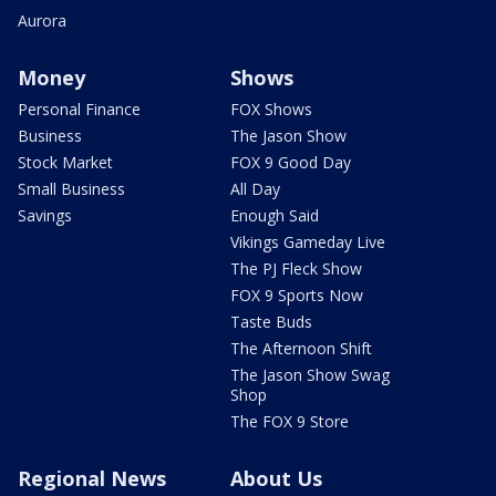
Aurora
Money
Shows
Personal Finance
FOX Shows
Business
The Jason Show
Stock Market
FOX 9 Good Day
Small Business
All Day
Savings
Enough Said
Vikings Gameday Live
The PJ Fleck Show
FOX 9 Sports Now
Taste Buds
The Afternoon Shift
The Jason Show Swag
Shop
The FOX 9 Store
Regional News
About Us