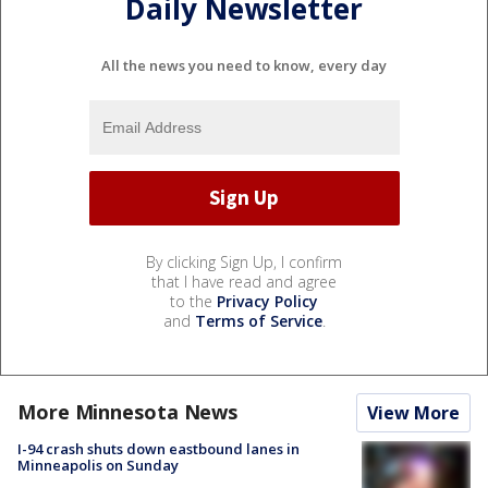
Daily Newsletter
All the news you need to know, every day
By clicking Sign Up, I confirm
that I have read and agree
to the
Privacy Policy
and
Terms of Service
.
More Minnesota News
View More
I-94 crash shuts down eastbound lanes in
Minneapolis on Sunday