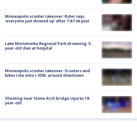
Minneapolis scooter takeover: Rider says
'everyone just showed up' after TikTok post
Lake Minnetonka Regional Park drowning: 5-
year-old dies at hospital
Minneapolis scooter takeover: Scooters and
bikes ride onto I-35W, around downtown
Shooting near Stone Arch bridge injures 18-
year-old