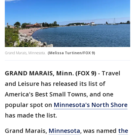
Grand Marais, Minnesota.
(Melissa Turtinen/FOX 9)
GRAND MARAIS, Minn. (FOX 9)
-
Travel
and Leisure has released its list of
America's Best Small Towns, and one
popular spot on
Minnesota's North Shore
has made the list.
Grand Marais,
Minnesota
, was named
the