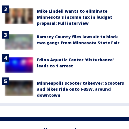
Mike Lindell wants to eliminate
Minnesota's income tax in budget
proposal: Full interview
Ramsey County files lawsuit to block
two gangs from Minnesota State Fair
Edina Aquatic Center 'disturbance'
leads to 1 arrest
Minneapolis scooter takeover: Scooters
and bikes ride onto I-35W, around
downtown