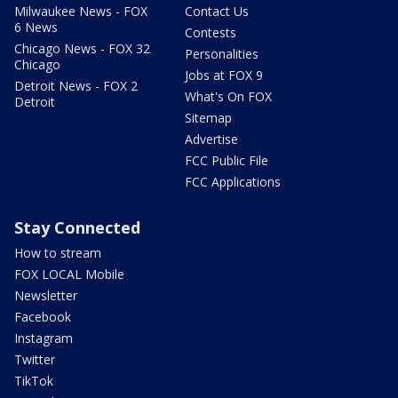
Milwaukee News - FOX
Contact Us
6 News
Contests
Chicago News - FOX 32
Personalities
Chicago
Jobs at FOX 9
Detroit News - FOX 2
What's On FOX
Detroit
Sitemap
Advertise
FCC Public File
FCC Applications
Stay Connected
How to stream
FOX LOCAL Mobile
Newsletter
Facebook
Instagram
Twitter
TikTok