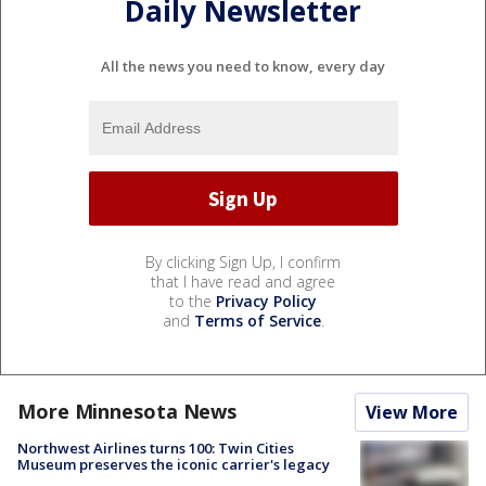
Daily Newsletter
All the news you need to know, every day
By clicking Sign Up, I confirm
that I have read and agree
to the
Privacy Policy
and
Terms of Service
.
More Minnesota News
View More
Northwest Airlines turns 100: Twin Cities
Museum preserves the iconic carrier's legacy