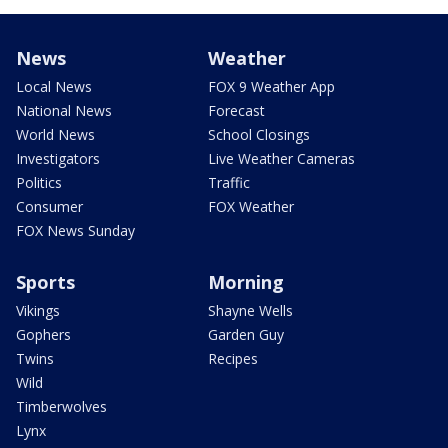
News
Weather
Local News
FOX 9 Weather App
National News
Forecast
World News
School Closings
Investigators
Live Weather Cameras
Politics
Traffic
Consumer
FOX Weather
FOX News Sunday
Sports
Morning
Vikings
Shayne Wells
Gophers
Garden Guy
Twins
Recipes
Wild
Timberwolves
Lynx