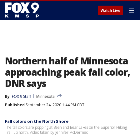
☰
Watch Live
Northern half of Minnesota
approaching peak fall color,
DNR says
By
FOX 9 Staff
Minnesota
Published
September 24, 2020 1:44 PM CDT
Fall colors on the North Shore
The fall colors are popping at Bean and Bear Lakes on the Superior Hiking
Trail up north. Video taken by Jennifer McDermed.