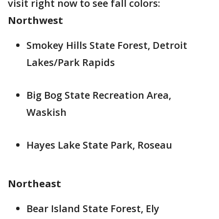
visit right now to see fall colors:
Northwest
Smokey Hills State Forest, Detroit
Lakes/Park Rapids
Big Bog State Recreation Area,
Waskish
Hayes Lake State Park, Roseau
Northeast
Bear Island State Forest, Ely