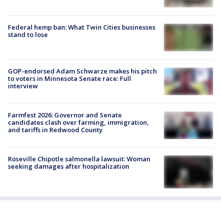
Federal hemp ban: What Twin Cities businesses
stand to lose
GOP-endorsed Adam Schwarze makes his pitch
to voters in Minnesota Senate race: Full
interview
Farmfest 2026: Governor and Senate
candidates clash over farming, immigration,
and tariffs in Redwood County
Roseville Chipotle salmonella lawsuit: Woman
seeking damages after hospitalization