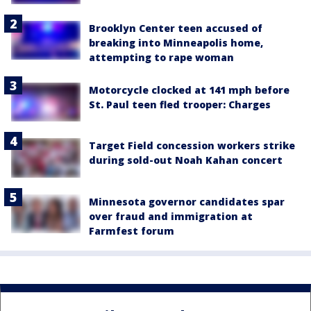
Brooklyn Center teen accused of
breaking into Minneapolis home,
attempting to rape woman
Motorcycle clocked at 141 mph before
St. Paul teen fled trooper: Charges
Target Field concession workers strike
during sold-out Noah Kahan concert
Minnesota governor candidates spar
over fraud and immigration at
Farmfest forum