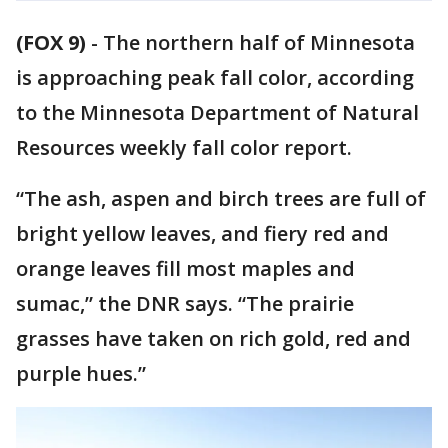
(FOX 9)
-
The northern half of Minnesota
is approaching peak fall color, according
to the Minnesota Department of Natural
Resources weekly fall color report.
“The ash, aspen and birch trees are full of
bright yellow leaves, and fiery red and
orange leaves fill most maples and
sumac,” the DNR says. “The prairie
grasses have taken on rich gold, red and
purple hues.”