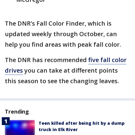
The DNR’s Fall Color Finder, which is
updated weekly through October, can
help you find areas with peak fall color.
The DNR has recommended
five fall color
drives
you can take at different points
this season to see the changing leaves.
Trending
Teen killed after being hit by a dump
truck in Elk River