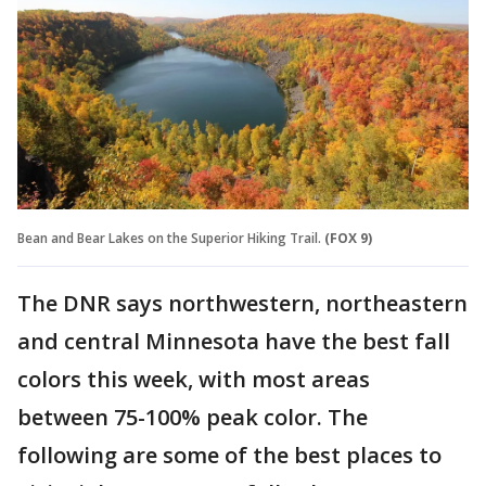
Bean and Bear Lakes on the Superior Hiking Trail.
(FOX 9)
The DNR says northwestern, northeastern
and central Minnesota have the best fall
colors this week, with most areas
between 75-100% peak color. The
following are some of the best places to