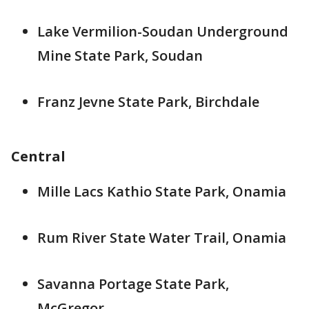
Lake Vermilion-Soudan Underground
Mine State Park, Soudan
Franz Jevne State Park, Birchdale
Central
Mille Lacs Kathio State Park, Onamia
Rum River State Water Trail, Onamia
Savanna Portage State Park,
McGregor