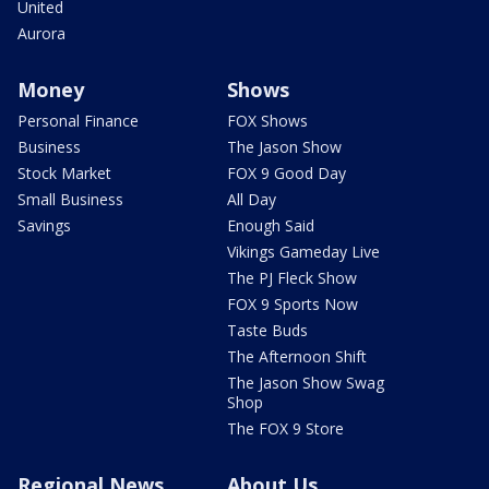
United
Aurora
Money
Shows
Personal Finance
FOX Shows
Business
The Jason Show
Stock Market
FOX 9 Good Day
Small Business
All Day
Savings
Enough Said
Vikings Gameday Live
The PJ Fleck Show
FOX 9 Sports Now
Taste Buds
The Afternoon Shift
The Jason Show Swag
Shop
The FOX 9 Store
Regional News
About Us