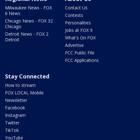
Milwaukee News - FOX
Contact Us
6 News
Contests
Chicago News - FOX 32
Personalities
Chicago
Jobs at FOX 9
Detroit News - FOX 2
What's On FOX
Detroit
Advertise
FCC Public File
FCC Applications
Stay Connected
How to stream
FOX LOCAL Mobile
Newsletter
Facebook
Instagram
Twitter
TikTok
YouTube