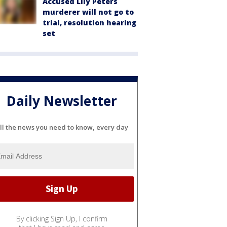
Accused Lily Peters
murderer will not go to
trial, resolution hearing
set
Daily Newsletter
ll the news you need to know, every day
By clicking Sign Up, I confirm