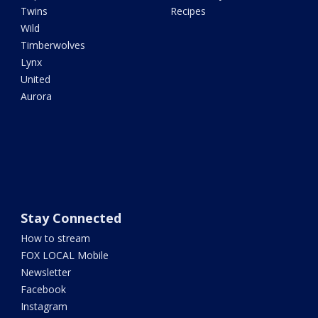
Twins
Recipes
Wild
Timberwolves
Lynx
United
Aurora
Stay Connected
How to stream
FOX LOCAL Mobile
Newsletter
Facebook
Instagram