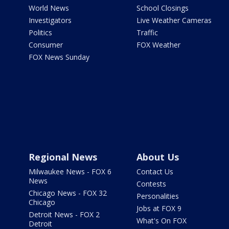
World News
School Closings
Investigators
Live Weather Cameras
Politics
Traffic
Consumer
FOX Weather
FOX News Sunday
Regional News
About Us
Milwaukee News - FOX 6
Contact Us
News
Contests
Chicago News - FOX 32
Personalities
Chicago
Jobs at FOX 9
Detroit News - FOX 2
What's On FOX
Detroit