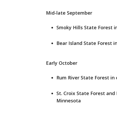
Mid-late September
Smoky Hills State Forest 
Bear Island State Forest i
Early October
Rum River State Forest in
St. Croix State Forest and
Minnesota