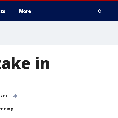
ts
More
take in
M CDT
ending