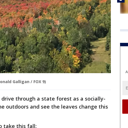
A
onald Galligan / FOX 9)
ive through a state forest as a socially-
he outdoors and see the leaves change this
o take this fall: