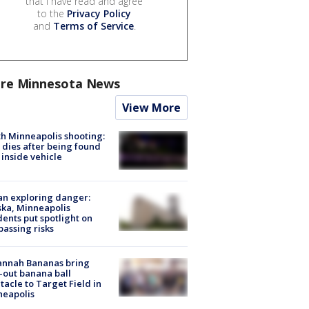
that I have read and agree
to the
Privacy Policy
and
Terms of Service
.
re Minnesota News
View More
h Minneapolis shooting:
dies after being found
 inside vehicle
n exploring danger:
ka, Minneapolis
dents put spotlight on
passing risks
annah Bananas bring
-out banana ball
tacle to Target Field in
neapolis