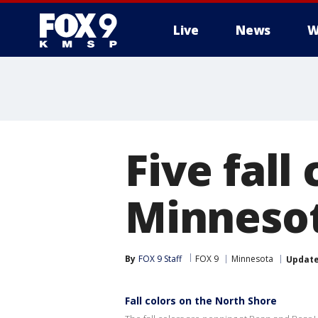
Live
News
W
Five fall
Minnesota
By
FOX 9 Staff
FOX 9
Minnesota
Updat
Fall colors on the North Shore