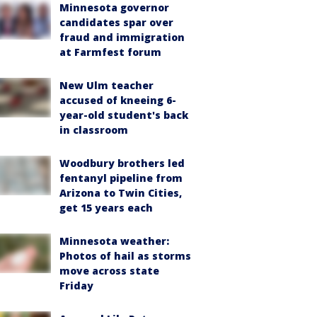
Minnesota governor
candidates spar over
fraud and immigration
at Farmfest forum
New Ulm teacher
accused of kneeing 6-
year-old student's back
in classroom
Woodbury brothers led
fentanyl pipeline from
Arizona to Twin Cities,
get 15 years each
Minnesota weather:
Photos of hail as storms
move across state
Friday