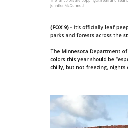
The fall colors are popping at Bean and Bear L
Jennifer McDermed.
(FOX 9)
-
It’s officially leaf 
parks and forests across the s
The Minnesota Department of Na
colors this year should be “esp
chilly, but not freezing, nights