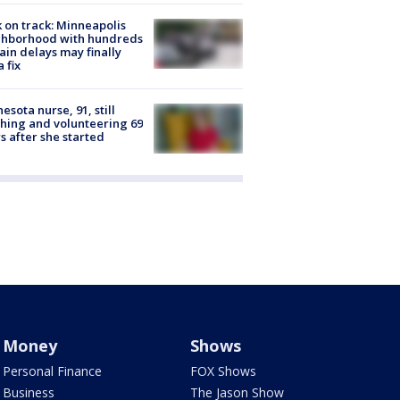
 on track: Minneapolis
ghborhood with hundreds
rain delays may finally
a fix
esota nurse, 91, still
hing and volunteering 69
s after she started
Money
Shows
Personal Finance
FOX Shows
Business
The Jason Show