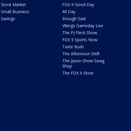
Stock Market
FOX 9 Good Day
Small Business
All Day
Savings
Enough Said
Vikings Gameday Live
The PJ Fleck Show
FOX 9 Sports Now
Taste Buds
The Afternoon Shift
The Jason Show Swag
Shop
The FOX 9 Store