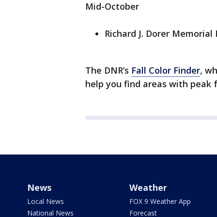
Mid-October
Richard J. Dorer Memorial
The DNR’s
Fall Color Finder
, w
help you find areas with peak f
News
Weather
Local News
FOX 9 Weather App
National News
Forecast