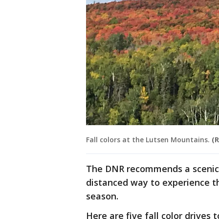
Fall colors at the Lutsen Mountains.
(R
The DNR recommends a scenic dr
distanced way to experience t
season.
Here are five fall color drives t