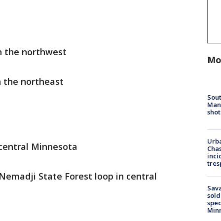
in the northwest
Mo
n the northeast
Sout
Man 
shot
Urba
 central Minnesota
Chas
inci
tres
 Nemadji State Forest loop in central
Sav
sold
spec
Min