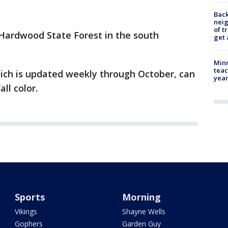
Back
nei
of t
 Hardwood State Forest in the south
get 
Minn
teac
hich is updated weekly through October, can
year
all color.
Sports
Morning
Vikings
Shayne Wells
Gophers
Garden Guy