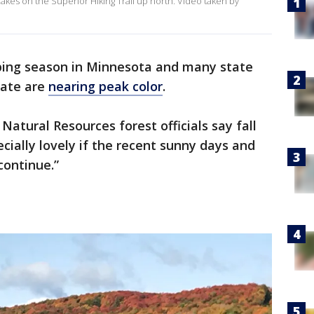
akes on the Superior Hiking Trail up north. Video taken by
peeping season in Minnesota and many state
tate are
nearing peak color
.
tural Resources forest officials say fall
ecially lovely if the recent sunny days and
 continue.”