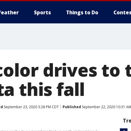
eather
Sports
Things to Do
Contes
 color drives to 
 this fall
ed
September 23, 2020 3:28 PM CDT
Published
September 22, 2020 10:31 A
Tr