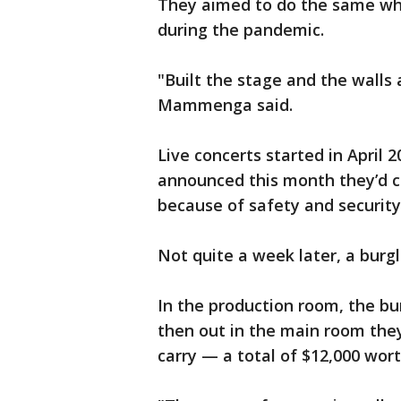
They aimed to do the same whe
during the pandemic.
"Built the stage and the walls
Mammenga said.
Live concerts started in April 
announced this month they’d c
because of safety and security
Not quite a week later, a burg
In the production room, the bu
then out in the main room they
carry — a total of $12,000 wor