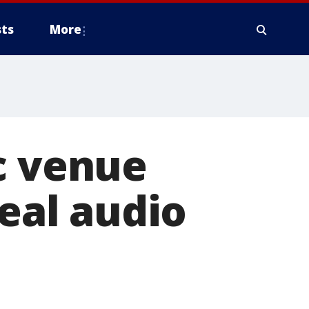
ts
More
c venue
teal audio