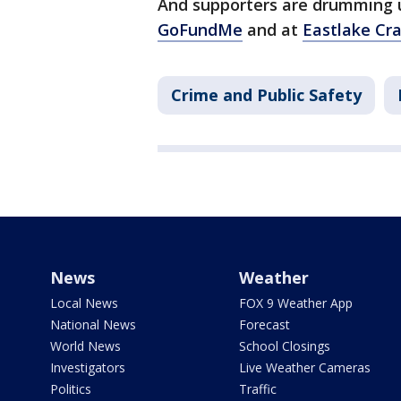
And supporters are drumming 
GoFundMe
and at
Eastlake Cr
Crime and Public Safety
News
Weather
Local News
FOX 9 Weather App
National News
Forecast
World News
School Closings
Investigators
Live Weather Cameras
Politics
Traffic