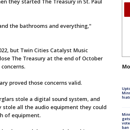
n they started The Treasury in St. Paul
 and the bathrooms and everything,"
2022, but Twin Cities Catalyst Music
lose The Treasury at the end of October
Mo
 concerns.
lary proved those concerns valid.
Upto
Minn
hiat
rglars stole a digital sound system, and
 stole all the audio equipment they could
th of equipment.
Min
gets
vote
ban