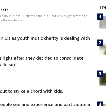
Tr
theft
 a double loss. Burglars hit their St. Paul venue right after they
r Burnsville site.
n Cities youth music charity is dealing with
ue right after they decided to consolidate
lle site.
out to strike a chord with kids.
people see and experience and participate in