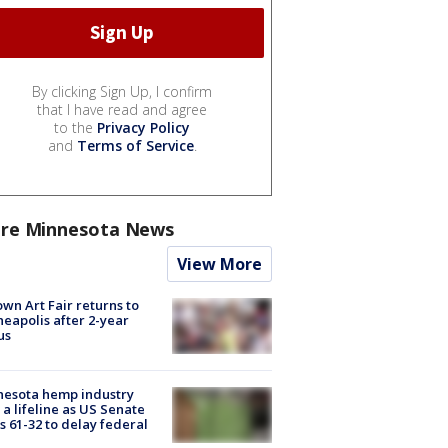
By clicking Sign Up, I confirm
that I have read and agree
to the
Privacy Policy
and
Terms of Service
.
re Minnesota News
View More
wn Art Fair returns to
eapolis after 2-year
us
nesota hemp industry
 a lifeline as US Senate
s 61-32 to delay federal