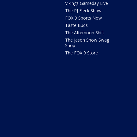
Vikings Gameday Live
The PJ Fleck Show
FOX 9 Sports Now
Taste Buds
The Afternoon Shift
The Jason Show Swag
Shop
The FOX 9 Store