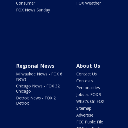
Consumer
FOX Weather
FOX News Sunday
Regional News
About Us
Milwaukee News - FOX 6
Contact Us
News
Contests
Chicago News - FOX 32
Personalities
Chicago
Jobs at FOX 9
Detroit News - FOX 2
What's On FOX
Detroit
Sitemap
Advertise
FCC Public File