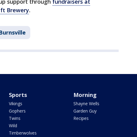
up support through
fundraisers at
aft Brewery
.
Burnsville
Sports
Morning
Vikings
Shayne Wells
Gophers
Garden Guy
Twins
Recipes
Wild
Timberwolves