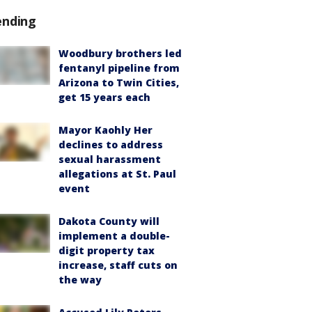
ending
Woodbury brothers led
fentanyl pipeline from
Arizona to Twin Cities,
get 15 years each
Mayor Kaohly Her
declines to address
sexual harassment
allegations at St. Paul
event
Dakota County will
implement a double-
digit property tax
increase, staff cuts on
the way