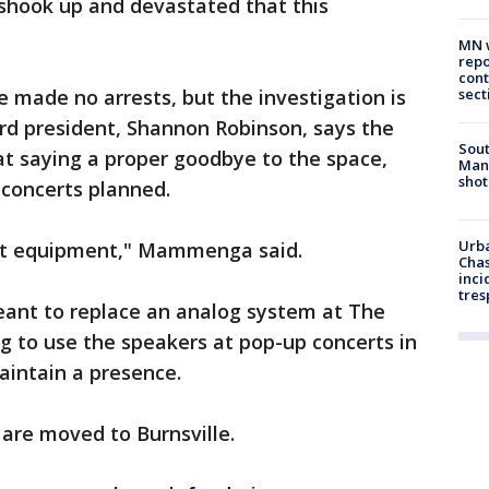
y shook up and devastated that this
MN w
repo
cont
ve made no arrests, but the investigation is
sect
oard president, Shannon Robinson, says the
Sout
 at saying a proper goodbye to the space,
Man 
shot
 concerts planned.
Urba
hat equipment," Mammenga said.
Chas
inci
tres
ant to replace an analog system at The
g to use the speakers at pop-up concerts in
maintain a presence.
 are moved to Burnsville.