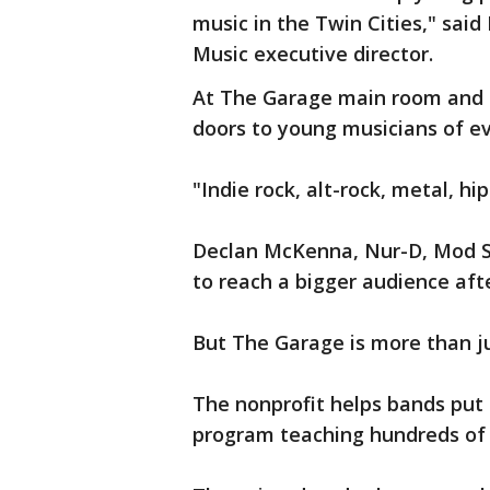
music in the Twin Cities," sa
Music executive director.
At The Garage main room and T
doors to young musicians of ev
"Indie rock, alt-rock, metal, h
Declan McKenna, Nur-D, Mod S
to reach a bigger audience aft
But The Garage is more than j
The nonprofit helps bands put
program teaching hundreds of 