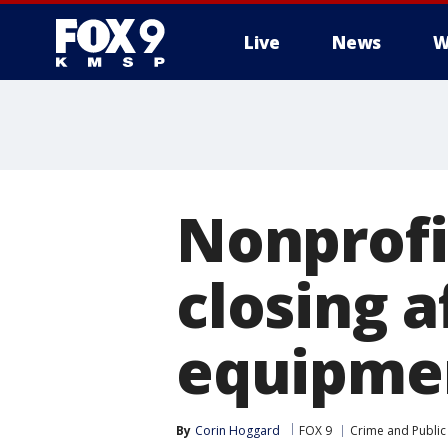
Live
News
W
Nonprofi
closing a
equipme
By
Corin Hoggard
FOX 9
Crime and Public