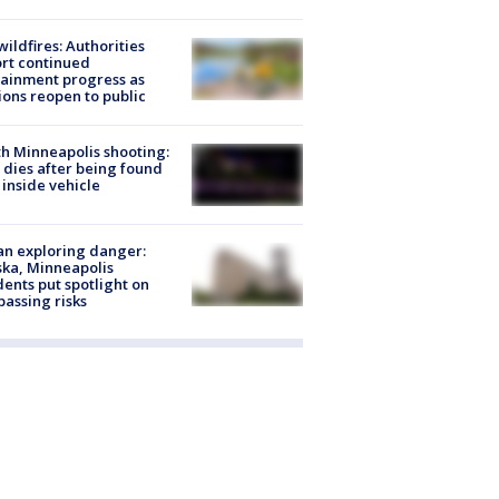
ildfires: Authorities
rt continued
ainment progress as
ions reopen to public
h Minneapolis shooting:
dies after being found
 inside vehicle
n exploring danger:
ka, Minneapolis
dents put spotlight on
passing risks