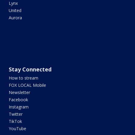
Lynx
United
Aurora
Stay Connected
How to stream
FOX LOCAL Mobile
Newsletter
Facebook
Instagram
Twitter
TikTok
YouTube