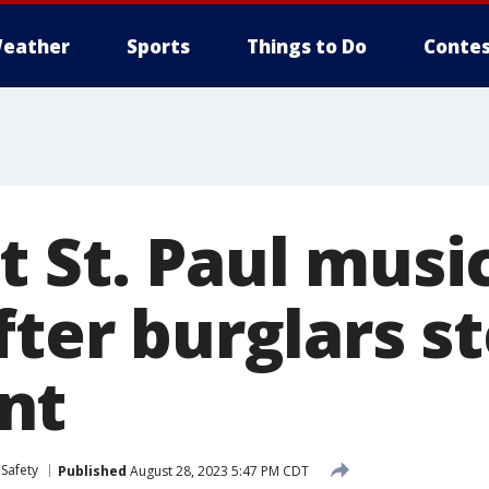
eather
Sports
Things to Do
Contes
t St. Paul musi
fter burglars s
nt
 Safety
Published
August 28, 2023 5:47 PM CDT