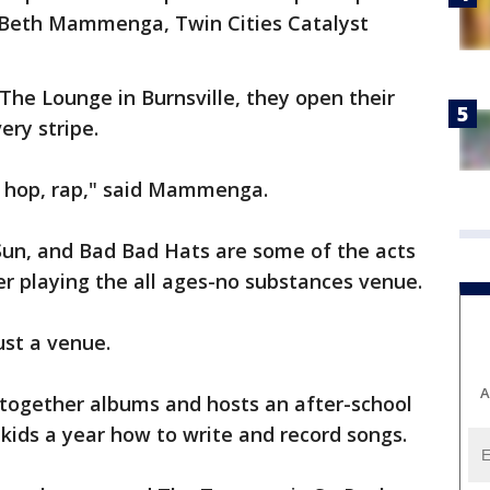
id Beth Mammenga, Twin Cities Catalyst
he Lounge in Burnsville, they open their
ery stripe.
ip hop, rap," said Mammenga.
un, and Bad Bad Hats are some of the acts
er playing the all ages-no substances venue.
ust a venue.
A
 together albums and hosts an after-school
kids a year how to write and record songs.