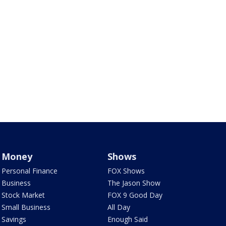
Money
Shows
Personal Finance
FOX Shows
Business
The Jason Show
Stock Market
FOX 9 Good Day
Small Business
All Day
Savings
Enough Said