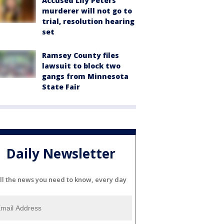
Accused Lily Peters
murderer will not go to
trial, resolution hearing
set
Ramsey County files
lawsuit to block two
gangs from Minnesota
State Fair
Daily Newsletter
ll the news you need to know, every day