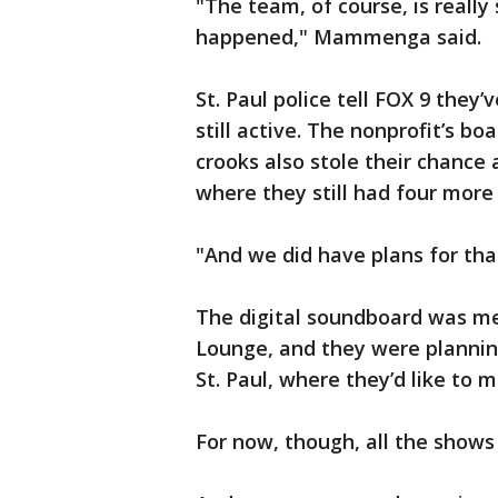
"The team, of course, is reall
happened," Mammenga said.
St. Paul police tell FOX 9 they’
still active. The nonprofit’s b
crooks also stole their chance
where they still had four more
"And we did have plans for t
The digital soundboard was me
Lounge, and they were plannin
St. Paul, where they’d like to 
For now, though, all the shows