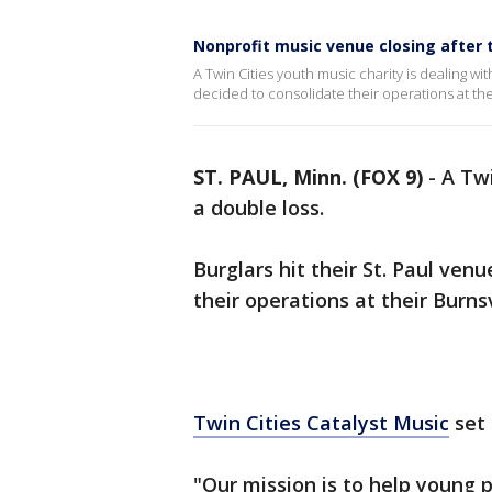
Nonprofit music venue closing after 
A Twin Cities youth music charity is dealing with
decided to consolidate their operations at thei
ST. PAUL, Minn. (FOX 9)
-
A Twi
a double loss.
Burglars hit their St. Paul ven
their operations at their Burnsvi
Twin Cities Catalyst Music
set 
"Our mission is to help young 