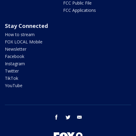
FCC Public File
FCC Applications
Stay Connected
How to stream
FOX LOCAL Mobile
Newsletter
Facebook
Instagram
Twitter
TikTok
YouTube
facebook
twitter
email