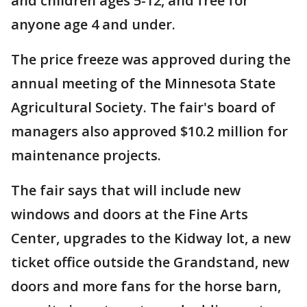
and children ages 5-12, and free for
anyone age 4 and under.
The price freeze was approved during the
annual meeting of the Minnesota State
Agricultural Society. The fair's board of
managers also approved $10.2 million for
maintenance projects.
The fair says that will include new
windows and doors at the Fine Arts
Center, upgrades to the Kidway lot, a new
ticket office outside the Grandstand, new
doors and more fans for the horse barn,