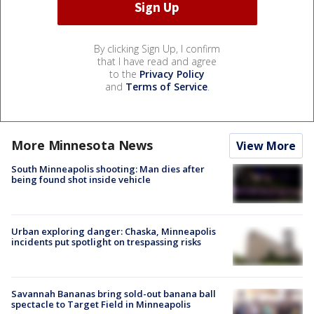
By clicking Sign Up, I confirm
that I have read and agree
to the
Privacy Policy
and
Terms of Service
.
More Minnesota News
View More
South Minneapolis shooting: Man dies after
being found shot inside vehicle
Urban exploring danger: Chaska, Minneapolis
incidents put spotlight on trespassing risks
Savannah Bananas bring sold-out banana ball
spectacle to Target Field in Minneapolis