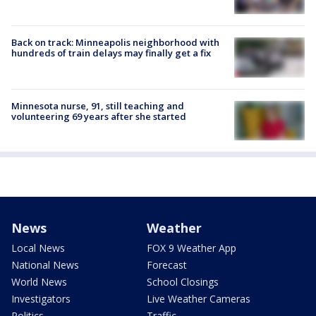
Back on track: Minneapolis neighborhood with
hundreds of train delays may finally get a fix
Minnesota nurse, 91, still teaching and
volunteering 69 years after she started
News
Weather
Local News
FOX 9 Weather App
National News
Forecast
World News
School Closings
Investigators
Live Weather Cameras
Politics
Traffic