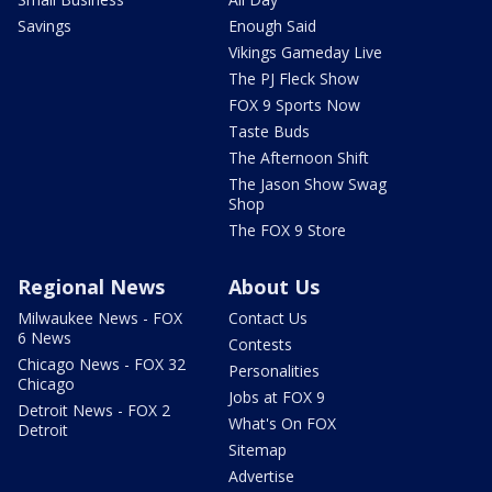
Savings
Enough Said
Vikings Gameday Live
The PJ Fleck Show
FOX 9 Sports Now
Taste Buds
The Afternoon Shift
The Jason Show Swag
Shop
The FOX 9 Store
Regional News
About Us
Milwaukee News - FOX
Contact Us
6 News
Contests
Chicago News - FOX 32
Personalities
Chicago
Jobs at FOX 9
Detroit News - FOX 2
What's On FOX
Detroit
Sitemap
Advertise