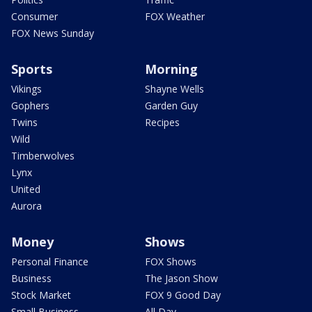
Consumer
FOX Weather
FOX News Sunday
Sports
Morning
Vikings
Shayne Wells
Gophers
Garden Guy
Twins
Recipes
Wild
Timberwolves
Lynx
United
Aurora
Money
Shows
Personal Finance
FOX Shows
Business
The Jason Show
Stock Market
FOX 9 Good Day
Small Business
All Day