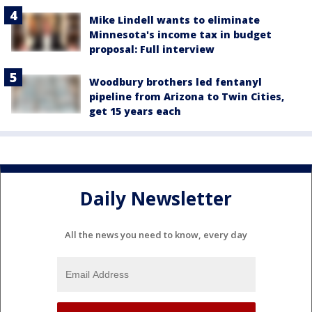
Mike Lindell wants to eliminate
Minnesota's income tax in budget
proposal: Full interview
Woodbury brothers led fentanyl
pipeline from Arizona to Twin Cities,
get 15 years each
Daily Newsletter
All the news you need to know, every day