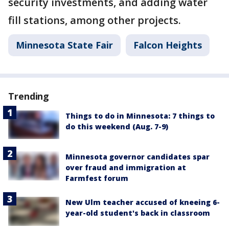
security investments, and adding water
fill stations, among other projects.
Minnesota State Fair
Falcon Heights
Trending
Things to do in Minnesota: 7 things to
do this weekend (Aug. 7-9)
Minnesota governor candidates spar
over fraud and immigration at
Farmfest forum
New Ulm teacher accused of kneeing 6-
year-old student's back in classroom