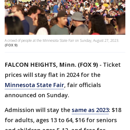
A crowd of people at the Minnesota State Fair on Sunday, August 27, 2023.
(FOX 9)
FALCON HEIGHTS, Minn. (FOX 9)
-
Ticket
prices will stay flat in 2024 for the
Minnesota State Fair
, fair officials
announced on Sunday.
Admission will stay the
same as 2023
: $18
for adults, ages 13 to 64, $16 for seniors