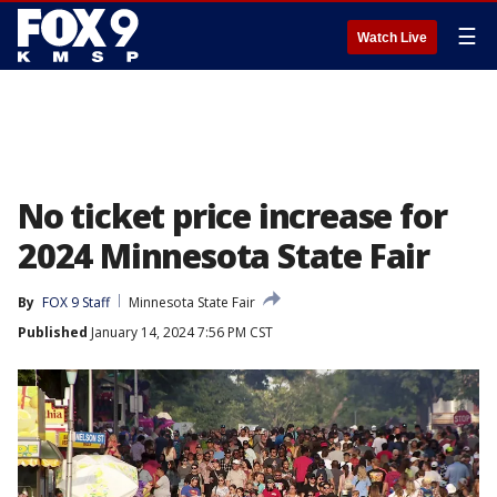
☰
Watch Live
No ticket price increase for
2024 Minnesota State Fair
By
FOX 9 Staff
Minnesota State Fair
Published
January 14, 2024 7:56 PM CST