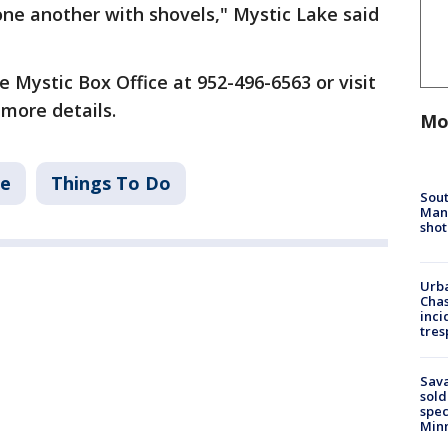
one another with shovels," Mystic Lake said
 Mystic Box Office at 952-496-6563 or visit
 more details.
Mo
ke
Things To Do
Sout
Man 
shot
Urba
Chas
inci
tres
Sav
sold
spec
Min