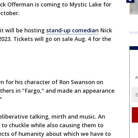
ck Offerman is coming to Mystic Lake for
October.
t will be hosting
stand-up comedian
Nick
023. Tickets will go on sale Aug. 4 for the
A
n for his character of Ron Swanson on
athers in "Fargo," and made an appearance
."
eliberative talking, mirth and music. An
 to chuckle while also causing them to
ects of humanity about which we have to