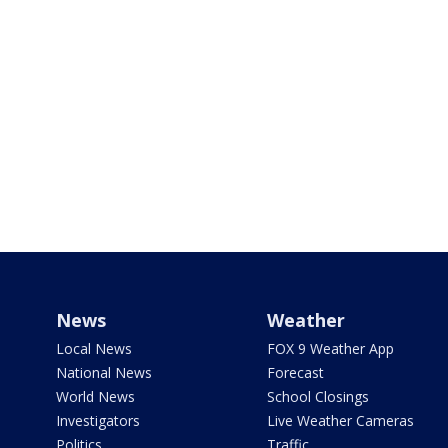
News
Weather
Local News
FOX 9 Weather App
National News
Forecast
World News
School Closings
Investigators
Live Weather Cameras
Politics
Traffic