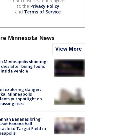
that I have read and agree
to the
Privacy Policy
and
Terms of Service
.
re Minnesota News
View More
h Minneapolis shooting:
dies after being found
 inside vehicle
n exploring danger:
ka, Minneapolis
dents put spotlight on
passing risks
annah Bananas bring
-out banana ball
tacle to Target Field in
neapolis