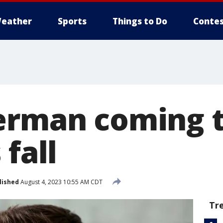
eather
Sports
Things to Do
Contes
erman coming t
 fall
lished
August 4, 2023 10:55 AM CDT
Tr