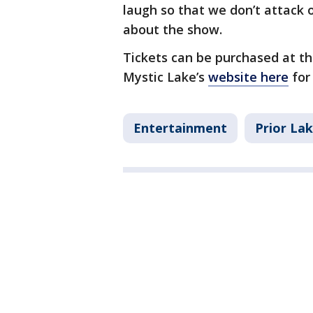
laugh so that we don’t attack 
about the show.
Tickets can be purchased at the
Mystic Lake’s
website here
for
Entertainment
Prior La