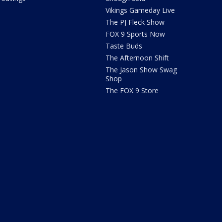
Vikings Gameday Live
The PJ Fleck Show
FOX 9 Sports Now
Taste Buds
The Afternoon Shift
The Jason Show Swag
Shop
The FOX 9 Store