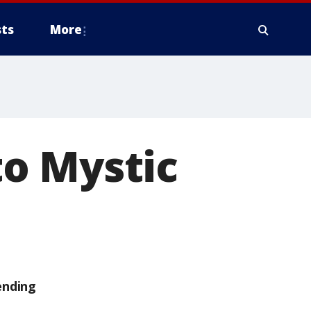
ts
More
o Mystic
ending