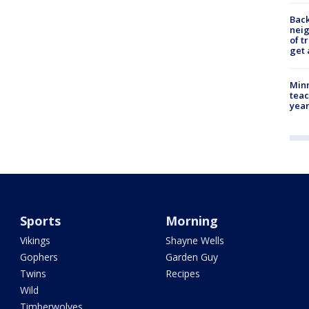
Back
nei
of t
get 
Minn
teac
year
Sports
Morning
Vikings
Shayne Wells
Gophers
Garden Guy
Twins
Recipes
Wild
Timberwolves