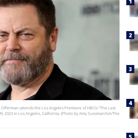
 Offerman attends the Los Angeles Premiere of HBOs "The Last
09, 2023 in Los Angeles, California. (Photo by Amy Sussman/GA/The