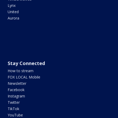
Lynx
United
Aurora
Stay Connected
How to stream
FOX LOCAL Mobile
Newsletter
Facebook
Instagram
Twitter
TikTok
YouTube