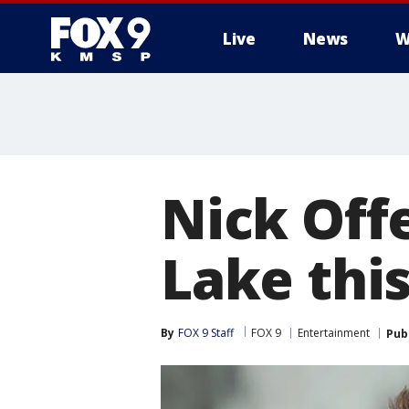
Live
News
W
Nick Off
Lake this
By
FOX 9 Staff
FOX 9
Entertainment
Pub