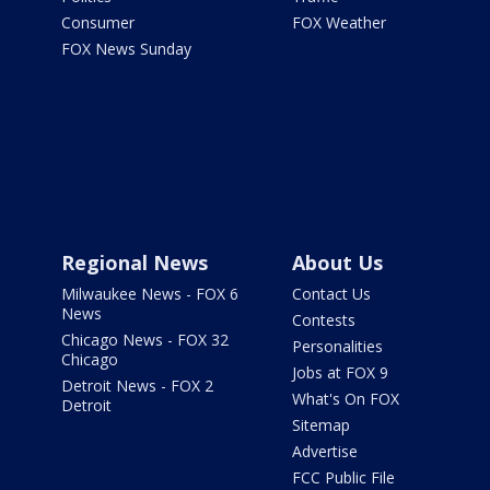
Consumer
FOX Weather
FOX News Sunday
Regional News
About Us
Milwaukee News - FOX 6
Contact Us
News
Contests
Chicago News - FOX 32
Personalities
Chicago
Jobs at FOX 9
Detroit News - FOX 2
What's On FOX
Detroit
Sitemap
Advertise
FCC Public File