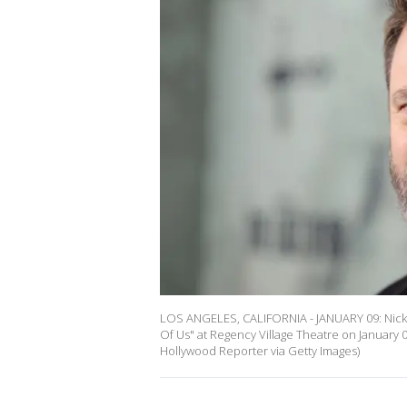
LOS ANGELES, CALIFORNIA - JANUARY 09: Nick
Of Us" at Regency Village Theatre on January 
Hollywood Reporter via Getty Images)