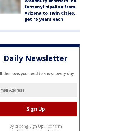
Woodbury brothers led
fentanyl pipeline from
Arizona to Twin Cities,
get 15 years each
Daily Newsletter
ll the news you need to know, every day
By clicking Sign Up, I confirm