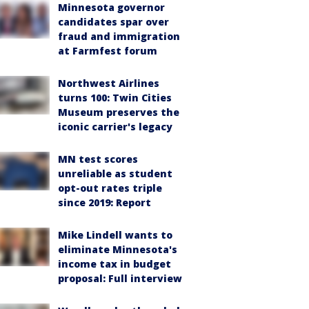
Minnesota governor
candidates spar over
fraud and immigration
at Farmfest forum
Northwest Airlines
turns 100: Twin Cities
Museum preserves the
iconic carrier's legacy
MN test scores
unreliable as student
opt-out rates triple
since 2019: Report
Mike Lindell wants to
eliminate Minnesota's
income tax in budget
proposal: Full interview