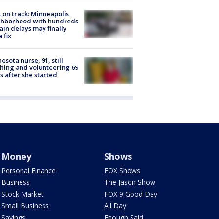
 on track: Minneapolis
ghborhood with hundreds
rain delays may finally
a fix
esota nurse, 91, still
hing and volunteering 69
s after she started
Money
Shows
Personal Finance
FOX Shows
Business
The Jason Show
Stock Market
FOX 9 Good Day
Small Business
All Day
Savings
Enough Said