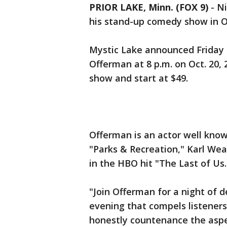
PRIOR LAKE, Minn. (FOX 9)
-
Ni
his stand-up comedy show in 
Mystic Lake announced Friday i
Offerman at 8 p.m. on Oct. 20, 2
show and start at $49.
Offerman is an actor well know
"Parks & Recreation," Karl We
in the HBO hit "The Last of Us
"Join Offerman for a night of d
evening that compels listeners
honestly countenance the asp