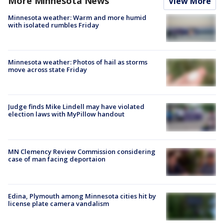
More Minnesota News
View More
Minnesota weather: Warm and more humid
with isolated rumbles Friday
Minnesota weather: Photos of hail as storms
move across state Friday
Judge finds Mike Lindell may have violated
election laws with MyPillow handout
MN Clemency Review Commission considering
case of man facing deportaion
Edina, Plymouth among Minnesota cities hit by
license plate camera vandalism