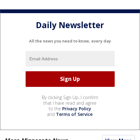
Daily Newsletter
All the news you need to know, every day
By clicking Sign Up, I confirm
that I have read and agree
to the
Privacy Policy
and
Terms of Service
.