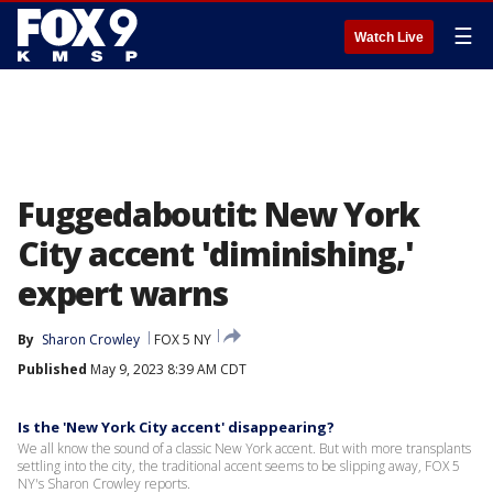
☰
Watch Live
Fuggedaboutit: New York
City accent 'diminishing,'
expert warns
By
Sharon Crowley
FOX 5 NY
Published
May 9, 2023 8:39 AM CDT
Is the 'New York City accent' disappearing?
We all know the sound of a classic New York accent. But with more transplants
settling into the city, the traditional accent seems to be slipping away, FOX 5
NY's Sharon Crowley reports.