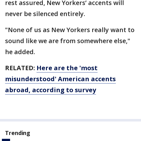
rest assured, New Yorkers’ accents will
never be silenced entirely.
"None of us as New Yorkers really want to
sound like we are from somewhere else,"
he added.
RELATED:
Here are the 'most
misunderstood' American accents
abroad, according to survey
Trending