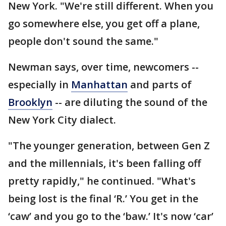
New York. "We're still different. When you
go somewhere else, you get off a plane,
people don't sound the same."
Newman says, over time, newcomers --
especially in
Manhattan
and parts of
Brooklyn
-- are diluting the sound of the
New York City dialect.
"The younger generation, between Gen Z
and the millennials, it's been falling off
pretty rapidly," he continued. "What's
being lost is the final ‘R.’ You get in the
‘caw’ and you go to the ‘baw.’ It's now ‘car’