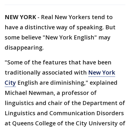
NEW YORK
-
Real New Yorkers tend to
have a distinctive way of speaking. But
some believe "New York English" may
disappearing.
"Some of the features that have been
traditionally associated with
New York
City
English are diminishing," explained
Michael Newman, a professor of
linguistics and chair of the Department of
Linguistics and Communication Disorders
at Queens College of the City University of