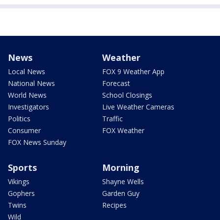
News
Weather
Local News
FOX 9 Weather App
National News
Forecast
World News
School Closings
Investigators
Live Weather Cameras
Politics
Traffic
Consumer
FOX Weather
FOX News Sunday
Sports
Morning
Vikings
Shayne Wells
Gophers
Garden Guy
Twins
Recipes
Wild