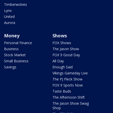
Timberwolves
Lynx
United
Aurora
Money
Shows
Personal Finance
FOX Shows
Business
The Jason Show
Stock Market
FOX 9 Good Day
Small Business
All Day
Savings
Enough Said
Vikings Gameday Live
The PJ Fleck Show
FOX 9 Sports Now
Taste Buds
The Afternoon Shift
The Jason Show Swag
Shop