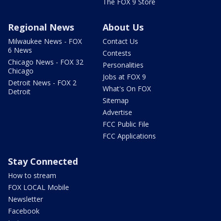
The FOX 9 Store
Regional News
About Us
Milwaukee News - FOX
Contact Us
6 News
Contests
Chicago News - FOX 32
Personalities
Chicago
Jobs at FOX 9
Detroit News - FOX 2
What's On FOX
Detroit
Sitemap
Advertise
FCC Public File
FCC Applications
Stay Connected
How to stream
FOX LOCAL Mobile
Newsletter
Facebook