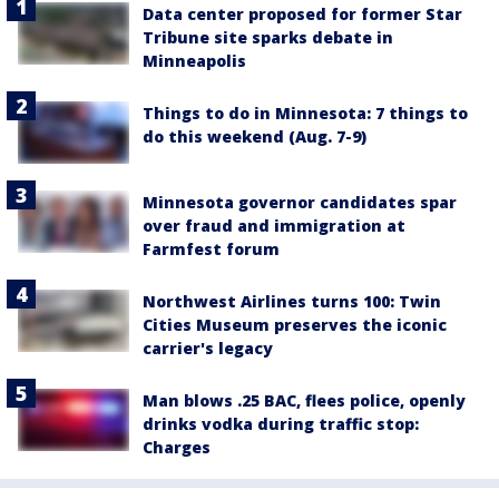
Data center proposed for former Star
Tribune site sparks debate in
Minneapolis
Things to do in Minnesota: 7 things to
do this weekend (Aug. 7-9)
Minnesota governor candidates spar
over fraud and immigration at
Farmfest forum
Northwest Airlines turns 100: Twin
Cities Museum preserves the iconic
carrier's legacy
Man blows .25 BAC, flees police, openly
drinks vodka during traffic stop:
Charges