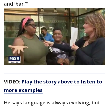
and ‘bar.’"
VIDEO:
Play the story above to listen to
more examples
He says language is always evolving, but