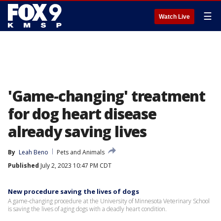
☰
Watch Live
'Game-changing' treatment
for dog heart disease
already saving lives
By
Leah Beno
Pets and Animals
Published
July 2, 2023 10:47 PM CDT
New procedure saving the lives of dogs
A game-changing procedure at the University of Minnesota Veterinary School
is saving the lives of aging dogs with a deadly heart condition.