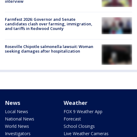
interview
Farmfest 2026: Governor and Senate
candidates clash over farming, immigration,
and tariffs in Redwood County
Roseville Chipotle salmonella lawsuit: Woman
seeking damages after hospitalization
News
Weather
Local News
FOX 9 Weather App
National News
Forecast
World News
School Closings
Investigators
Live Weather Cameras