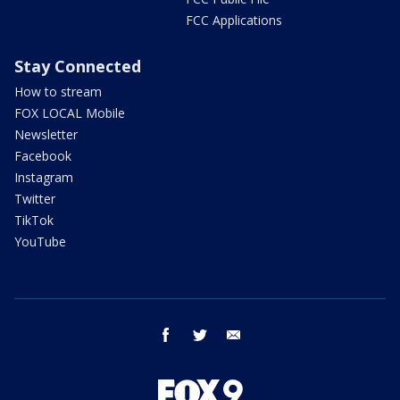
FCC Applications
Stay Connected
How to stream
FOX LOCAL Mobile
Newsletter
Facebook
Instagram
Twitter
TikTok
YouTube
facebook
twitter
email