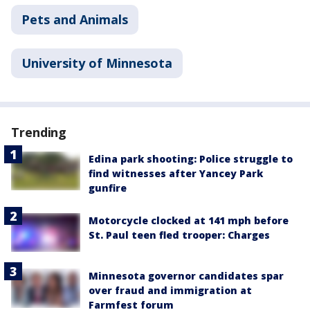
Pets and Animals
University of Minnesota
Trending
Edina park shooting: Police struggle to
find witnesses after Yancey Park
gunfire
Motorcycle clocked at 141 mph before
St. Paul teen fled trooper: Charges
Minnesota governor candidates spar
over fraud and immigration at
Farmfest forum