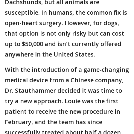
Dachshunds, but all animals are
susceptible. In humans, the common fix is
open-heart surgery. However, for dogs,
that option is not only risky but can cost
up to $50,000 and isn't currently offered
anywhere in the United States.
With the introduction of a game-changing
medical device from a Chinese company,
Dr. Stauthammer decided it was time to
try a new approach. Louie was the first
patient to receive the new procedure in
February, and the team has since
successfully treated about half a dozen