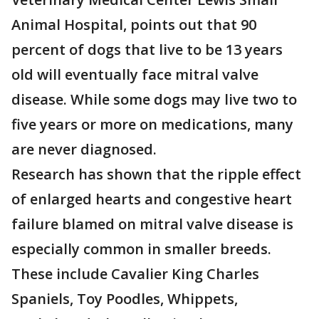
Animal Hospital, points out that 90
percent of dogs that live to be 13 years
old will eventually face mitral valve
disease. While some dogs may live two to
five years or more on medications, many
are never diagnosed.
Research has shown that the ripple effect
of enlarged hearts and congestive heart
failure blamed on mitral valve disease is
especially common in smaller breeds.
These include Cavalier King Charles
Spaniels, Toy Poodles, Whippets,