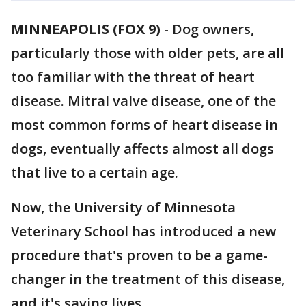
MINNEAPOLIS (FOX 9)
-
Dog owners,
particularly those with older pets, are all
too familiar with the threat of heart
disease. Mitral valve disease, one of the
most common forms of heart disease in
dogs, eventually affects almost all dogs
that live to a certain age.
Now, the University of Minnesota
Veterinary School has introduced a new
procedure that's proven to be a game-
changer in the treatment of this disease,
and it's saving lives.