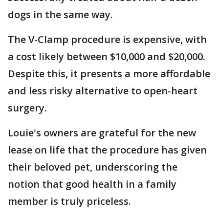
dogs in the same way.
The V-Clamp procedure is expensive, with
a cost likely between $10,000 and $20,000.
Despite this, it presents a more affordable
and less risky alternative to open-heart
surgery.
Louie's owners are grateful for the new
lease on life that the procedure has given
their beloved pet, underscoring the
notion that good health in a family
member is truly priceless.