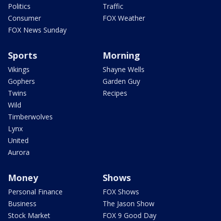
Politics
Traffic
Consumer
FOX Weather
FOX News Sunday
Sports
Morning
Vikings
Shayne Wells
Gophers
Garden Guy
Twins
Recipes
Wild
Timberwolves
Lynx
United
Aurora
Money
Shows
Personal Finance
FOX Shows
Business
The Jason Show
Stock Market
FOX 9 Good Day