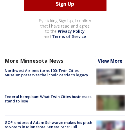
By clicking Sign Up, I confirm
that I have read and agree
to the
Privacy Policy
and
Terms of Service
.
More Minnesota News
View More
Northwest Airlines turns 100: Twin Cities
Museum preserves the iconic carrier's legacy
Federal hemp ban: What Twin Cities businesses
stand to lose
GOP-endorsed Adam Schwarze makes his pitch
to voters in Minnesota Senate race: Full