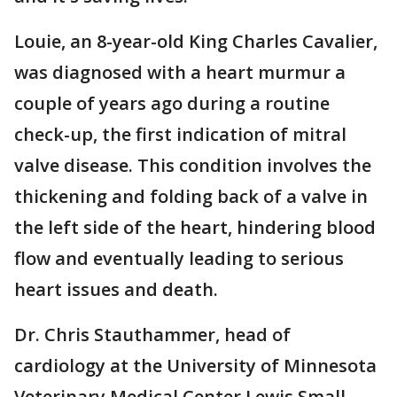
Louie, an 8-year-old King Charles Cavalier,
was diagnosed with a heart murmur a
couple of years ago during a routine
check-up, the first indication of mitral
valve disease. This condition involves the
thickening and folding back of a valve in
the left side of the heart, hindering blood
flow and eventually leading to serious
heart issues and death.
Dr. Chris Stauthammer, head of
cardiology at the University of Minnesota
Veterinary Medical Center Lewis Small