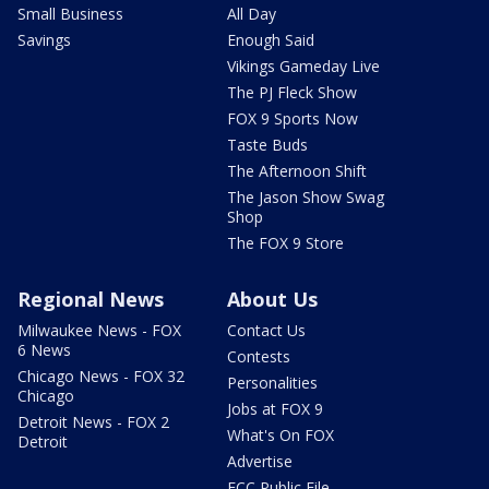
Small Business
All Day
Savings
Enough Said
Vikings Gameday Live
The PJ Fleck Show
FOX 9 Sports Now
Taste Buds
The Afternoon Shift
The Jason Show Swag
Shop
The FOX 9 Store
Regional News
About Us
Milwaukee News - FOX
Contact Us
6 News
Contests
Chicago News - FOX 32
Personalities
Chicago
Jobs at FOX 9
Detroit News - FOX 2
What's On FOX
Detroit
Advertise
FCC Public File