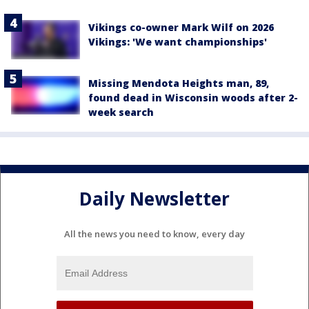
Vikings co-owner Mark Wilf on 2026
Vikings: 'We want championships'
Missing Mendota Heights man, 89,
found dead in Wisconsin woods after 2-
week search
Daily Newsletter
All the news you need to know, every day