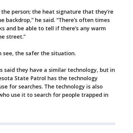
f the person; the heat signature that they’re
he backdrop,” he said. “There’s often times
ks and be able to tell if there’s any warm
he street.”
see, the safer the situation.
 said they have a similar technology, but in
esota State Patrol has the technology
se for searches. The technology is also
ho use it to search for people trapped in