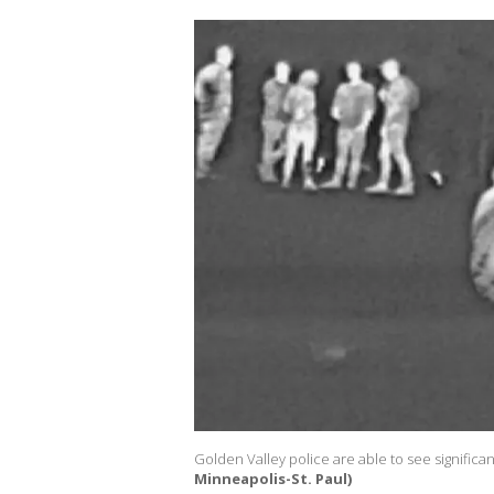
Golden Valley police are able to see significan
Minneapolis-St. Paul)