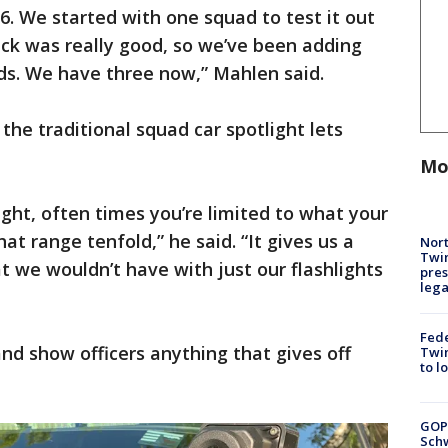
6. We started with one squad to test it out
ck was really good, so we’ve been adding
s. We have three now,” Mahlen said.
e traditional squad car spotlight lets
Mo
ight, often times you’re limited to what your
hat range tenfold,” he said. “It gives us a
Nort
Twi
t we wouldn’t have with just our flashlights
pres
leg
Fed
d show officers anything that gives off
Twin
to l
GOP
Schw