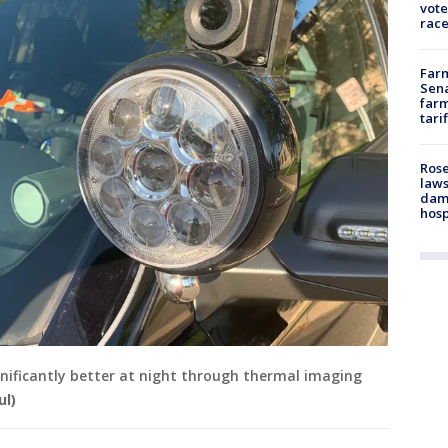
vote
race
Farm
Sena
farm
tari
Rose
laws
dam
hosp
ignificantly better at night through thermal imaging
ul)