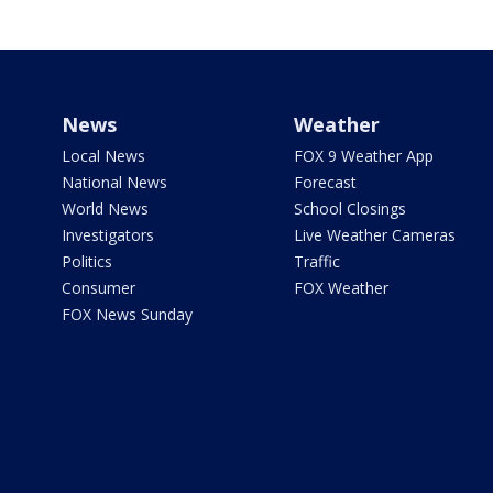
News
Weather
Local News
FOX 9 Weather App
National News
Forecast
World News
School Closings
Investigators
Live Weather Cameras
Politics
Traffic
Consumer
FOX Weather
FOX News Sunday