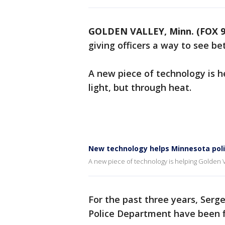
GOLDEN VALLEY, Minn. (FOX 9
giving officers a way to see bet
A new piece of technology is h
light, but through heat.
New technology helps Minnesota police
A new piece of technology is helping Golden Va
For the past three years, Ser
Police Department have been fi