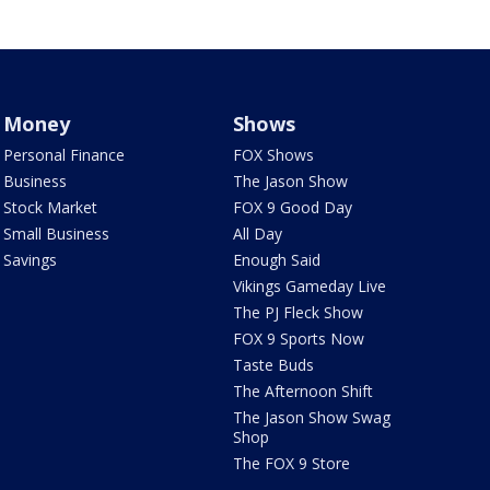
Money
Shows
Personal Finance
FOX Shows
Business
The Jason Show
Stock Market
FOX 9 Good Day
Small Business
All Day
Savings
Enough Said
Vikings Gameday Live
The PJ Fleck Show
FOX 9 Sports Now
Taste Buds
The Afternoon Shift
The Jason Show Swag
Shop
The FOX 9 Store