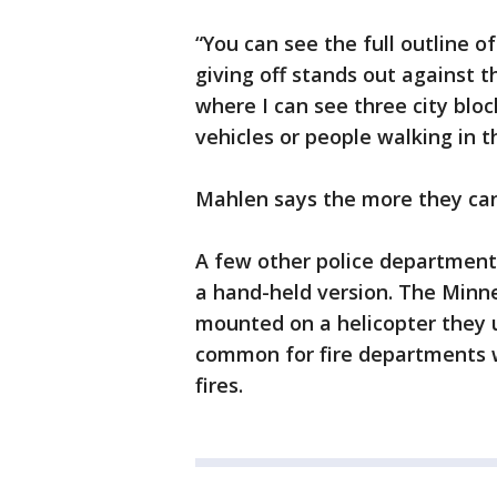
“You can see the full outline o
giving off stands out against t
where I can see three city bloc
vehicles or people walking in t
Mahlen says the more they can 
A few other police departments
a hand-held version. The Minn
mounted on a helicopter they u
common for fire departments w
fires.