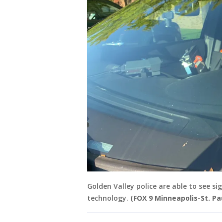
Golden Valley police are able to see s
technology.
(FOX 9 Minneapolis-St. Pa