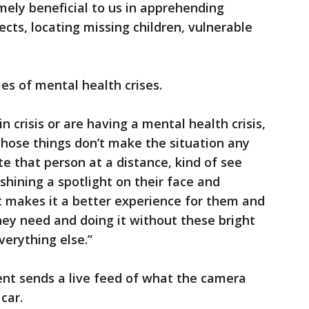
mely beneficial to us in apprehending
ects, locating missing children, vulnerable
mes of mental health crises.
 crisis or are having a mental health crisis,
f those things don’t make the situation any
ate that person at a distance, kind of see
shining a spotlight on their face and
it makes it a better experience for them and
hey need and doing it without these bright
verything else.”
ent sends a live feed of what the camera
car.