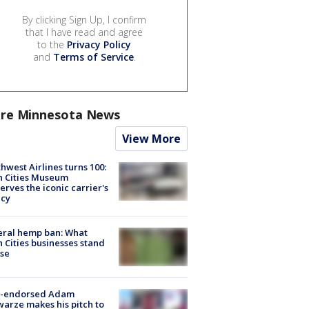
By clicking Sign Up, I confirm
that I have read and agree
to the
Privacy Policy
and
Terms of Service
.
re Minnesota News
View More
hwest Airlines turns 100:
n Cities Museum
erves the iconic carrier's
acy
eral hemp ban: What
 Cities businesses stand
ose
-endorsed Adam
arze makes his pitch to