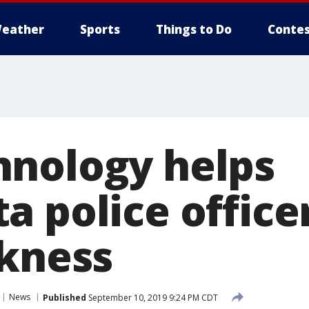
eather
Sports
Things to Do
Contes
nology helps
 police officer
rkness
News
Published
September 10, 2019 9:24 PM CDT