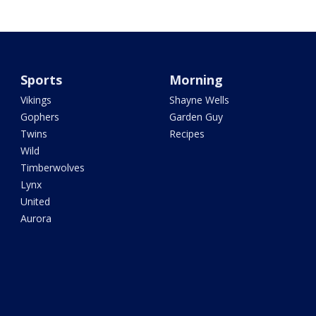
Sports
Morning
Vikings
Shayne Wells
Gophers
Garden Guy
Twins
Recipes
Wild
Timberwolves
Lynx
United
Aurora