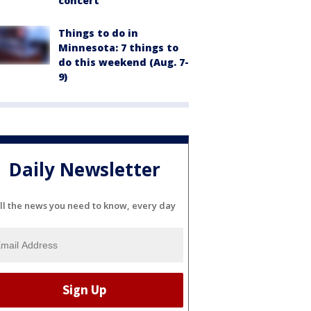
concert
Things to do in
Minnesota: 7 things to
do this weekend (Aug. 7-
9)
Daily Newsletter
ll the news you need to know, every day