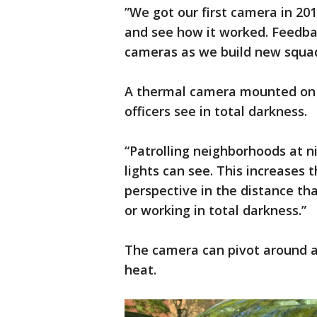
”We got our first camera in 201
and see how it worked. Feedba
cameras as we build new squad
A thermal camera mounted on th
officers see in total darkness.
“Patrolling neighborhoods at n
lights can see. This increases t
perspective in the distance tha
or working in total darkness.”
The camera can pivot around an
heat.