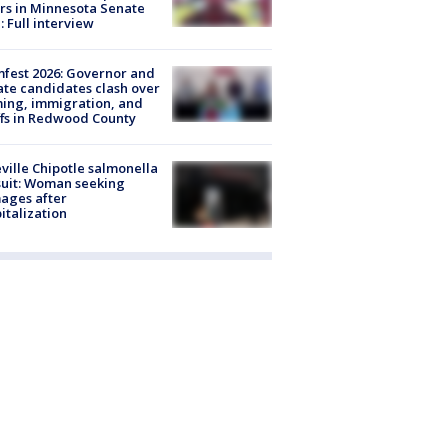
rs in Minnesota Senate
: Full interview
fest 2026: Governor and
te candidates clash over
ing, immigration, and
ffs in Redwood County
ville Chipotle salmonella
uit: Woman seeking
ages after
italization