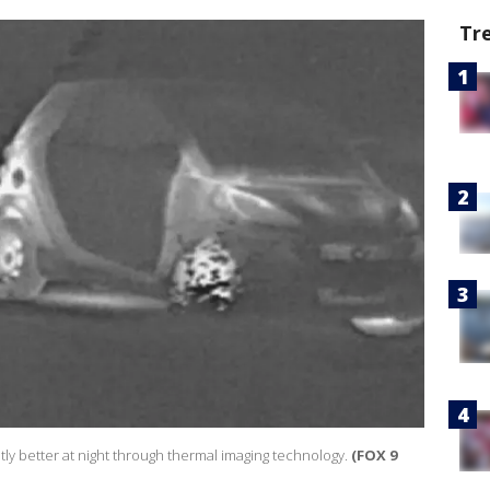
Tr
tly better at night through thermal imaging technology.
(FOX 9