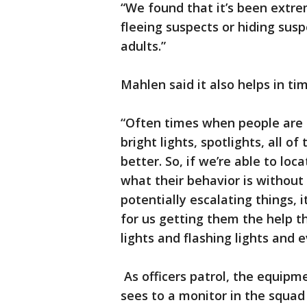
“We found that it’s been extre
fleeing suspects or hiding susp
adults.”
Mahlen said it also helps in ti
“Often times when people are in
bright lights, spotlights, all o
better. So, if we’re able to loc
what their behavior is without 
potentially escalating things, 
for us getting them the help t
lights and flashing lights and e
As officers patrol, the equipm
sees to a monitor in the squad 