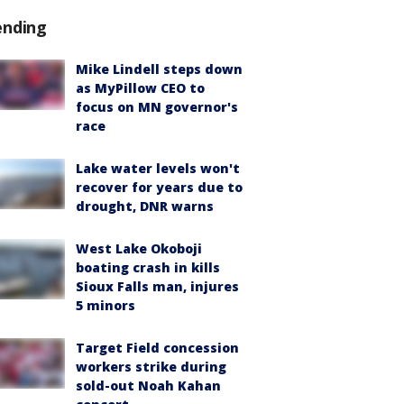
ending
Mike Lindell steps down
as MyPillow CEO to
focus on MN governor's
race
Lake water levels won't
recover for years due to
drought, DNR warns
West Lake Okoboji
boating crash in kills
Sioux Falls man, injures
5 minors
Target Field concession
workers strike during
sold-out Noah Kahan