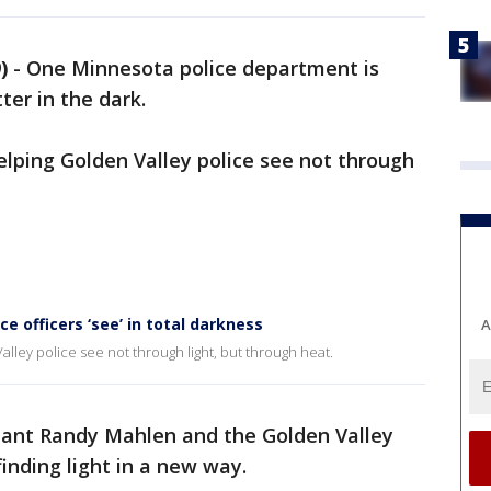
)
-
One Minnesota police department is
ter in the dark.
elping Golden Valley police see not through
 officers ‘see’ in total darkness
A
lley police see not through light, but through heat.
geant Randy Mahlen and the Golden Valley
nding light in a new way.