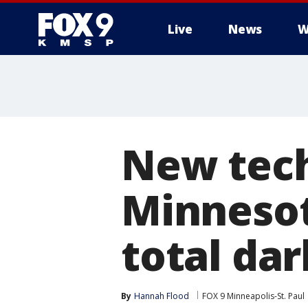
Live
News
W
New tech
Minnesota
total da
By
Hannah Flood
FOX 9 Minneapolis-St. Paul