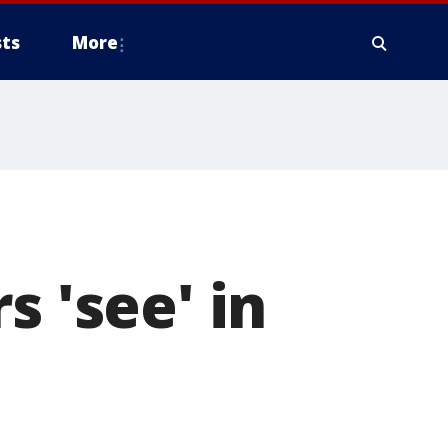
ts
More
s 'see' in