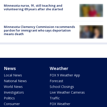
Minnesota nurse, 91, still teaching and
volunteering 69 years after she started
Minnesota Clemency Commission recommends
pardon for immigrant who says deportation
means death
News
Weather
Local News
FOX 9 Weather App
National News
Forecast
World News
School Closings
Investigators
Live Weather Cameras
Politics
Traffic
Consumer
FOX Weather