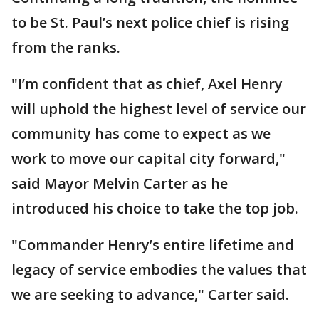
to be St. Paul’s next police chief is rising
from the ranks.
"I’m confident that as chief, Axel Henry
will uphold the highest level of service our
community has come to expect as we
work to move our capital city forward,"
said Mayor Melvin Carter as he
introduced his choice to take the top job.
"Commander Henry’s entire lifetime and
legacy of service embodies the values that
we are seeking to advance," Carter said.