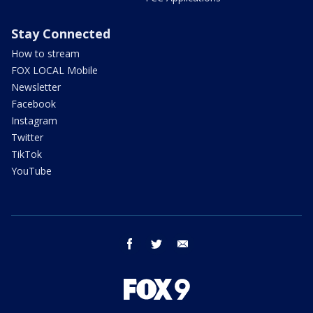
Stay Connected
How to stream
FOX LOCAL Mobile
Newsletter
Facebook
Instagram
Twitter
TikTok
YouTube
facebook
twitter
email