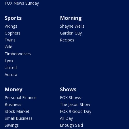
FOX News Sunday
Sports
Morning
Vikings
Shayne Wells
Gophers
Garden Guy
Twins
Recipes
Wild
Timberwolves
Lynx
United
Aurora
Money
Shows
Personal Finance
FOX Shows
Business
The Jason Show
Stock Market
FOX 9 Good Day
Small Business
All Day
Savings
Enough Said