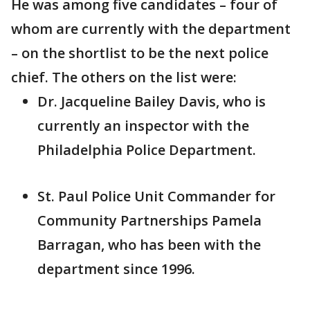
He was among five candidates – four of
whom are currently with the department
– on the shortlist to be the next police
chief. The others on the list were:
Dr. Jacqueline Bailey Davis, who is
currently an inspector with the
Philadelphia Police Department.
St. Paul Police Unit Commander for
Community Partnerships Pamela
Barragan, who has been with the
department since 1996.