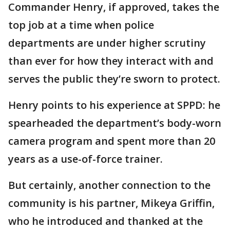
Commander Henry, if approved, takes the
top job at a time when police
departments are under higher scrutiny
than ever for how they interact with and
serves the public they’re sworn to protect.
Henry points to his experience at SPPD: he
spearheaded the department’s body-worn
camera program and spent more than 20
years as a use-of-force trainer.
But certainly, another connection to the
community is his partner, Mikeya Griffin,
who he introduced and thanked at the