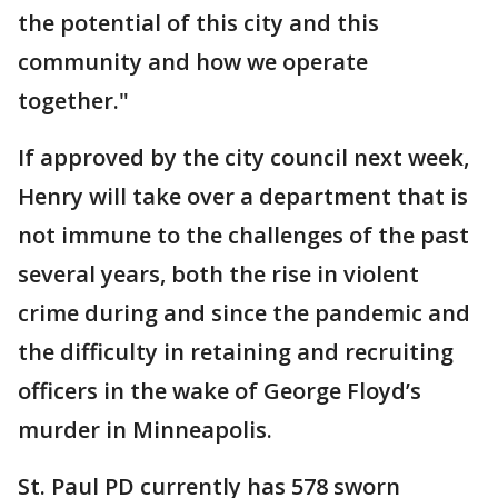
the potential of this city and this
community and how we operate
together."
If approved by the city council next week,
Henry will take over a department that is
not immune to the challenges of the past
several years, both the rise in violent
crime during and since the pandemic and
the difficulty in retaining and recruiting
officers in the wake of George Floyd’s
murder in Minneapolis.
St. Paul PD currently has 578 sworn