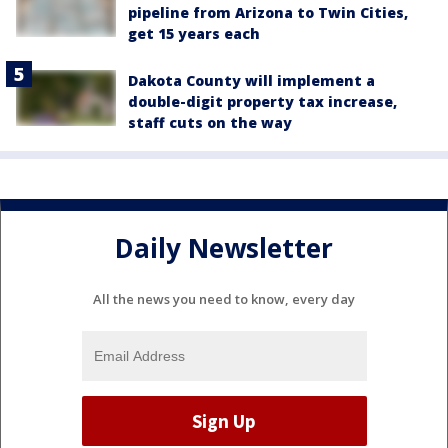
pipeline from Arizona to Twin Cities,
get 15 years each
Dakota County will implement a
double-digit property tax increase,
staff cuts on the way
Daily Newsletter
All the news you need to know, every day