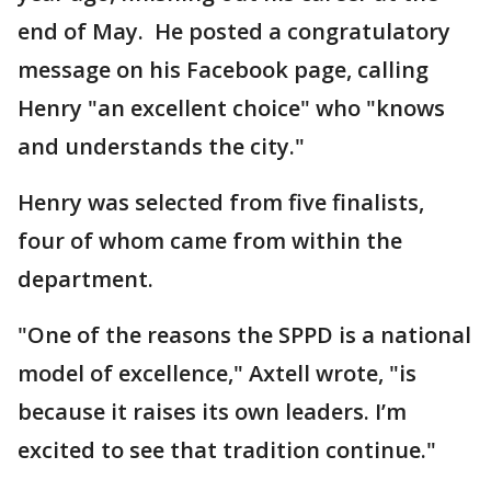
end of May. He posted a congratulatory
message on his Facebook page, calling
Henry "an excellent choice" who "knows
and understands the city."
Henry was selected from five finalists,
four of whom came from within the
department.
"One of the reasons the SPPD is a national
model of excellence," Axtell wrote, "is
because it raises its own leaders. I’m
excited to see that tradition continue."