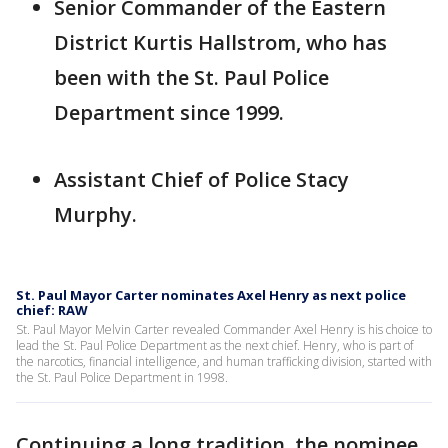
Senior Commander of the Eastern
District Kurtis Hallstrom, who has
been with the St. Paul Police
Department since 1999.
Assistant Chief of Police Stacy
Murphy.
St. Paul Mayor Carter nominates Axel Henry as next police
chief: RAW
St. Paul Mayor Melvin Carter revealed Commander Axel Henry is his choice to
lead the St. Paul Police Department as the next chief. Henry, who is part of
the narcotics, financial intelligence, and human trafficking division, started with
the St. Paul Police Department in 1998.
Continuing a long tradition, the nominee