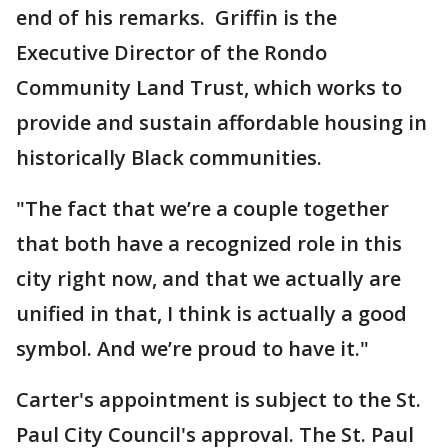
end of his remarks. Griffin is the
Executive Director of the Rondo
Community Land Trust, which works to
provide and sustain affordable housing in
historically Black communities.
"The fact that we’re a couple together
that both have a recognized role in this
city right now, and that we actually are
unified in that, I think is actually a good
symbol. And we’re proud to have it."
Carter's appointment is subject to the St.
Paul City Council's approval. The St. Paul