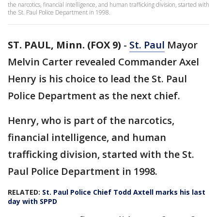
the narcotics, financial intelligence, and human trafficking division, started with
the St. Paul Police Department in 1998.
ST. PAUL, Minn. (FOX 9)
-
St. Paul
Mayor
Melvin Carter revealed Commander Axel
Henry is his choice to lead the St. Paul
Police Department as the next chief.
Henry, who is part of the narcotics,
financial intelligence, and human
trafficking division, started with the St.
Paul Police Department in 1998.
RELATED:
St. Paul Police Chief Todd Axtell marks his last
day with SPPD