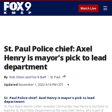
☰
Watch Live
St. Paul Police chief: Axel
Henry is mayor's pick to lead
department
By
Rob Olson
 and 
Fox 9 Staff
St. Paul
Updated
November 1, 2022 6:16 PM CDT
▾
St. Paul Police chief: Axel Henry is mayor's pick to lead
department
St. Paul Mayor Melvin Carter revealed Commander Axel Henry is his choice to
lead the St. Paul Police Department as the next chief. Henry, who is part of