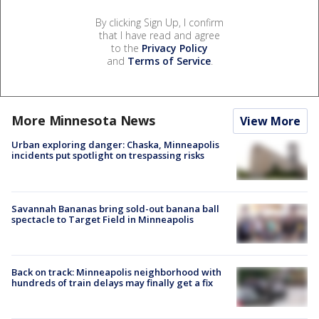
By clicking Sign Up, I confirm
that I have read and agree
to the
Privacy Policy
and
Terms of Service
.
More Minnesota News
View More
Urban exploring danger: Chaska, Minneapolis
incidents put spotlight on trespassing risks
Savannah Bananas bring sold-out banana ball
spectacle to Target Field in Minneapolis
Back on track: Minneapolis neighborhood with
hundreds of train delays may finally get a fix