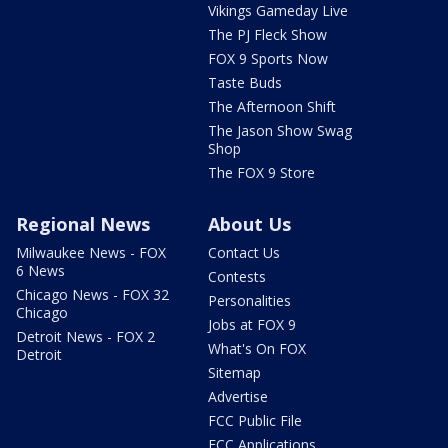
Vikings Gameday Live
The PJ Fleck Show
FOX 9 Sports Now
Taste Buds
The Afternoon Shift
The Jason Show Swag
Shop
The FOX 9 Store
Regional News
About Us
Milwaukee News - FOX
Contact Us
6 News
Contests
Chicago News - FOX 32
Personalities
Chicago
Jobs at FOX 9
Detroit News - FOX 2
What's On FOX
Detroit
Sitemap
Advertise
FCC Public File
FCC Applications