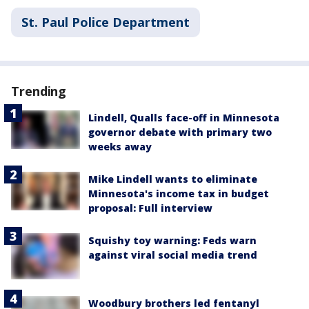
St. Paul Police Department
Trending
Lindell, Qualls face-off in Minnesota
governor debate with primary two
weeks away
Mike Lindell wants to eliminate
Minnesota's income tax in budget
proposal: Full interview
Squishy toy warning: Feds warn
against viral social media trend
Woodbury brothers led fentanyl