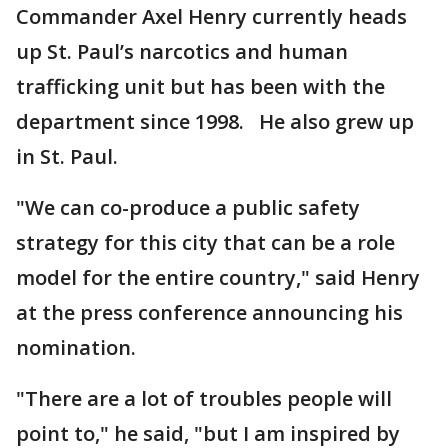
Commander Axel Henry currently heads
up St. Paul’s narcotics and human
trafficking unit but has been with the
department since 1998. He also grew up
in St. Paul.
"We can co-produce a public safety
strategy for this city that can be a role
model for the entire country," said Henry
at the press conference announcing his
nomination.
"There are a lot of troubles people will
point to," he said, "but I am inspired by