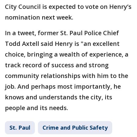
City Council is expected to vote on Henry’s
nomination next week.
In a tweet, former St. Paul Police Chief
Todd Axtell said Henry is "an excellent
choice, bringing a wealth of experience, a
track record of success and strong
community relationships with him to the
job. And perhaps most importantly, he
knows and understands the city, its
people and its needs.
St. Paul
Crime and Public Safety