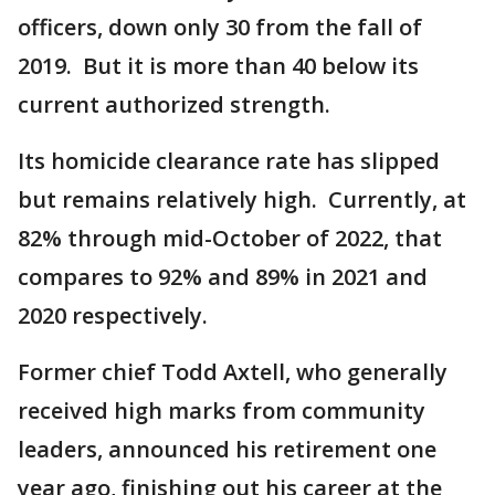
officers, down only 30 from the fall of
2019. But it is more than 40 below its
current authorized strength.
Its homicide clearance rate has slipped
but remains relatively high. Currently, at
82% through mid-October of 2022, that
compares to 92% and 89% in 2021 and
2020 respectively.
Former chief Todd Axtell, who generally
received high marks from community
leaders, announced his retirement one
year ago, finishing out his career at the