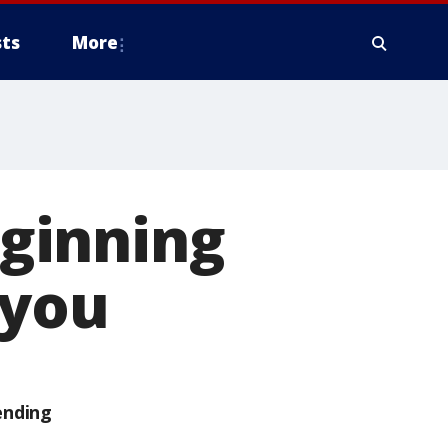
ts
More
ginning
 you
ending