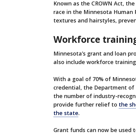
Known as the CROWN Act, the n
race in the Minnesota Human Ri
textures and hairstyles, preven
Workforce trainin
Minnesota’s grant and loan pr
also include workforce training
With a goal of 70% of Minneso
credential, the Department of 
the number of industry-recogni
provide further relief to
the sh
the state
.
Grant funds can now be used to