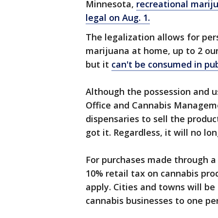
Minnesota,
recreational marij
legal on Aug. 1.
The legalization allows for pe
marijuana at home, up to 2 oun
but it
can't be consumed in pub
Although the possession and usa
Office and Cannabis Management
dispensaries to sell the produc
got it. Regardless, it will no l
For purchases made through a d
10% retail tax on cannabis produ
apply. Cities and towns will be
cannabis businesses to one per