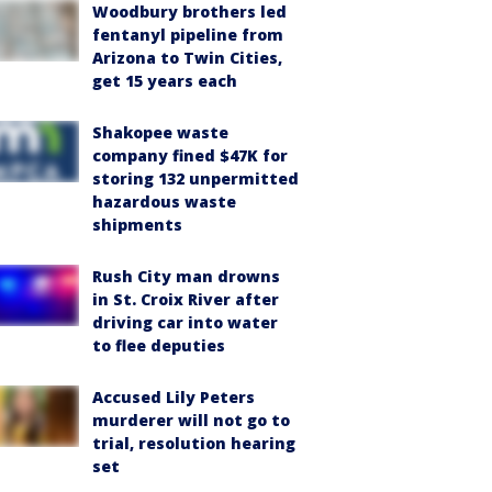
Woodbury brothers led
fentanyl pipeline from
Arizona to Twin Cities,
get 15 years each
Shakopee waste
company fined $47K for
storing 132 unpermitted
hazardous waste
shipments
Rush City man drowns
in St. Croix River after
driving car into water
to flee deputies
Accused Lily Peters
murderer will not go to
trial, resolution hearing
set