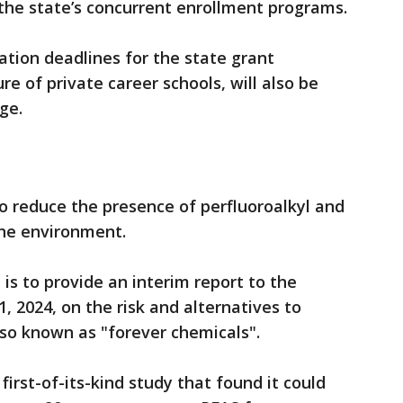
the state’s concurrent enrollment programs.
ation deadlines for the state grant
re of private career schools, will also be
ge.
to reduce the presence of perfluoroalkyl and
the environment.
is to provide an interim report to the
, 2024, on the risk and alternatives to
lso known as "forever chemicals".
first-of-its-kind study that found it could