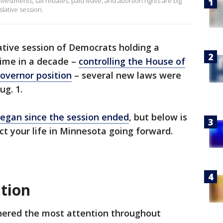
investments, tax rebates, paid leave, and abortion rights are big
lative session.
lative session of Democrats holding a
 time in a decade –
controlling the House of
overnor position
– several new laws were
ug. 1.
began since the session ended
, but below is
ect your life in Minnesota going forward.
ation
nered the most attention throughout