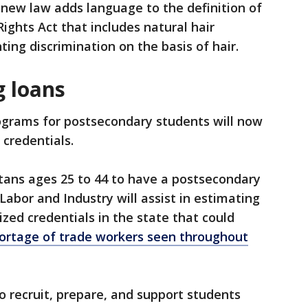
ew law adds language to the definition of
ghts Act that includes natural hair
ting discrimination on the basis of hair.
g loans
ograms for postsecondary students will now
 credentials.
tans ages 25 to 44 to have a postsecondary
Labor and Industry will assist in estimating
zed credentials in the state that could
ortage of trade workers seen throughout
 recruit, prepare, and support students