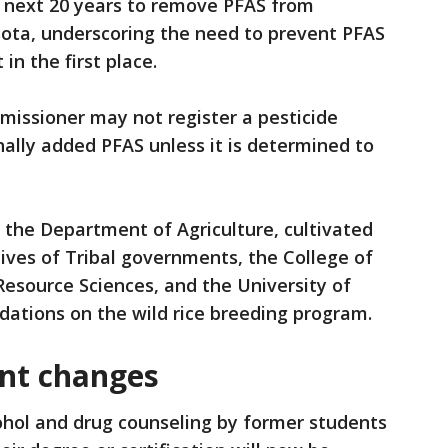
he next 20 years to remove PFAS from
ota, underscoring the need to prevent PFAS
n the first place.
mmissioner may not register a pesticide
nally added PFAS unless it is determined to
e the Department of Agriculture, cultivated
tives of Tribal governments, the College of
Resource Sciences, and the University of
tions on the wild rice breeding program.
nt changes
ohol and drug counseling by former students