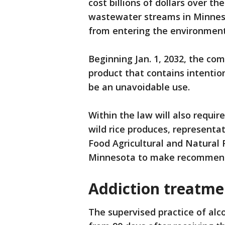
cost billions of dollars over t
wastewater streams in Minnes
from entering the environment i
Beginning Jan. 1, 2032, the co
product that contains intentio
be an unavoidable use.
Within the law will also requir
wild rice produces, representa
Food Agricultural and Natural 
Minnesota to make recommenda
Addiction treatme
The supervised practice of alc