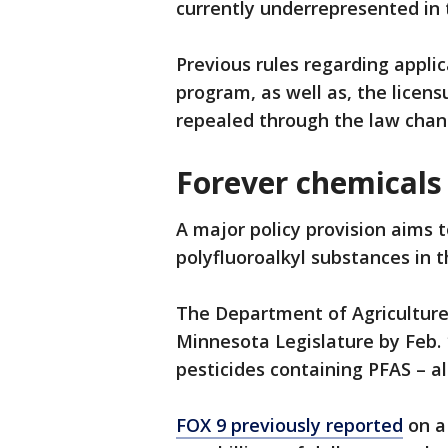
currently underrepresented in 
Previous rules regarding applic
program, as well as, the licensu
repealed through the law chan
Forever chemicals
A major policy provision aims 
polyfluoroalkyl substances in 
The Department of Agriculture 
Minnesota Legislature by Feb. 1
pesticides containing PFAS – a
FOX 9 previously reported
on a 