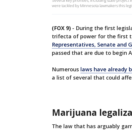
Several key priorities, including state project 
were tackled by Minnesota lawmakers this legis
(FOX 9)
-
During the first legis
trifecta of power for the first
Representatives, Senate and G
passed that are due to begin A
Numerous
laws have already 
a list of several that could aff
Marijuana legaliz
The law that has arguably gar