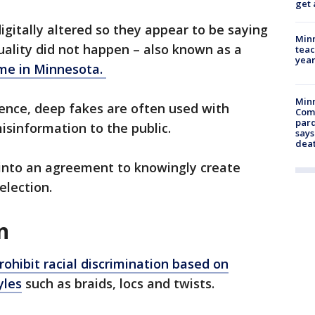
get 
igitally altered so they appear to be saying
Minn
uality did not happen – also known as a
teac
year
ime in Minnesota.
Min
igence, deep fakes are often used with
Com
par
isinformation to the public.
says
dea
r into an agreement to knowingly create
election.
n
prohibit racial discrimination based on
yles
such as braids, locs and twists.