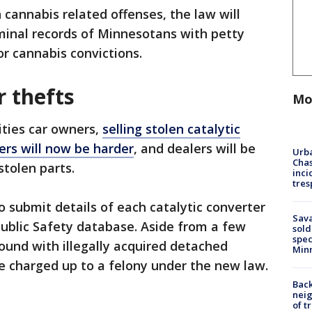
 cannabis related offenses, the law will
minal records of Minnesotans with petty
cannabis convictions.
r thefts
Mo
ities car owners,
selling stolen catalytic
ers will now be harder
, and dealers will be
Urba
Chas
stolen parts.
inci
tres
o submit details of each catalytic converter
Sav
ublic Safety database. Aside from a few
sold
spec
found with illegally acquired detached
Min
e charged up to a felony under the new law.
Back
nei
of t