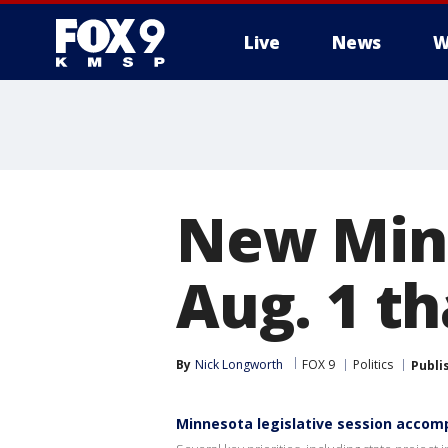
Live
News
W
New Minn
Aug. 1 th
By
Nick Longworth
FOX 9
Politics
Publi
Minnesota legislative session accom