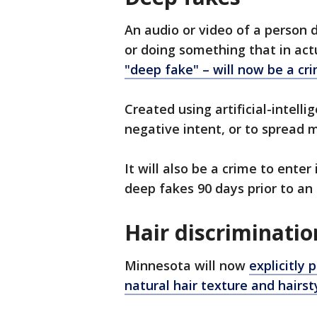
An audio or video of a person d
or doing something that in act
"deep fake" – will now be a cr
Created using artificial-intell
negative intent, or to spread m
It will also be a crime to ente
deep fakes 90 days prior to an 
Hair discriminatio
Minnesota will now
explicitly 
natural hair texture and hairst