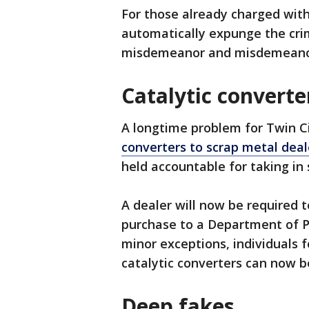
For those already charged with
automatically expunge the cri
misdemeanor and misdemeanor 
Catalytic converte
A longtime problem for Twin C
converters to scrap metal deal
held accountable for taking in 
A dealer will now be required t
purchase to a Department of P
minor exceptions, individuals 
catalytic converters can now b
Deep fakes