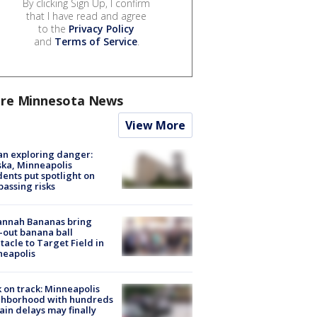
By clicking Sign Up, I confirm
that I have read and agree
to the
Privacy Policy
and
Terms of Service
.
re Minnesota News
View More
n exploring danger:
ka, Minneapolis
dents put spotlight on
passing risks
annah Bananas bring
-out banana ball
tacle to Target Field in
neapolis
 on track: Minneapolis
ghborhood with hundreds
rain delays may finally