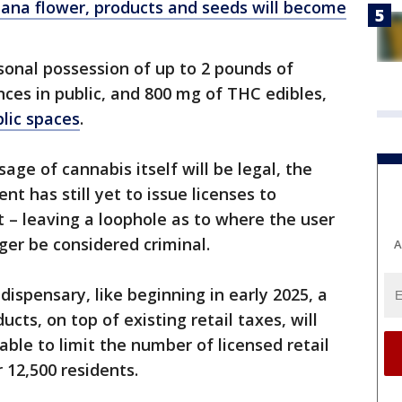
uana flower, products and seeds will become
rsonal possession of up to 2 pounds of
ces in public, and 800 mg of THC edibles,
lic spaces
.
ge of cannabis itself will be legal, the
 has still yet to issue licenses to
t – leaving a loophole as to where the user
onger be considered criminal.
A
ispensary, like beginning in early 2025, a
cts, on top of existing retail taxes, will
 able to limit the number of licensed retail
 12,500 residents.