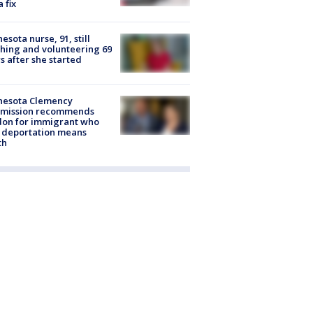
a fix
esota nurse, 91, still
hing and volunteering 69
s after she started
nesota Clemency
mission recommends
don for immigrant who
 deportation means
th