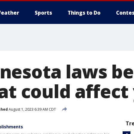
eather
Sports
Things to Do
Contes
esota laws be
at could affect
shed
August 1, 2023 6:39 AM CDT
Tr
plishments