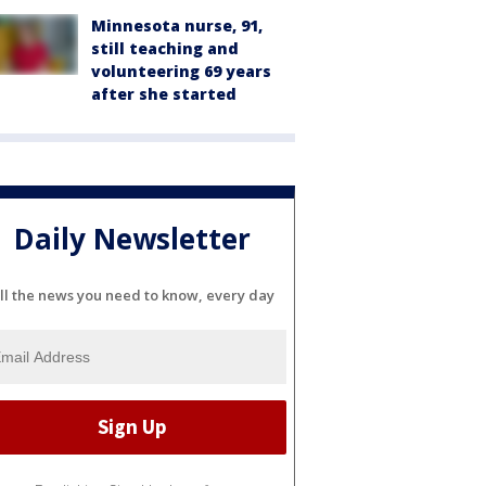
Minnesota nurse, 91,
still teaching and
volunteering 69 years
after she started
Daily Newsletter
ll the news you need to know, every day