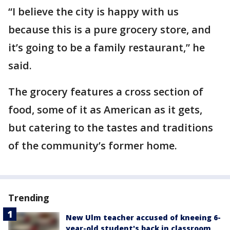
“I believe the city is happy with us
because this is a pure grocery store, and
it’s going to be a family restaurant,” he
said.
The grocery features a cross section of
food, some of it as American as it gets,
but catering to the tastes and traditions
of the community’s former home.
Trending
New Ulm teacher accused of kneeing 6-
year-old student's back in classroom