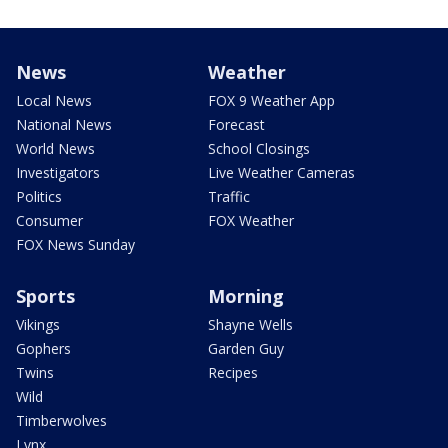
News
Weather
Local News
FOX 9 Weather App
National News
Forecast
World News
School Closings
Investigators
Live Weather Cameras
Politics
Traffic
Consumer
FOX Weather
FOX News Sunday
Sports
Morning
Vikings
Shayne Wells
Gophers
Garden Guy
Twins
Recipes
Wild
Timberwolves
Lynx