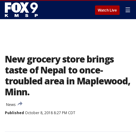
☰
Watch Live
New grocery store brings
taste of Nepal to once-
troubled area in Maplewood,
Minn.
News
Published
October 8, 2018 8:27 PM CDT