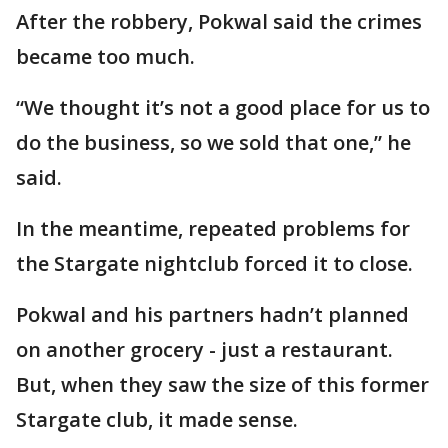
After the robbery, Pokwal said the crimes
became too much.
“We thought it’s not a good place for us to
do the business, so we sold that one,” he
said.
In the meantime, repeated problems for
the Stargate nightclub forced it to close.
Pokwal and his partners hadn’t planned
on another grocery - just a restaurant.
But, when they saw the size of this former
Stargate club, it made sense.