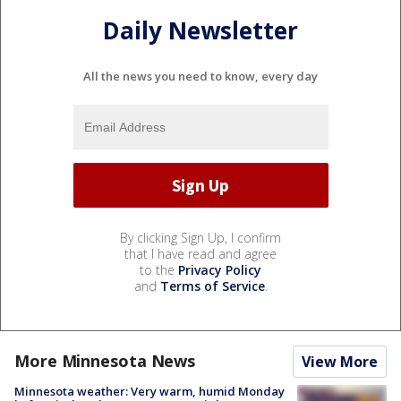
Daily Newsletter
All the news you need to know, every day
By clicking Sign Up, I confirm
that I have read and agree
to the
Privacy Policy
and
Terms of Service
.
More Minnesota News
View More
Minnesota weather: Very warm, humid Monday