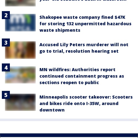
Shakopee waste company fined $47K
for storing 132 unpermitted hazardous
waste shipments
Accused Lily Peters murderer will not
go to trial, resolution hearing set
MN wildfires: Authorities report
continued containment progress as
sections reopen to public
Minneapolis scooter takeover: Scooters
and bikes ride onto I-35W, around
downtown