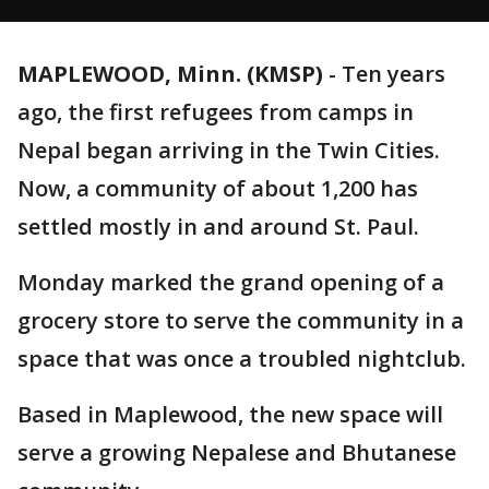
MAPLEWOOD, Minn. (KMSP)
-
Ten years
ago, the first refugees from camps in
Nepal began arriving in the Twin Cities.
Now, a community of about 1,200 has
settled mostly in and around St. Paul.
Monday marked the grand opening of a
grocery store to serve the community in a
space that was once a troubled nightclub.
Based in Maplewood, the new space will
serve a growing Nepalese and Bhutanese