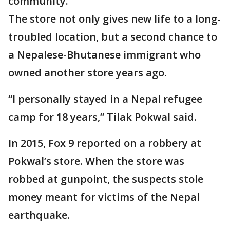
community.
The store not only gives new life to a long-
troubled location, but a second chance to
a Nepalese-Bhutanese immigrant who
owned another store years ago.
“I personally stayed in a Nepal refugee
camp for 18 years,” Tilak Pokwal said.
In 2015, Fox 9 reported on a robbery at
Pokwal’s store. When the store was
robbed at gunpoint, the suspects stole
money meant for victims of the Nepal
earthquake.