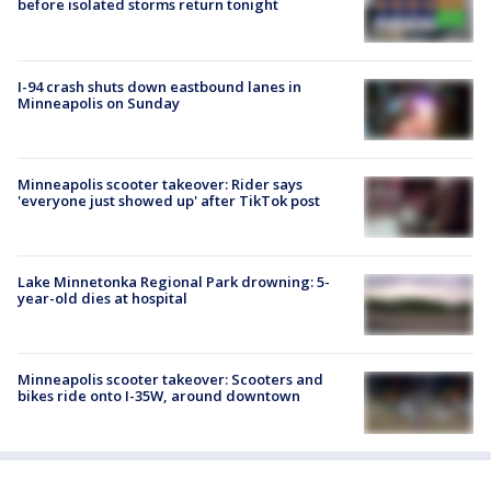
before isolated storms return tonight
I-94 crash shuts down eastbound lanes in
Minneapolis on Sunday
Minneapolis scooter takeover: Rider says
'everyone just showed up' after TikTok post
Lake Minnetonka Regional Park drowning: 5-
year-old dies at hospital
Minneapolis scooter takeover: Scooters and
bikes ride onto I-35W, around downtown