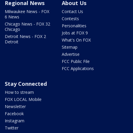
Regional News
About Us
Milwaukee News - FOX
Contact Us
6 News
Contests
Chicago News - FOX 32
Personalities
Chicago
Jobs at FOX 9
Detroit News - FOX 2
What's On FOX
Detroit
Sitemap
Advertise
FCC Public File
FCC Applications
Stay Connected
How to stream
FOX LOCAL Mobile
Newsletter
Facebook
Instagram
Twitter