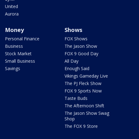
United
Aurora
Money
Shows
Personal Finance
FOX Shows
Business
The Jason Show
Stock Market
FOX 9 Good Day
Small Business
All Day
Savings
Enough Said
Vikings Gameday Live
The PJ Fleck Show
FOX 9 Sports Now
Taste Buds
The Afternoon Shift
The Jason Show Swag
Shop
The FOX 9 Store