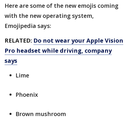
Here are some of the new emojis coming
with the new operating system,
Emojipedia says:
RELATED:
Do not wear your Apple Vision
Pro headset while driving, company
says
Lime
Phoenix
Brown mushroom