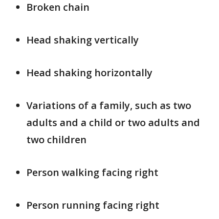
Broken chain
Head shaking vertically
Head shaking horizontally
Variations of a family, such as two
adults and a child or two adults and
two children
Person walking facing right
Person running facing right