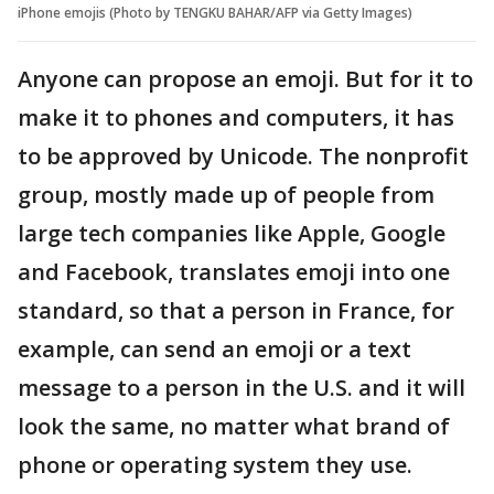
iPhone emojis (Photo by TENGKU BAHAR/AFP via Getty Images)
Anyone can propose an emoji. But for it to
make it to phones and computers, it has
to be approved by Unicode. The nonprofit
group, mostly made up of people from
large tech companies like Apple, Google
and Facebook, translates emoji into one
standard, so that a person in France, for
example, can send an emoji or a text
message to a person in the U.S. and it will
look the same, no matter what brand of
phone or operating system they use.