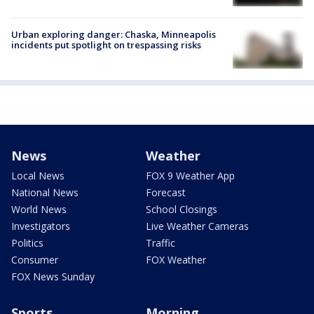
Urban exploring danger: Chaska, Minneapolis
incidents put spotlight on trespassing risks
News
Weather
Local News
FOX 9 Weather App
National News
Forecast
World News
School Closings
Investigators
Live Weather Cameras
Politics
Traffic
Consumer
FOX Weather
FOX News Sunday
Sports
Morning