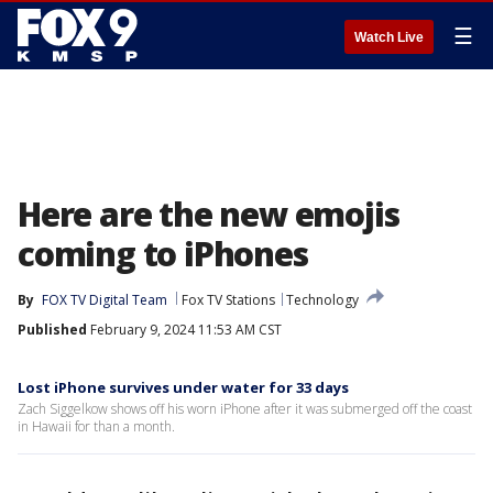
☰
Watch Live
Here are the new emojis
coming to iPhones
By
FOX TV Digital Team
Fox TV Stations
Technology
Published
February 9, 2024 11:53 AM CST
Lost iPhone survives under water for 33 days
Zach Siggelkow shows off his worn iPhone after it was submerged off the coast
in Hawaii for than a month.