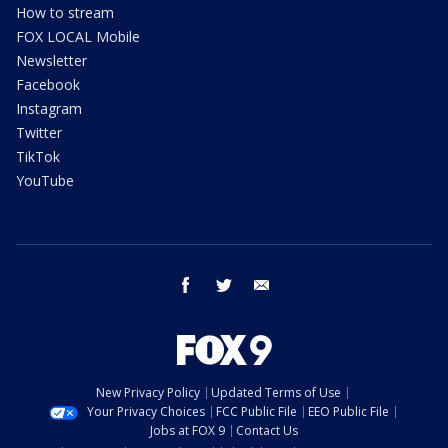
How to stream
FOX LOCAL Mobile
Newsletter
Facebook
Instagram
Twitter
TikTok
YouTube
facebook
twitter
email
New Privacy Policy
Updated Terms of Use
Your Privacy Choices
FCC Public File
EEO Public File
Jobs at FOX 9
Contact Us