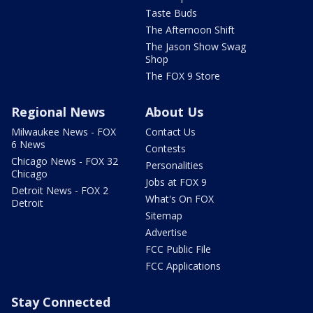
Taste Buds
The Afternoon Shift
The Jason Show Swag
Shop
The FOX 9 Store
Regional News
About Us
Milwaukee News - FOX
Contact Us
6 News
Contests
Chicago News - FOX 32
Personalities
Chicago
Jobs at FOX 9
Detroit News - FOX 2
What's On FOX
Detroit
Sitemap
Advertise
FCC Public File
FCC Applications
Stay Connected