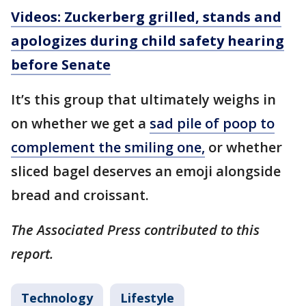
Videos: Zuckerberg grilled, stands and
apologizes during child safety hearing
before Senate
It’s this group that ultimately weighs in
on whether we get a
sad pile of poop to
complement the smiling one,
or whether
sliced bagel deserves an emoji alongside
bread and croissant.
The Associated Press contributed to this
report.
Technology
Lifestyle