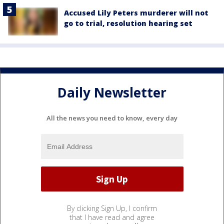
Accused Lily Peters murderer will not
go to trial, resolution hearing set
Daily Newsletter
All the news you need to know, every day
By clicking Sign Up, I confirm
that I have read and agree