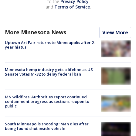
to the
Privacy Policy
and
Terms of Service
.
More Minnesota News
View More
Uptown Art Fair returns to Minneapolis after 2-
year hiatus
Minnesota hemp industry gets a lifeline as US
Senate votes 61-32 to delay federal ban
MN wildfires: Authorities report continued
containment progress as sections reopen to
public
South Minneapolis shooting: Man dies after
being found shot inside vehicle