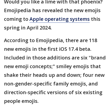
Would you like a lime with that phoenix?
Emojipedia has revealed the new emojis
coming to
Apple operating systems
this
spring in April 2024.
According to Emojipedia, there are 118
new emojis in the first iOS 17.4 beta.
Included in those additions are six "brand
new emoji concepts;" smiley emojis that
shake their heads up and down; four new
non-gender-specific family emojis, and
direction-specific versions of six existing
people emojis.