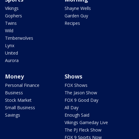
Vikings
Shayne Wells
Gophers
Garden Guy
Twins
Recipes
Wild
Timberwolves
Lynx
United
Aurora
Money
Shows
Personal Finance
FOX Shows
Business
The Jason Show
Stock Market
FOX 9 Good Day
Small Business
All Day
Savings
Enough Said
Vikings Gameday Live
The PJ Fleck Show
FOX 9 Sports Now