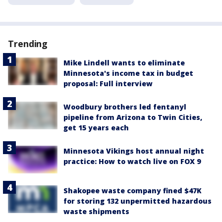
Trending
Mike Lindell wants to eliminate
Minnesota's income tax in budget
proposal: Full interview
Woodbury brothers led fentanyl
pipeline from Arizona to Twin Cities,
get 15 years each
Minnesota Vikings host annual night
practice: How to watch live on FOX 9
Shakopee waste company fined $47K
for storing 132 unpermitted hazardous
waste shipments