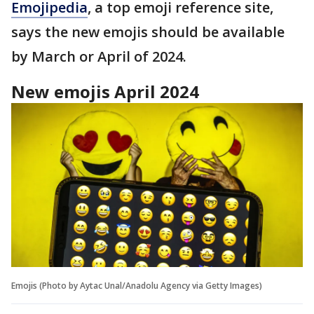
Emojipedia
, a top emoji reference site,
says the new emojis should be available
by March or April of 2024.
New emojis April 2024
Emojis (Photo by Aytac Unal/Anadolu Agency via Getty Images)