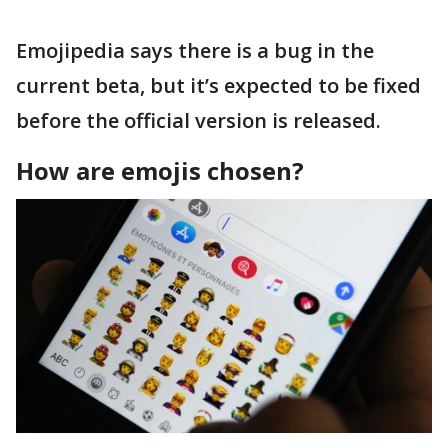
Emojipedia says there is a bug in the
current beta, but it’s expected to be fixed
before the official version is released.
How are emojis chosen?