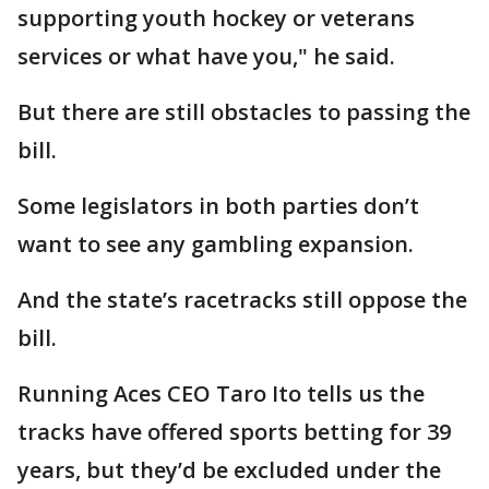
supporting youth hockey or veterans
services or what have you," he said.
But there are still obstacles to passing the
bill.
Some legislators in both parties don’t
want to see any gambling expansion.
And the state’s racetracks still oppose the
bill.
Running Aces CEO Taro Ito tells us the
tracks have offered sports betting for 39
years, but they’d be excluded under the