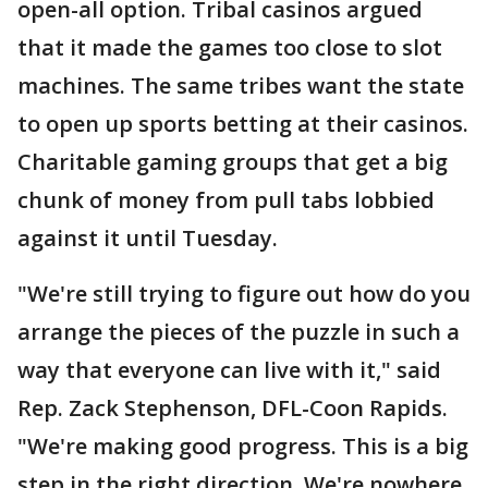
open-all option. Tribal casinos argued
that it made the games too close to slot
machines. The same tribes want the state
to open up sports betting at their casinos.
Charitable gaming groups that get a big
chunk of money from pull tabs lobbied
against it until Tuesday.
"We're still trying to figure out how do you
arrange the pieces of the puzzle in such a
way that everyone can live with it," said
Rep. Zack Stephenson, DFL-Coon Rapids.
"We're making good progress. This is a big
step in the right direction. We're nowhere