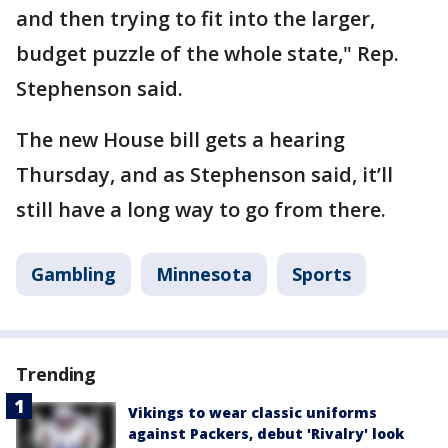
and then trying to fit into the larger,
budget puzzle of the whole state," Rep.
Stephenson said.
The new House bill gets a hearing
Thursday, and as Stephenson said, it’ll
still have a long way to go from there.
Gambling
Minnesota
Sports
Trending
Vikings to wear classic uniforms
against Packers, debut 'Rivalry' look