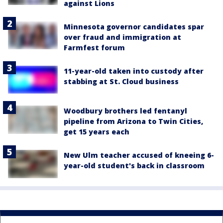
against Lions
Minnesota governor candidates spar
over fraud and immigration at
Farmfest forum
11-year-old taken into custody after
stabbing at St. Cloud business
Woodbury brothers led fentanyl
pipeline from Arizona to Twin Cities,
get 15 years each
New Ulm teacher accused of kneeing 6-
year-old student's back in classroom