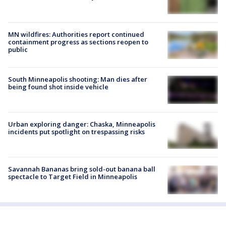
MN wildfires: Authorities report continued
containment progress as sections reopen to
public
South Minneapolis shooting: Man dies after
being found shot inside vehicle
Urban exploring danger: Chaska, Minneapolis
incidents put spotlight on trespassing risks
Savannah Bananas bring sold-out banana ball
spectacle to Target Field in Minneapolis