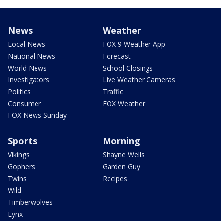
News
Weather
Local News
FOX 9 Weather App
National News
Forecast
World News
School Closings
Investigators
Live Weather Cameras
Politics
Traffic
Consumer
FOX Weather
FOX News Sunday
Sports
Morning
Vikings
Shayne Wells
Gophers
Garden Guy
Twins
Recipes
Wild
Timberwolves
Lynx