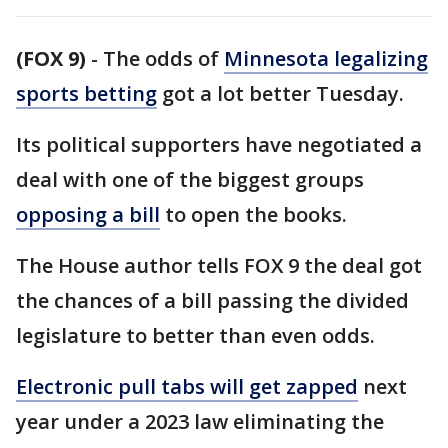
(FOX 9)
-
The odds of
Minnesota legalizing
sports betting
got a lot better Tuesday.
Its political supporters have negotiated a
deal with one of the biggest groups
opposing a bill
to open the books.
The House author tells FOX 9 the deal got
the chances of a bill passing the divided
legislature to better than even odds.
Electronic pull tabs will get zapped
next
year under a 2023 law eliminating the