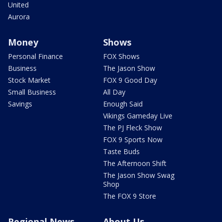
United
Aurora
Money
Shows
Personal Finance
FOX Shows
Business
The Jason Show
Stock Market
FOX 9 Good Day
Small Business
All Day
Savings
Enough Said
Vikings Gameday Live
The PJ Fleck Show
FOX 9 Sports Now
Taste Buds
The Afternoon Shift
The Jason Show Swag
Shop
The FOX 9 Store
Regional News
About Us