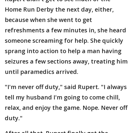
Home Run Derby the next day, either,
because when she went to get
refreshments a few minutes in, she heard
someone screaming for help. She quickly
sprang into action to help a man having
seizures a few sections away, treating him
until paramedics arrived.
"I'm never off duty," said Rupert. "I always
tell my husband I'm going to come chill,
relax, and enjoy the game. Nope. Never off
duty."