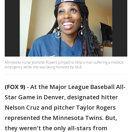
Minnesota nurse Jeanette Rupert jumped to help a man suffering a medical
emergency while she was being honored by MLB.
(FOX 9)
-
At the Major League Baseball All-
Star Game in Denver, designated hitter
Nelson Cruz and pitcher Taylor Rogers
represented the Minnesota Twins. But,
they weren't the only all-stars from