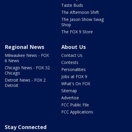
Taste Buds
The Afternoon Shift
The Jason Show Swag
Shop
The FOX 9 Store
Regional News
About Us
Milwaukee News - FOX
Contact Us
6 News
Contests
Chicago News - FOX 32
Personalities
Chicago
Jobs at FOX 9
Detroit News - FOX 2
What's On FOX
Detroit
Sitemap
Advertise
FCC Public File
FCC Applications
Stay Connected