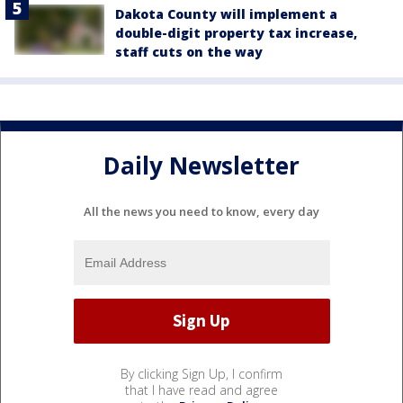
Dakota County will implement a
double-digit property tax increase,
staff cuts on the way
Daily Newsletter
All the news you need to know, every day
By clicking Sign Up, I confirm
that I have read and agree