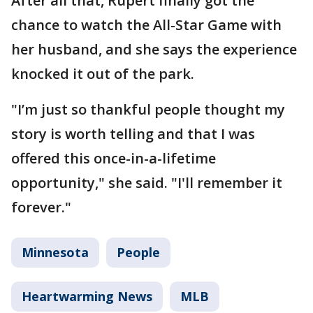
After all that, Rupert finally got the
chance to watch the All-Star Game with
her husband, and she says the experience
knocked it out of the park.
"I’m just so thankful people thought my
story is worth telling and that I was
offered this once-in-a-lifetime
opportunity," she said. "I'll remember it
forever."
Minnesota
People
Heartwarming News
MLB