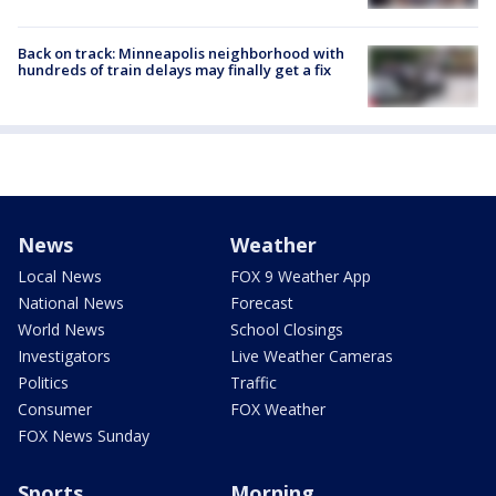
Back on track: Minneapolis neighborhood with
hundreds of train delays may finally get a fix
News
Weather
Local News
FOX 9 Weather App
National News
Forecast
World News
School Closings
Investigators
Live Weather Cameras
Politics
Traffic
Consumer
FOX Weather
FOX News Sunday
Sports
Morning