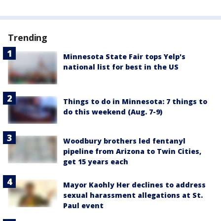
Trending
Minnesota State Fair tops Yelp's
national list for best in the US
Things to do in Minnesota: 7 things to
do this weekend (Aug. 7-9)
Woodbury brothers led fentanyl
pipeline from Arizona to Twin Cities,
get 15 years each
Mayor Kaohly Her declines to address
sexual harassment allegations at St.
Paul event