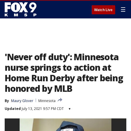
☰
Watch Live
'Never off duty': Minnesota
nurse springs to action at
Home Run Derby after being
honored by MLB
By
Maury Glover
Minnesota
Updated
July 13, 2021 9:57 PM CDT
▾