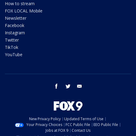
How to stream
FOX LOCAL Mobile
Newsletter
Facebook
Instagram
Twitter
TikTok
YouTube
facebook
twitter
email
New Privacy Policy
Updated Terms of Use
Your Privacy Choices
FCC Public File
EEO Public File
Jobs at FOX 9
Contact Us