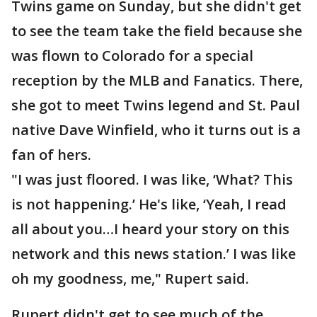
Twins game on Sunday, but she didn't get
to see the team take the field because she
was flown to Colorado for a special
reception by the MLB and Fanatics. There,
she got to meet Twins legend and St. Paul
native Dave Winfield, who it turns out is a
fan of hers.
"I was just floored. I was like, ‘What? This
is not happening.’ He's like, ‘Yeah, I read
all about you…I heard your story on this
network and this news station.’ I was like
oh my goodness, me," Rupert said.
Rupert didn't get to see much of the