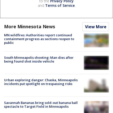
to the
Privacy Policy
and
Terms of Service
.
More Minnesota News
View More
MN wildfires: Authorities report continued
containment progress as sections reopen to
public
South Minneapolis shooting: Man dies after
being found shot inside vehicle
Urban exploring danger: Chaska, Minneapolis
incidents put spotlight on trespassing risks
Savannah Bananas bring sold-out banana ball
spectacle to Target Field in Minneapolis