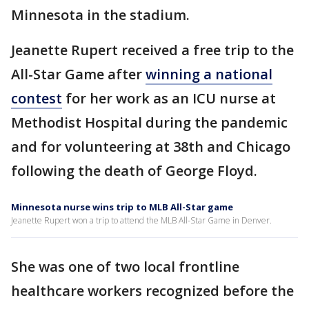
Minnesota in the stadium.
Jeanette Rupert received a free trip to the
All-Star Game after
winning a national
contest
for her work as an ICU nurse at
Methodist Hospital during the pandemic
and for volunteering at 38th and Chicago
following the death of George Floyd.
Minnesota nurse wins trip to MLB All-Star game
Jeanette Rupert won a trip to attend the MLB All-Star Game in Denver.
She was one of two local frontline
healthcare workers recognized before the