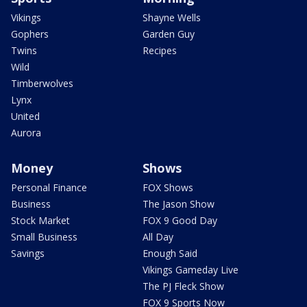
Vikings
Shayne Wells
Gophers
Garden Guy
Twins
Recipes
Wild
Timberwolves
Lynx
United
Aurora
Money
Shows
Personal Finance
FOX Shows
Business
The Jason Show
Stock Market
FOX 9 Good Day
Small Business
All Day
Savings
Enough Said
Vikings Gameday Live
The PJ Fleck Show
FOX 9 Sports Now