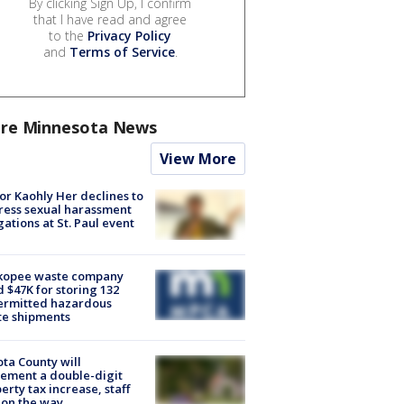
By clicking Sign Up, I confirm
that I have read and agree
to the
Privacy Policy
and
Terms of Service
.
re Minnesota News
View More
r Kaohly Her declines to
ess sexual harassment
gations at St. Paul event
kopee waste company
d $47K for storing 132
ermitted hazardous
te shipments
ta County will
ement a double-digit
erty tax increase, staff
 on the way