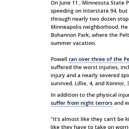
On June 11 , Minnesota State Pa
speeding on Interstate 94, but
through nearly two dozen stop
Minneapolis neighborhood. He 
Bohannon Park, where the Pelti
summer vacation.
Powell
ran over three of the Pe
suffered the worst injuries, in
injury and a nearly severed spin
survived. Lillie, 4, and Konnor,
In addition to the physical inj
suffer from night terrors
and e
“It’s almost like they can’t be 
like they have to take on worri