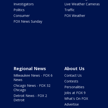
Investigators
Live Weather Cameras
Politics
Traffic
Consumer
FOX Weather
FOX News Sunday
Regional News
About Us
Milwaukee News - FOX 6
Contact Us
News
Contests
Chicago News - FOX 32
Personalities
Chicago
Jobs at FOX 9
Detroit News - FOX 2
What's On FOX
Detroit
Advertise