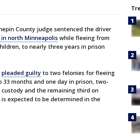
Tr
epin County judge sentenced the driver
 in north Minneapolis
while fleeing from
hildren, to nearly three years in prison
,
pleaded guilty
to two felonies for fleeing
o 33 months and one day in prison, two-
n custody and the remaining third on
n is expected to be determined in the