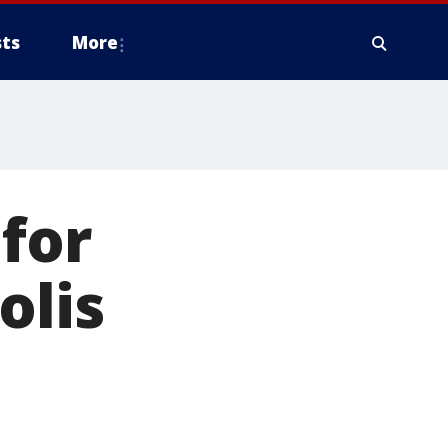
ts
More
 for
olis