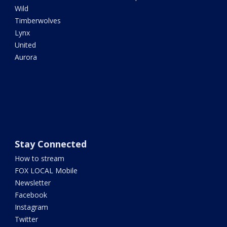
Wild
Timberwolves
Lynx
United
Aurora
Stay Connected
How to stream
FOX LOCAL Mobile
Newsletter
Facebook
Instagram
Twitter