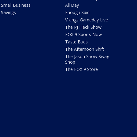
Small Business
All Day
Savings
Enough Said
Vikings Gameday Live
The PJ Fleck Show
FOX 9 Sports Now
Taste Buds
The Afternoon Shift
The Jason Show Swag
Shop
The FOX 9 Store