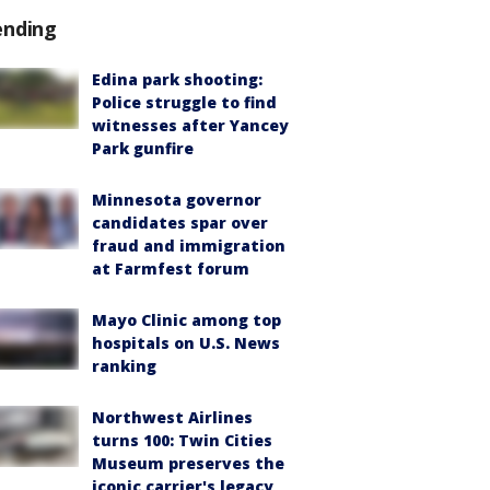
ending
Edina park shooting:
Police struggle to find
witnesses after Yancey
Park gunfire
Minnesota governor
candidates spar over
fraud and immigration
at Farmfest forum
Mayo Clinic among top
hospitals on U.S. News
ranking
Northwest Airlines
turns 100: Twin Cities
Museum preserves the
iconic carrier's legacy