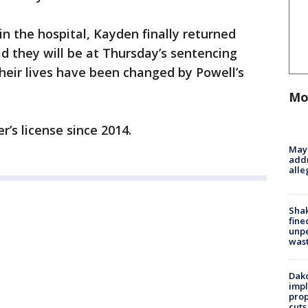
n the hospital, Kayden finally returned
d they will be at Thursday’s sentencing
their lives have been changed by Powell’s
Mo
er’s license since 2014.
Mayo
addr
alle
Sha
fine
unp
was
Dako
impl
prop
cuts