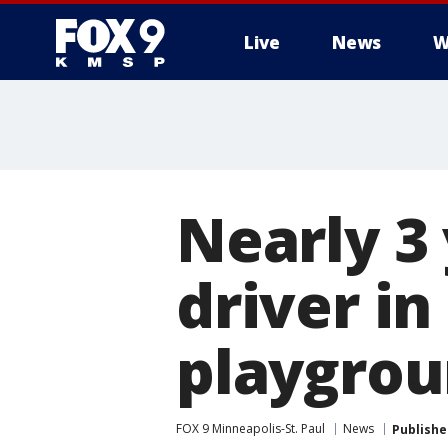
Live
News
W
Nearly 3 
driver i
playgrou
FOX 9 Minneapolis-St. Paul
News
Publishe