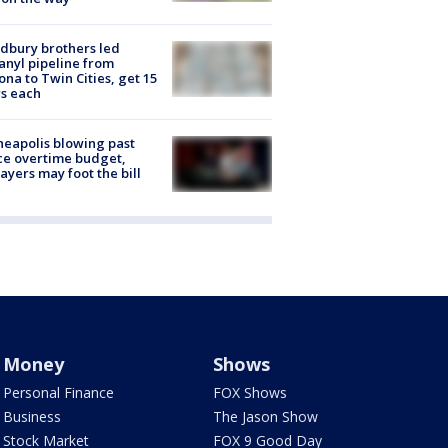
dbury brothers led
anyl pipeline from
ona to Twin Cities, get 15
s each
eapolis blowing past
ce overtime budget,
ayers may foot the bill
Money
Shows
Personal Finance
FOX Shows
Business
The Jason Show
Stock Market
FOX 9 Good Day