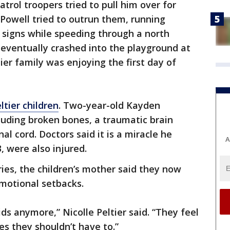
trol troopers tried to pull him over for
 Powell tried to outrun them, running
 signs while speeding through a north
eventually crashed into the playground at
er family was enjoying the first day of
ltier children
. Two-year-old Kayden
cluding broken bones, a traumatic brain
al cord. Doctors said it is a miracle he
A
 3, were also injured.
uries, the children’s mother said they now
motional setbacks.
kids anymore,” Nicolle Peltier said. “They feel
es they shouldn’t have to.”