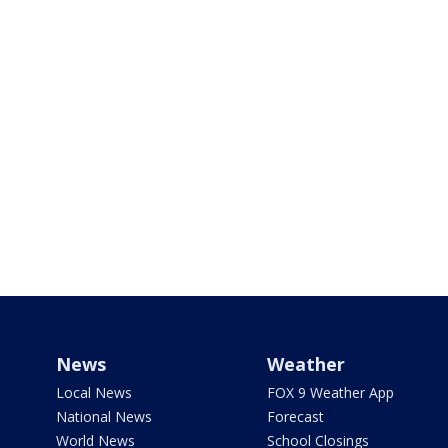
News
Weather
Local News
FOX 9 Weather App
National News
Forecast
World News
School Closings