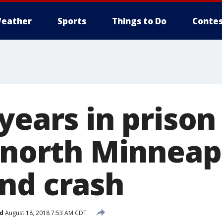
eather
Sports
Things to Do
Contes
years in prison
n north Minneap
nd crash
d
August 18, 2018 7:53 AM CDT