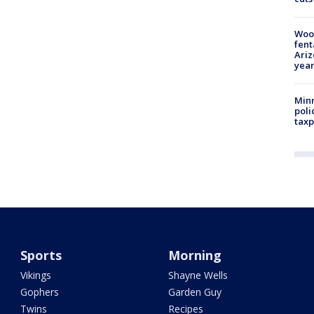
Woo
fent
Ariz
year
Minn
poli
taxp
Sports
Morning
Vikings
Shayne Wells
Gophers
Garden Guy
Twins
Recipes