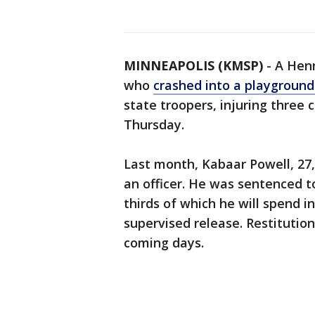
MINNEAPOLIS (KMSP)
-
A Henn
who
crashed into a playground
state troopers, injuring three c
Thursday.
Last month, Kabaar Powell, 27
an officer. He was sentenced t
thirds of which he will spend i
supervised release. Restitutio
coming days.