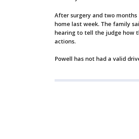
After surgery and two months i
home last week. The family sai
hearing to tell the judge how 
actions.
Powell has not had a valid driv