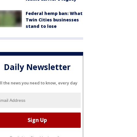
Federal hemp ban: What
Twin Cities businesses
stand to lose
Daily Newsletter
ll the news you need to know, every day