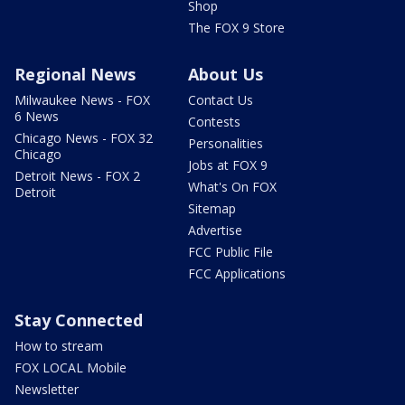
Shop
The FOX 9 Store
Regional News
About Us
Milwaukee News - FOX
Contact Us
6 News
Contests
Chicago News - FOX 32
Personalities
Chicago
Jobs at FOX 9
Detroit News - FOX 2
What's On FOX
Detroit
Sitemap
Advertise
FCC Public File
FCC Applications
Stay Connected
How to stream
FOX LOCAL Mobile
Newsletter