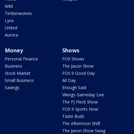
Wild
Timberwolves
Lynx
United
Aurora
Money
Shows
Personal Finance
FOX Shows
Business
The Jason Show
Stock Market
FOX 9 Good Day
Small Business
All Day
Savings
Enough Said
Vikings Gameday Live
The PJ Fleck Show
FOX 9 Sports Now
Taste Buds
The Afternoon Shift
The Jason Show Swag