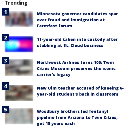
Trending
Minnesota governor candidates spar
over fraud and immigration at
Farmfest forum
11-year-old taken into custody after
stabbing at St. Cloud business
Northwest Airlines turns 100: Twin
Cities Museum preserves the iconic
carrier's legacy
New Ulm teacher accused of kneeing 6-
year-old student's back in classroom
Woodbury brothers led fentanyl
pipeline from Arizona to Twin Cities,
get 15 years each