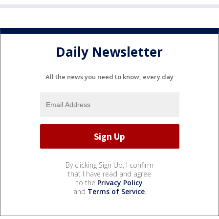
Daily Newsletter
All the news you need to know, every day
By clicking Sign Up, I confirm
that I have read and agree
to the
Privacy Policy
and
Terms of Service
.