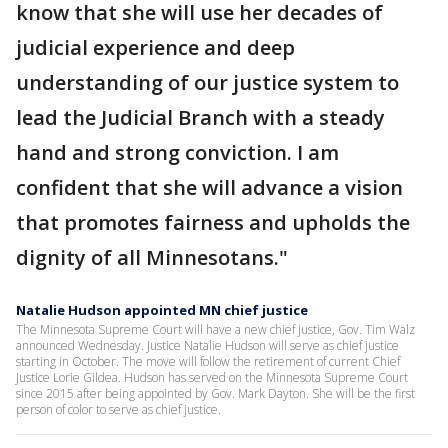
know that she will use her decades of
judicial experience and deep
understanding of our justice system to
lead the Judicial Branch with a steady
hand and strong conviction. I am
confident that she will advance a vision
that promotes fairness and upholds the
dignity of all Minnesotans."
Natalie Hudson appointed MN chief justice
The Minnesota Supreme Court will have a new chief justice, Gov. Tim Walz
announced Wednesday. Justice Natalie Hudson will serve as chief justice
starting in October. The move will follow the retirement of current Chief
Justice Lorie Gildea. Hudson has served on the Minnesota Supreme Court
since 2015 after being appointed by Gov. Mark Dayton. She will be the first
person of color to serve as chief justice.