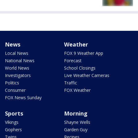
News
Weather
Local News
FOX 9 Weather App
National News
Forecast
World News
School Closings
Investigators
Live Weather Cameras
Politics
Traffic
Consumer
FOX Weather
FOX News Sunday
Sports
Morning
Vikings
Shayne Wells
Gophers
Garden Guy
Twins
Recipes