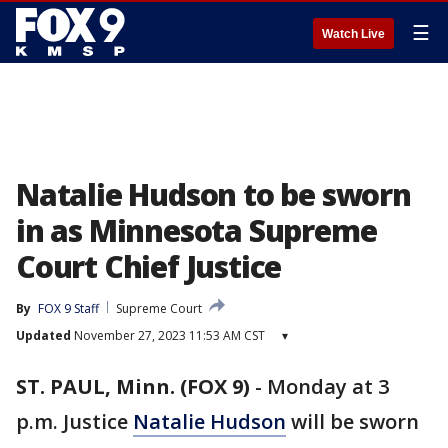
☰
Watch Live
Natalie Hudson to be sworn
in as Minnesota Supreme
Court Chief Justice
By
FOX 9 Staff
Supreme Court
Updated
November 27, 2023 11:53 AM CST
▾
ST. PAUL, Minn. (FOX 9)
-
Monday at 3
p.m. Justice
Natalie Hudson
will be sworn