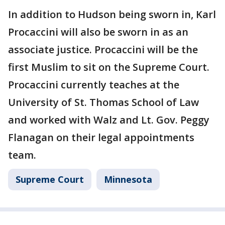
In addition to Hudson being sworn in, Karl
Procaccini will also be sworn in as an
associate justice. Procaccini will be the
first Muslim to sit on the Supreme Court.
Procaccini currently teaches at the
University of St. Thomas School of Law
and worked with Walz and Lt. Gov. Peggy
Flanagan on their legal appointments
team.
Supreme Court
Minnesota