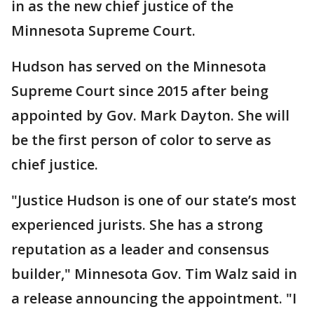
in as the new chief justice of the
Minnesota Supreme Court.
Hudson has served on the Minnesota
Supreme Court since 2015 after being
appointed by Gov. Mark Dayton. She will
be the first person of color to serve as
chief justice.
"Justice Hudson is one of our state’s most
experienced jurists. She has a strong
reputation as a leader and consensus
builder," Minnesota Gov. Tim Walz said in
a release announcing the appointment. "I