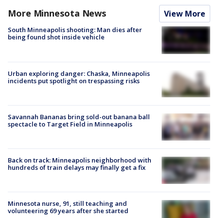
More Minnesota News
View More
South Minneapolis shooting: Man dies after
being found shot inside vehicle
Urban exploring danger: Chaska, Minneapolis
incidents put spotlight on trespassing risks
Savannah Bananas bring sold-out banana ball
spectacle to Target Field in Minneapolis
Back on track: Minneapolis neighborhood with
hundreds of train delays may finally get a fix
Minnesota nurse, 91, still teaching and
volunteering 69 years after she started