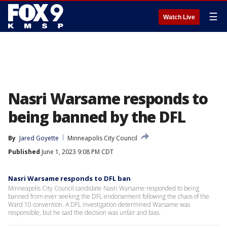
☰
Watch Live
Nasri Warsame responds to
being banned by the DFL
By
Jared Goyette
Minneapolis City Council
Published
June 1, 2023 9:08 PM CDT
Nasri Warsame responds to DFL ban
Minneapolis City Council candidate Nasri Warsame responded to being
banned from ever seeking the DFL endorsement following the chaos of the
Ward 10 convention. A DFL investigation determined Warsame was
responsible, but he said the decision was unfair and bias.