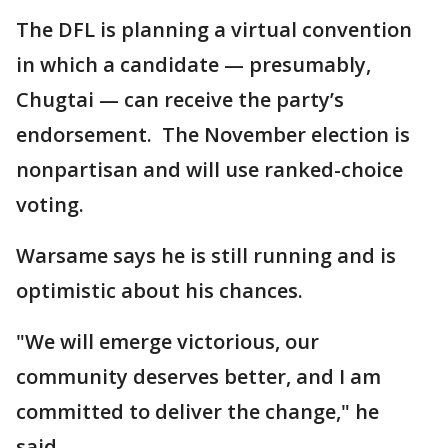
The DFL is planning a virtual convention
in which a candidate — presumably,
Chugtai — can receive the party’s
endorsement. The November election is
nonpartisan and will use ranked-choice
voting.
Warsame says he is still running and is
optimistic about his chances.
"We will emerge victorious, our
community deserves better, and I am
committed to deliver the change," he
said.