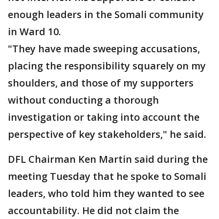
enough leaders in the Somali community
in Ward 10.
"They have made sweeping accusations,
placing the responsibility squarely on my
shoulders, and those of my supporters
without conducting a thorough
investigation or taking into account the
perspective of key stakeholders," he said.
DFL Chairman Ken Martin said during the
meeting Tuesday that he spoke to Somali
leaders, who told him they wanted to see
accountability. He did not claim the