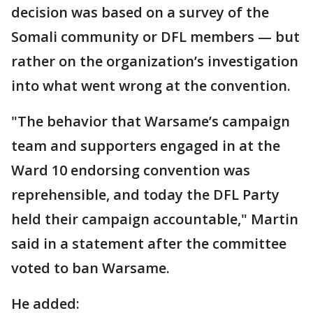
decision was based on a survey of the
Somali community or DFL members — but
rather on the organization’s investigation
into what went wrong at the convention.
"The behavior that Warsame’s campaign
team and supporters engaged in at the
Ward 10 endorsing convention was
reprehensible, and today the DFL Party
held their campaign accountable," Martin
said in a statement after the committee
voted to ban Warsame.
He added: