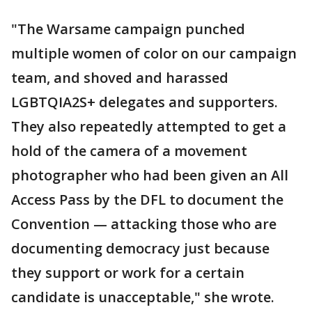
"The Warsame campaign punched
multiple women of color on our campaign
team, and shoved and harassed
LGBTQIA2S+ delegates and supporters.
They also repeatedly attempted to get a
hold of the camera of a movement
photographer who had been given an All
Access Pass by the DFL to document the
Convention — attacking those who are
documenting democracy just because
they support or work for a certain
candidate is unacceptable," she wrote.