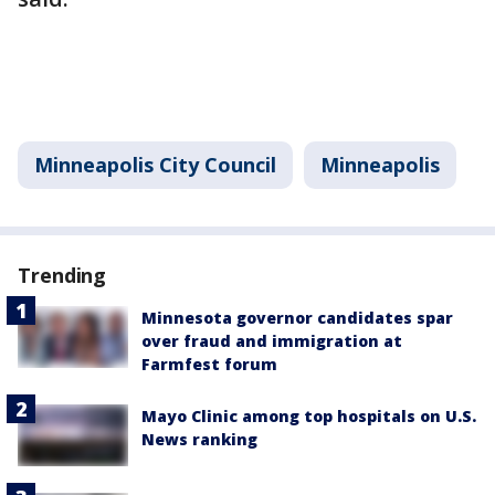
Minneapolis City Council
Minneapolis
Trending
Minnesota governor candidates spar
over fraud and immigration at
Farmfest forum
Mayo Clinic among top hospitals on U.S.
News ranking