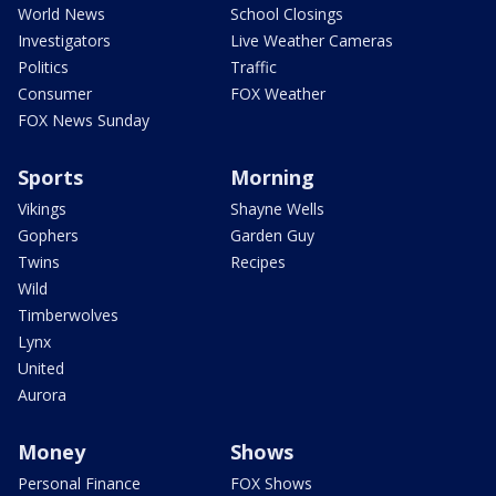
World News
School Closings
Investigators
Live Weather Cameras
Politics
Traffic
Consumer
FOX Weather
FOX News Sunday
Sports
Morning
Vikings
Shayne Wells
Gophers
Garden Guy
Twins
Recipes
Wild
Timberwolves
Lynx
United
Aurora
Money
Shows
Personal Finance
FOX Shows