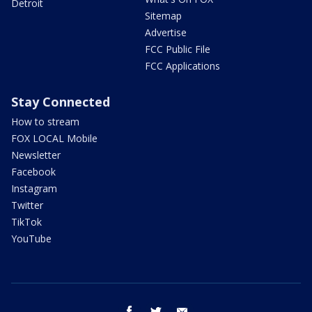
Detroit
Sitemap
Advertise
FCC Public File
FCC Applications
Stay Connected
How to stream
FOX LOCAL Mobile
Newsletter
Facebook
Instagram
Twitter
TikTok
YouTube
facebook
twitter
email