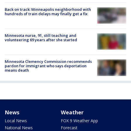
Back on track: Minneapolis neighborhood with
hundreds of train delays may finally get a fix
Minnesota nurse, 91, still teaching and
volunteering 69 years after she started
Minnesota Clemency Commission recommends
pardon for immigrant who says deportation
means death
News
Weather
Local News
FOX 9 Weather App
National News
Forecast