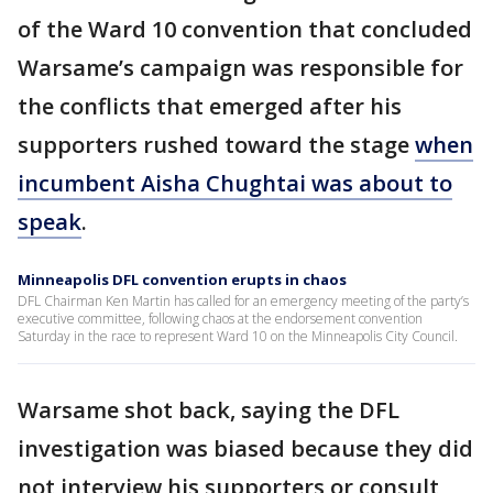
of the Ward 10 convention that concluded
Warsame’s campaign was responsible for
the conflicts that emerged after his
supporters rushed toward the stage
when
incumbent Aisha Chughtai was about to
speak
.
Minneapolis DFL convention erupts in chaos
DFL Chairman Ken Martin has called for an emergency meeting of the party’s
executive committee, following chaos at the endorsement convention
Saturday in the race to represent Ward 10 on the Minneapolis City Council.
Warsame shot back, saying the DFL
investigation was biased because they did
not interview his supporters or consult