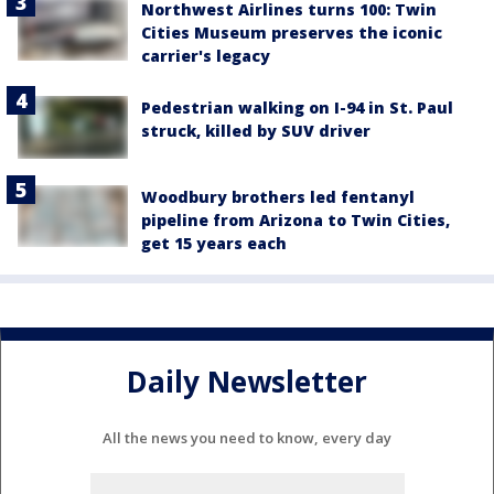
Northwest Airlines turns 100: Twin
Cities Museum preserves the iconic
carrier's legacy
Pedestrian walking on I-94 in St. Paul
struck, killed by SUV driver
Woodbury brothers led fentanyl
pipeline from Arizona to Twin Cities,
get 15 years each
Daily Newsletter
All the news you need to know, every day