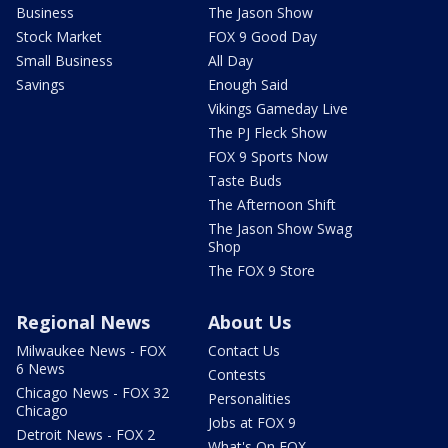
Business
The Jason Show
Stock Market
FOX 9 Good Day
Small Business
All Day
Savings
Enough Said
Vikings Gameday Live
The PJ Fleck Show
FOX 9 Sports Now
Taste Buds
The Afternoon Shift
The Jason Show Swag
Shop
The FOX 9 Store
Regional News
About Us
Milwaukee News - FOX
Contact Us
6 News
Contests
Chicago News - FOX 32
Personalities
Chicago
Jobs at FOX 9
Detroit News - FOX 2
What's On FOX