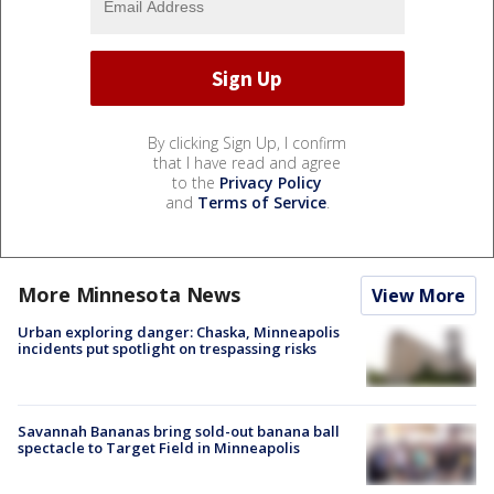
By clicking Sign Up, I confirm
that I have read and agree
to the
Privacy Policy
and
Terms of Service
.
More Minnesota News
View More
Urban exploring danger: Chaska, Minneapolis
incidents put spotlight on trespassing risks
Savannah Bananas bring sold-out banana ball
spectacle to Target Field in Minneapolis