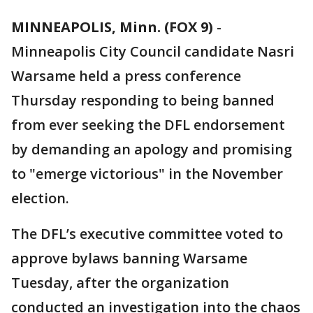
MINNEAPOLIS, Minn. (FOX 9)
-
Minneapolis City Council candidate Nasri
Warsame held a press conference
Thursday responding to being banned
from ever seeking the DFL endorsement
by demanding an apology and promising
to "emerge victorious" in the November
election.
The DFL’s executive committee voted to
approve bylaws banning Warsame
Tuesday, after the organization
conducted an investigation into the chaos