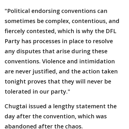
"Political endorsing conventions can
sometimes be complex, contentious, and
fiercely contested, which is why the DFL
Party has processes in place to resolve
any disputes that arise during these
conventions. Violence and intimidation
are never justified, and the action taken
tonight proves that they will never be
tolerated in our party."
Chugtai issued a lengthy statement the
day after the convention, which was
abandoned after the chaos.