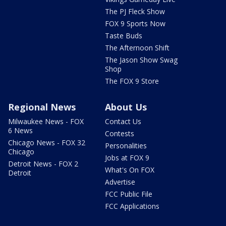
The PJ Fleck Show
FOX 9 Sports Now
Taste Buds
The Afternoon Shift
The Jason Show Swag
Shop
The FOX 9 Store
Regional News
About Us
Milwaukee News - FOX
Contact Us
6 News
Contests
Chicago News - FOX 32
Personalities
Chicago
Jobs at FOX 9
Detroit News - FOX 2
What's On FOX
Detroit
Advertise
FCC Public File
FCC Applications