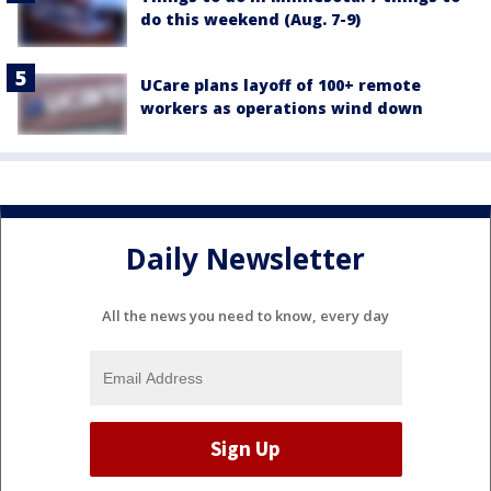
do this weekend (Aug. 7-9)
UCare plans layoff of 100+ remote
workers as operations wind down
Daily Newsletter
All the news you need to know, every day