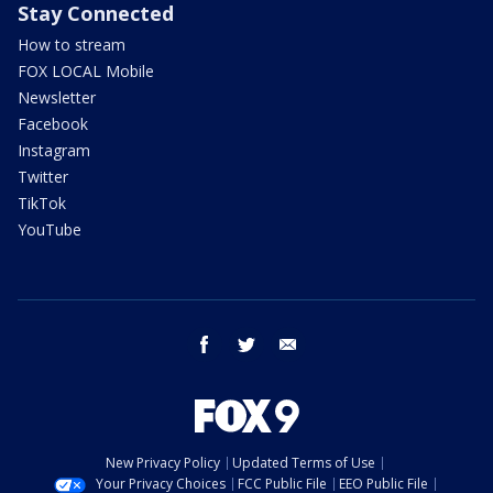
Stay Connected
How to stream
FOX LOCAL Mobile
Newsletter
Facebook
Instagram
Twitter
TikTok
YouTube
facebook
twitter
email
New Privacy Policy
Updated Terms of Use
Your Privacy Choices
FCC Public File
EEO Public File