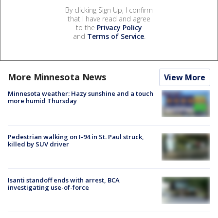
By clicking Sign Up, I confirm
that I have read and agree
to the
Privacy Policy
and
Terms of Service
.
More Minnesota News
View More
Minnesota weather: Hazy sunshine and a touch
more humid Thursday
Pedestrian walking on I-94 in St. Paul struck,
killed by SUV driver
Isanti standoff ends with arrest, BCA
investigating use-of-force