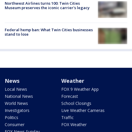
Northwest Airlines turns 100: Twin Cities
Museum preserves the iconic carrier's legacy
Federal hemp ban: What Twin Cities businesses
stand to lose
News
Weather
Local News
FOX 9 Weather App
National News
Forecast
World News
School Closings
Investigators
Live Weather Cameras
Politics
Traffic
Consumer
FOX Weather
FOX News Sunday