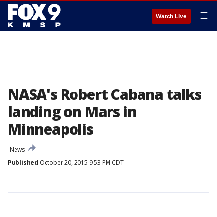
☰
Watch Live
NASA's Robert Cabana talks
landing on Mars in
Minneapolis
News
Published
October 20, 2015 9:53 PM CDT