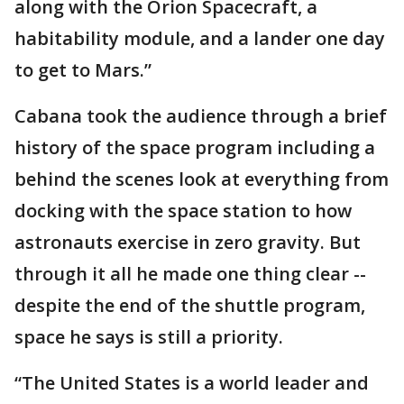
along with the Orion Spacecraft, a
habitability module, and a lander one day
to get to Mars.”
Cabana took the audience through a brief
history of the space program including a
behind the scenes look at everything from
docking with the space station to how
astronauts exercise in zero gravity. But
through it all he made one thing clear --
despite the end of the shuttle program,
space he says is still a priority.
“The United States is a world leader and