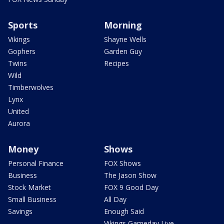
Sports
Morning
Vikings
Shayne Wells
Gophers
Garden Guy
Twins
Recipes
Wild
Timberwolves
Lynx
United
Aurora
Money
Shows
Personal Finance
FOX Shows
Business
The Jason Show
Stock Market
FOX 9 Good Day
Small Business
All Day
Savings
Enough Said
Vikings Gameday Live