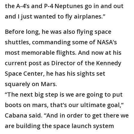
the A-4’s and P-4 Neptunes go in and out
and I just wanted to fly airplanes.”
Before long, he was also flying space
shuttles, commanding some of NASA’s
most memorable flights. And now at his
current post as Director of the Kennedy
Space Center, he has his sights set
squarely on Mars.
“The next big step is we are going to put
boots on mars, that’s our ultimate goal,”
Cabana said. “And in order to get there we
are building the space launch system