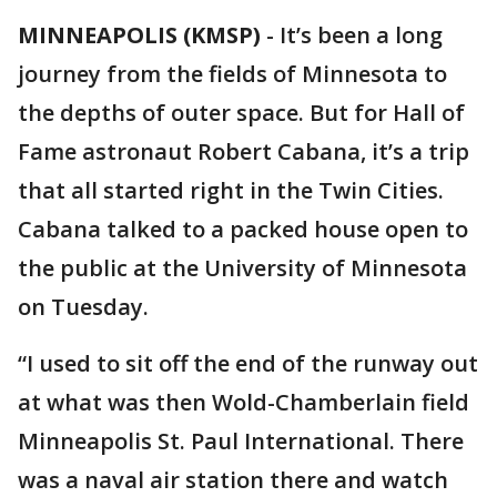
MINNEAPOLIS (KMSP)
-
It’s been a long
journey from the fields of Minnesota to
the depths of outer space. But for Hall of
Fame astronaut Robert Cabana, it’s a trip
that all started right in the Twin Cities.
Cabana talked to a packed house open to
the public at the University of Minnesota
on Tuesday.
“I used to sit off the end of the runway out
at what was then Wold-Chamberlain field
Minneapolis St. Paul International. There
was a naval air station there and watch