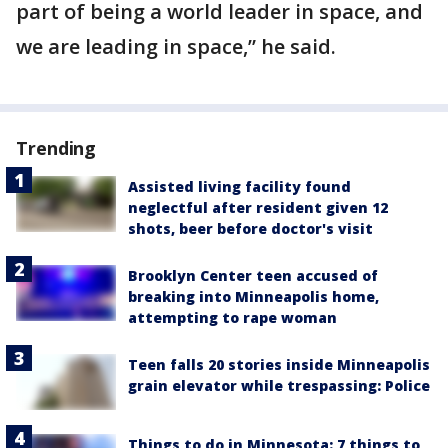
part of being a world leader in space, and
we are leading in space,” he said.
Trending
Assisted living facility found
neglectful after resident given 12
shots, beer before doctor's visit
Brooklyn Center teen accused of
breaking into Minneapolis home,
attempting to rape woman
Teen falls 20 stories inside Minneapolis
grain elevator while trespassing: Police
Things to do in Minnesota: 7 things to