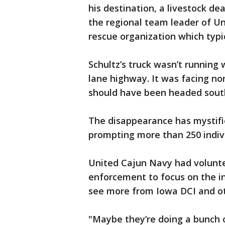
his destination, a livestock dea
the regional team leader of Un
rescue organization which typic
Schultz’s truck wasn’t running
lane highway. It was facing no
should have been headed south
The disappearance has mystifi
prompting more than 250 indivi
United Cajun Navy had volunte
enforcement to focus on the in
see more from Iowa DCI and ot
"Maybe they’re doing a bunch o