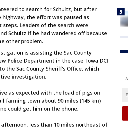
eered to search for Schultz, but after
e highway, the effort was paused as
t steps. Leaders of the search were
nd Schultz if he had wandered off because
me other problem.
estigation is assisting the Sac County
View Police Department in the case. Iowa DCI
o the Sac County Sheriff’s Office, which
ive investigation.
A
rrive as expected with the load of pigs on
mall farming town about 90 miles (145 km)
ne could get him on the phone.
 afternoon, less than 10 miles northeast of