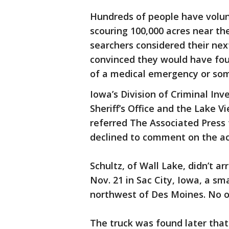
Hundreds of people have volunt
scouring 100,000 acres near th
searchers considered their nex
convinced they would have fou
of a medical emergency or so
Iowa’s Division of Criminal Inv
Sheriff’s Office and the Lake 
referred The Associated Press t
declined to comment on the act
Schultz, of Wall Lake, didn’t a
Nov. 21 in Sac City, Iowa, a s
northwest of Des Moines. No o
The truck was found later that