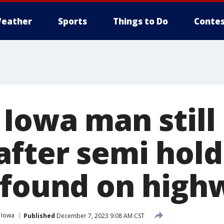
eather
Sports
Things to Do
Contes
Iowa man still
after semi hol
 found on high
Iowa
Published
December 7, 2023 9:08 AM CST