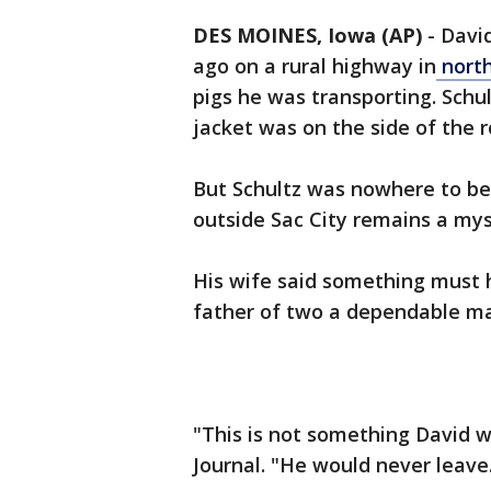
DES MOINES, Iowa (AP)
-
Davi
ago on a rural highway in
nort
pigs he was transporting. Schul
jacket was on the side of the r
But Schultz was nowhere to be
outside Sac City remains a mys
His wife said something must 
father of two a dependable ma
"This is not something David w
Journal. "He would never leave. 