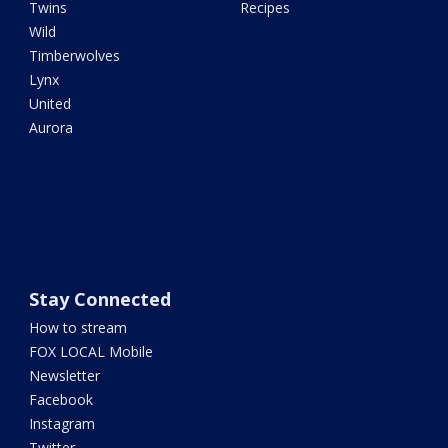
Twins
Recipes
Wild
Timberwolves
Lynx
United
Aurora
Stay Connected
How to stream
FOX LOCAL Mobile
Newsletter
Facebook
Instagram
Twitter