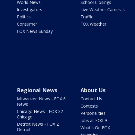
World News
School Closings
Investigators
Live Weather Cameras
Politics
Traffic
Consumer
FOX Weather
FOX News Sunday
Regional News
About Us
Milwaukee News - FOX 6
Contact Us
News
Contests
Chicago News - FOX 32
Personalities
Chicago
Jobs at FOX 9
Detroit News - FOX 2
What's On FOX
Detroit
Advertise