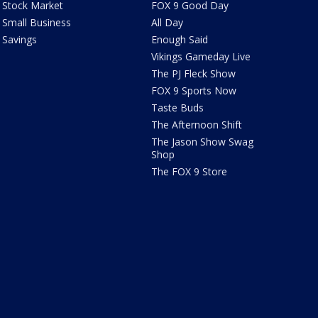
Stock Market
FOX 9 Good Day
Small Business
All Day
Savings
Enough Said
Vikings Gameday Live
The PJ Fleck Show
FOX 9 Sports Now
Taste Buds
The Afternoon Shift
The Jason Show Swag
Shop
The FOX 9 Store