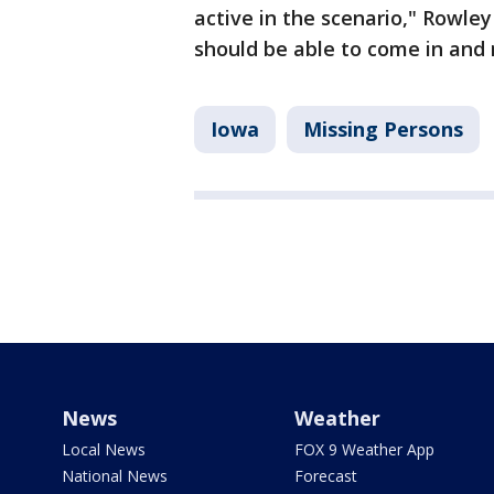
active in the scenario," Rowley
should be able to come in and 
Iowa
Missing Persons
News
Weather
Local News
FOX 9 Weather App
National News
Forecast