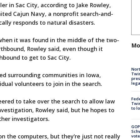
ler in Sac City, according to Jake Rowley,
ited Cajun Navy, a nonprofit search-and-
ally responds to natural disasters.
 when it was found in the middle of the two-
Mo
rthbound, Rowley said, even though it
bound to get to Sac City.
Nort
Twi
ed surrounding communities in Iowa,
pres
dual volunteers to join in the search.
leg
Fed
ered to take over the search to allow law
Twin
to l
vestigation, Rowley said, but he hopes to
her investigators.
GOP
Schw
n the computers, but they’re just not really
vote