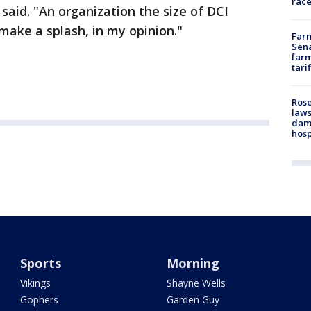
race
 said. "An organization the size of DCI
make a splash, in my opinion."
Farm
Sena
farm
tari
Rose
laws
dam
hosp
Sports
Morning
Vikings
Shayne Wells
Gophers
Garden Guy