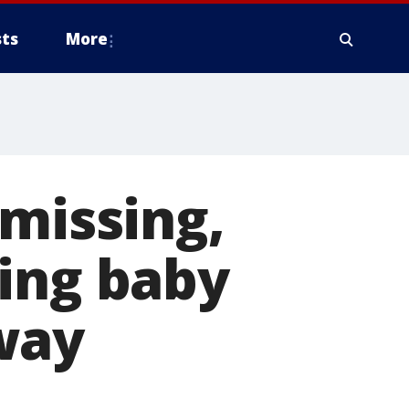
ts
More
 missing,
ding baby
way