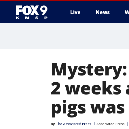
Live
News
W
Mystery: 
2 weeks 
pigs was
By
The Associated Press
Associated Press