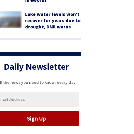
fireworks
Lake water levels won't
recover for years due to
drought, DNR warns
Daily Newsletter
ll the news you need to know, every day