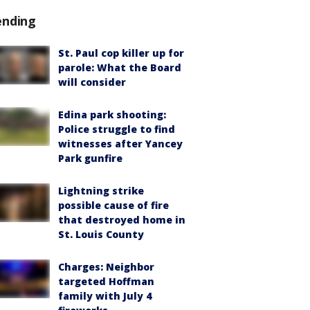
ending
St. Paul cop killer up for
parole: What the Board
will consider
Edina park shooting:
Police struggle to find
witnesses after Yancey
Park gunfire
Lightning strike
possible cause of fire
that destroyed home in
St. Louis County
Charges: Neighbor
targeted Hoffman
family with July 4