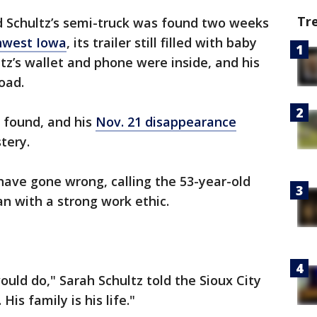
Tr
d Schultz’s semi-truck was found two weeks
hwest Iowa
, its trailer still filled with baby
tz’s wallet and phone were inside, and his
oad.
 found, and his
Nov. 21 disappearance
tery.
have gone wrong, calling the 53-year-old
n with a strong work ethic.
ould do," Sarah Schultz told the Sioux City
His family is his life."