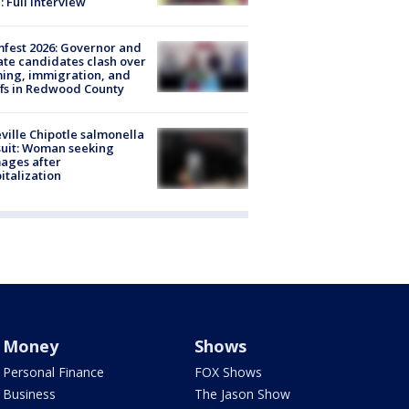
: Full interview
fest 2026: Governor and
te candidates clash over
ing, immigration, and
ffs in Redwood County
ville Chipotle salmonella
uit: Woman seeking
ages after
italization
Money
Shows
Personal Finance
FOX Shows
Business
The Jason Show