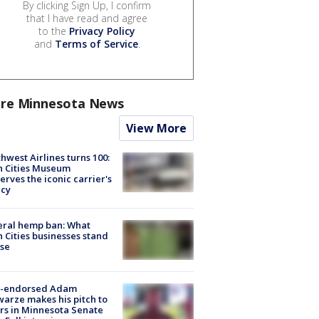
By clicking Sign Up, I confirm
that I have read and agree
to the
Privacy Policy
and
Terms of Service
.
re Minnesota News
View More
hwest Airlines turns 100:
n Cities Museum
erves the iconic carrier's
acy
eral hemp ban: What
 Cities businesses stand
ose
-endorsed Adam
arze makes his pitch to
rs in Minnesota Senate