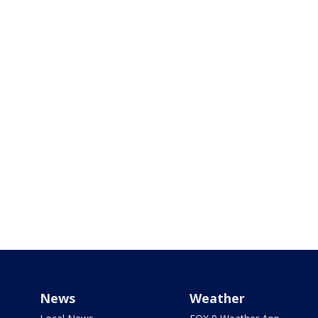
News
Weather