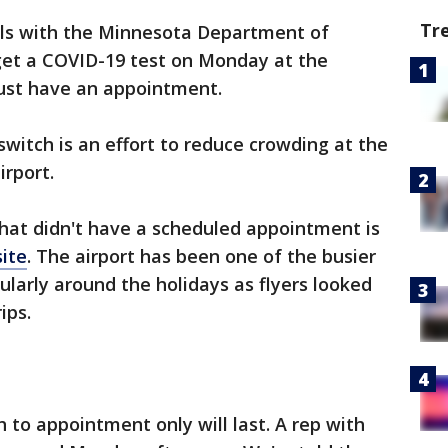
Tr
als with the Minnesota Department of
get a COVID-19 test on Monday at the
must have an appointment.
 switch is an effort to reduce crowding at the
irport.
hat didn't have a scheduled appointment is
site
. The airport has been one of the busier
cularly around the holidays as flyers looked
ips.
h to appointment only will last. A rep with