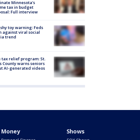
inate Minnesota's
me tax in budget
osal: Full interview
shy toy warning: Feds
 against viral social
ia trend
 tax relief program: St.
s County warns seniors
t AI-generated videos
Money
Shows