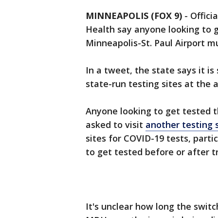
MINNEAPOLIS (FOX 9)
-
Offici
Health say anyone looking to 
Minneapolis-St. Paul Airport 
In a tweet, the state says it is
state-run testing sites at the a
Anyone looking to get tested t
asked to visit
another testing 
sites for COVID-19 tests, parti
to get tested before or after tr
It's unclear how long the switc