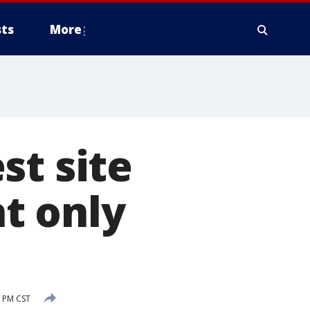
ts
More
st site
t only
6 PM CST