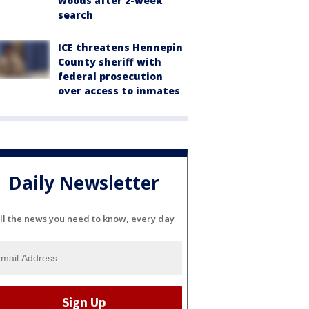
woods after 2-week
search
ICE threatens Hennepin
County sheriff with
federal prosecution
over access to inmates
Daily Newsletter
ll the news you need to know, every day