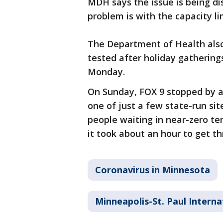
MDH says the issue is being d
problem is with the capacity lim
The Department of Health als
tested after holiday gathering
Monday.
On Sunday, FOX 9 stopped by 
one of just a few state-run sit
people waiting in near-zero tem
it took about an hour to get t
Coronavirus in Minnesota
Minneapolis-St. Paul Interna