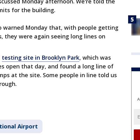
iscussed Monday afternoon. We're told the
its for the building.
o warned Monday that, with people getting
s, they were again seeing long lines on
a
testing site in Brooklyn Park
, which was
es open that day, and found a long line of
ps at the site. Some people in line told us
hrough.
A
tional Airport