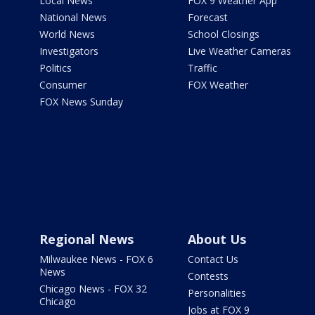
Local News
FOX 9 Weather App
National News
Forecast
World News
School Closings
Investigators
Live Weather Cameras
Politics
Traffic
Consumer
FOX Weather
FOX News Sunday
Regional News
About Us
Milwaukee News - FOX 6
Contact Us
News
Contests
Chicago News - FOX 32
Personalities
Chicago
Jobs at FOX 9