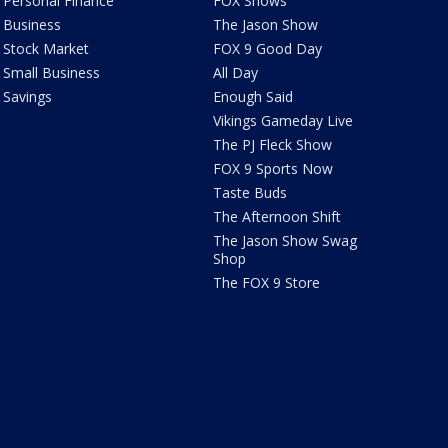
Personal Finance
FOX Shows
Business
The Jason Show
Stock Market
FOX 9 Good Day
Small Business
All Day
Savings
Enough Said
Vikings Gameday Live
The PJ Fleck Show
FOX 9 Sports Now
Taste Buds
The Afternoon Shift
The Jason Show Swag
Shop
The FOX 9 Store