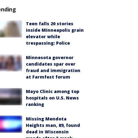
ending
Teen falls 20 stories
inside Minneapolis grain
elevator while
trespassing: Police
Minnesota governor
candidates spar over
fraud and immigration
at Farmfest forum
Mayo Clinic among top
hospitals on U.S. News
ranking
Missing Mendota
Heights man, 89, found
dead in Wisconsin