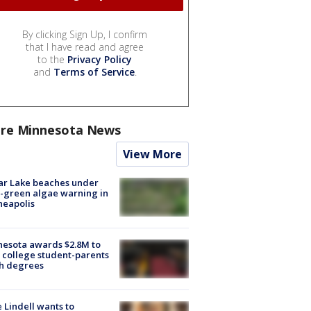
By clicking Sign Up, I confirm
that I have read and agree
to the
Privacy Policy
and
Terms of Service
.
re Minnesota News
View More
ar Lake beaches under
-green algae warning in
neapolis
esota awards $2.8M to
 college student-parents
sh degrees
 Lindell wants to