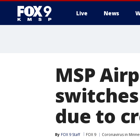
Live
News
W
MSP Airp
switches
due to c
By
FOX 9 Staff
FOX 9
Coronavirus in Minne