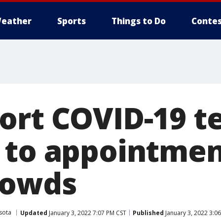
eather
Sports
Things to Do
Contes
ort COVID-19 te
 to appointmen
rowds
sota
Updated
January 3, 2022 7:07 PM CST
Published
January 3, 2022 3:0