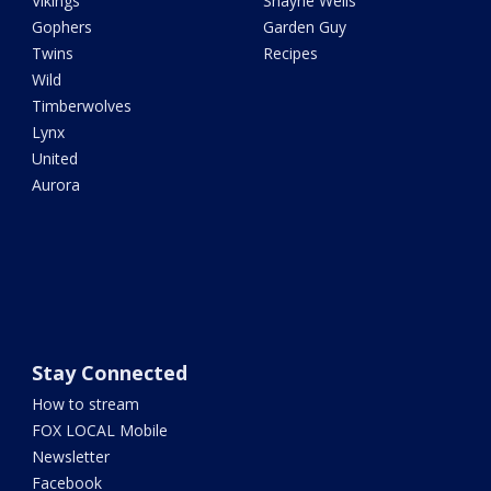
Vikings
Shayne Wells
Gophers
Garden Guy
Twins
Recipes
Wild
Timberwolves
Lynx
United
Aurora
Stay Connected
How to stream
FOX LOCAL Mobile
Newsletter
Facebook