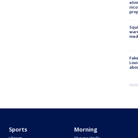
elim
inco
prop
Squi
warn
med
Fake
Loui
abou
Sports
Morning