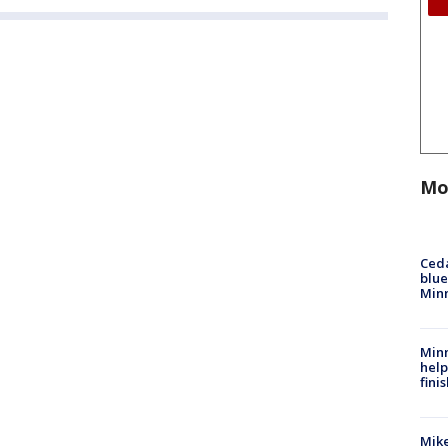
Mo
Ced
blue
Min
Minn
help
fini
Mike