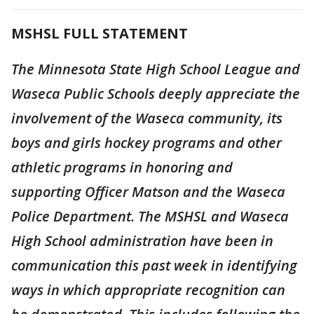
MSHSL FULL STATEMENT
The Minnesota State High School League and
Waseca Public Schools deeply appreciate the
involvement of the Waseca community, its
boys and girls hockey programs and other
athletic programs in honoring and
supporting Officer Matson and the Waseca
Police Department. The MSHSL and Waseca
High School administration have been in
communication this past week in identifying
ways in which appropriate recognition can