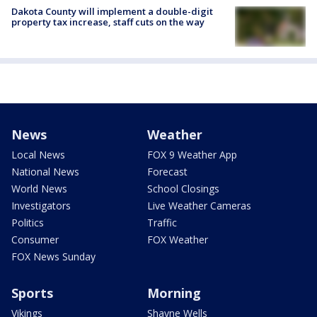
Dakota County will implement a double-digit
property tax increase, staff cuts on the way
News
Weather
Local News
FOX 9 Weather App
National News
Forecast
World News
School Closings
Investigators
Live Weather Cameras
Politics
Traffic
Consumer
FOX Weather
FOX News Sunday
Sports
Morning
Vikings
Shayne Wells