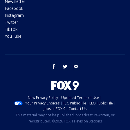
Newsletter
Facebook
Instagram
Twitter
TikTok
YouTube
facebook
twitter
email
New Privacy Policy
Updated Terms of Use
Your Privacy Choices
FCC Public File
EEO Public File
Jobs at FOX 9
Contact Us
This material may not be published, broadcast, rewritten, or
redistributed. ©2026 FOX Television Stations