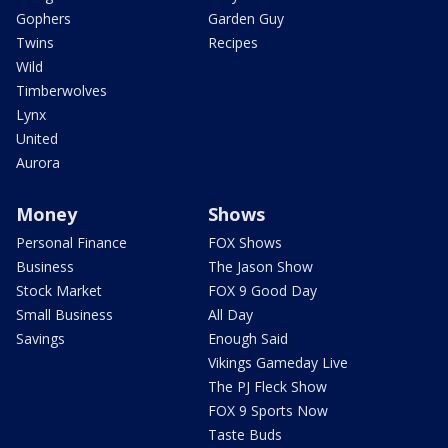
Gophers
Garden Guy
Twins
Recipes
Wild
Timberwolves
Lynx
United
Aurora
Money
Shows
Personal Finance
FOX Shows
Business
The Jason Show
Stock Market
FOX 9 Good Day
Small Business
All Day
Savings
Enough Said
Vikings Gameday Live
The PJ Fleck Show
FOX 9 Sports Now
Taste Buds