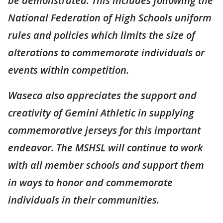
be demonstrated. This includes following the
National Federation of High Schools uniform
rules and policies which limits the size of
alterations to commemorate individuals or
events within competition.
Waseca also appreciates the support and
creativity of Gemini Athletic in supplying
commemorative jerseys for this important
endeavor. The MSHSL will continue to work
with all member schools and support them
in ways to honor and commemorate
individuals in their communities.