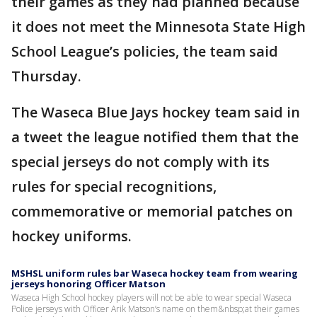
their games as they had planned because
it does not meet the Minnesota State High
School League’s policies, the team said
Thursday.
The Waseca Blue Jays hockey team said in
a tweet the league notified them that the
special jerseys do not comply with its
rules for special recognitions,
commemorative or memorial patches on
hockey uniforms.
MSHSL uniform rules bar Waseca hockey team from wearing
jerseys honoring Officer Matson
Waseca High School hockey players will not be able to wear special Waseca
Police jerseys with Officer Arik Matson’s name on them&nbsp;at their games