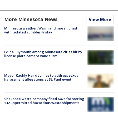
More Minnesota News
View More
Minnesota weather: Warm and more humid
with isolated rumbles Friday
Edina, Plymouth among Minnesota cities hit by
license plate camera vandalism
Mayor Kaohly Her declines to address sexual
harassment allegations at St. Paul event
Shakopee waste company fined $47K for storing
132 unpermitted hazardous waste shipments