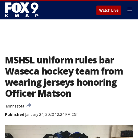
☰
Watch Live
MSHSL uniform rules bar
Waseca hockey team from
wearing jerseys honoring
Officer Matson
Minnesota
Published
January 24, 2020 12:24 PM CST