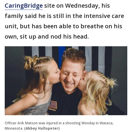
CaringBridge
site on Wednesday, his
family said he is still in the intensive care
unit, but has been able to breathe on his
own, sit up and nod his head.
Officer Arik Matson was injured in a shooting Monday in Waseca,
Minnesota.
(Abbey Hullopeter)