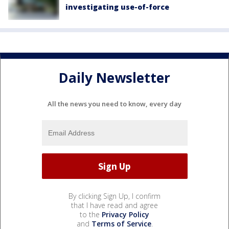
investigating use-of-force
Daily Newsletter
All the news you need to know, every day
By clicking Sign Up, I confirm
that I have read and agree
to the
Privacy Policy
and
Terms of Service
.