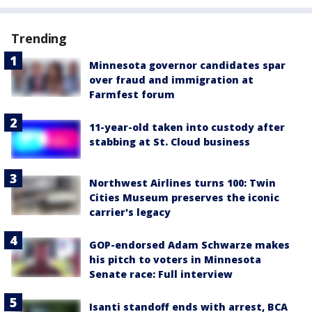
Trending
Minnesota governor candidates spar
over fraud and immigration at
Farmfest forum
11-year-old taken into custody after
stabbing at St. Cloud business
Northwest Airlines turns 100: Twin
Cities Museum preserves the iconic
carrier's legacy
GOP-endorsed Adam Schwarze makes
his pitch to voters in Minnesota
Senate race: Full interview
Isanti standoff ends with arrest, BCA