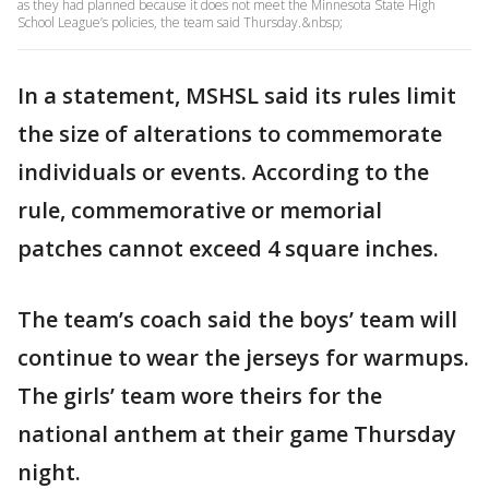
as they had planned because it does not meet the Minnesota State High
School League’s policies, the team said Thursday.&nbsp;
In a statement, MSHSL said its rules limit
the size of alterations to commemorate
individuals or events. According to the
rule, commemorative or memorial
patches cannot exceed 4 square inches.
The team’s coach said the boys’ team will
continue to wear the jerseys for warmups.
The girls’ team wore theirs for the
national anthem at their game Thursday
night.