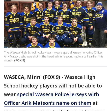
The Waseca High School hockey team wears special jersey honoring Officer
Airk Matson, who was shot in the head while responding to a call earlier this
month.
(FOX 9)
WASECA, Minn. (FOX 9)
-
Waseca High
School hockey players will not be able to
wear
special Waseca Police jerseys with
Officer Arik Matson’s name on them
at