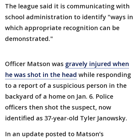
The league said it is communicating with
school administration to identify "ways in
which appropriate recognition can be
demonstrated."
Officer Matson was
gravely injured when
he was shot in the head
while responding
to a report of a suspicious person in the
backyard of a home on Jan. 6. Police
officers then shot the suspect, now
identified as 37-year-old Tyler Janowsky.
In an update posted to Matson’s