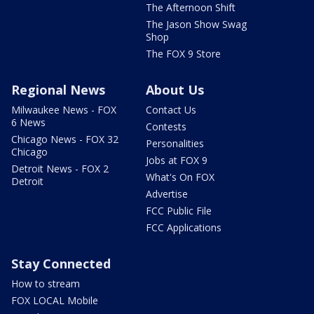
The Afternoon Shift
The Jason Show Swag
Shop
The FOX 9 Store
Regional News
About Us
Milwaukee News - FOX
Contact Us
6 News
Contests
Chicago News - FOX 32
Personalities
Chicago
Jobs at FOX 9
Detroit News - FOX 2
What's On FOX
Detroit
Advertise
FCC Public File
FCC Applications
Stay Connected
How to stream
FOX LOCAL Mobile